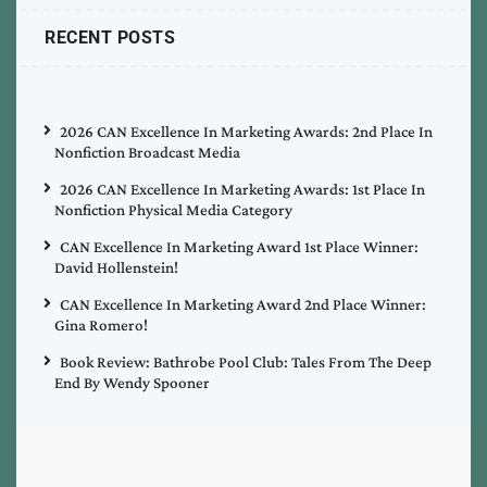
RECENT POSTS
2026 CAN Excellence In Marketing Awards: 2nd Place In
Nonfiction Broadcast Media
2026 CAN Excellence In Marketing Awards: 1st Place In
Nonfiction Physical Media Category
CAN Excellence In Marketing Award 1st Place Winner:
David Hollenstein!
CAN Excellence In Marketing Award 2nd Place Winner:
Gina Romero!
Book Review: Bathrobe Pool Club: Tales From The Deep
End By Wendy Spooner