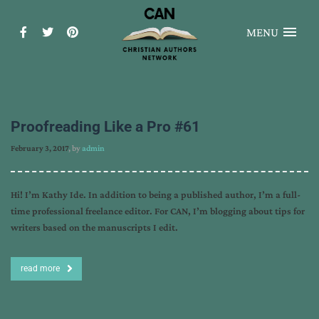
MENU
Proofreading Like a Pro #61
February 3, 2017
, by
admin
Hi! I’m Kathy Ide. In addition to being a published author, I’m a full-
time professional freelance editor. For CAN, I’m blogging about tips for
writers based on the manuscripts I edit.
read more