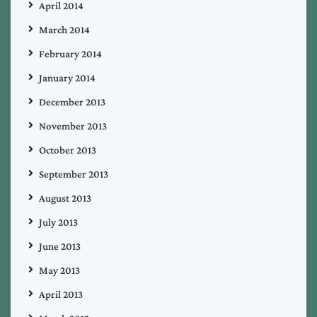
April 2014
March 2014
February 2014
January 2014
December 2013
November 2013
October 2013
September 2013
August 2013
July 2013
June 2013
May 2013
April 2013