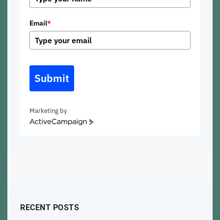
Email
*
Submit
Marketing by
ActiveCampaign
RECENT POSTS