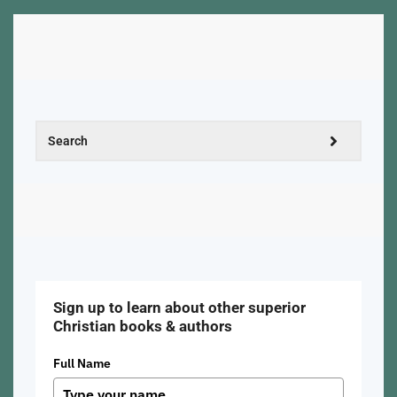
Sign up to learn about other superior
Christian books & authors
Full Name