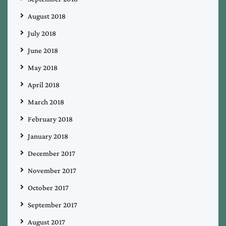
August 2018
July 2018
June 2018
May 2018
April 2018
March 2018
February 2018
January 2018
December 2017
November 2017
October 2017
September 2017
August 2017