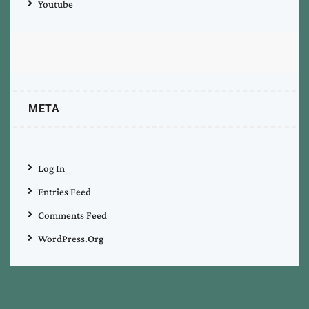
Youtube
META
Log In
Entries Feed
Comments Feed
WordPress.org