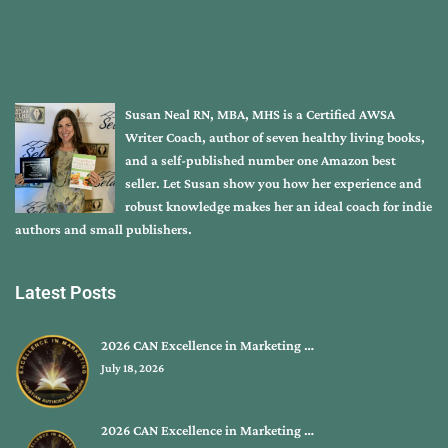
Susan Neal RN, MBA, MHS is a Certified AWSA
Writer Coach, author of seven healthy living books,
and a self-published number one Amazon best
seller. Let Susan show you how her experience and
robust knowledge makes her an ideal coach for indie
authors and small publishers.
Latest Posts
2026 CAN Excellence in Marketing …
July 18, 2026
2026 CAN Excellence in Marketing …