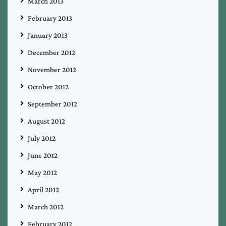
March 2013
February 2013
January 2013
December 2012
November 2012
October 2012
September 2012
August 2012
July 2012
June 2012
May 2012
April 2012
March 2012
February 2012