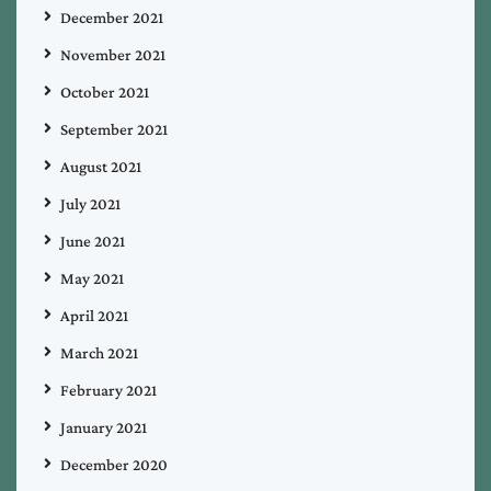
December 2021
November 2021
October 2021
September 2021
August 2021
July 2021
June 2021
May 2021
April 2021
March 2021
February 2021
January 2021
December 2020