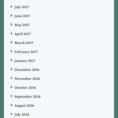
July 2017
June 2017
May 2017
April 2017
March 2017
February 2017
January 2017
December 2016
November 2016
October 2016
September 2016
August 2016
July 2016