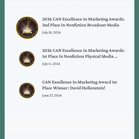
2026 CAN Excellence In Marketing Awards:
2nd Place In Nonfiction Broadcast Media
July 18, 2026
2026 CAN Excellence In Marketing Awards:
1st Place In Nonfiction Physical Media …
July 11, 2026
CAN Excellence In Marketing Award 1st
Place Winner: David Hollenstein!
June 27, 2026