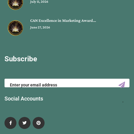
July 11, 2026
CAN Excellence in Marketing Award…
June 27, 2026
Subscribe
Social Accounts