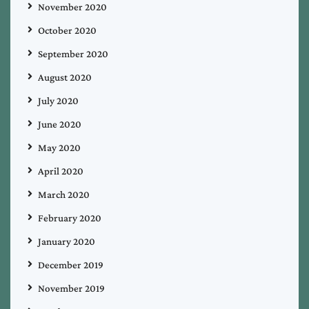
November 2020
October 2020
September 2020
August 2020
July 2020
June 2020
May 2020
April 2020
March 2020
February 2020
January 2020
December 2019
November 2019