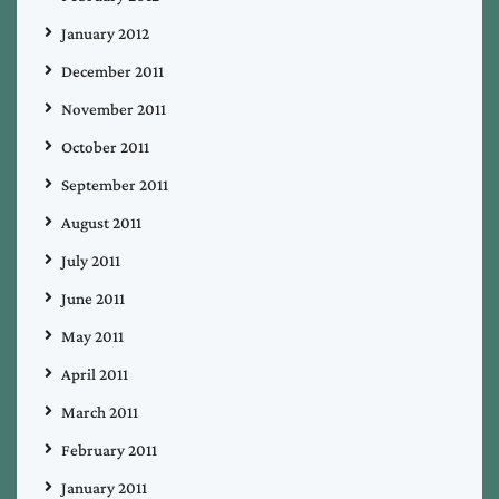
January 2012
December 2011
November 2011
October 2011
September 2011
August 2011
July 2011
June 2011
May 2011
April 2011
March 2011
February 2011
January 2011