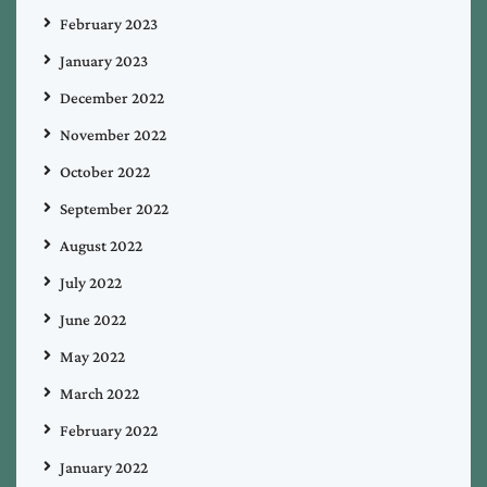
February 2023
January 2023
December 2022
November 2022
October 2022
September 2022
August 2022
July 2022
June 2022
May 2022
March 2022
February 2022
January 2022