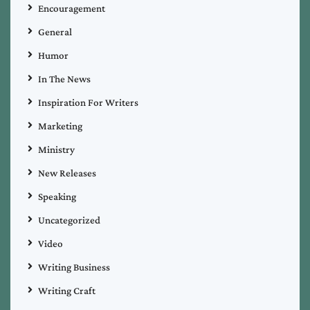
Encouragement
General
Humor
In The News
Inspiration For Writers
Marketing
Ministry
New Releases
Speaking
Uncategorized
Video
Writing Business
Writing Craft