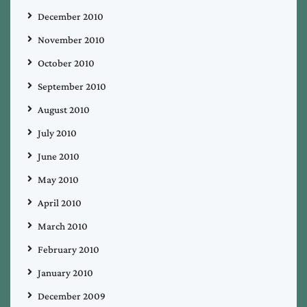
December 2010
November 2010
October 2010
September 2010
August 2010
July 2010
June 2010
May 2010
April 2010
March 2010
February 2010
January 2010
December 2009