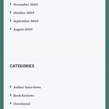
November 2009
October 2009
September 2009
August 2009
CATEGORIES
Author Interviews
Book Reviews
Devotional