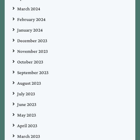
March 2024
February 2024
January 2024
December 2023
November 2023
October 2023
September 2023
August 2023
July 2023
June 2023
May 2023
April 2023
March 2023