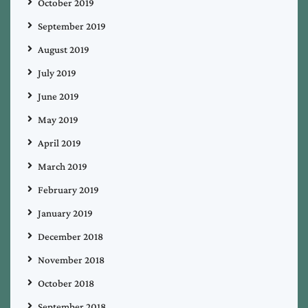
October 2019
September 2019
August 2019
July 2019
June 2019
May 2019
April 2019
March 2019
February 2019
January 2019
December 2018
November 2018
October 2018
September 2018