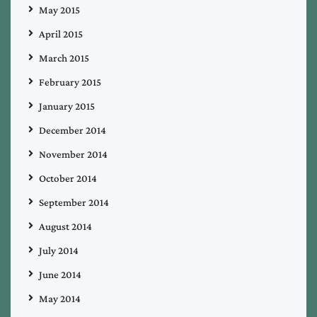
May 2015
April 2015
March 2015
February 2015
January 2015
December 2014
November 2014
October 2014
September 2014
August 2014
July 2014
June 2014
May 2014