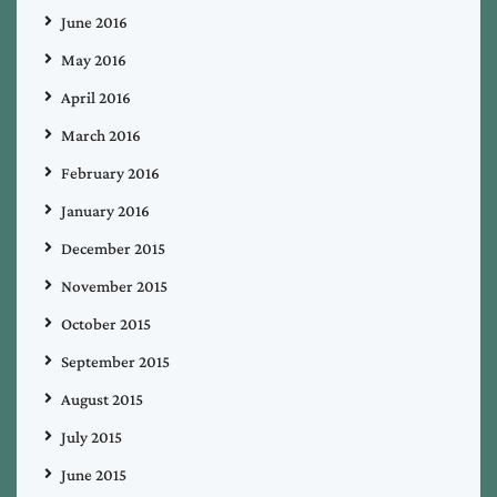
June 2016
May 2016
April 2016
March 2016
February 2016
January 2016
December 2015
November 2015
October 2015
September 2015
August 2015
July 2015
June 2015