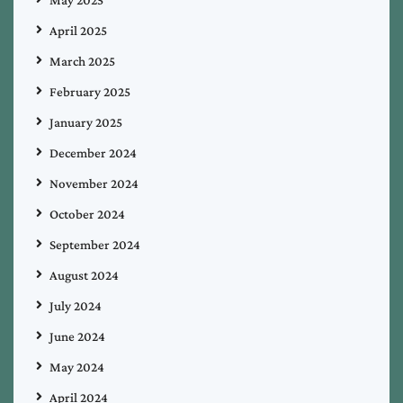
April 2025
March 2025
February 2025
January 2025
December 2024
November 2024
October 2024
September 2024
August 2024
July 2024
June 2024
May 2024
April 2024