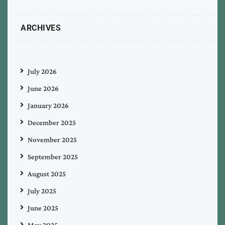
ARCHIVES
July 2026
June 2026
January 2026
December 2025
November 2025
September 2025
August 2025
July 2025
June 2025
May 2025