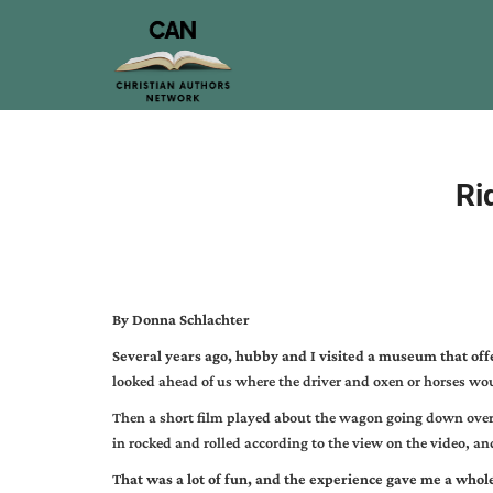
Ri
By Donna Schlachter
Several years ago, hubby and I visited a museum that off
looked ahead of us where the driver and oxen or horses wo
Then a short film played about the wagon going down over 
in rocked and rolled according to the view on the video, a
That was a lot of fun, and the experience gave me a whol