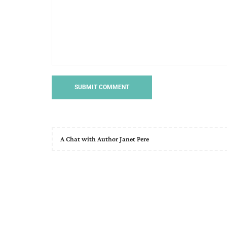
A Chat with Author Janet Pere