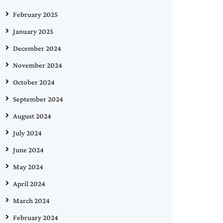
February 2025
January 2025
December 2024
November 2024
October 2024
September 2024
August 2024
July 2024
June 2024
May 2024
April 2024
March 2024
February 2024