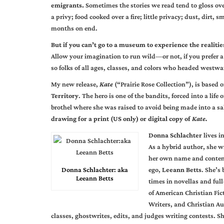
emigrants.
Sometimes the stories we read tend to gloss ove
a privy; food cooked over a fire; little privacy; dust, dirt,
months on end.
But if you can’t go to a museum to experience the realities
Allow your imagination to run wild—or not, if you prefer a
so folks of all ages, classes, and colors who headed westwa
My new release,
Kate
(“Prairie Rose Collection”), is based o
Territory
. The hero is one of the bandits, forced into a life 
brothel where she was raised to avoid being made into a sa
drawing for a print (US only) or digital copy of
Kate.
Donna Schlachter
lives i
As a hybrid author, she w
her own name and contem
Donna Schlachter: aka
ego,
Leeann Betts
. She’s
Leeann Betts
times in novellas and ful
of American Christian Fict
Writers, and Christian Au
classes, ghostwrites, edits, and judges writing contests. Sh