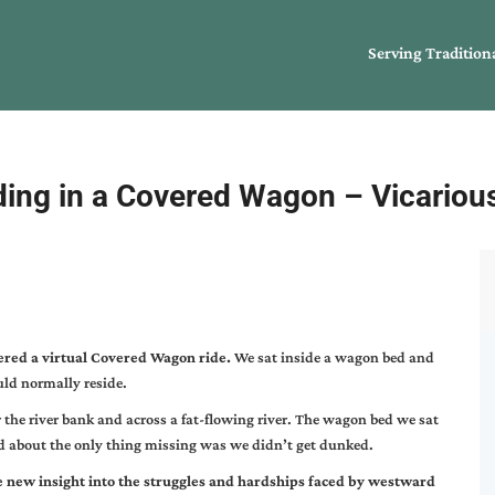
Serving Tradition
ding in a Covered Wagon – Vicarious
ered a virtual Covered Wagon ride.
We sat inside a wagon bed and
uld normally reside.
the river bank and across a fat-flowing river. The wagon bed we sat
nd about the only thing missing was we didn’t get dunked.
e new insight into the struggles and hardships faced by westward