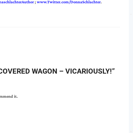
aschlachterAuthor
;
www.Twitter.com/DonnaSchlachter
.
 COVERED WAGON – VICARIOUSLY!
”
commend it.