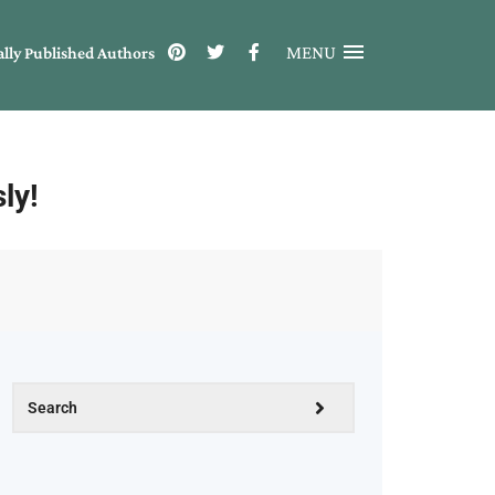
MENU
ally Published Authors
ly!