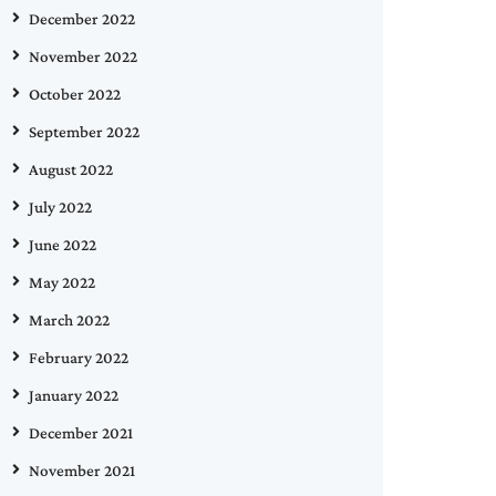
December 2022
November 2022
October 2022
September 2022
August 2022
July 2022
June 2022
May 2022
March 2022
February 2022
January 2022
December 2021
November 2021