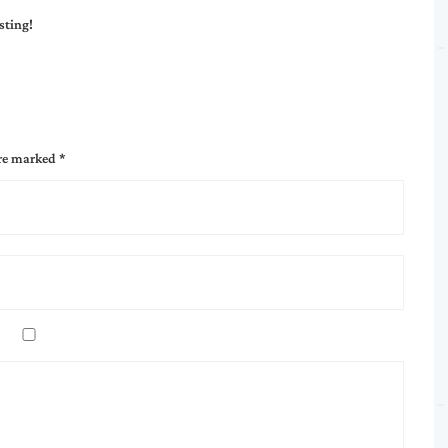
sting!
are marked
*