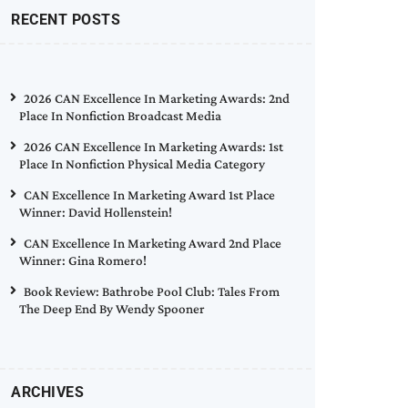
RECENT POSTS
2026 CAN Excellence In Marketing Awards: 2nd
Place In Nonfiction Broadcast Media
2026 CAN Excellence In Marketing Awards: 1st
Place In Nonfiction Physical Media Category
CAN Excellence In Marketing Award 1st Place
Winner: David Hollenstein!
CAN Excellence In Marketing Award 2nd Place
Winner: Gina Romero!
Book Review: Bathrobe Pool Club: Tales From
The Deep End By Wendy Spooner
ARCHIVES