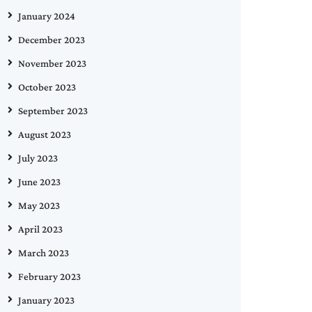
January 2024
December 2023
November 2023
October 2023
September 2023
August 2023
July 2023
June 2023
May 2023
April 2023
March 2023
February 2023
January 2023