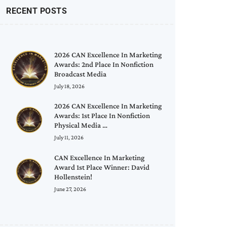
RECENT POSTS
2026 CAN Excellence In Marketing
Awards: 2nd Place In Nonfiction
Broadcast Media
July 18, 2026
2026 CAN Excellence In Marketing
Awards: 1st Place In Nonfiction
Physical Media …
July 11, 2026
CAN Excellence In Marketing
Award 1st Place Winner: David
Hollenstein!
June 27, 2026