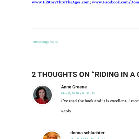
www.HiStoryThruTheAges.com
;
www.Facebook.com/Donn
Tags
Category
encouragement
:
:
donna
schlachter
,
kate
,
2 THOUGHTS ON “
RIDING IN A
prairie
rose
Anne Greene
collection
,
May 11, 2020 - 11 : 53 : 23
riding
I’ve read the book and it is excellent. I re
in
Reply
a
covered
wagon
donna schlachter
vicariously
,