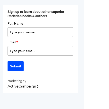
Sign up to learn about other superior
Christian books & authors
Full Name
Email
*
Submit
Marketing by
ActiveCampaign