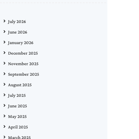
July 2026
June 2026
January 2026
December 2025
November 2025
September 2025
August 2025
July 2025
June 2025
May 2025
April 2025
March 2025