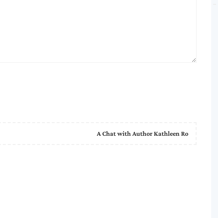
A Chat with Author Kathleen Ro