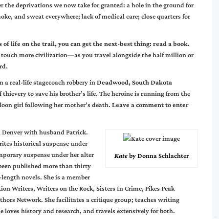
r the deprivations we now take for granted: a hole in the ground for
 smoke, and sweat everywhere; lack of medical care; close quarters for
 of life on the trail, you can get the next-best thing: read a book.
 touch more civilization—as you travel alongside the half million or
rd.
n a real-life stagecoach robbery in
Deadwood, South Dakota
of thievery to save his brother’s life. The heroine is running from the
loon girl following her mother’s death.
Leave a comment to enter
n Denver with husband Patrick.
rites historical suspense under
porary suspense under her alter
Kate
by Donna Schlachter
 been published more than thirty
l-length novels. She is a member
ion Writers, Writers on the Rock, Sisters In Crime, Pikes Peak
thors Network. She facilitates a critique group; teaches writing
e loves history and research, and travels extensively for both.