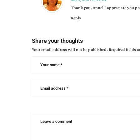
May 11, 2020 - 15 : 43 : 04
westward
Thank you, Anne! I appreciate you po
emigrants
Reply
Share your thoughts
Your email address will not be published.
Required fields 