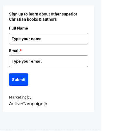
Sign up to learn about other superior
Christian books & authors
Full Name
Email
*
Submit
Marketing by
ActiveCampaign