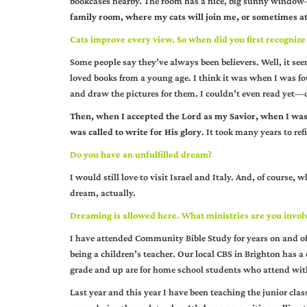
bookcases nearby. The room has a nice, big sunny window—b
family room, where my cats will join me, or sometimes at
Cats improve every view. So when did you first recognize 
Some people say they’ve always been believers. Well, it seem
loved books from a young age. I think it was when I was fou
and draw the pictures for them. I couldn’t even read yet—c
Then, when I accepted the Lord as my Savior, when I was 2
was called to write for His glory
. It took many years to re
Do you have an unfulfilled dream?
I would still love to visit Israel and Italy. And, of course,
dream, actually.
Dreaming is allowed here. What ministries are you invol
I have attended Community Bible Study for years on and off
being a children’s teacher. Our local CBS in Brighton has a 
grade and up are for home school students who attend wi
Last year and this year I have been teaching the junior cl