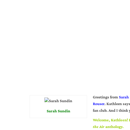
Greetings from
Sarah
Rouser
. Kathleen says
fan club. And I think
Sarah Sundin
Welcome, Kathleen! P
the Air
anthology.