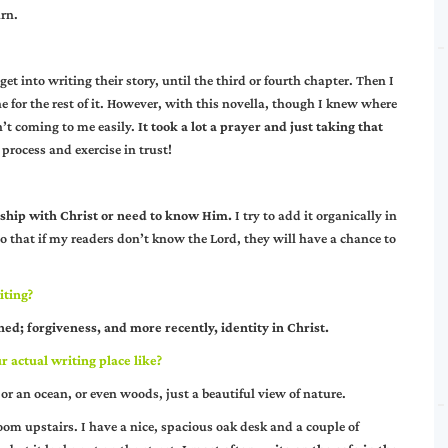
arn.
get into writing their story, until the third or fourth chapter. Then I
 for the rest of it. However, with this novella, though I knew where
n’t coming to me easily.
It took a lot a prayer and just taking that
 process and exercise in trust!
nship with Christ or need to know Him.
I try to add it organically in
so that if my readers don’t know the Lord, they will have a chance to
iting?
ed; forgiveness, and more recently, identity in Christ.
 actual writing place like?
or an ocean, or even woods, just a beautiful view of nature.
room upstairs. I have a nice, spacious oak desk and a couple of