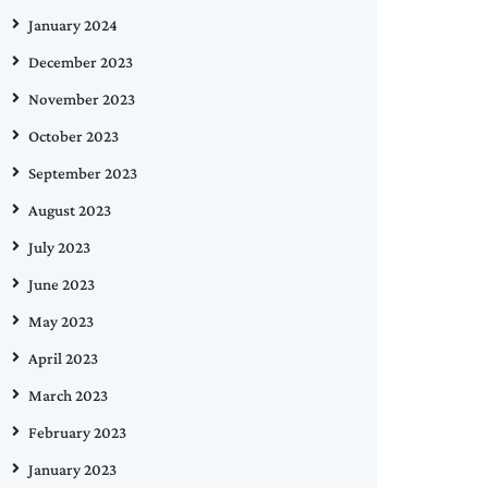
January 2024
December 2023
November 2023
October 2023
September 2023
August 2023
July 2023
June 2023
May 2023
April 2023
March 2023
February 2023
January 2023