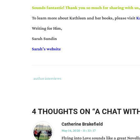
Sounds fantastic! Thank you so much for sharing with us
To learn more about Kathleen and her books, please visit
K
Writing for Him,
Sarah Sundin
Sarah’s website
Tags
Category
author interviews
:
:
author
interview
,
flying
4 THOUGHTS ON “
A CHAT WIT
into
love
,
Catherine Brakefield
kathleen
May 14, 2020 - 11 : 33 : 17
rouser
Flying into Love sounds like a great Novella