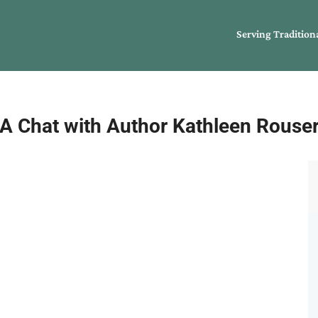
Serving Tradition
A Chat with Author Kathleen Rouse