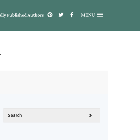
MENU
ally Published Authors
r