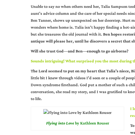
Unable to say no when others need her, Talia Sampson too
aunt’s advice column and the care of her special needs nie
Ben Tanner, shows up unexpected on her doorstep. Hurt m
wonders where home is. Talia isn’t happy finding a hot-ai
but she treasures the old journal with it.
Ben hopes restori
antique will please her, until he discovers a secret that sh
Will she trust God—and Ben—enough to go airborne?
Sounds intriguing! What surprised you the most during th
The Lord seemed to put on my heart that Talia’s niece, 
little bit I knew through videos I’d seen or a couple of pe
Down syndrome firsthand. God put a mother of such a chil
conversation, she read my story, and I was gratified to 
to life.
I 
re
Flying into Love
by Kathleen Rouser
To
wa