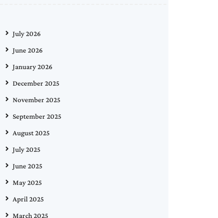
July 2026
June 2026
January 2026
December 2025
November 2025
September 2025
August 2025
July 2025
June 2025
May 2025
April 2025
March 2025