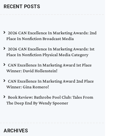
RECENT POSTS
2026 CAN Excellence In Marketing Awards: 2nd
Place In Nonfiction Broadcast Media
2026 CAN Excellence In Marketing Awards: 1st
Place In Nonfiction Physical Media Category
CAN Excellence In Marketing Award 1st Place
Winner: David Hollenstein!
CAN Excellence In Marketing Award 2nd Place
Winner: Gina Romero!
Book Review: Bathrobe Pool Club: Tales From
The Deep End By Wendy Spooner
ARCHIVES