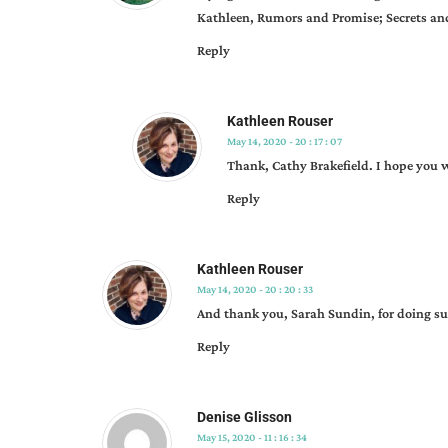
Kathleen, Rumors and Promise; Secrets and W
Reply
Kathleen Rouser
May 14, 2020 - 20 : 17 : 07
Thank, Cathy Brakefield. I hope you wi
Reply
Kathleen Rouser
May 14, 2020 - 20 : 20 : 33
And thank you, Sarah Sundin, for doing su
Reply
Denise Glisson
May 15, 2020 - 11 : 16 : 34