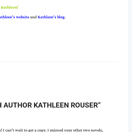
, Kathleen!
athleen’s website
and
Kathleen’s blog
.
H AUTHOR KATHLEEN ROUSER
”
! I can’t wait to get a copy. I enjoyed your other two novels,