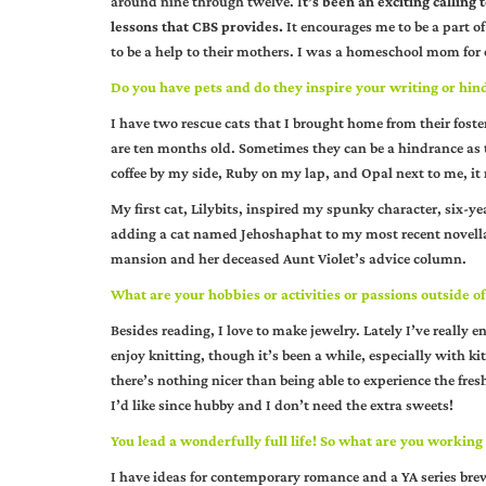
around nine through twelve. I
t’s been an exciting calling
lessons that CBS provides.
It encourages me to be a part of
to be a help to their mothers. I was a homeschool mom for 
Do you have pets and do they inspire your writing or hind
I have two rescue cats that I brought home from their fo
are ten months old. Sometimes they can be a hindrance as th
coffee by my side, Ruby on my lap, and Opal next to me, it 
My first cat, Lilybits, inspired my spunky character, six-y
adding a cat named Jehoshaphat to my most recent novell
mansion and her deceased Aunt Violet’s advice column.
What are your hobbies or activities or passions outside of
Besides reading, I love to make jewelry. Lately I’ve really 
enjoy knitting, though it’s been a while, especially with k
there’s nothing nicer than being able to experience the fresh
I’d like since hubby and I don’t need the extra sweets!
You lead a wonderfully full life! So what are you working
I have ideas for contemporary romance and a YA series bre