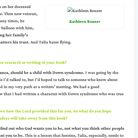
k on her deceased
ce. Then new veteran,
any times, he
Kathleen Rouser
r balloon with him,
ng her family’s
atters his trust.
And Talia hates flying.
e research or writing of your book?
Bianca, should be a child with Down syndrome.
I was going by the
ople I’d talked to, but I’d hoped to talk to someone who knew about
d in my very path at a writers’ meeting. We had a good
know that I had written a character with Down syndrome who was true
love how the Lord provided this for you. So what do you hope
aders will take away from this book?
 find out who God wants you to be, not what you think other people
nt you to be.
This is a lesson that heroine, Talia, especially, needs to