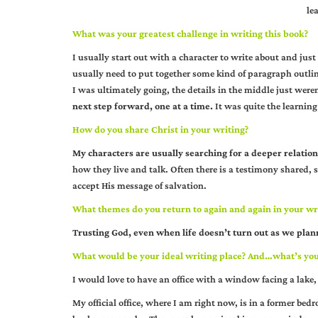
le
What was your greatest challenge in writing this book?
I usually start out with a character to write about and just 
usually need to put together some kind of paragraph outline
I was ultimately going, the details in the middle just were
next step forward, one at a time.
It was quite the learning
How do you share Christ in your writing?
My characters are usually searching for a deeper relatio
how they live and talk. Often there is a testimony shared, 
accept His message of salvation.
What themes do you return to again and again in your wr
Trusting God, even when life doesn’t turn out as we plann
What would be your ideal writing place? And…what’s your
I would love to have an office with a window facing a lake, 
My official office, where I am right now, is in a former bed