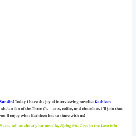
 Sundin
! Today I have the joy of interviewing novelist
Kathleen
 she’s a fan of the Three C’s—cats, coffee, and chocolate. I’ll join that
 you’ll enjoy what Kathleen has to share with us!
lease tell us about your novella,
Flying into Love
in the
Love is in