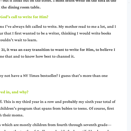
ut it looks out on the street.
I most often write on the sofa in the
 the dining room table.
God’s call to write for Him?
s I’ve always felt called to write. My mother read to me a lot, and I
r that I first wanted to be a writer, thinking I would write books
ouldn’t wait to learn.
1, it was an easy transition to want to write for Him, to believe I
fine that and to know how best to channel it.
 why not have a NY Times bestseller? I guess that’s more than one
ved in, and why?
. This is my third year in a row and probably my sixth year total of
children’s program that spans from babies to teens. Of course, first
th their moms.
ass which are mostly children from fourth through seventh grade—