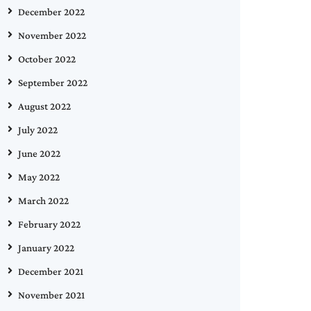
December 2022
November 2022
October 2022
September 2022
August 2022
July 2022
June 2022
May 2022
March 2022
February 2022
January 2022
December 2021
November 2021