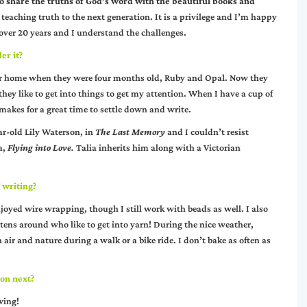
 to share the truths of God’s word with the beautiful books and
 teaching truth to the next generation. It is a privilege and I’m happy
over 20 years and I understand the challenges.
er it?
ster home when they were four months old, Ruby and Opal. Now they
ey like to get into things to get my attention. When I have a cup of
makes for a great time to settle down and write.
ear-old Lily Waterson, in
The Last Memory
and I couldn’t resist
a,
Flying into Love
.
Talia inherits him along with a Victorian
 writing?
enjoyed wire wrapping, though I still work with beads as well. I also
ittens around who like to get into yarn! During the nice weather,
 air and nature during a walk or a bike ride. I don’t bake as often as
 on next?
wing!