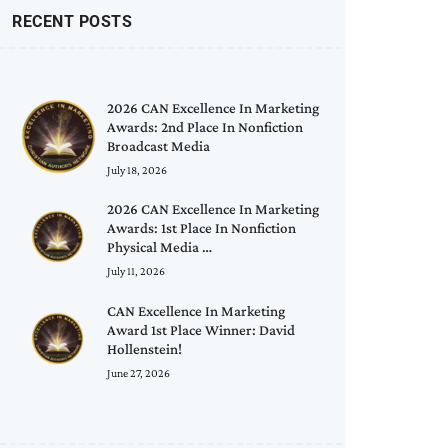
RECENT POSTS
2026 CAN Excellence In Marketing
Awards: 2nd Place In Nonfiction
Broadcast Media
July 18, 2026
2026 CAN Excellence In Marketing
Awards: 1st Place In Nonfiction
Physical Media …
July 11, 2026
CAN Excellence In Marketing
Award 1st Place Winner: David
Hollenstein!
June 27, 2026