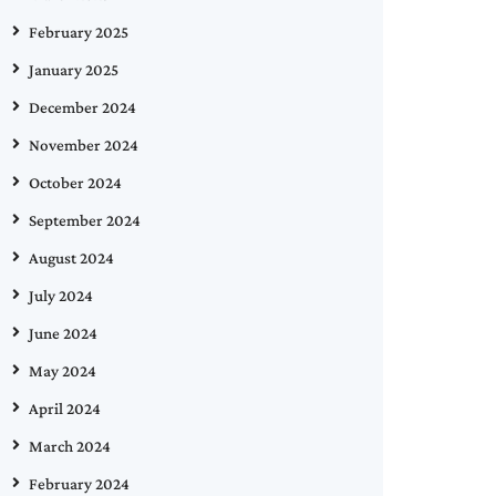
February 2025
January 2025
December 2024
November 2024
October 2024
September 2024
August 2024
July 2024
June 2024
May 2024
April 2024
March 2024
February 2024