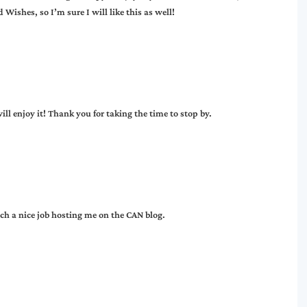
ishes, so I’m sure I will like this as well!
ll enjoy it! Thank you for taking the time to stop by.
ch a nice job hosting me on the CAN blog.