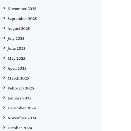
November 2025
September 2025
August 2025
July 2025
June 2025
May 2025
April 2025
March 2025
February 2025
January 2025
December 2024
November 2024
October 2024