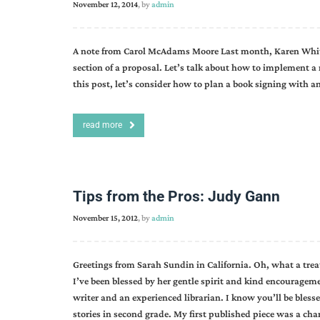
November 12, 2014
, by
admin
A note from Carol McAdams Moore Last month, Karen Whitin
section of a proposal. Let’s talk about how to implement a
this post, let’s consider how to plan a book signing with a
read more
Tips from the Pros: Judy Gann
November 15, 2012
, by
admin
Greetings from Sarah Sundin in California. Oh, what a treat
I’ve been blessed by her gentle spirit and kind encourage
writer and an experienced librarian. I know you’ll be blessed
stories in second grade. My first published piece was a char