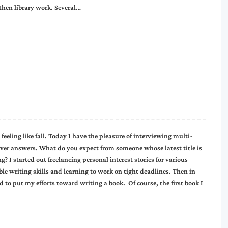
 then library work. Several…
feeling like fall. Today I have the pleasure of interviewing multi-
ver answers. What do you expect from someone whose latest title is
 I started out freelancing personal interest stories for various
e writing skills and learning to work on tight deadlines. Then in
 to put my efforts toward writing a book. Of course, the first book I