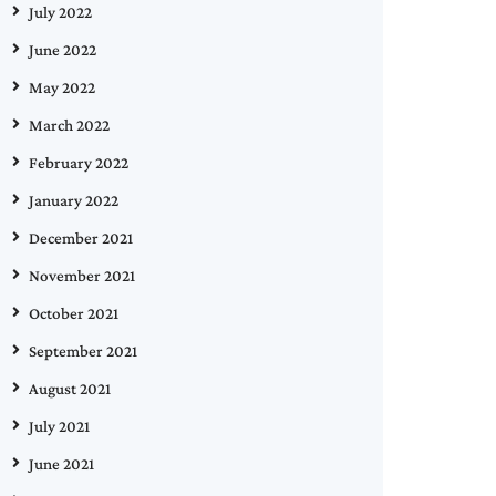
July 2022
June 2022
May 2022
March 2022
February 2022
January 2022
December 2021
November 2021
October 2021
September 2021
August 2021
July 2021
June 2021