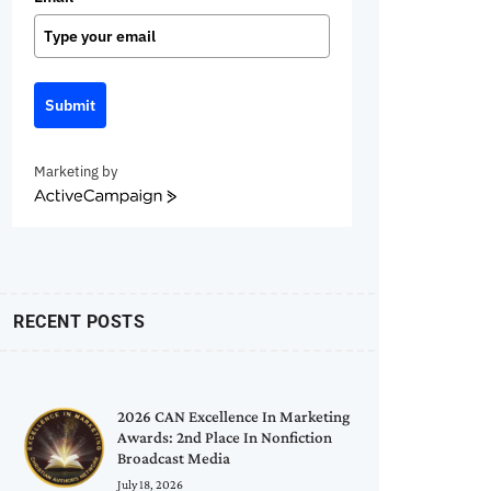
Submit
Marketing by
ActiveCampaign
RECENT POSTS
2026 CAN Excellence In Marketing
Awards: 2nd Place In Nonfiction
Broadcast Media
July 18, 2026