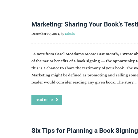
Marketing: Sharing Your Book’s Tes
December 10, 2014
, by
admin
A note from Carol McAdams Moore Last month, I wrote abou
of the major benefits of a book signing — the opportunity t
this is a chance to share the testimony of your book. The 
Marketing might be defined as promoting and selling somet
reader would consider reading any given book. The story…
read more
Six Tips for Planning a Book Signing