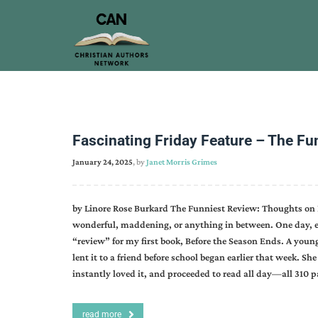
Fascinating Friday Feature – The Fu
January 24, 2025
, by
Janet Morris Grimes
by Linore Rose Burkard The Funniest Review: Thoughts on 
wonderful, maddening, or anything in between. One day, ea
“review” for my first book, Before the Season Ends. A you
lent it to a friend before school began earlier that week. S
instantly loved it, and proceeded to read all day—all 310
read more