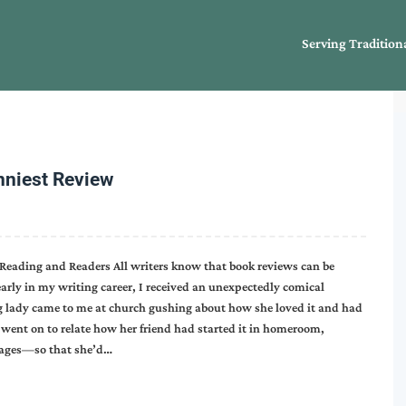
Serving Tradition
nniest Review
Reading and Readers All writers know that book reviews can be
rly in my writing career, I received an unexpectedly comical
ng lady came to me at church gushing about how she loved it and had
he went on to relate how her friend had started it in homeroom,
 pages—so that she’d…