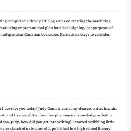
g completed a three part blog series on creating the marketing
 marketing or promotional plan for a book signing. For purposes of
n independent Christian bookstore. Here are six steps to consider.
 I have for you today! Judy Gann is one of my dearest writer friends.
ment, and I’ve benefitted from her phenomenal knowledge as both a
 too. Judy, how did you get into writing? I started scribbling little
acter sketch of a six-year-old, published in a high school literary