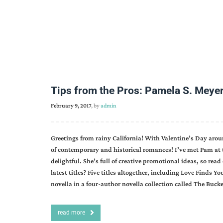
Tips from the Pros: Pamela S. Meye
February 9, 2017
, by
admin
Greetings from rainy California! With Valentine’s Day aroun
of contemporary and historical romances! I’ve met Pam at 
delightful. She’s full of creative promotional ideas, so r
latest titles? Five titles altogether, including Love Find
novella in a four-author novella collection called The Buc
read more