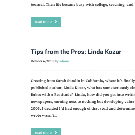
journal. Then life became busy with college, teaching, and
read more
Tips from the Pros: Linda Kozar
October 6, 2010
, by
admin
Greeting from Sarah Sundin in California, where it’s finally 
published author, Linda Kozar, who has some seriously cle
Babes with a Beatitude? Linda, how did you get into writing?
newspapers, earning next to nothing but developing valuabl
2003, I decided I’d had enough of that stuff and determined
wrote wasn’t…
read more