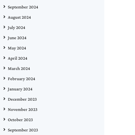
September 2024
August 2024
July 2024
June 2024
May 2024
April 2024
March 2024
February 2024
January 2024
December 2023
November 2023
October 2023
September 2023