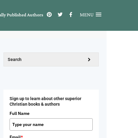
MENU
ally Published Authors
Sign up to learn about other superior
Christian books & authors
Full Name
Email
*