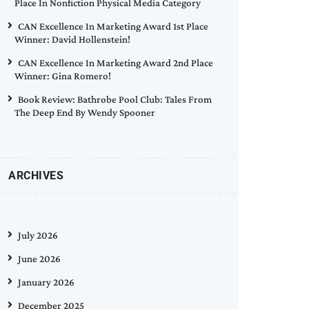
Place In Nonfiction Physical Media Category
CAN Excellence In Marketing Award 1st Place
Winner: David Hollenstein!
CAN Excellence In Marketing Award 2nd Place
Winner: Gina Romero!
Book Review: Bathrobe Pool Club: Tales From
The Deep End By Wendy Spooner
ARCHIVES
July 2026
June 2026
January 2026
December 2025