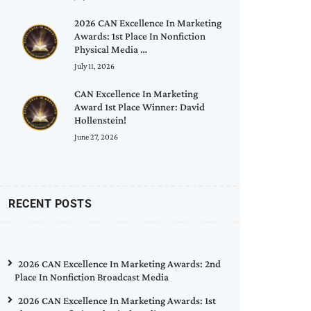
2026 CAN Excellence In Marketing
Awards: 1st Place In Nonfiction
Physical Media …
July 11, 2026
CAN Excellence In Marketing
Award 1st Place Winner: David
Hollenstein!
June 27, 2026
RECENT POSTS
2026 CAN Excellence In Marketing Awards: 2nd
Place In Nonfiction Broadcast Media
2026 CAN Excellence In Marketing Awards: 1st