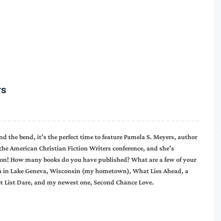
rs
d the bend, it’s the perfect time to feature Pamela S. Meyers, author
the American Christian Fiction Writers conference, and she’s
ead on! How many books do you have published? What are a few of your
s You in Lake Geneva, Wisconsin (my hometown), What Lies Ahead, a
ket List Dare, and my newest one, Second Chance Love.