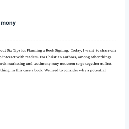
timony
t Six Tips for Planning a Book Signing. Today, I want to share one
o interact with readers. For Christian authors, among other things
words marketing and testimony may not seem to go together at first.
hing, in this case a book. We need to consider why a potential