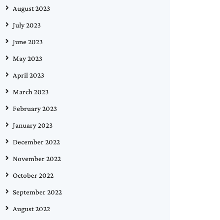
August 2023
July 2023
June 2023
May 2023
April 2023
March 2023
February 2023
January 2023
December 2022
November 2022
October 2022
September 2022
August 2022