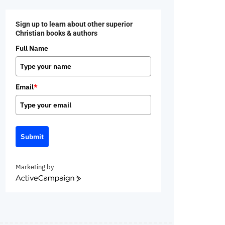
Sign up to learn about other superior
Christian books & authors
Full Name
Email
*
Submit
Marketing by
ActiveCampaign