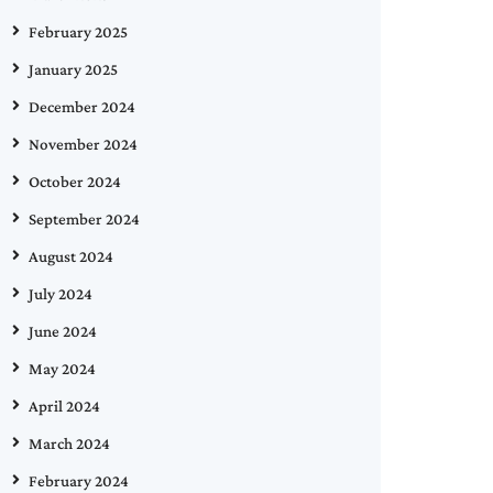
February 2025
January 2025
December 2024
November 2024
October 2024
September 2024
August 2024
July 2024
June 2024
May 2024
April 2024
March 2024
February 2024