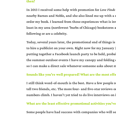
then?
In 2013 I received some help with promotion for
Love Finds
nearby Barnes and Noble, and she also lined me up with a s
order my book. I learned from those experiences what is inv
least in my area (northwest ’burbs of Chicago) bookstores a
following or are a celebrity.
Today, several years later, the promotional end of things is l
to hire a publicist on your own. Right now for my January 2
putting together a Facebook launch party to be held, probab
the summer outdoor events I have my canopy and folding di
so I can make a direct sale whenever someone asks about my b
Sounds like you’re well prepared! What are the most eff
I still think word-of-mouth is the best. Have a few people 
tell two friends, etc. The more four- and five-star reviews 
numbers climb. I haven’t yet tried to do live interviews on in
What are the least effective promotional activities you’ve
Some people have had success with companies who will send