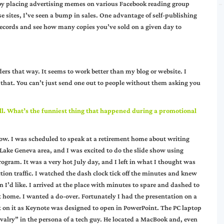
 by placing advertising memes on various Facebook reading group
se sites, I’ve seen a bump in sales. One advantage of self-publishing
 records and see how many copies you’ve sold on a given day to
ers that way. It seems to work better than my blog or website. I
r that. You can’t just send one out to people without them asking you
l. What’s the funniest thing that happened during a promotional
 now. I was scheduled to speak at a retirement home about writing
he Lake Geneva area, and I was excited to do the slide show using
ogram. It was a very hot July day, and I left in what I thought was
ction traffic. I watched the dash clock tick off the minutes and knew
 I’d like. I arrived at the place with minutes to spare and dashed to
at home. I wanted a do-over. Fortunately I had the presentation on a
t on it as Keynote was designed to open in PowerPoint. The PC laptop
alry” in the persona of a tech guy. He located a MacBook and, even