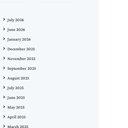
July 2026
June 2026
January 2026
December 2025
November 2025
September 2025
August 2025
July 2025
June 2025
May 2025
April 2025
March 2025