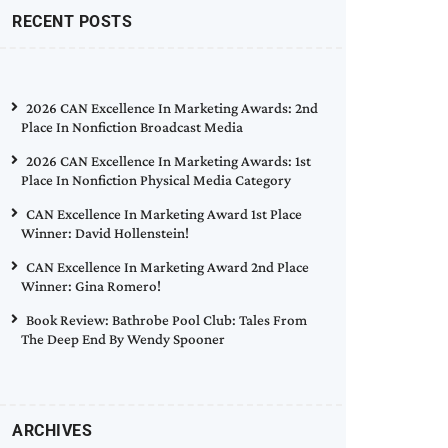
RECENT POSTS
2026 CAN Excellence In Marketing Awards: 2nd
Place In Nonfiction Broadcast Media
2026 CAN Excellence In Marketing Awards: 1st
Place In Nonfiction Physical Media Category
CAN Excellence In Marketing Award 1st Place
Winner: David Hollenstein!
CAN Excellence In Marketing Award 2nd Place
Winner: Gina Romero!
Book Review: Bathrobe Pool Club: Tales From
The Deep End By Wendy Spooner
ARCHIVES