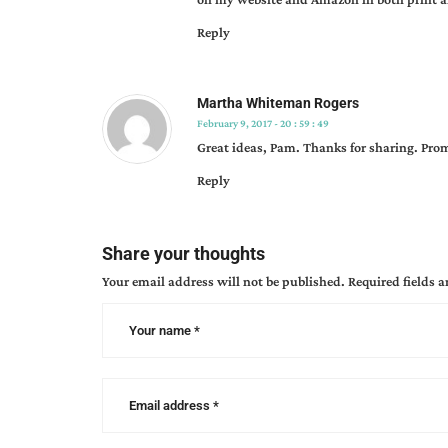
marketing
,
Reply
local
book
marketing
,
Martha Whiteman Rogers
marketing
,
February 9, 2017 - 20 : 59 : 49
pamela
Great ideas, Pam. Thanks for sharing. Prom
s.
meyers
,
Reply
second
chance
love
,
Share your thoughts
tips
Your email address will not be published.
Required fields 
from
the
pros