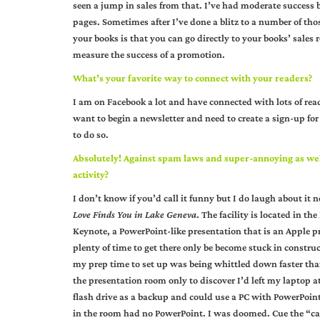
seen a jump in sales from that. I’ve had moderate success
pages. Sometimes after I’ve done a blitz to a number of tho
your books is that you can go directly to your books’ sales
measure the success of a promotion.
What’s your favorite way to connect with your readers?
I am on Facebook a lot and have connected with lots of read
want to begin a newsletter and need to create a sign-up fo
to do so.
Absolutely! Against spam laws and super-annoying as wel
activity?
I don’t know if you’d call it funny but I do laugh about it
Love Finds You in Lake Geneva
. The facility is located in t
Keynote, a PowerPoint-like presentation that is an Apple pr
plenty of time to get there only be become stuck in constru
my prep time to set up was being whittled down faster than
the presentation room only to discover I’d left my laptop 
flash drive as a backup and could use a PC with PowerPoin
in the room had no PowerPoint. I was doomed. Cue the “cav