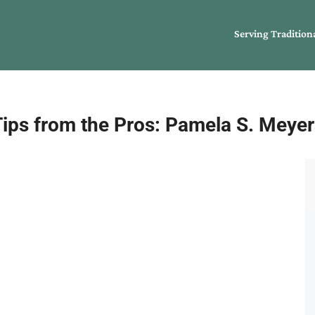
Serving Tradition
Tips from the Pros: Pamela S. Meyer