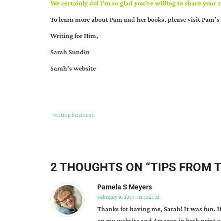
We certainly do! I’m so glad you’re willing to share you
To learn more about Pam and her books, please visit
Pam’s 
Writing for Him,
Sarah Sundin
Sarah’s website
Tags
Category
writing business
:
:
author
interview
,
book
2 THOUGHTS ON “
TIPS FROM 
signings
,
can
Pamela S Meyers
member
February 9, 2017 - 12 : 52 : 32
profiles
,
Thanks for having me, Sarah! It was fun. I
fiction
on my website and Amazon in both print a