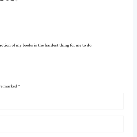
otion of my books is the hardest thing for me to do.
are marked
*