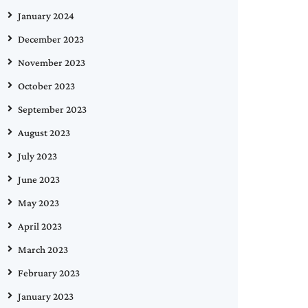
January 2024
December 2023
November 2023
October 2023
September 2023
August 2023
July 2023
June 2023
May 2023
April 2023
March 2023
February 2023
January 2023