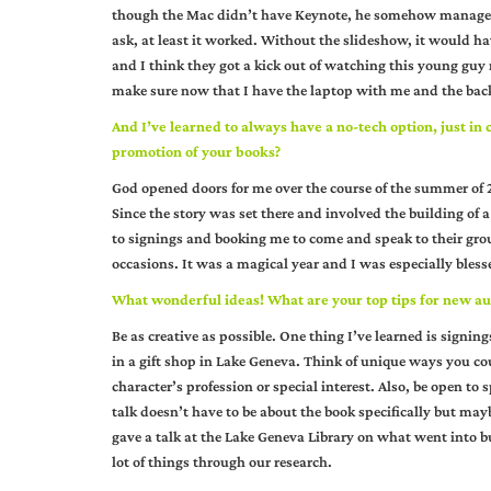
though the Mac didn’t have Keynote, he somehow managed t
ask, at least it worked. Without the slideshow, it would ha
and I think they got a kick out of watching this young guy
make sure now that I have the laptop with me and the back
And I’ve learned to always have a no-tech option, just in
promotion of your books?
God opened doors for me over the course of the summer of 20
Since the story was set there and involved the building of a
to signings and booking me to come and speak to their group
occasions. It was a magical year and I was especially bles
What wonderful ideas! What are your top tips for new au
Be as creative as possible. One thing I’ve learned is signin
in a gift shop in Lake Geneva. Think of unique ways you cou
character’s profession or special interest. Also, be open to 
talk doesn’t have to be about the book specifically but ma
gave a talk at the Lake Geneva Library on what went into bu
lot of things through our research.