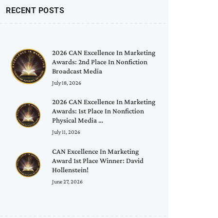
RECENT POSTS
2026 CAN Excellence In Marketing
Awards: 2nd Place In Nonfiction
Broadcast Media
July 18, 2026
2026 CAN Excellence In Marketing
Awards: 1st Place In Nonfiction
Physical Media …
July 11, 2026
CAN Excellence In Marketing
Award 1st Place Winner: David
Hollenstein!
June 27, 2026