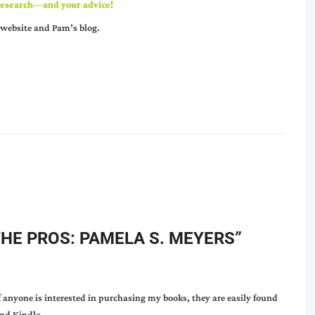
r research—and your advice!
website
and
Pam’s blog
.
THE PROS: PAMELA S. MEYERS
”
f anyone is interested in purchasing my books, they are easily found
nd Kindle.