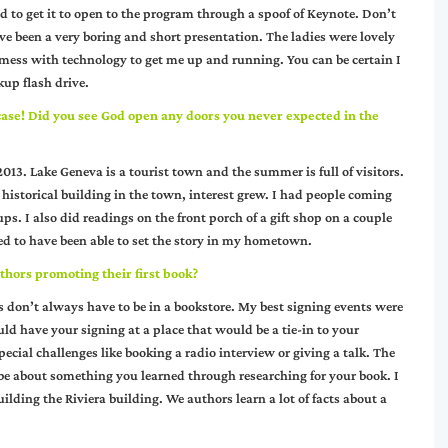
o get it to open to the program through a spoof of Keynote. Don’t
ve been a very boring and short presentation. The ladies were lovely
 mess with technology to get me up and running. You can be certain I
up flash drive.
 case! Did you see God open any doors you never expected in the
13. Lake Geneva is a tourist town and the summer is full of visitors.
 historical building in the town, interest grew. I had people coming
s. I also did readings on the front porch of a gift shop on a couple
sed to have been able to set the story in my hometown.
thors promoting their first book?
gs don’t always have to be in a bookstore. My best signing events were
ld have your signing at a place that would be a tie-in to your
special challenges like booking a radio interview or giving a talk. The
ybe about something you learned through researching for your book. I
ilding the Riviera building. We authors learn a lot of facts about a