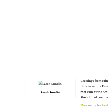
Greetings from rain
time to feature Pam
met Pam at the Amer
Sarah Sundin
She’s full of creati
How many books d