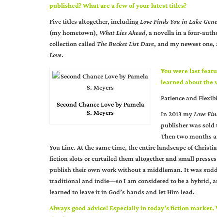
published? What are a few of your latest titles?
Five titles altogether, including
Love Finds You in Lake Gen
(my hometown),
What Lies Ahead
, a novella in a four-auth
collection called
The Bucket List Dare
, and my newest one,
Love
.
You were last featu
learned about the w
Patience and Flexibi
Second Chance Love by Pamela
S. Meyers
In 2013 my
Love Fin
publisher was sold t
Then two months aft
You Line. At the same time, the entire landscape of Christ
fiction slots or curtailed them altogether and small presse
publish their own work without a middleman. It was sudd
traditional and indie—so I am considered to be a hybrid, a
learned to leave it in God’s hands and let Him lead.
Always good advice! Especially in today’s fiction market.