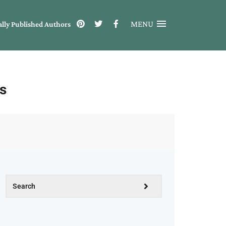
MENU
ally Published Authors
s