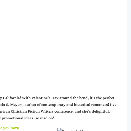
y California! With Valentine’s Day around the bend, it’s the perfect
ela S. Meyers, author of contemporary and historical romances! I’ve
ican Christian Fiction Writers conference, and she’s delightful.
ve promotional ideas, so read on!
o you have