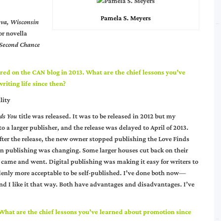
Pamela S. Meyers
eva, Wisconsin
or novella
Second Chance
red on the CAN blog in 2013. What are the chief lessons you’ve
riting life since then?
lity
ds You
title was released. It was to be released in 2012 but my
o a larger publisher, and the release was delayed to April of 2013.
er the release, the new owner stopped publishing the Love Finds
ian publishing was changing. Some larger houses cut back on their
s came and went. Digital publishing was making it easy for writers to
enly more acceptable to be self-published. I’ve done both now—
nd I like it that way. Both have advantages and disadvantages. I’ve
 What are the chief lessons you’ve learned about promotion since