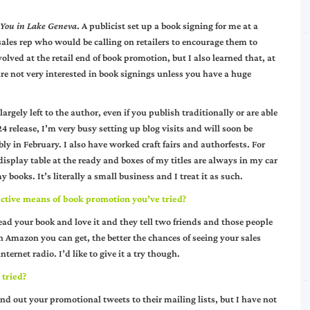
 You in Lake Geneva
. A publicist set up a book signing for me at a
ales rep who would be calling on retailers to encourage them to
olved at the retail end of book promotion, but I also learned that, at
re not very interested in book signings unless you have a huge
argely left to the author, even if you publish traditionally or are able
4 release, I’m very busy setting up blog visits and will soon be
ly in February. I also have worked craft fairs and authorfests. For
splay table at the ready and boxes of my titles are always in my car
ooks. It’s literally a small business and I treat it as such.
ective means of book promotion you’ve tried?
read your book and love it and they tell two friends and those people
on Amazon you can get, the better the chances of seeing your sales
ternet radio. I’d like to give it a try though.
 tried?
 out your promotional tweets to their mailing lists, but I have not