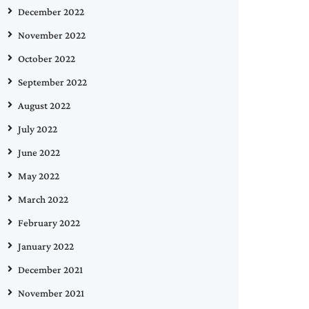
December 2022
November 2022
October 2022
September 2022
August 2022
July 2022
June 2022
May 2022
March 2022
February 2022
January 2022
December 2021
November 2021