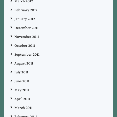
March 2012
February 2012
January 2012
December 2011
November 2011
October 2011
September 2011
August 2011
July 2011
June 2011
May 2011
April 2011
March 2011
February 2011