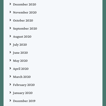
December 2020
November 2020
October 2020
September 2020
August 2020
July 2020
June 2020
May 2020
April 2020
March 2020
February 2020
January 2020
December 2019