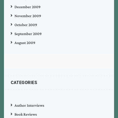
December 2009
November 2009
October 2009
September 2009
August 2009
CATEGORIES
Author Interviews
Book Reviews