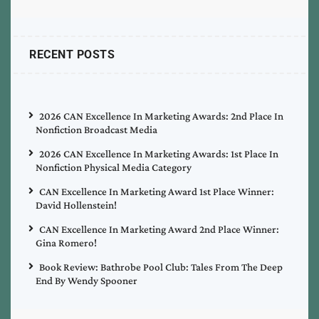
RECENT POSTS
2026 CAN Excellence In Marketing Awards: 2nd Place In
Nonfiction Broadcast Media
2026 CAN Excellence In Marketing Awards: 1st Place In
Nonfiction Physical Media Category
CAN Excellence In Marketing Award 1st Place Winner:
David Hollenstein!
CAN Excellence In Marketing Award 2nd Place Winner:
Gina Romero!
Book Review: Bathrobe Pool Club: Tales From The Deep
End By Wendy Spooner