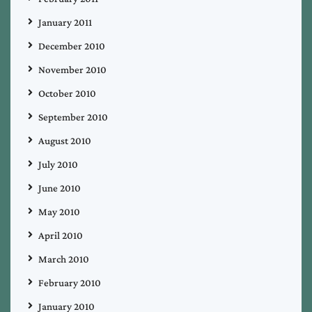
January 2011
December 2010
November 2010
October 2010
September 2010
August 2010
July 2010
June 2010
May 2010
April 2010
March 2010
February 2010
January 2010