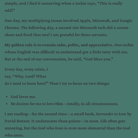
simple, and I find it unnerving when a techie says, “This is really
odd!”
One day, my multiplying issues involved Apple, Microsoft, and Google
Chrome. The following day, a second-tier Microsoft tech did a screen-
share and fixed that one! I am grateful for these servants.
My golden rule is to remain calm, polite, and appreciative.
One techie
whose English was difficult to understand got a little testy with me.
But at the end of our conversation, he said, “God bless you.”
Every day, every crisis, I
say, “Why, Lord? What
do I need to learn here?” Then I try to focus on two things:
God loves me.
He desires for me to love Him—totally, in all circumstances.
I am reading—for the second time—a small book,
Surrender to Love
by
David Benner. It underscores these points—in neon. Life often gets
annoying, but the God who
loves
is even more elemental than the God
who
saves
.