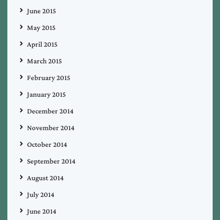
June 2015
May 2015
April 2015
March 2015
February 2015
January 2015
December 2014
November 2014
October 2014
September 2014
August 2014
July 2014
June 2014