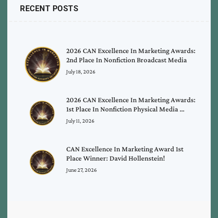
RECENT POSTS
2026 CAN Excellence In Marketing Awards:
2nd Place In Nonfiction Broadcast Media
July 18, 2026
2026 CAN Excellence In Marketing Awards:
1st Place In Nonfiction Physical Media …
July 11, 2026
CAN Excellence In Marketing Award 1st
Place Winner: David Hollenstein!
June 27, 2026