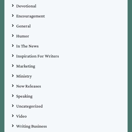
Devotional
Encouragement
General
Humor
In The News
Inspiration For Writers
Marketing
Ministry
New Releases
Speaking
Uncategorized
Video
Writing Business