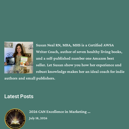
Susan Neal RN, MBA, MHS is a Certified AWSA
Writer Coach, author of seven healthy living books,
and a self-published number one Amazon best
seller. Let Susan show you how her experience and
robust knowledge makes her an ideal coach for indie
authors and small publishers.
Latest Posts
2026 CAN Excellence in Marketing …
July 18, 2026