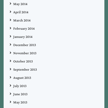
May 2014
April 2014
March 2014
February 2014
January 2014
December 2013
November 2013
October 2013
September 2013
August 2013
July 2013
June 2013
May 2013