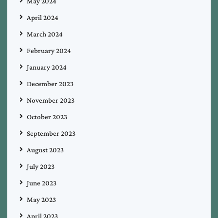
May 2024
April 2024
March 2024
February 2024
January 2024
December 2023
November 2023
October 2023
September 2023
August 2023
July 2023
June 2023
May 2023
April 2023