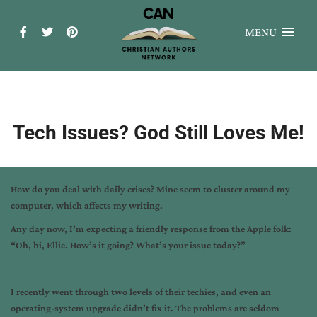
MENU
Tech Issues? God Still Loves Me!
How do you deal with daily crises? Mine seem to cluster around my
computer, which affects my writing.
Any day now, I’m expecting a friendly response from the Apple folk:
“Oh, hi, Ellie. How’s it going? What’s your issue today?”
I recently went through two levels of their techies, and even an
operating-system upgrade didn’t fix it. The problems are seldom