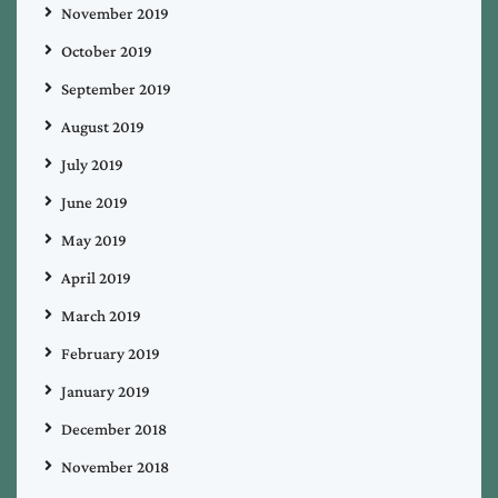
November 2019
October 2019
September 2019
August 2019
July 2019
June 2019
May 2019
April 2019
March 2019
February 2019
January 2019
December 2018
November 2018