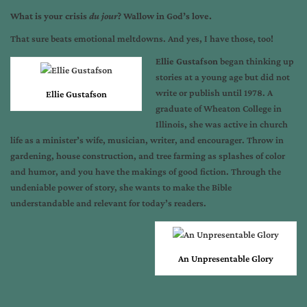
What is your crisis
du jour
? Wallow in God’s love.
That sure beats emotional meltdowns. And yes, I have those, too!
Ellie Gustafson
began thinking up
stories at a young age but did not
write or publish until 1978. A
Ellie Gustafson
graduate of Wheaton College in
Illinois, she was active in church
life as a minister’s wife, musician, writer, and encourager. Throw in
gardening, house construction, and tree farming as splashes of color
and humor, and you have the makings of good fiction. Through the
undeniable power of story, she wants to make the Bible
understandable and relevant for today’s readers.
An Unpresentable Glory