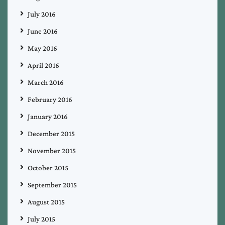
July 2016
June 2016
May 2016
April 2016
March 2016
February 2016
January 2016
December 2015
November 2015
October 2015
September 2015
August 2015
July 2015