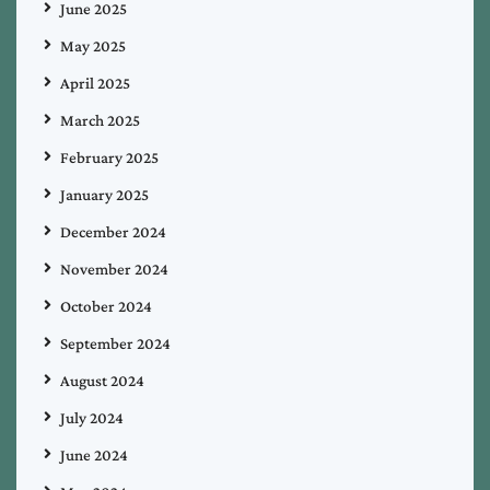
June 2025
May 2025
April 2025
March 2025
February 2025
January 2025
December 2024
November 2024
October 2024
September 2024
August 2024
July 2024
June 2024