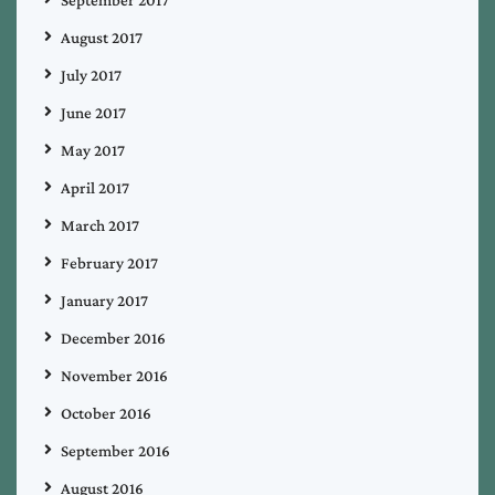
September 2017
August 2017
July 2017
June 2017
May 2017
April 2017
March 2017
February 2017
January 2017
December 2016
November 2016
October 2016
September 2016
August 2016