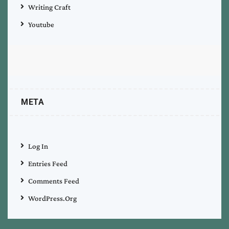
Writing Craft
Youtube
META
Log In
Entries Feed
Comments Feed
WordPress.org