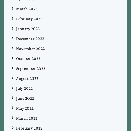
March 2023
February 2023
January 2023
December 2022
November 2022
October 2022
September 2022
August 2022
July 2022
June 2022
May 2022
March 2022
February 2022