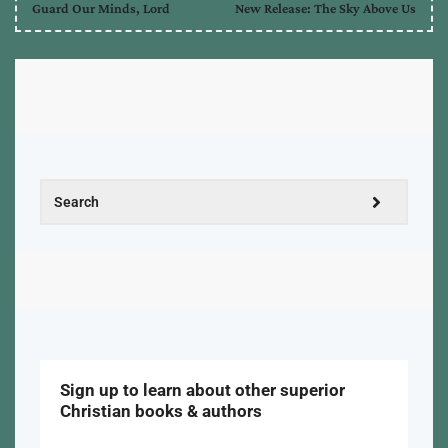
Guard Our Minds, Lord
New Release: The Sky Above Us
Sign up to learn about other superior
Christian books & authors