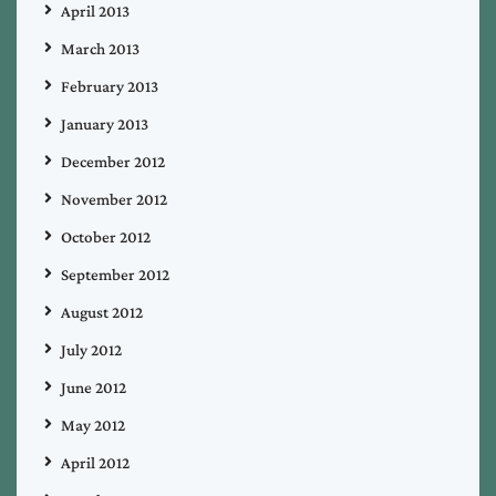
April 2013
March 2013
February 2013
January 2013
December 2012
November 2012
October 2012
September 2012
August 2012
July 2012
June 2012
May 2012
April 2012