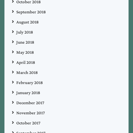
October 2018
September 2018
August 2018
July 2018
June 2018
May 2018
April 2018
March 2018
February 2018
January 2018
December 2017
November 2017
October 2017