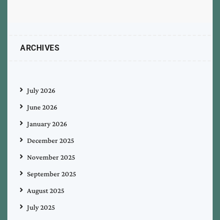
ARCHIVES
July 2026
June 2026
January 2026
December 2025
November 2025
September 2025
August 2025
July 2025