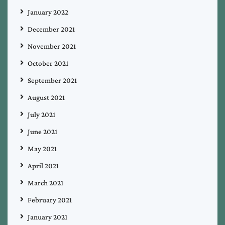
January 2022
December 2021
November 2021
October 2021
September 2021
August 2021
July 2021
June 2021
May 2021
April 2021
March 2021
February 2021
January 2021