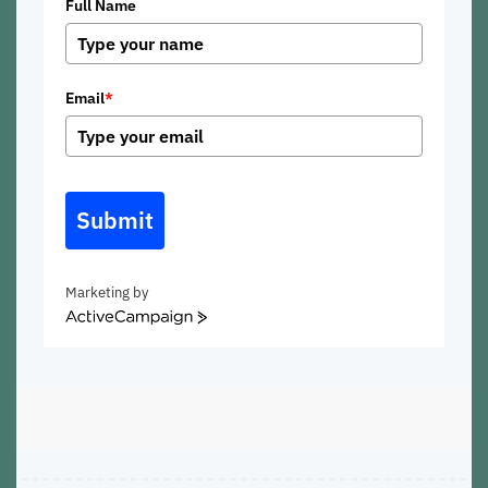
Full Name
Email
*
Submit
Marketing by
ActiveCampaign