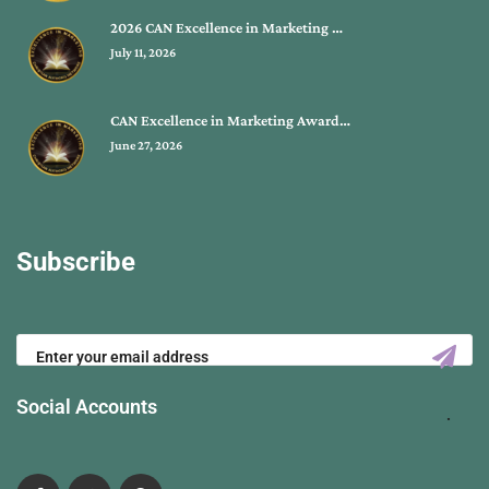
2026 CAN Excellence in Marketing …
July 11, 2026
CAN Excellence in Marketing Award…
June 27, 2026
Subscribe
Social Accounts