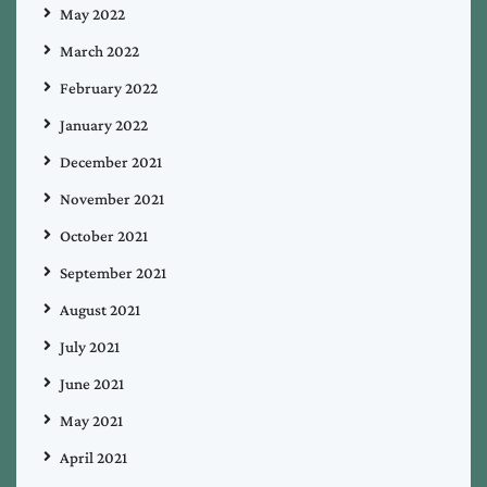
May 2022
March 2022
February 2022
January 2022
December 2021
November 2021
October 2021
September 2021
August 2021
July 2021
June 2021
May 2021
April 2021