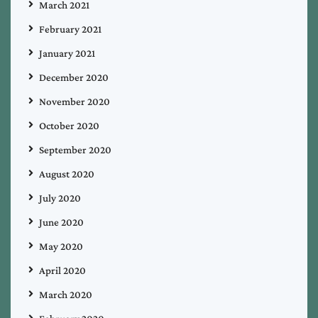
March 2021
February 2021
January 2021
December 2020
November 2020
October 2020
September 2020
August 2020
July 2020
June 2020
May 2020
April 2020
March 2020