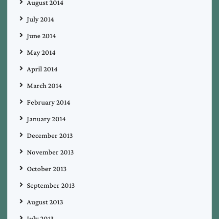
August 2014
July 2014
June 2014
May 2014
April 2014
March 2014
February 2014
January 2014
December 2013
November 2013
October 2013
September 2013
August 2013
July 2013