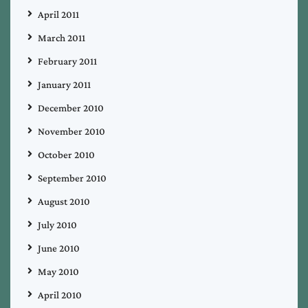
April 2011
March 2011
February 2011
January 2011
December 2010
November 2010
October 2010
September 2010
August 2010
July 2010
June 2010
May 2010
April 2010