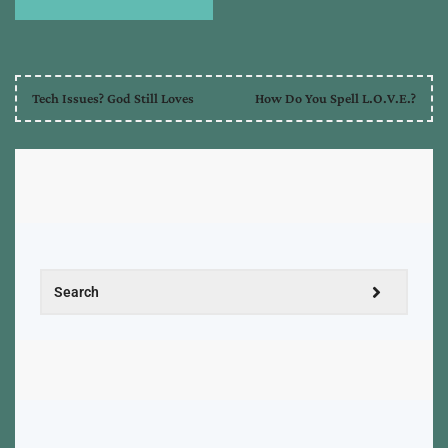
Tech Issues? God Still Loves
How Do You Spell L.O.V.E.?