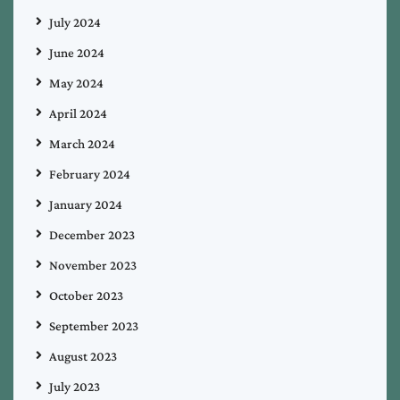
July 2024
June 2024
May 2024
April 2024
March 2024
February 2024
January 2024
December 2023
November 2023
October 2023
September 2023
August 2023
July 2023