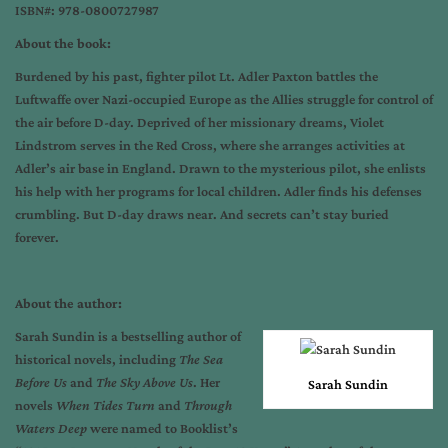
ISBN#: 978-0800727987
About the book:
Burdened by his past, fighter pilot Lt. Adler Paxton battles the
Luftwaffe over Nazi-occupied Europe as the Allies struggle for control of
the air before D-day. Deprived of her missionary dreams, Violet
Lindstrom serves in the Red Cross, where she arranges activities at
Adler’s air base in England. Drawn to the mysterious pilot, she enlists
his help with her programs for local children. Adler finds his defenses
crumbling. But D-day draws near. And secrets can’t stay buried
forever.
About the author:
Sarah Sundin is a bestselling author of
historical novels, including
The Sea
Before Us
and
The Sky Above Us
. Her
Sarah Sundin
novels
When Tides Turn
and
Through
Waters Deep
were named to Booklist’s