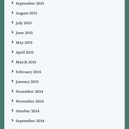
September 2015
August 2015
July 2015
June 2015
May 2015
April 2015
March 2015
February 2015
January 2015
December 2014
November 2014
October 2014
September 2014