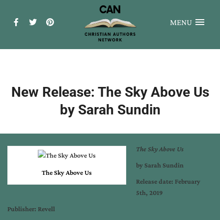
MENU
New Release: The Sky Above Us
by Sarah Sundin
The Sky Above Us
by Sarah Sundin
The Sky Above Us
Release date: February
5th, 2019
Publisher: Revell