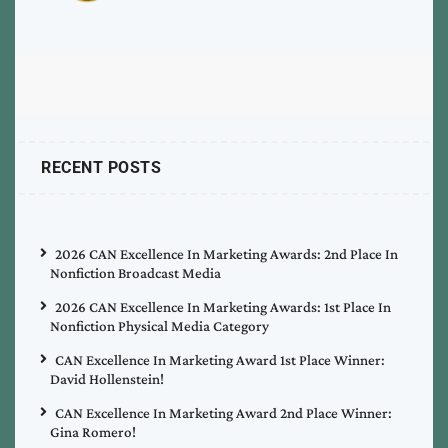
RECENT POSTS
2026 CAN Excellence In Marketing Awards: 2nd Place In
Nonfiction Broadcast Media
2026 CAN Excellence In Marketing Awards: 1st Place In
Nonfiction Physical Media Category
CAN Excellence In Marketing Award 1st Place Winner:
David Hollenstein!
CAN Excellence In Marketing Award 2nd Place Winner:
Gina Romero!