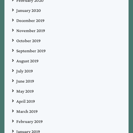
February 2020
January 2020
December 2019
November 2019
October 2019
September 2019
August 2019
July 2019
June 2019
May 2019
April 2019
March 2019
February 2019
January 2019