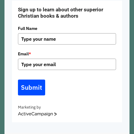
Sign up to learn about other superior
Christian books & authors
Full Name
Email
*
Submit
Marketing by
ActiveCampaign