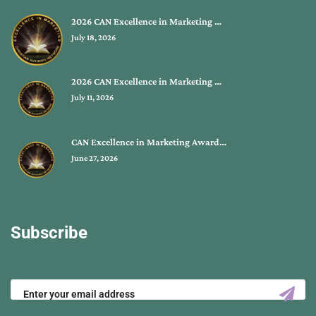
2026 CAN Excellence in Marketing …
July 18, 2026
2026 CAN Excellence in Marketing …
July 11, 2026
CAN Excellence in Marketing Award…
June 27, 2026
Subscribe