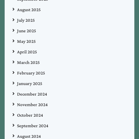
August 2025
July 2025
June 2025
May 2025
April 2025
March 2025
February 2025
January 2025
December 2024
November 2024
October 2024
September 2024
August 2024