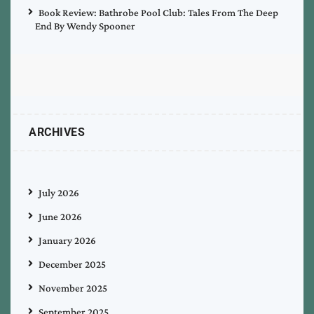
Book Review: Bathrobe Pool Club: Tales From The Deep
End By Wendy Spooner
ARCHIVES
July 2026
June 2026
January 2026
December 2025
November 2025
September 2025