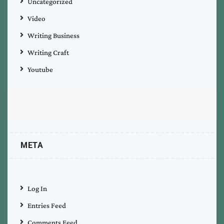
Uncategorized
Video
Writing Business
Writing Craft
Youtube
META
Log In
Entries Feed
Comments Feed