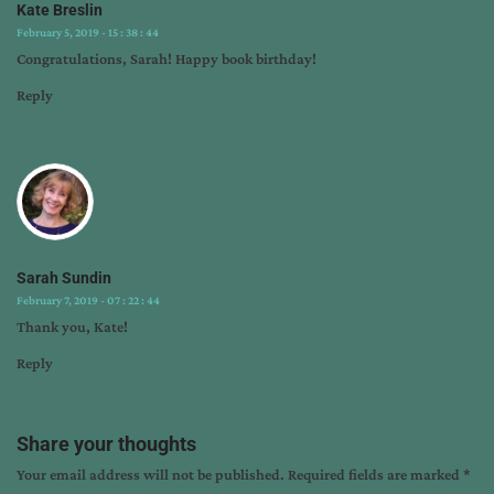
wwii
Kate Breslin
novels
February 5, 2019 - 15 : 38 : 44
Congratulations, Sarah! Happy book birthday!
Reply
Sarah Sundin
February 7, 2019 - 07 : 22 : 44
Thank you, Kate!
Reply
Share your thoughts
Your email address will not be published.
Required fields are marked
*