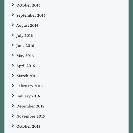
October 2016
September 2016
August 2016
July 2016
June 2016
May 2016
April 2016
March 2016
February 2016
January 2016
December 2015
November 2015
October 2015