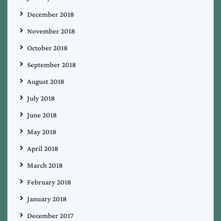
December 2018
November 2018
October 2018
September 2018
August 2018
July 2018
June 2018
May 2018
April 2018
March 2018
February 2018
January 2018
December 2017