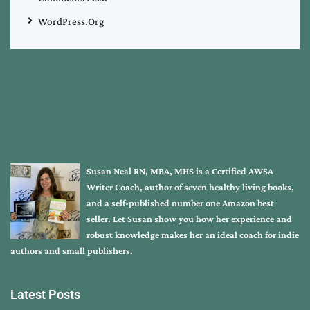
WordPress.org
Susan Neal RN, MBA, MHS is a Certified AWSA
Writer Coach, author of seven healthy living books,
and a self-published number one Amazon best
seller. Let Susan show you how her experience and
robust knowledge makes her an ideal coach for indie
authors and small publishers.
Latest Posts