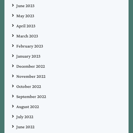
June 2023
May 2023
April 2023
March 2023
February 2023
January 2023
December 2022
November 2022
October 2022
September 2022
August 2022
July 2022
June 2022