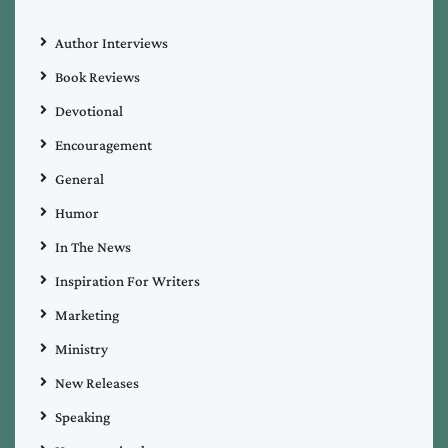
Author Interviews
Book Reviews
Devotional
Encouragement
General
Humor
In The News
Inspiration For Writers
Marketing
Ministry
New Releases
Speaking