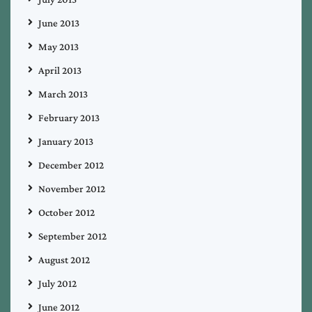
June 2013
May 2013
April 2013
March 2013
February 2013
January 2013
December 2012
November 2012
October 2012
September 2012
August 2012
July 2012
June 2012