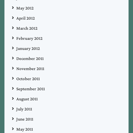
May 2012
April 2012
March 2012
February 2012
January 2012
December 2011
November 2011
October 2011
September 2011
August 2011
July 2011
June 2011
May 2011