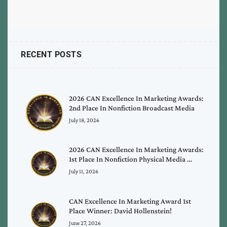
RECENT POSTS
2026 CAN Excellence In Marketing Awards:
2nd Place In Nonfiction Broadcast Media
July 18, 2026
2026 CAN Excellence In Marketing Awards:
1st Place In Nonfiction Physical Media …
July 11, 2026
CAN Excellence In Marketing Award 1st
Place Winner: David Hollenstein!
June 27, 2026