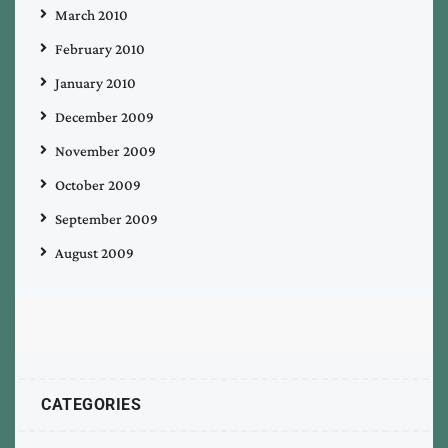
March 2010
February 2010
January 2010
December 2009
November 2009
October 2009
September 2009
August 2009
CATEGORIES