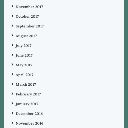
November 2017
October 2017
September 2017
August 2017
July 2017
June 2017
May 2017
April 2017
March 2017
February 2017
January 2017
December 2016
November 2016