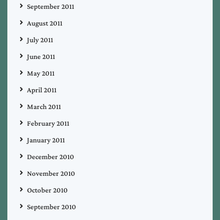
September 2011
August 2011
July 2011
June 2011
May 2011
April 2011
March 2011
February 2011
January 2011
December 2010
November 2010
October 2010
September 2010