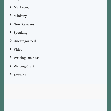
Marketing
Ministry
New Releases
Speaking
Uncategorized
Video
Writing Business
Writing Craft
Youtube