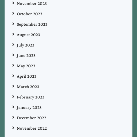
November 2023
October 2023
September 2023
August 2023
July 2023
June 2023
May 2023
April 2023
March 2023
February 2023
January 2023
December 2022
November 2022