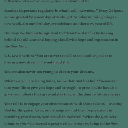
difference between an average and an abundant life.
Another important regulator is what I call “newness.”
Every 24 hours
we are greeted by a new day at Midnight. Sunday morning brings a
new week. On our birthday, we celebrate another new year of life.
One way we human beings tend to “clean the slate” is by leaving
behind the old year and forging ahead with hope and expectation in
the New Year.
C.S. Lewis writes: “You are never too old to set another goal or to
dream a new dream.” I would add this.
You are also never too young to dream your dreams.
Whatever you are facing today, know that God has built “newness”
into your life to give you hope and strength to press on. He has also
given you talents that are available to open the door to future success.
Your role is to engage your circumstances with those talents – trusting
God for His grace, favor, and strength – and then be persistent in
pursuing your dream. Vern McLellan declares: “What the New Year
brings to you will depend a great deal on what you bring to the New