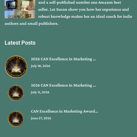
and a self-published number one Amazon best
seller. Let Susan show you how her experience and
robust knowledge makes her an ideal coach for indie
authors and small publishers.
Latest Posts
2026 CAN Excellence in Marketing …
July 18, 2026
2026 CAN Excellence in Marketing …
July 11, 2026
CAN Excellence in Marketing Award…
June 27, 2026