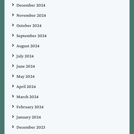
December 2024
November 2024
October 2024
September 2024
August 2024
July 2024
June 2024
May 2024
April 2024
March 2024
February 2024
January 2024
December 2023