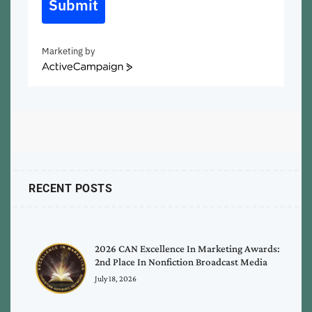
Submit
Marketing by
ActiveCampaign
RECENT POSTS
2026 CAN Excellence In Marketing Awards:
2nd Place In Nonfiction Broadcast Media
July 18, 2026