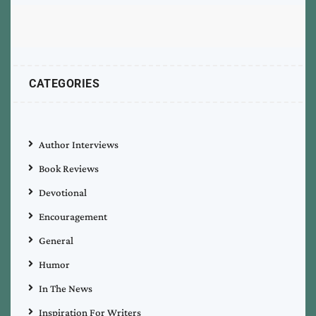
CATEGORIES
Author Interviews
Book Reviews
Devotional
Encouragement
General
Humor
In The News
Inspiration For Writers