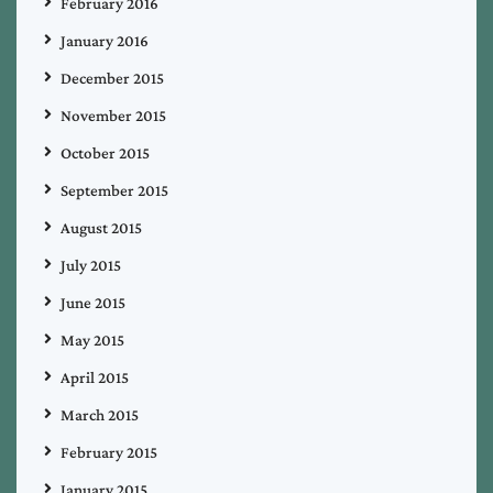
February 2016
January 2016
December 2015
November 2015
October 2015
September 2015
August 2015
July 2015
June 2015
May 2015
April 2015
March 2015
February 2015
January 2015