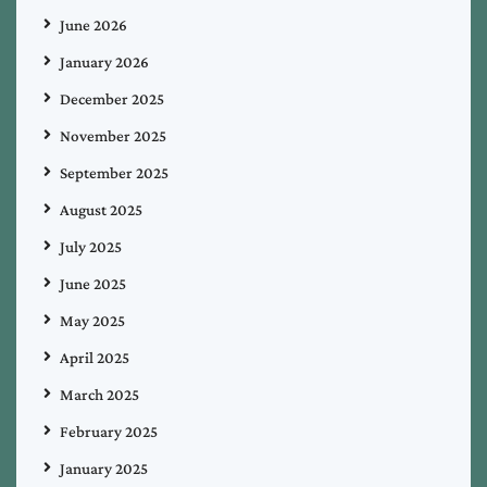
June 2026
January 2026
December 2025
November 2025
September 2025
August 2025
July 2025
June 2025
May 2025
April 2025
March 2025
February 2025
January 2025