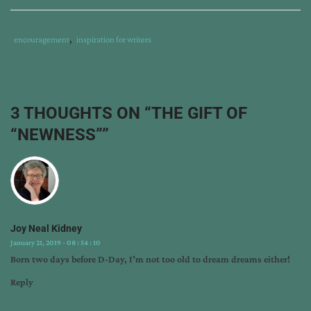
Tags
Category
encouragement
,
inspiration for writers
:
:
craig
von
buseck
,
3 THOUGHTS ON “
THE GIFT OF
harry
“NEWNESS”
”
s.
truman
,
i
am
cyrus
,
new
Joy Neal Kidney
release
,
January 21, 2019 - 08 : 54 : 10
rebirth
Born two days before D-Day, I’m not too old to dream dreams either!
of
israel
,
Reply
who
was