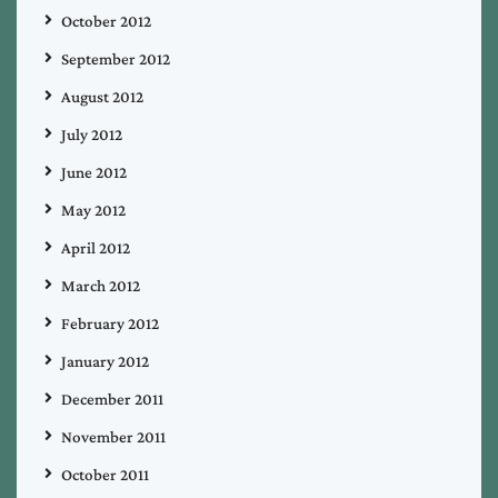
October 2012
September 2012
August 2012
July 2012
June 2012
May 2012
April 2012
March 2012
February 2012
January 2012
December 2011
November 2011
October 2011