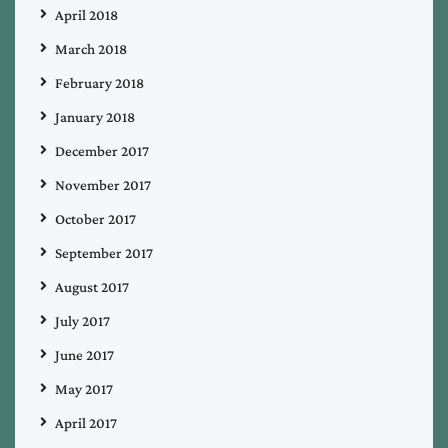
April 2018
March 2018
February 2018
January 2018
December 2017
November 2017
October 2017
September 2017
August 2017
July 2017
June 2017
May 2017
April 2017