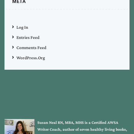
META
Log In
Entries Feed
Comments Feed
WordPress.org
Susan Neal RN, MBA, MHS is a Certified AWSA
Writer Coach, author of seven healthy living books,