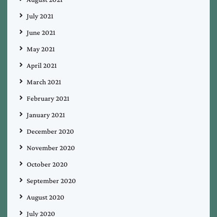
July 2021
June 2021
May 2021
April 2021
March 2021
February 2021
January 2021
December 2020
November 2020
October 2020
September 2020
August 2020
July 2020