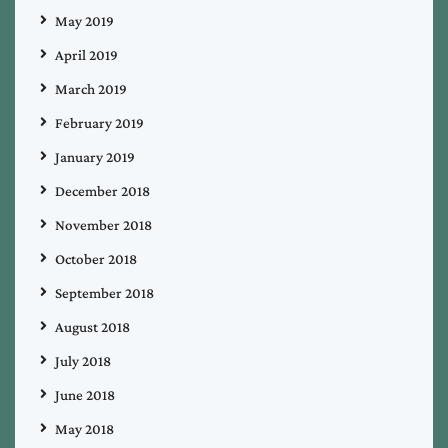
May 2019
April 2019
March 2019
February 2019
January 2019
December 2018
November 2018
October 2018
September 2018
August 2018
July 2018
June 2018
May 2018