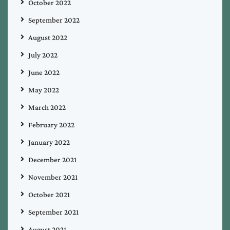
October 2022
September 2022
August 2022
July 2022
June 2022
May 2022
March 2022
February 2022
January 2022
December 2021
November 2021
October 2021
September 2021
August 2021