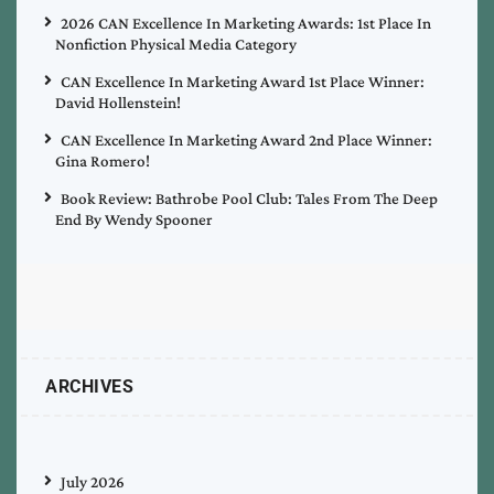
2026 CAN Excellence In Marketing Awards: 1st Place In
Nonfiction Physical Media Category
CAN Excellence In Marketing Award 1st Place Winner:
David Hollenstein!
CAN Excellence In Marketing Award 2nd Place Winner:
Gina Romero!
Book Review: Bathrobe Pool Club: Tales From The Deep
End By Wendy Spooner
ARCHIVES
July 2026