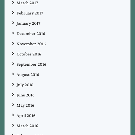
March 2017
February 2017
January 2017
December 2016
November 2016
October 2016
September 2016
August 2016
July 2016
June 2016
May 2016
April 2016
March 2016