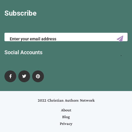
Subscribe
Social Accounts
2022 Christian Authors Network
About
Blog
Privacy