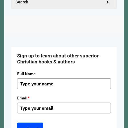
Sign up to learn about other superior
Christian books & authors
Full Name
Email
*