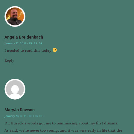
harry
truman
Angela Breidenbach
January 22, 2019 - 19 : 15 : 54
I needed to read this today
Reply
MaryJo Dawson
January 22, 2019 - 20 : 02 : 01
Dr. Buseck’s words got me to reminiscing about my first dreams.
As said, we’re never too young, and it was very early in life that the