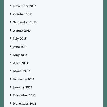
November 2013
October 2013
September 2013
August 2013
July 2013
June 2013
May 2013
April 2013
March 2013
February 2013
January 2013
December 2012
November 2012