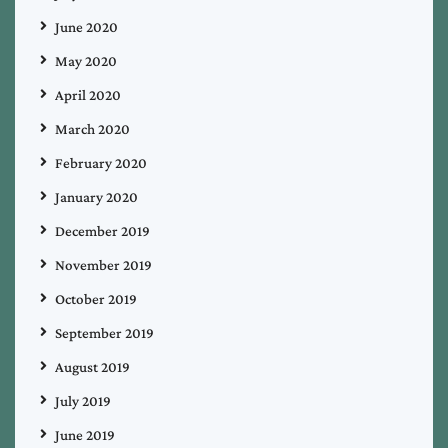
June 2020
May 2020
April 2020
March 2020
February 2020
January 2020
December 2019
November 2019
October 2019
September 2019
August 2019
July 2019
June 2019