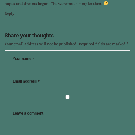
hopes and dreams began. The were much simpler then.
Reply
Share your thoughts
Your email address will not be published.
Required fields are marked
*