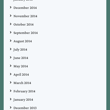
December 2014
November 2014
October 2014
September 2014
August 2014
July 2014
June 2014
May 2014
April 2014
March 2014
February 2014
January 2014
December 2013