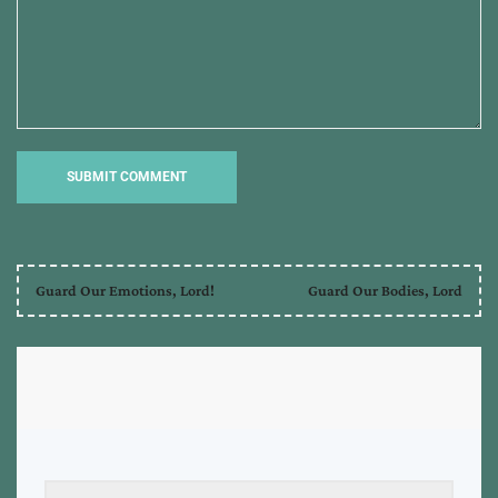
Guard Our Emotions, Lord!
Guard Our Bodies, Lord