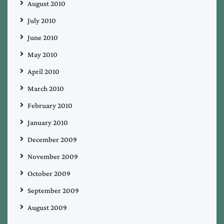
August 2010
July 2010
June 2010
May 2010
April 2010
March 2010
February 2010
January 2010
December 2009
November 2009
October 2009
September 2009
August 2009