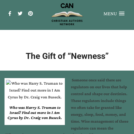
MENU
The Gift of “Newness”
Someone once said there are
regulators on our lives that help
control and shape our destinies.
These regulators include things
Who was Harry S. Truman to
we often take for granted like
Israel? Find out more in I Am
energy, sleep, food, money, and
Cyrus by Dr. Craig von Buseck.
time. Wise management of these
regulators can mean the