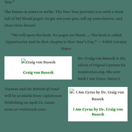
Year.”
The future is yours to write.
The New Year provides you with a book
full of 365 blank pages. So get out your pen, roll up your sleeves, and
chase that dream!
“We will open the book. Its pages are blank. … The book is called
Opportunity and its first chapter is New Year’s Day.” ― Edith Lovejoy
Pierce
Dr. Craig von Buseck
is the
editor of Digital Content for
Inspiration.org. His new
Craig von Buseck
book
I Am Cyrus: Harry S.
Truman and the Rebirth of Israel
will be available from Lighthouse
Publishing on April 22. Learn
more at vonbuseck.com.
I Am Cyrus by Dr. Craig von
Buseck