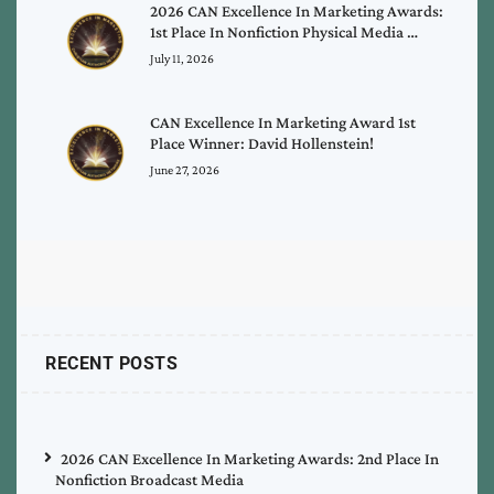
2026 CAN Excellence In Marketing Awards:
1st Place In Nonfiction Physical Media …
July 11, 2026
CAN Excellence In Marketing Award 1st
Place Winner: David Hollenstein!
June 27, 2026
RECENT POSTS
2026 CAN Excellence In Marketing Awards: 2nd Place In
Nonfiction Broadcast Media