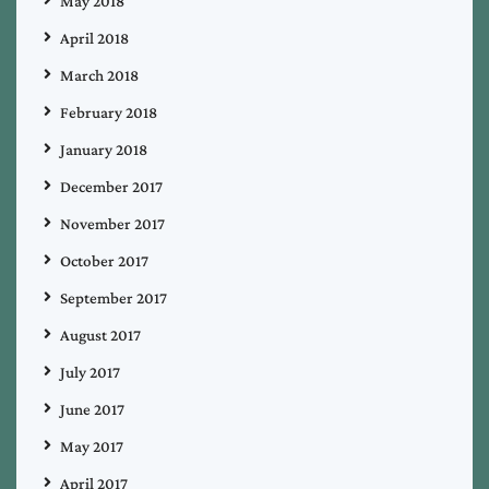
May 2018
April 2018
March 2018
February 2018
January 2018
December 2017
November 2017
October 2017
September 2017
August 2017
July 2017
June 2017
May 2017
April 2017