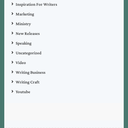
Inspiration For Writers
Marketing
Ministry
New Releases
Speaking
Uncategorized
Video
Writing Business
Writing Craft
Youtube