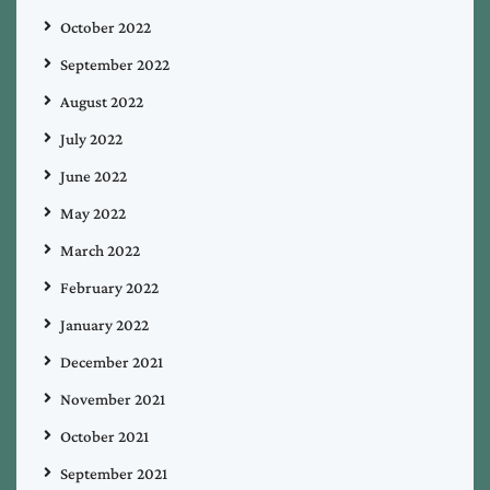
October 2022
September 2022
August 2022
July 2022
June 2022
May 2022
March 2022
February 2022
January 2022
December 2021
November 2021
October 2021
September 2021