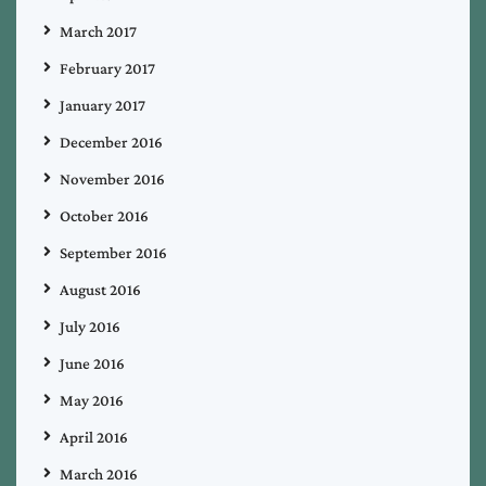
March 2017
February 2017
January 2017
December 2016
November 2016
October 2016
September 2016
August 2016
July 2016
June 2016
May 2016
April 2016
March 2016