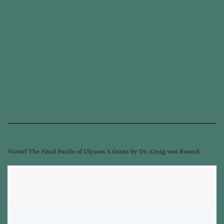
Victor! The Final Battle of Ulysses S Grant by Dr. Craig von Buseck