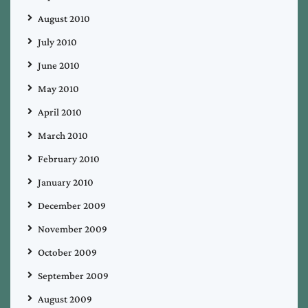
August 2010
July 2010
June 2010
May 2010
April 2010
March 2010
February 2010
January 2010
December 2009
November 2009
October 2009
September 2009
August 2009