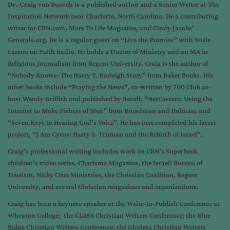
Dr. Craig von Buseck
is a published author and a Senior Writer at The
Inspiration Network near Charlotte, North Carolina. He a contributing
writer for CBN.com, More To Life Magazine, and Cindy Jacobs’
Generals.org. He is a regular guest on “Live the Promise” with Susie
Larson on Faith Radio. He holds a Doctor of Ministry and an MA in
Religious Journalism from Regent University. Craig is the author of
“Nobody Knows: The Harry T. Burleigh Story” from Baker Books. His
other books include “Praying the News”, co-written by 700 Club co-
host Wendy Griffith and published by Revell; “NetCasters: Using the
Internet to Make Fishers of Men” from Broadman and Holman; and
“Seven Keys to Hearing God’s Voice”. He has just completed his latest
project, “I Am Cyrus: Harry S. Truman and the Rebirth of Israel”.
Craig’s professional writing includes work on CBN’s Superbook
children’s video series, Charisma Magazine, the Israeli Bureau of
Tourism, Nicky Cruz Ministries, the Christian Coalition, Regent
University, and several Christian magazines and organizations.
Craig has been a keynote speaker at the Write-to-Publish Conference at
Wheaton College; the CLASS Christian Writers Conference; the Blue
Ridge Christian Writers Conference; the Glorieta Christian Writers