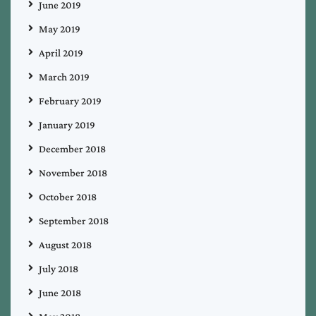
June 2019
May 2019
April 2019
March 2019
February 2019
January 2019
December 2018
November 2018
October 2018
September 2018
August 2018
July 2018
June 2018