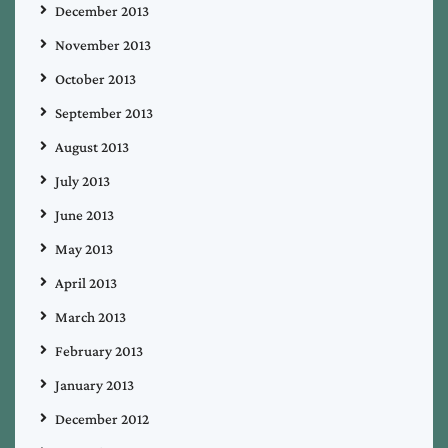
December 2013
November 2013
October 2013
September 2013
August 2013
July 2013
June 2013
May 2013
April 2013
March 2013
February 2013
January 2013
December 2012