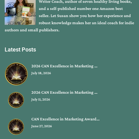
Writer Coach, author of seven healthy living books,
and a self-published number one Amazon best
seller. Let Susan show you how her experience and
robust knowledge makes her an ideal coach for indie
authors and small publishers.
Latest Posts
2026 CAN Excellence in Marketing …
July 18, 2026
2026 CAN Excellence in Marketing …
July 11, 2026
CAN Excellence in Marketing Award…
June 27, 2026