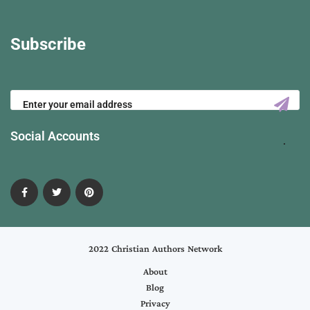
Subscribe
Social Accounts
2022 Christian Authors Network
About
Blog
Privacy