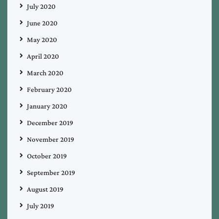
July 2020
June 2020
May 2020
April 2020
March 2020
February 2020
January 2020
December 2019
November 2019
October 2019
September 2019
August 2019
July 2019