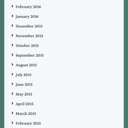
February 2016
January 2016
December 2015
November 2015
October 2015
September 2015
August 2015
July 2015
June 2015
May 2015
April 2015
March 2015
February 2015