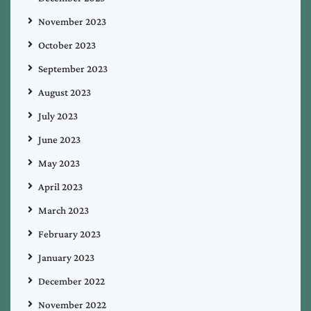
November 2023
October 2023
September 2023
August 2023
July 2023
June 2023
May 2023
April 2023
March 2023
February 2023
January 2023
December 2022
November 2022