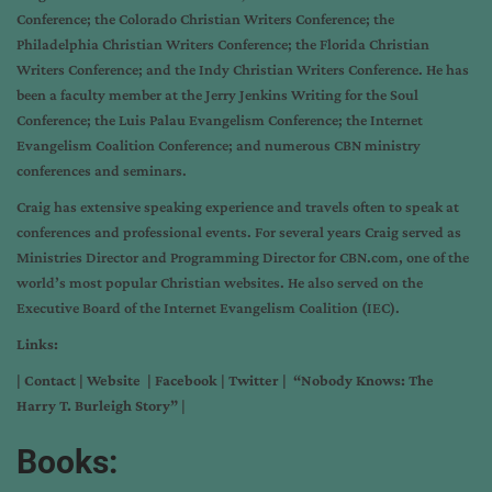
Conference; the Colorado Christian Writers Conference; the
Philadelphia Christian Writers Conference; the Florida Christian
Writers Conference; and the Indy Christian Writers Conference. He has
been a faculty member at the Jerry Jenkins Writing for the Soul
Conference; the Luis Palau Evangelism Conference; the Internet
Evangelism Coalition Conference; and numerous CBN ministry
conferences and seminars.
Craig has extensive speaking experience and travels often to speak at
conferences and professional events. For several years Craig served as
Ministries Director and Programming Director for CBN.com, one of the
world’s most popular Christian websites. He also served on the
Executive Board of the Internet Evangelism Coalition (IEC).
Links:
|
Contact
|
Website
|
Facebook
|
Twitter
|
“Nobody Knows: The
Harry T. Burleigh Story”
|
Books: