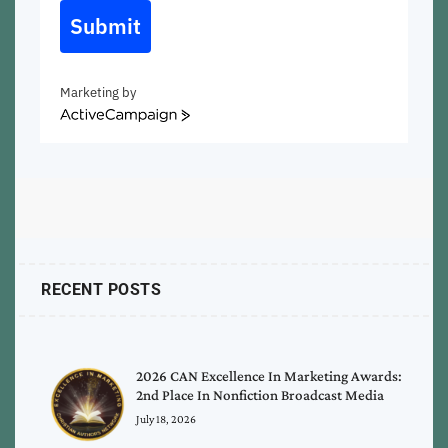
Submit
Marketing by
ActiveCampaign
RECENT POSTS
2026 CAN Excellence In Marketing Awards:
2nd Place In Nonfiction Broadcast Media
July 18, 2026