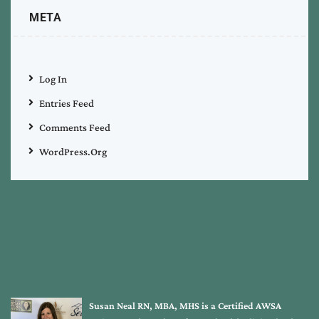
META
Log In
Entries Feed
Comments Feed
WordPress.org
Susan Neal RN, MBA, MHS is a Certified AWSA