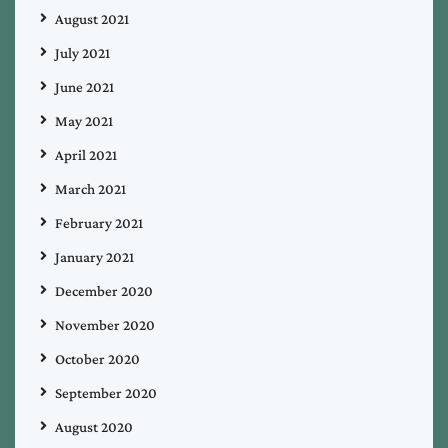
August 2021
July 2021
June 2021
May 2021
April 2021
March 2021
February 2021
January 2021
December 2020
November 2020
October 2020
September 2020
August 2020