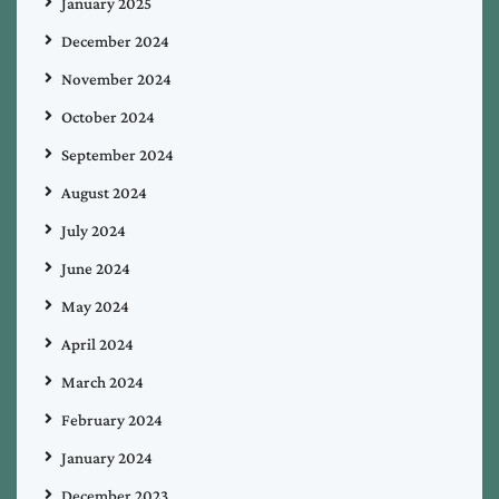
January 2025
December 2024
November 2024
October 2024
September 2024
August 2024
July 2024
June 2024
May 2024
April 2024
March 2024
February 2024
January 2024
December 2023