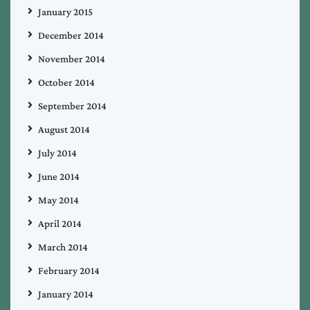
January 2015
December 2014
November 2014
October 2014
September 2014
August 2014
July 2014
June 2014
May 2014
April 2014
March 2014
February 2014
January 2014