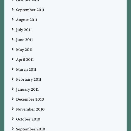
September 2011
August 2011
July 2011
June 2011
May 2011
April 2011
March 2011
February 2011
January 2011
December 2010
November 2010
October 2010
September 2010