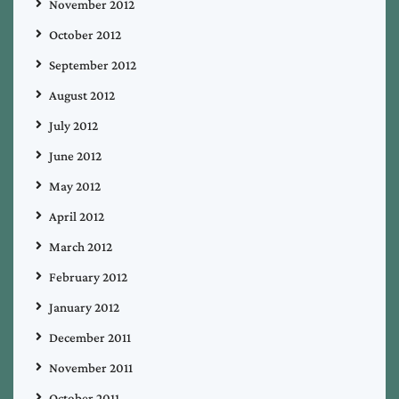
November 2012
October 2012
September 2012
August 2012
July 2012
June 2012
May 2012
April 2012
March 2012
February 2012
January 2012
December 2011
November 2011
October 2011