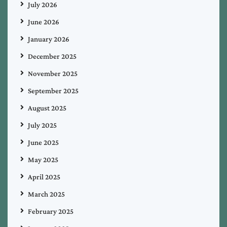
July 2026
June 2026
January 2026
December 2025
November 2025
September 2025
August 2025
July 2025
June 2025
May 2025
April 2025
March 2025
February 2025