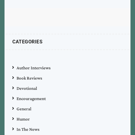
CATEGORIES
Author Interviews
Book Reviews
Devotional
Encouragement
General
Humor
In The News