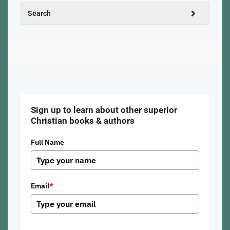
Sign up to learn about other superior
Christian books & authors
Full Name
Email
*