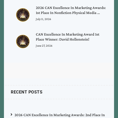
2026 CAN Excellence In Marketing Awards:
1st Place In Nonfiction Physical Media …
July 11, 2026
CAN Excellence In Marketing Award 1st
Place Winner: David Hollenstein!
June 27, 2026
RECENT POSTS
2026 CAN Excellence In Marketing Awards: 2nd Place In