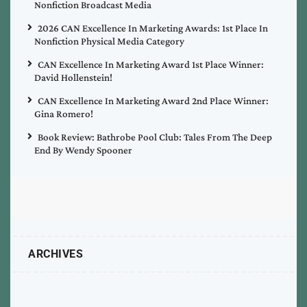
Nonfiction Broadcast Media
2026 CAN Excellence In Marketing Awards: 1st Place In
Nonfiction Physical Media Category
CAN Excellence In Marketing Award 1st Place Winner:
David Hollenstein!
CAN Excellence In Marketing Award 2nd Place Winner:
Gina Romero!
Book Review: Bathrobe Pool Club: Tales From The Deep
End By Wendy Spooner
ARCHIVES