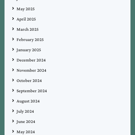
May 2025
April 2025
March 2025
February 2025
January 2025
December 2024
November 2024
October 2024
September 2024
August 2024
July 2024
June 2024
May 2024