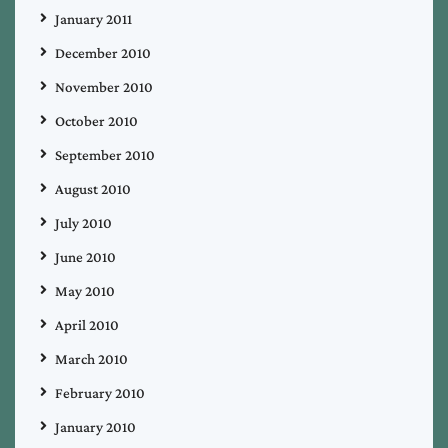
January 2011
December 2010
November 2010
October 2010
September 2010
August 2010
July 2010
June 2010
May 2010
April 2010
March 2010
February 2010
January 2010