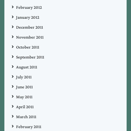
February 2012
January 2012
December 2011
November 2011
October 2011
September 2011
August 2011
July 2011
June 2011
May 2011
April 2011
March 2011
February 2011