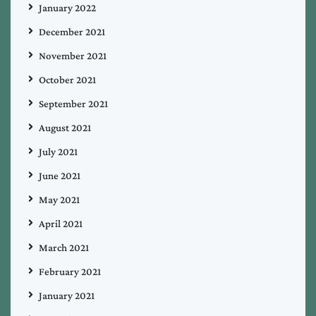
January 2022
December 2021
November 2021
October 2021
September 2021
August 2021
July 2021
June 2021
May 2021
April 2021
March 2021
February 2021
January 2021