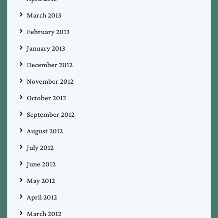
March 2013
February 2013
January 2013
December 2012
November 2012
October 2012
September 2012
August 2012
July 2012
June 2012
May 2012
April 2012
March 2012