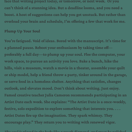
face that writing project today, or tomorrow, or next week. Or you
can’t think of a stunning idea. But a deadline looms, and you need a
boost. A host of suggestions can help you get unstuck. But rather than
overload your brain and schedule, I’m offering a few that work for me.
Plump Up Your Soul
You’re fatigued. Void of ideas. Bored with the manuscript. It’s time for
a planned pause. Reboot your enthusiasm by taking time off—
preferably a full day—to plump up your soul. Flee the computer, your
work space, to pursue an activity you love. Bake a bunch, hike the
hills, visit a museum, watch a movie in a theater, assemble your quilt
or ship model, help a friend throw a party, tinker around in the garage,
or serve food in a homeless shelter. Anything that satisfies, changes
outlook, and elevates mood. Don’t think about writing. Just enjoy.
Famed creative teacher Julia Cameron recommends participating in an
Artist Date each week. She explains: “The Artist Date is a once-weekly,
festive, solo expedition to explore something that interests you. . . .
Artist Dates fire up the imagination. They spark whimsy. They
encourage play.” They return you to writing with renewed vigor.
The soul is placed in the body like a rough diamond, and must be polished,