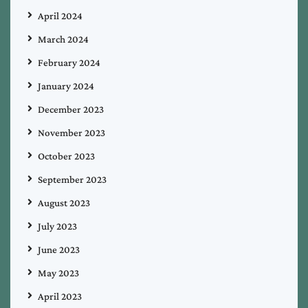
April 2024
March 2024
February 2024
January 2024
December 2023
November 2023
October 2023
September 2023
August 2023
July 2023
June 2023
May 2023
April 2023