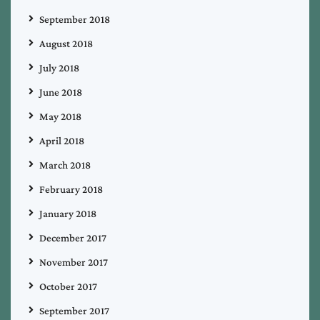
September 2018
August 2018
July 2018
June 2018
May 2018
April 2018
March 2018
February 2018
January 2018
December 2017
November 2017
October 2017
September 2017