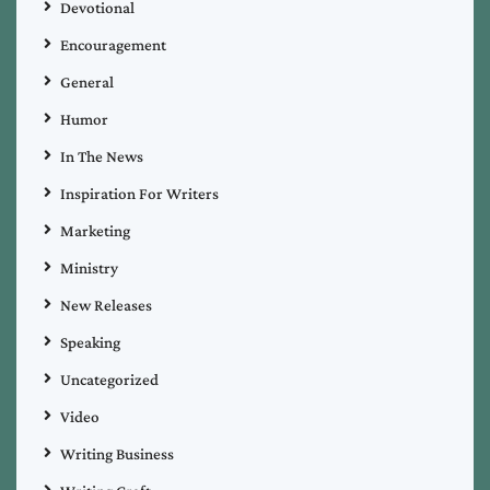
Devotional
Encouragement
General
Humor
In The News
Inspiration For Writers
Marketing
Ministry
New Releases
Speaking
Uncategorized
Video
Writing Business