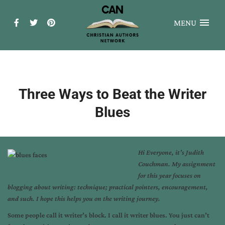
MENU
Three Ways to Beat the Writer
Blues
Hi Everyone, it’s Judith
Couchman. My assignment
for this year focuses on
blogging about writing: technique; practical pointers, encouragement,
and such. I hope this helps you on the writing journey.
Some people call it writer’s block. I call it writer blues. You just can’t