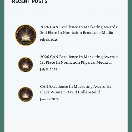
RECENT POSTS
2026 CAN Excellence In Marketing Awards:
2nd Place In Nonfiction Broadcast Media
July 18, 2026
2026 CAN Excellence In Marketing Awards:
1st Place In Nonfiction Physical Media …
July 11, 2026
CAN Excellence In Marketing Award 1st
Place Winner: David Hollenstein!
June 27, 2026