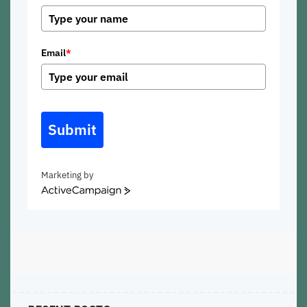
Email
*
Submit
Marketing by
ActiveCampaign