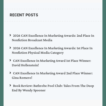
RECENT POSTS
2026 CAN Excellence In Marketing Awards: 2nd Place In
Nonfiction Broadcast Media
2026 CAN Excellence In Marketing Awards: 1st Place In
Nonfiction Physical Media Category
CAN Excellence In Marketing Award 1st Place Winner:
David Hollenstein!
CAN Excellence In Marketing Award 2nd Place Winner:
Gina Romero!
Book Review: Bathrobe Pool Club: Tales From The Deep
End By Wendy Spooner