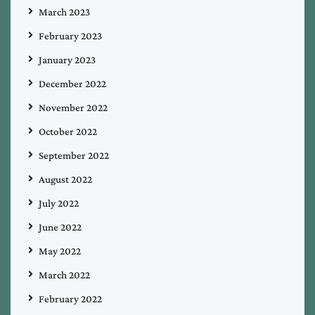
March 2023
February 2023
January 2023
December 2022
November 2022
October 2022
September 2022
August 2022
July 2022
June 2022
May 2022
March 2022
February 2022