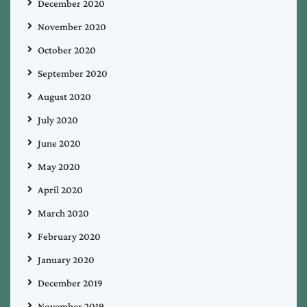
December 2020
November 2020
October 2020
September 2020
August 2020
July 2020
June 2020
May 2020
April 2020
March 2020
February 2020
January 2020
December 2019
November 2019