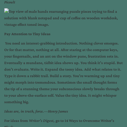
Picoult
Pay Attention to Tiny Ideas
You need an interest-grabbing introduction. Nothing clever emerges.
Or for that matter, nothing at all. After staring at the computer keys,
your fingernails, and an ant on the window pane, frustration sets in.
Eventually a mundane, tidbit idea shows up. You think it’s stupid. But
don’t evaluate. Write it. Expand the teeny idea. Add what relates to it.
Type it down a rabbit trail. Build a story. You’re warming up and tiny
might morph into tremendous. Sometimes the small thought forms
the tip of a stunning theme your subconscious slowly breaks through
to your above-the-surface self. Value the tiny idea. It might whisper
something big.
Ideas are, in truth, force.—Henry James
For ideas from
Writer’s Digest,
go to
14 Ways to Overcome Writer’s
Block
.