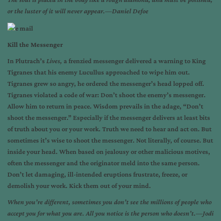
or the luster of it will never appear.—Daniel Defoe
Kill the Messenger
In Plutrach’s
Lives,
a frenzied messenger delivered a warning to King
Tigranes that his enemy Lucullus approached to wipe him out.
Tigranes grew so angry, he ordered the messenger’s head lopped off.
Tigranes violated a code of war: Don’t shoot the enemy’s messenger.
Allow him to return in peace. Wisdom prevails in the adage, “Don’t
shoot the messenger.” Especially if the messenger delivers at least bits
of truth about you or your work. Truth we need to hear and act on. But
sometimes it’s wise to shoot the messenger. Not literally, of course. But
inside your head. When based on jealousy or other malicious motives,
often the messenger and the originator meld into the same person.
Don’t let damaging, ill-intended eruptions frustrate, freeze, or
demolish your work. Kick them out of your mind.
When you’re different, sometimes you don’t see the millions of people who
accept you for what you are. All you notice is the person who doesn’t.—Jodi