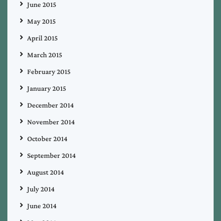
June 2015
May 2015
April 2015
March 2015
February 2015
January 2015
December 2014
November 2014
October 2014
September 2014
August 2014
July 2014
June 2014