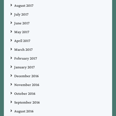
August 2017
July 2017
June 2017
May 2017
April 2017
March 2017
February 2017
January 2017
December 2016
November 2016
October 2016
September 2016
August 2016