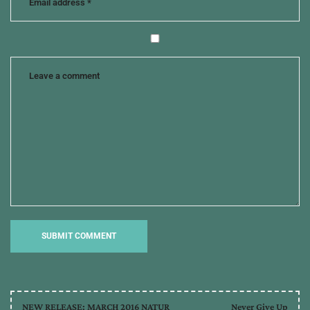
craft
NEW RELEASE: MARCH 2016 NATUR
Never Give Up