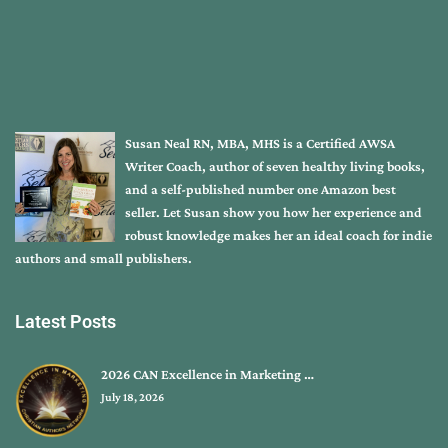
Susan Neal RN, MBA, MHS is a Certified AWSA
Writer Coach, author of seven healthy living books,
and a self-published number one Amazon best
seller. Let Susan show you how her experience and
robust knowledge makes her an ideal coach for indie
authors and small publishers.
Latest Posts
2026 CAN Excellence in Marketing …
July 18, 2026