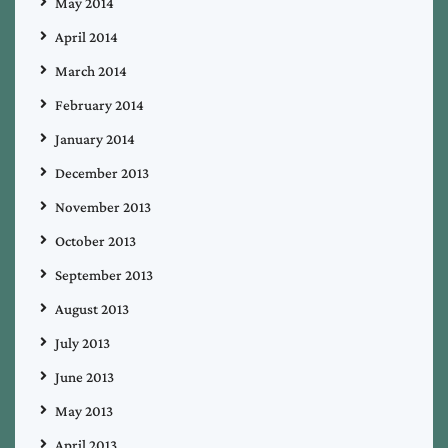
May 2014
April 2014
March 2014
February 2014
January 2014
December 2013
November 2013
October 2013
September 2013
August 2013
July 2013
June 2013
May 2013
April 2013