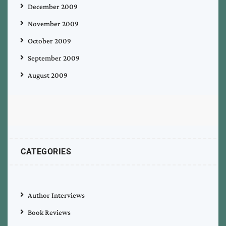
December 2009
November 2009
October 2009
September 2009
August 2009
CATEGORIES
Author Interviews
Book Reviews