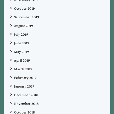
October 2019
September 2019
August 2019
July 2019
June 2019
May 2019
April 2019
March 2019
February 2019
January 2019
December 2018
November 2018
October 2018