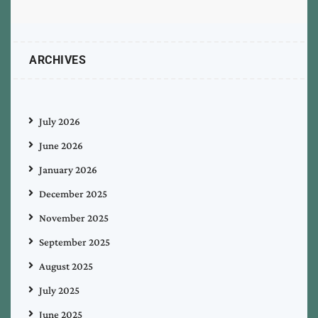
ARCHIVES
July 2026
June 2026
January 2026
December 2025
November 2025
September 2025
August 2025
July 2025
June 2025