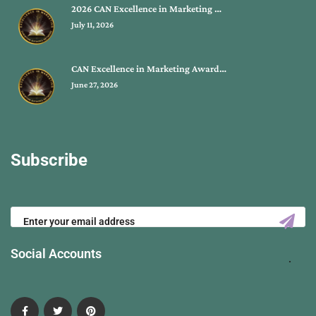
2026 CAN Excellence in Marketing …
July 11, 2026
CAN Excellence in Marketing Award…
June 27, 2026
Subscribe
Social Accounts