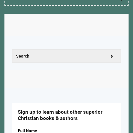
Sign up to learn about other superior
Christian books & authors
Full Name