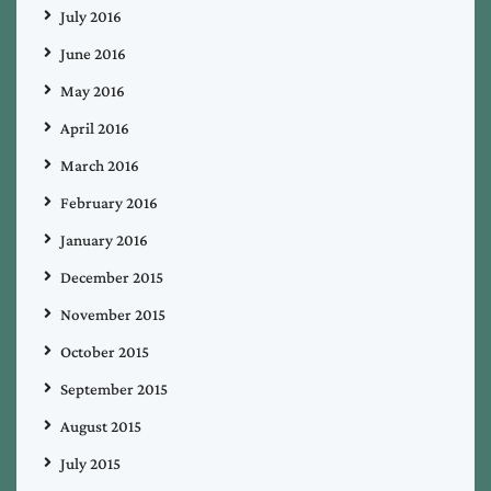
July 2016
June 2016
May 2016
April 2016
March 2016
February 2016
January 2016
December 2015
November 2015
October 2015
September 2015
August 2015
July 2015