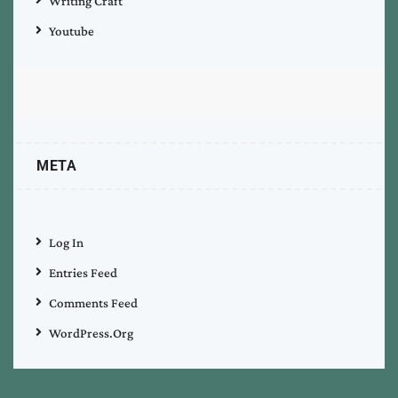
Writing Craft
Youtube
META
Log In
Entries Feed
Comments Feed
WordPress.org