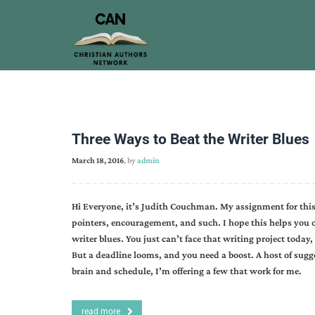
Three Ways to Beat the Writer Blues
March 18, 2016
, by
admin
Hi Everyone, it’s Judith Couchman. My assignment for this 
pointers, encouragement, and such. I hope this helps you on 
writer blues. You just can’t face that writing project today
But a deadline looms, and you need a boost. A host of sugg
brain and schedule, I’m offering a few that work for me.
read more