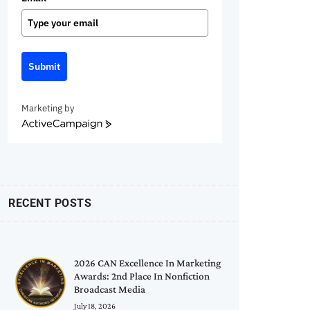
Submit
Marketing by
ActiveCampaign
RECENT POSTS
2026 CAN Excellence In Marketing
Awards: 2nd Place In Nonfiction
Broadcast Media
July 18, 2026