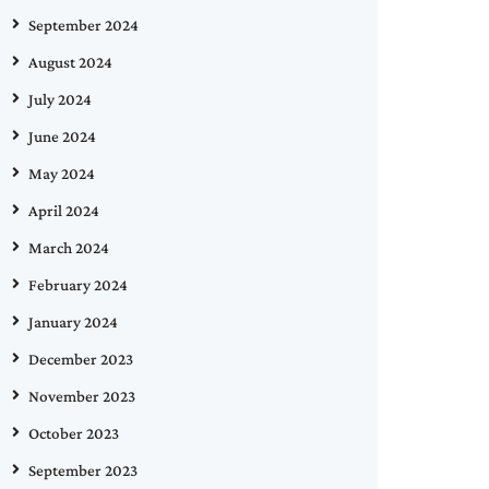
September 2024
August 2024
July 2024
June 2024
May 2024
April 2024
March 2024
February 2024
January 2024
December 2023
November 2023
October 2023
September 2023