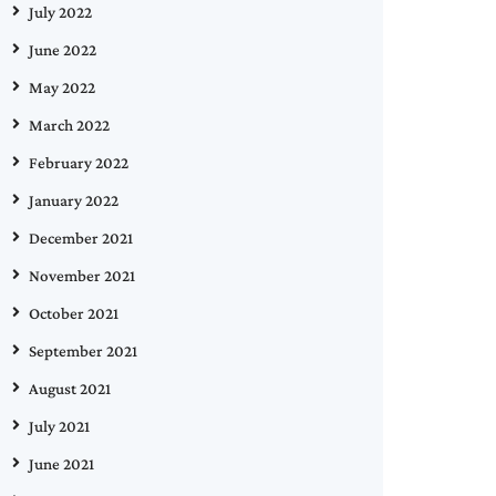
July 2022
June 2022
May 2022
March 2022
February 2022
January 2022
December 2021
November 2021
October 2021
September 2021
August 2021
July 2021
June 2021