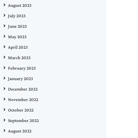
August 2023
July 2023
June 2023
May 2023
April 2023
March 2023
February 2023
January 2023
December 2022
November 2022
October 2022
September 2022
August 2022