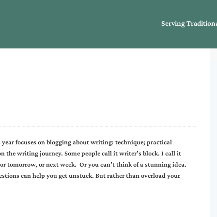
Serving Tradition
year focuses on blogging about writing: technique; practical
the writing journey. Some people call it writer’s block. I call it
, or tomorrow, or next week. Or you can’t think of a stunning idea.
estions can help you get unstuck. But rather than overload your