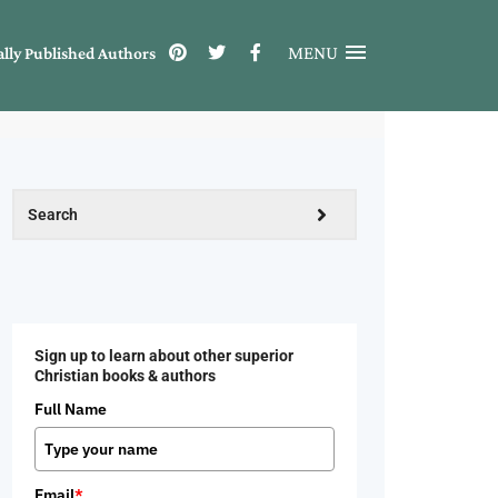
MENU
ally Published Authors
Sign up to learn about other superior
Christian books & authors
Full Name
Email
*