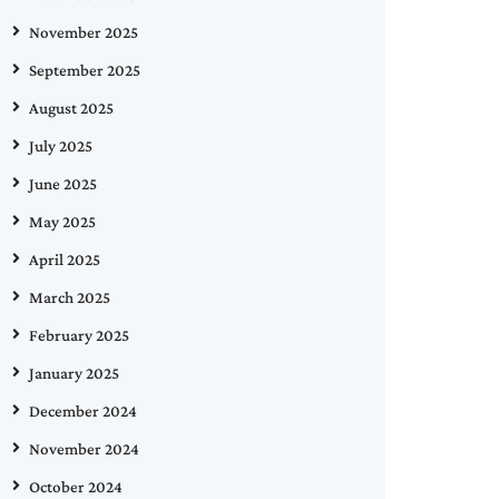
November 2025
September 2025
August 2025
July 2025
June 2025
May 2025
April 2025
March 2025
February 2025
January 2025
December 2024
November 2024
October 2024