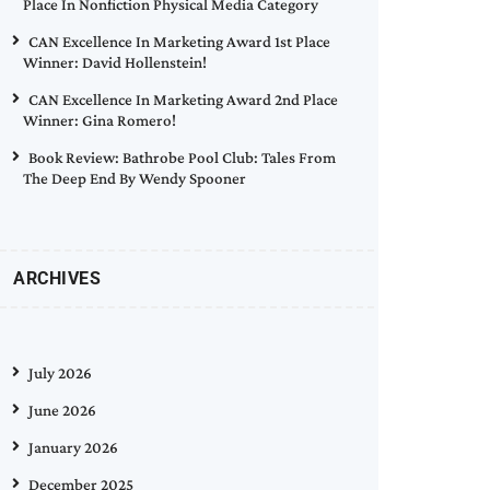
Place In Nonfiction Physical Media Category
CAN Excellence In Marketing Award 1st Place
Winner: David Hollenstein!
CAN Excellence In Marketing Award 2nd Place
Winner: Gina Romero!
Book Review: Bathrobe Pool Club: Tales From
The Deep End By Wendy Spooner
ARCHIVES
July 2026
June 2026
January 2026
December 2025