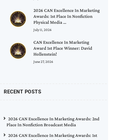
2026 CAN Excellence In Marketing
Awards: 1st Place In Nonfiction
Physical Media …
July 11, 2026
CAN Excellence In Marketing
Award 1st Place Winner: David
Hollenstein!
June 27, 2026
RECENT POSTS
2026 CAN Excellence In Marketing Awards: 2nd
Place In Nonfiction Broadcast Media
2026 CAN Excellence In Marketing Awards: 1st