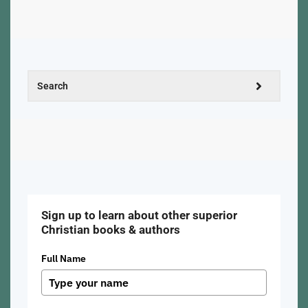
Sign up to learn about other superior
Christian books & authors
Full Name