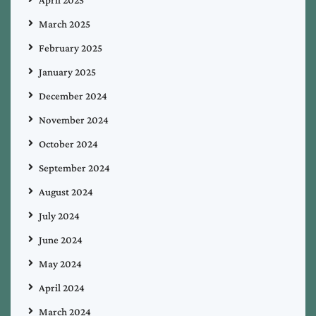
March 2025
February 2025
January 2025
December 2024
November 2024
October 2024
September 2024
August 2024
July 2024
June 2024
May 2024
April 2024
March 2024