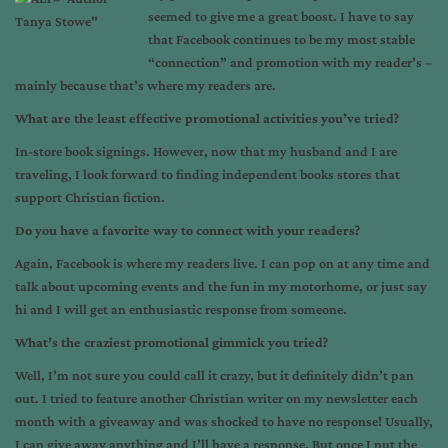
seemed to give me a great boost. I have to say
that Facebook continues to be my most stable
“connection” and promotion with my reader’s –
mainly because that’s where my readers are.
What are the least effective promotional activities you’ve tried?
In-store book signings. However, now that my husband and I are
traveling, I look forward to finding independent books stores that
support Christian fiction.
Do you have a favorite way to connect with your readers?
Again, Facebook is where my readers live. I can pop on at any time and
talk about upcoming events and the fun in my motorhome, or just say
hi and I will get an enthusiastic response from someone.
What’s the craziest promotional gimmick you tried?
Well, I’m not sure you could call it crazy, but it definitely didn’t pan
out. I tried to feature another Christian writer on my newsletter each
month with a giveaway and was shocked to have no response! Usually,
I can give away anything and I’ll have a response. But once I put the