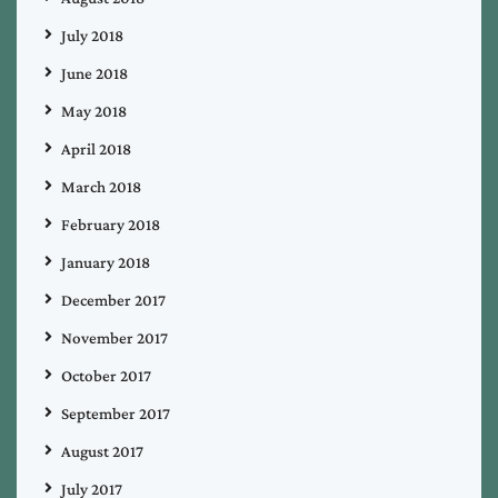
July 2018
June 2018
May 2018
April 2018
March 2018
February 2018
January 2018
December 2017
November 2017
October 2017
September 2017
August 2017
July 2017