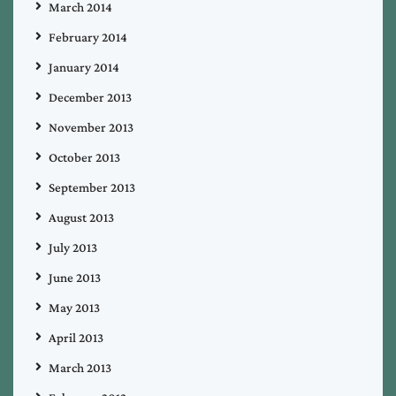
March 2014
February 2014
January 2014
December 2013
November 2013
October 2013
September 2013
August 2013
July 2013
June 2013
May 2013
April 2013
March 2013