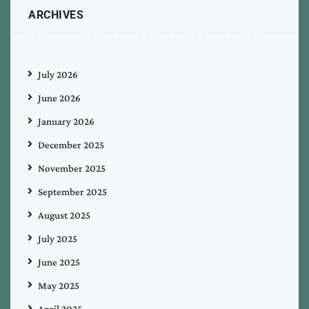
ARCHIVES
July 2026
June 2026
January 2026
December 2025
November 2025
September 2025
August 2025
July 2025
June 2025
May 2025
April 2025