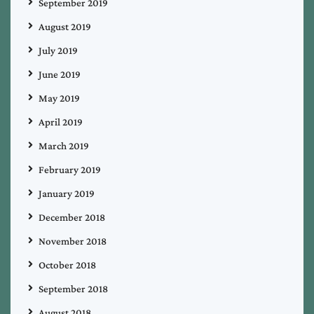
September 2019
August 2019
July 2019
June 2019
May 2019
April 2019
March 2019
February 2019
January 2019
December 2018
November 2018
October 2018
September 2018
August 2018