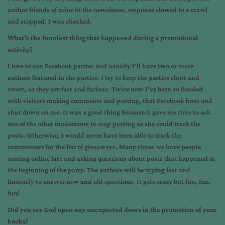
author friends of mine in the newsletter, response slowed to a crawl
and stopped. I was shocked.
What’s the funniest thing that happened during a promotional
activity?
I love to run Facebook parties and usually I’ll have two or more
authors featured in the parties. I try to keep the parties short and
sweet, so they are fast and furious. Twice now I’ve been so flooded
with visitors making comments and posting, that Facebook froze and
shut down on me. It was a good thing because it gave me time to ask
one of the other moderators to stop posting so she could track the
posts. Otherwise, I would never have been able to track the
commenters for the list of giveaways. Many times we have people
coming online late and asking questions about posts that happened at
the beginning of the party. The authors will be typing fast and
furiously to answer new and old questions. It gets crazy but fun, fun,
fun!
Did you see God open any unexpected doors in the promotion of your
books?