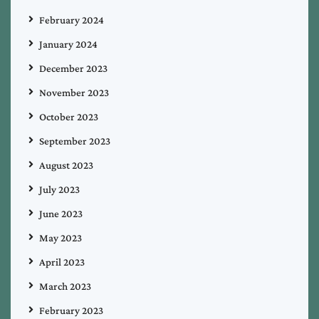
February 2024
January 2024
December 2023
November 2023
October 2023
September 2023
August 2023
July 2023
June 2023
May 2023
April 2023
March 2023
February 2023