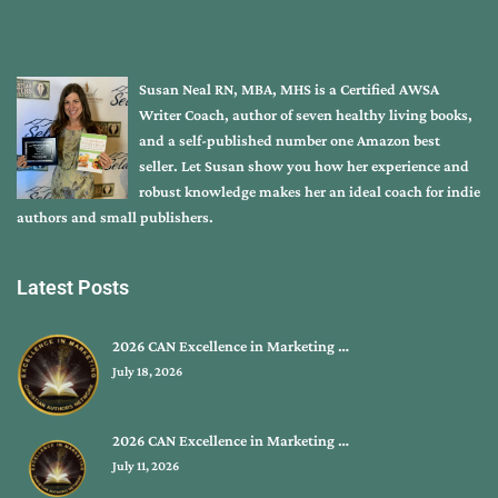
Susan Neal RN, MBA, MHS is a Certified AWSA
Writer Coach, author of seven healthy living books,
and a self-published number one Amazon best
seller. Let Susan show you how her experience and
robust knowledge makes her an ideal coach for indie
authors and small publishers.
Latest Posts
2026 CAN Excellence in Marketing …
July 18, 2026
2026 CAN Excellence in Marketing …
July 11, 2026