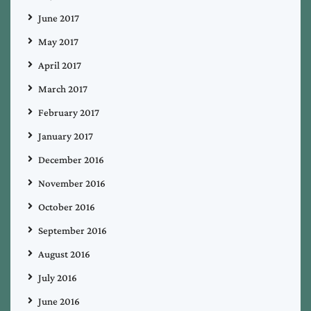
June 2017
May 2017
April 2017
March 2017
February 2017
January 2017
December 2016
November 2016
October 2016
September 2016
August 2016
July 2016
June 2016