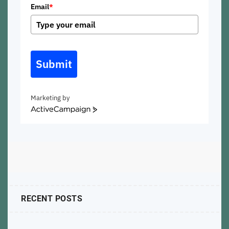
Email
*
Submit
Marketing by
ActiveCampaign
RECENT POSTS