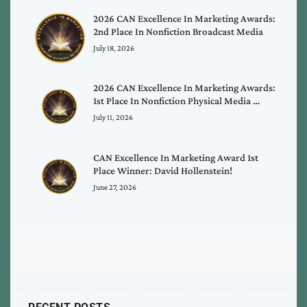
2026 CAN Excellence In Marketing Awards:
2nd Place In Nonfiction Broadcast Media
July 18, 2026
2026 CAN Excellence In Marketing Awards:
1st Place In Nonfiction Physical Media …
July 11, 2026
CAN Excellence In Marketing Award 1st
Place Winner: David Hollenstein!
June 27, 2026