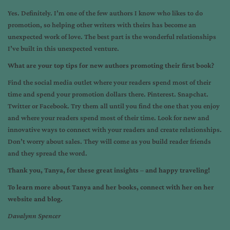
Yes. Definitely. I’m one of the few authors I know who likes to do
promotion, so helping other writers with theirs has become an
unexpected work of love. The best part is the wonderful relationships
I’ve built in this unexpected venture.
What are your top tips for new authors promoting their first book?
Find the social media outlet where your readers spend most of their
time and spend your promotion dollars there. Pinterest. Snapchat.
Twitter or Facebook. Try them all until you find the one that you enjoy
and where your readers spend most of their time. Look for new and
innovative ways to connect with your readers and create relationships.
Don’t worry about sales. They will come as you build reader friends
and they spread the word.
Thank you, Tanya, for these great insights
–
and happy traveling!
To learn more about Tanya and her books, connect with her on her
website
and
blog
.
Davalynn Spencer