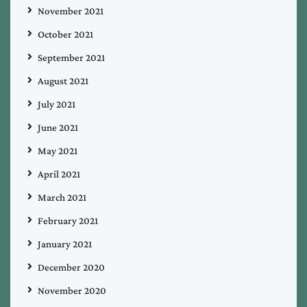
November 2021
October 2021
September 2021
August 2021
July 2021
June 2021
May 2021
April 2021
March 2021
February 2021
January 2021
December 2020
November 2020