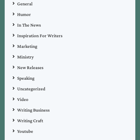
General
Humor
In The News
Inspiration For Writers
Marketing
Ministry
New Releases
Speaking
Uncategorized
Video
Writing Business
Writing Craft
Youtube