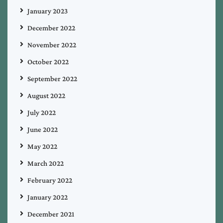
January 2023
December 2022
November 2022
October 2022
September 2022
August 2022
July 2022
June 2022
May 2022
March 2022
February 2022
January 2022
December 2021