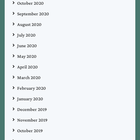
October 2020
September 2020
August 2020
July 2020
June 2020
May 2020
April 2020
March 2020
February 2020
January 2020
December 2019
November 2019
October 2019