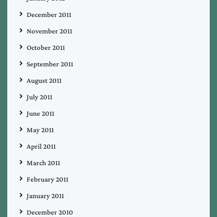
December 2011
November 2011
October 2011
September 2011
August 2011
July 2011
June 2011
May 2011
April 2011
March 2011
February 2011
January 2011
December 2010