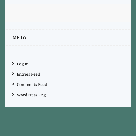
META
Log In
Entries Feed
Comments Feed
WordPress.org