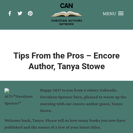
MENU
Tips From the Pros – Encore
Author, Tanya Stowe
Happy 2017 to you from a wintry Colorado.
Davalynn Spencer here, pleased to warm up the
morning with our encore-author guest, Tanya
Stowe.
Welcome back, Tanya. Please tell us how many books you now have
published and the names of a few of your latest titles.