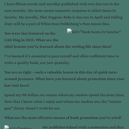
I have fifteen novels and novellas published with two due out in the
next months. My most recent romantic suspense is titled
Santa Fe
Sunrise
. My novella,
That Doggone Baby
is due out in April and
Falling
Stars
will be a part of White Rose Publishing’s Pure Amore line.
You were last featured on the
CAN blog in 2013. What are the
chief lessons you’ve learned about the writing life since then?
I’ve learned it’s essential to pace myself and allow sufficient time to
write a quality book, not just quantity.
You are so right – such a valuable lesson in this day of quick turn-
around pressure. What have you learned about promotion since your
last visit here?
Spend my PR dollars on venues where my readers spend the most time.
Now that I know what I enjoy and where my readers are, the “scatter
gun” theory doesn’t work for me.
What are the most effective means of book promotion you’ve tried?
My publisher helped with a promotion and that