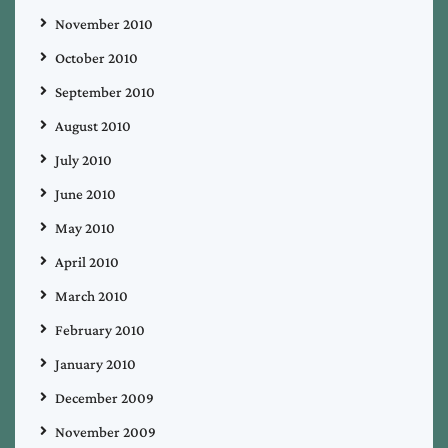
November 2010
October 2010
September 2010
August 2010
July 2010
June 2010
May 2010
April 2010
March 2010
February 2010
January 2010
December 2009
November 2009