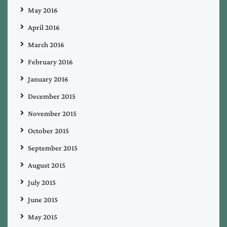
May 2016
April 2016
March 2016
February 2016
January 2016
December 2015
November 2015
October 2015
September 2015
August 2015
July 2015
June 2015
May 2015