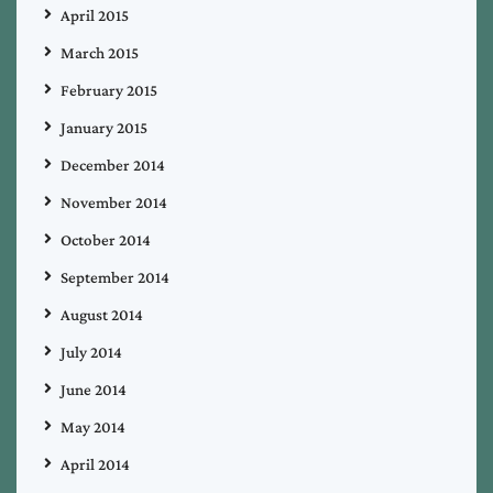
April 2015
March 2015
February 2015
January 2015
December 2014
November 2014
October 2014
September 2014
August 2014
July 2014
June 2014
May 2014
April 2014