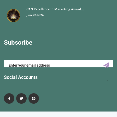
CAN Excellence in Marketing Award…
June 27, 2026
Subscribe
Social Accounts