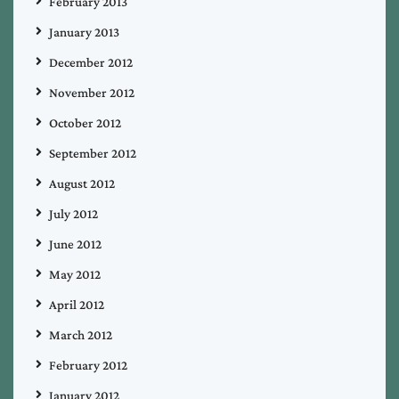
February 2013
January 2013
December 2012
November 2012
October 2012
September 2012
August 2012
July 2012
June 2012
May 2012
April 2012
March 2012
February 2012
January 2012