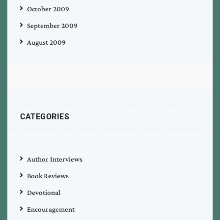
October 2009
September 2009
August 2009
CATEGORIES
Author Interviews
Book Reviews
Devotional
Encouragement