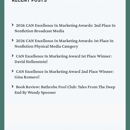
RECENT POSTS
2026 CAN Excellence In Marketing Awards: 2nd Place In
Nonfiction Broadcast Media
2026 CAN Excellence In Marketing Awards: 1st Place In
Nonfiction Physical Media Category
CAN Excellence In Marketing Award 1st Place Winner:
David Hollenstein!
CAN Excellence In Marketing Award 2nd Place Winner:
Gina Romero!
Book Review: Bathrobe Pool Club: Tales From The Deep
End By Wendy Spooner