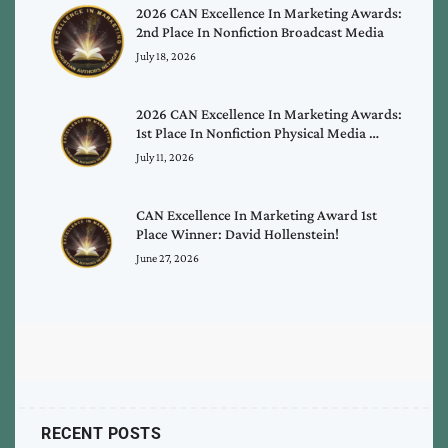
2026 CAN Excellence In Marketing Awards:
2nd Place In Nonfiction Broadcast Media
July 18, 2026
2026 CAN Excellence In Marketing Awards:
1st Place In Nonfiction Physical Media …
July 11, 2026
CAN Excellence In Marketing Award 1st
Place Winner: David Hollenstein!
June 27, 2026
RECENT POSTS