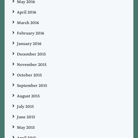
May 2016
April 2016
March 2016
February 2016
January 2016
December 2015
November 2015
October 2015
September 2015
August 2015
July 2015
June 2015
May 2015
April 2015