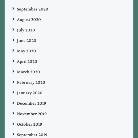
September 2020
August 2020
July 2020
June 2020
May 2020
April 2020
March 2020
February 2020
January 2020
December 2019
November 2019
October 2019
September 2019