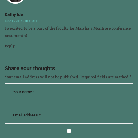
Kathy Ide
June 17, 2016 - 10 : 10 : 11
So excited to be a part of the faculty for Marsha’s Montrose conference
next month!
Reply
Share your thoughts
Your email address will not be published.
Required fields are marked
*