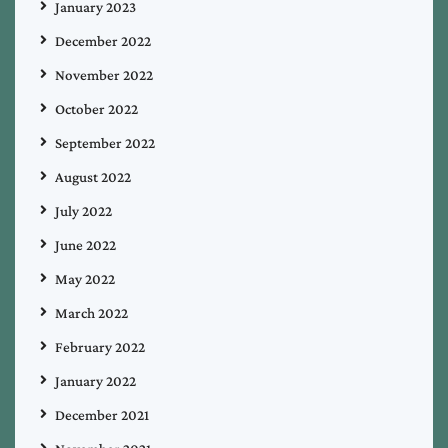
January 2023
December 2022
November 2022
October 2022
September 2022
August 2022
July 2022
June 2022
May 2022
March 2022
February 2022
January 2022
December 2021