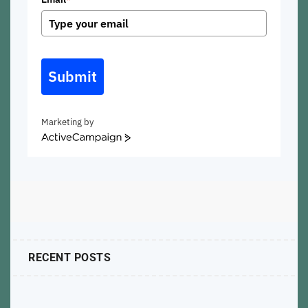
Submit
Marketing by
ActiveCampaign
RECENT POSTS