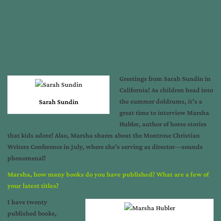
Greetings from Sarah Sundin in
California! As children head into
the summer doldrums, it’s a
Sarah Sundin
great time to interview Marsha
Hubler, author of horse stories
that kids adore! Also, Marsha shares about the Montrose Christian
Writers Conference in July, where she’s serving as director—sounds
phenomenal!
Marsha, how many books do you have published? What are a few of
your latest titles?
I have twenty
published books,