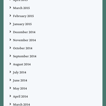
March 2015
February 2015
January 2015
December 2014
November 2014
October 2014
September 2014
August 2014
July 2014
June 2014
May 2014
April 2014
March 2014