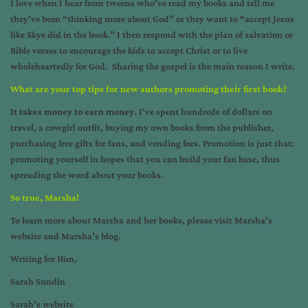
I love when I hear from tweens who’ve read my books and tell me
they’ve been “thinking more about God” or they want to “accept Jesus
like Skye did in the book.” I then respond with the plan of salvation or
Bible verses to encourage the kids to accept Christ or to live
wholeheartedly for God. Sharing the gospel is the main reason I write.
What are your top tips for new authors promoting their first book?
It takes money to earn money
. I’ve spent hundreds of dollars on
travel, a cowgirl outfit, buying my own books from the publisher,
purchasing free gifts for fans, and vending fees. Promotion is just that:
promoting yourself in hopes that you can build your fan base, thus
spreading the word about your books.
So true, Marsha!
To learn more about Marsha and her books, please visit
Marsha’s
website
and
Marsha’s blog
.
Writing for Him,
Sarah Sundin
Sarah’s website