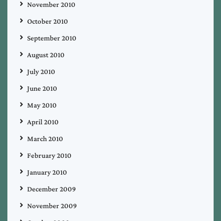
November 2010
October 2010
September 2010
August 2010
July 2010
June 2010
May 2010
April 2010
March 2010
February 2010
January 2010
December 2009
November 2009