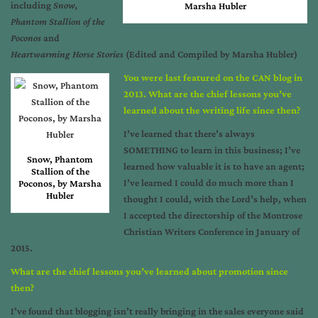
including
Snow,
Marsha Hubler
Phantom Stallion of the
Poconos
and
Heartwarming Horse Stories
(Edited and Compiled by Marsha Hubler)
You were last featured on the CAN blog in
2013. What are the chief lessons you’ve
learned about the writing life since then?
I’ve learned that there’s always
SOMETHING to learn in this business; I’ve
Snow, Phantom
learned how valuable it is to have an agent;
Stallion of the
I’ve learned I could do much more than I
Poconos, by Marsha
Hubler
thought I could, with the Lord’s help, when
I accepted the directorship of the Montrose
Christian Writers Conference in January of
2015.
What are the chief lessons you’ve learned about promotion since
then?
I’ve found that blogging isn’t really bringing in the sales everyone said