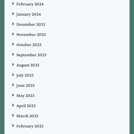
February 2024
January 2024
December 2023
November 2023
October 2023
September 2023
August 2023
July 2023
June 2023
May 2023
April 2023
March 2023
February 2023