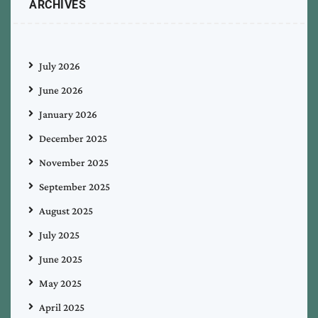
ARCHIVES
July 2026
June 2026
January 2026
December 2025
November 2025
September 2025
August 2025
July 2025
June 2025
May 2025
April 2025