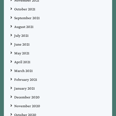
November 2021
October 2021
September 2021
August 2021
July 2021
June 2021
May 2021
April 2021
March 2021
February 2021
January 2021
December 2020
November 2020
October 2020