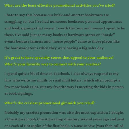
What are the least effective promotional activities you’ve tried?
I hate to say this because our brick-and-mortar bookstores are
struggling so, but I’ve had numerous bookstore personal appearances
and book signings that weren’t worth the time and money I spent to be
there. I’ve sold just as many books at hardware stores or “horsie”
events because farmers and “horse people” came to those places like
the hardware stores when they were having a big sales day.
It’s great to have specialty stores that appeal to your audience!
What’s your favorite way to connect with your readers?
I spend quite a bit of time on Facebook. I also always respond to my
fans who write me emails or snail mail letters, which often prompt a
few more book sales. But my favorite way is meeting the kids in person
at book signings.
What’s the craziest promotional gimmick you tried?
Probably my craziest promotion was also the most expensive: I bought
a Christian school/ Christian camp directory several years ago and sent
one each of 100 copies of the first book,
A Horse to Love
(was then called