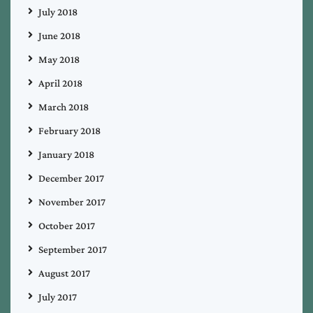
July 2018
June 2018
May 2018
April 2018
March 2018
February 2018
January 2018
December 2017
November 2017
October 2017
September 2017
August 2017
July 2017