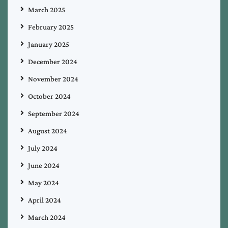
March 2025
February 2025
January 2025
December 2024
November 2024
October 2024
September 2024
August 2024
July 2024
June 2024
May 2024
April 2024
March 2024