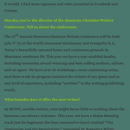
it would. I find more exposure and sales potential in Facebook and
Twitter.
Marsha, you’re the director of the Montrose Christian Writers
Conference. Tell us about the conference.
th
The
27
Annual Montrose Christian Writers Conference
will be held
–
July 17
22 at the world-renowned missionary and evangelist R.A.
Torrey’s beautifully restored home and conference grounds in
Montrose, northeast PA. This year we have a star-studded faculty,
including numerous award-winning and best-selling authors, editors,
and an agent. We have over 43 workshops, seven continuing series,
and three work-in-progress seminars for writers of any genre and at
any level of experience, including “newbies” to the writing/publishing
world.
What benefits does it offer the new writer?
At MCWC, newbie writers, who might know little or nothing about the
business, are always welcome. This year, we have a Major Morning
track just for beginners (for four consecutive days) entitled “The
Inspiration and the Perspiration,” presented by Roseanna White,