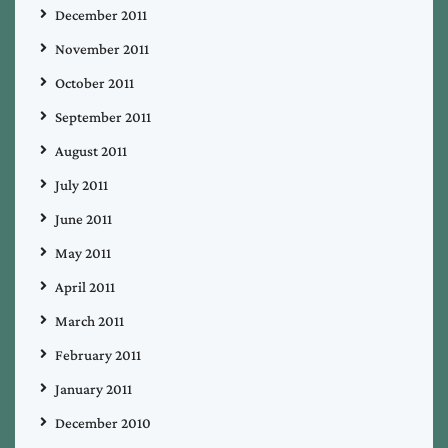
December 2011
November 2011
October 2011
September 2011
August 2011
July 2011
June 2011
May 2011
April 2011
March 2011
February 2011
January 2011
December 2010