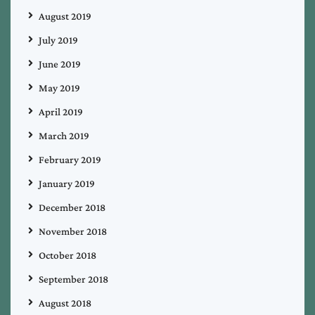
August 2019
July 2019
June 2019
May 2019
April 2019
March 2019
February 2019
January 2019
December 2018
November 2018
October 2018
September 2018
August 2018