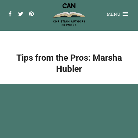
MENU
Tips from the Pros: Marsha
Hubler