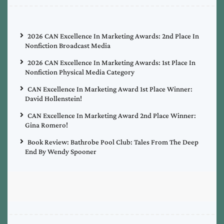
2026 CAN Excellence In Marketing Awards: 2nd Place In
Nonfiction Broadcast Media
2026 CAN Excellence In Marketing Awards: 1st Place In
Nonfiction Physical Media Category
CAN Excellence In Marketing Award 1st Place Winner:
David Hollenstein!
CAN Excellence In Marketing Award 2nd Place Winner:
Gina Romero!
Book Review: Bathrobe Pool Club: Tales From The Deep
End By Wendy Spooner