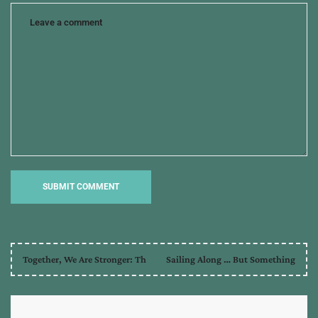
Together, We Are Stronger: Th
Sailing Along … But Something