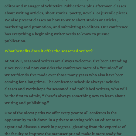
editor and manager of WhiteFire Publications plus afternoon classes
about writing articles, short stories, poetry, novels, or juvenile pieces.
We also present classes on how to write short stories or articles,
marketing and promotion, and submitting to editors. Our conference
has everything a beginning writer needs to know to pursue
publication.
What benefits does it offer the seasoned writer?
At MCWC, seasoned writers are always welcome. I’ve been attending
since 1999 and now consider the conference more of a “reunion” of
writer friends I’ve made over those many years who also have been
coming for a long time. The conference schedule always includes
classes and workshops for seasoned and published writers, who will
be the first to admit, “There’s always something new to learn about
writing and publishing.”
One of the nicest perks we offer every year to all conferees is the
opportunity to sit down in a private meeting with an editor or an
agent and discuss a work in progress, gleaning from the expertise of
the faculty to improve the manuscript and make it more ready for