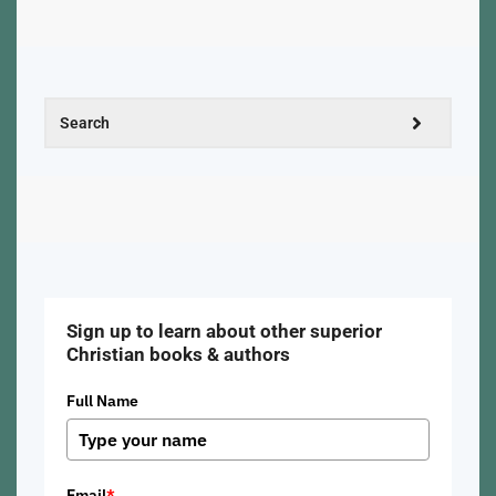
Sign up to learn about other superior
Christian books & authors
Full Name
Email
*