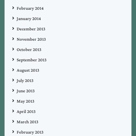
February 2014
January 2014
December 2013
November 2013
October 2013
September 2013
August 2013
July 2013
June 2013
May 2013
April 2013
March 2013
February 2013