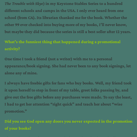
The Trouble with Skye
) in my Keystone Stables Series to a hundred
different schools and camps in the USA. I only ever heard from one
school (from CA). Its librarian thanked me for the book. Whether the
other 99 ever checked into buying more of my books, I’ll never know,
but maybe they did because the series is still a best seller after 12 years.
What’s the funniest thing that happened during a promotional
activity?
One time I took a friend (not a writer) with me to a personal
appearance/book signing. She had never been to any book signings, let
alone any of mine.
I always have freebie gifts for fans who buy books. Well, my friend took
it upon herself to step in front of my table, greet folks passing by, and
give out the free gifts before any purchases were made. To say the least,
I had to get her attention “right quick” and teach her about “wise
promotion.”
Did you see God open any doors you never expected in the promotion
of your books?