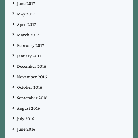
June 2017
May 2017
April 2017
March 2017
February 2017
January 2017
December 2016
November 2016
October 2016
September 2016
August 2016
July 2016
June 2016