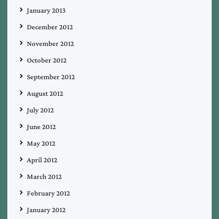
January 2013
December 2012
November 2012
October 2012
September 2012
August 2012
July 2012
June 2012
May 2012
April 2012
March 2012
February 2012
January 2012