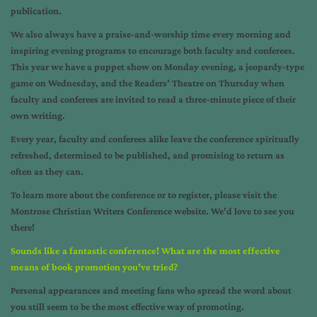
publication.
We also always have a praise-and-worship time every morning and
inspiring evening programs to encourage both faculty and conferees.
This year we have a puppet show on Monday evening, a jeopardy-type
game on Wednesday, and the Readers’ Theatre on Thursday when
faculty and conferees are invited to read a three-minute piece of their
own writing.
Every year, faculty and conferees alike leave the conference spiritually
refreshed, determined to be published, and promising to return as
often as they can.
To learn more about the conference or to register, please visit the
Montrose Christian Writers Conference website
. We’d love to see you
there!
Sounds like a fantastic conference! What are the most effective
means of book promotion you’ve tried?
Personal appearances and meeting fans who spread the word about
you still seem to be the most effective way of promoting.