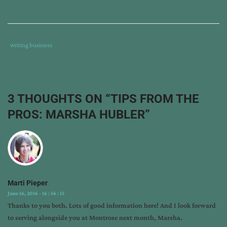
Tags
Category
writing business
:
:
author
interview
,
horse
3 THOUGHTS ON “
TIPS FROM THE
books
PROS: MARSHA HUBLER
”
for
children
,
marketing
children's
books
,
marsha
Marti Pieper
hubler
,
June 16, 2016 - 16 : 56 : 15
montrose
Thanks to you both. Lots of good information here! And I look forward
christian
to serving alongside you at Montrose next month, Marsha.
writers