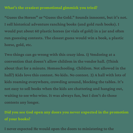
What’s the craziest promotional gimmick you tried?
“Guess the Horses” or “Guess the Gold.” Sounds innocent, but it’s not.
I sell historical adventure ranching books (and gold rush books). I
would put about 60 plastic horses (or vials of gold) in a jar and often
run guessing contests. The closest guess would win a book, a plastic
horse, gold, etc.
Two things can go wrong with this crazy idea. 1) Vendoring at a
convention that doesn’t allow children in the vendor hall. (Think
about that for a minute. Homeschooling. Children. Not allowed in the
hall?) Kids love this contest. No kids. No contest. 2) A hall with lots of
kids roaming everywhere, crowding around, blocking the tables. It’s
not easy to sell books when the kids are chattering and hanging out,
waiting to see who wins. It was always fun, but I don’t do those
contests any longer.
Did you see God open any doors you never expected in the promotion
of your books?
I never expected He would open the doors to ministering to the