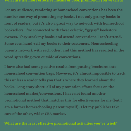
For my audience, vendoring at homeschool conventions has been the
number one way of promoting my books. I not only get my books in
front of readers, but it’s also a great way to network with homeschool
booksellers. I’ve connected with these eclectic, “gypsy” bookstore
owners. They stock my books and attend conventions I can’t attend.
Some even hand-sell my books to their customers. Homeschooling
parents network with each other, and this method has resulted in the
word spreading even outside of conventions.
I have also had some positive results from putting brochures into
homeschool convention bags. However, it’s almost impossible to track
this unless a reader tells you that’s where they learned about the
books. Long story short: all of my promotion efforts focus on the
homeschool market/conventions. I have not found another
promotional method that matches this for effectiveness for me (but I
am a former homeschooling parent myself). I let my publisher take
care of the other, wider CBA market.
What are the least effective promotional activities you’ve tried?