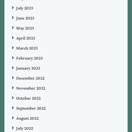
July 2023
June 2023
May 2023
April 2023
March 2023
February 2023
January 2023
December 2022
November 2022
October 2022
September 2022
August 2022
July 2022