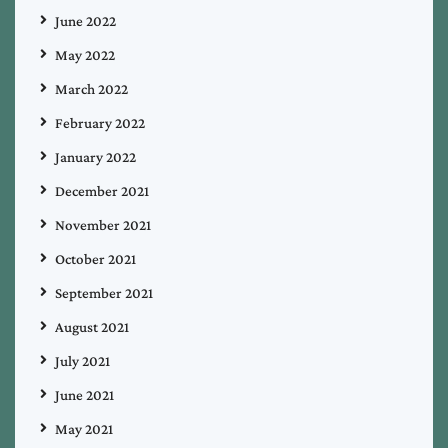
June 2022
May 2022
March 2022
February 2022
January 2022
December 2021
November 2021
October 2021
September 2021
August 2021
July 2021
June 2021
May 2021