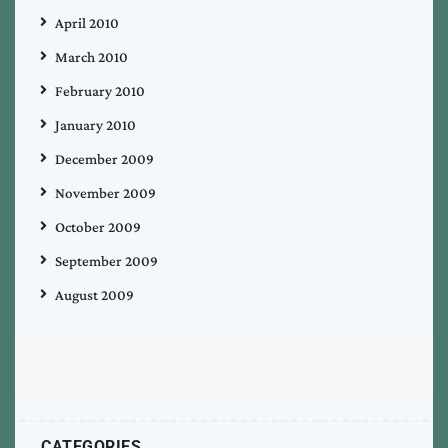
April 2010
March 2010
February 2010
January 2010
December 2009
November 2009
October 2009
September 2009
August 2009
CATEGORIES