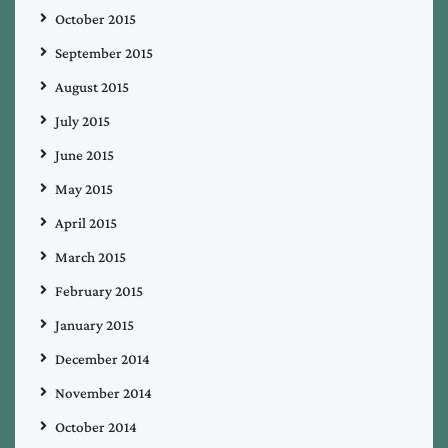
October 2015
September 2015
August 2015
July 2015
June 2015
May 2015
April 2015
March 2015
February 2015
January 2015
December 2014
November 2014
October 2014