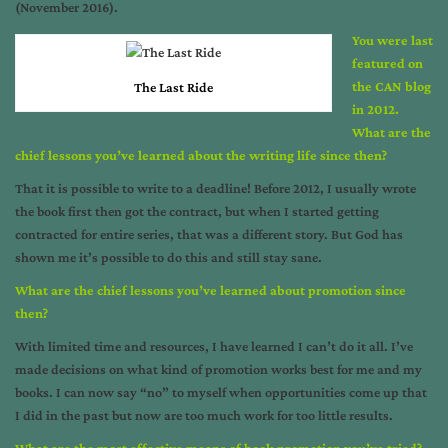
(November 2016).
You were last
featured on
the CAN blog
The Last Ride
in 2012.
What are the
chief lessons you’ve learned about the writing life since then?
That it is possible to write to a deadline! Before 2012, I usually wrote
the book first then got the contract, but when I started getting
contracted for entire series, that was a different story. But God has
shown me it’s possible to do this and still stay sane.
What are the chief lessons you’ve learned about promotion since
then?
With limited time and resources, I have learned I can’t do it all. I’ve
made decisions on what kind of promotion works best for me and my
books. I can now say “no” to myself when opportunities come up that
I did in the past but now are too much work for too little results.
What are the most effective means of book promotion you’ve tried?