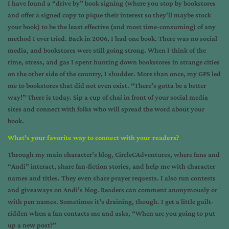
I have found a “drive by” book signing (where you stop by bookstores
and offer a signed copy to pique their interest so they’ll maybe stock
your book) to be the least effective (and most time-consuming) of any
method I ever tried. Back in 2006, I had one book. There was no social
media, and bookstores were still going strong. When I think of the
time, stress, and gas I spent hunting down bookstores in strange cities
on the other side of the country, I shudder. More than once, my GPS led
me to bookstores that did not even exist. “There’s gotta be a better
way!” There is today. Sip a cup of chai in front of your social media
sites and connect with folks who will spread the word about your
book.
What’s your favorite way to connect with your readers?
Through my main character’s blog,
CircleCAdventures
, where fans and
“Andi” interact, share fan-fiction stories, and help me with character
names and titles. They even share prayer requests. I also run contests
and giveaways on Andi’s blog. Readers can comment anonymously or
with pen names. Sometimes it’s draining, though. I get a little guilt-
ridden when a fan contacts me and asks, “When are you going to put
up a new post?”