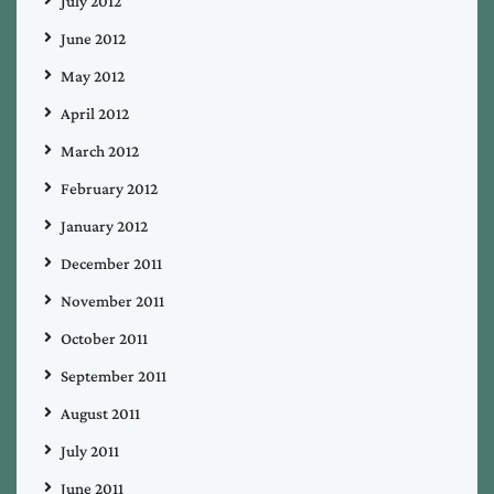
July 2012
June 2012
May 2012
April 2012
March 2012
February 2012
January 2012
December 2011
November 2011
October 2011
September 2011
August 2011
July 2011
June 2011