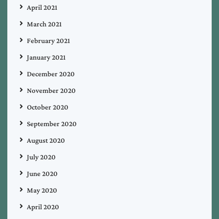
April 2021
March 2021
February 2021
January 2021
December 2020
November 2020
October 2020
September 2020
August 2020
July 2020
June 2020
May 2020
April 2020