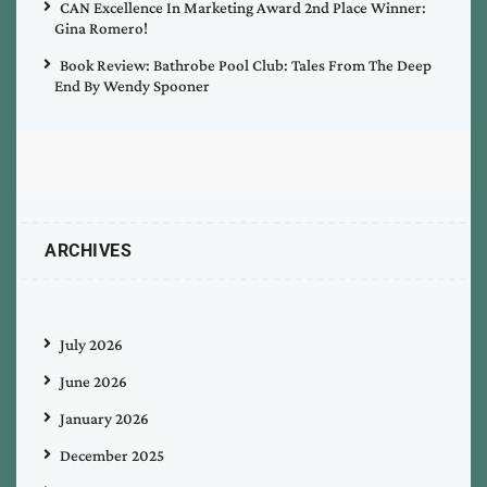
CAN Excellence In Marketing Award 2nd Place Winner:
Gina Romero!
Book Review: Bathrobe Pool Club: Tales From The Deep
End By Wendy Spooner
ARCHIVES
July 2026
June 2026
January 2026
December 2025