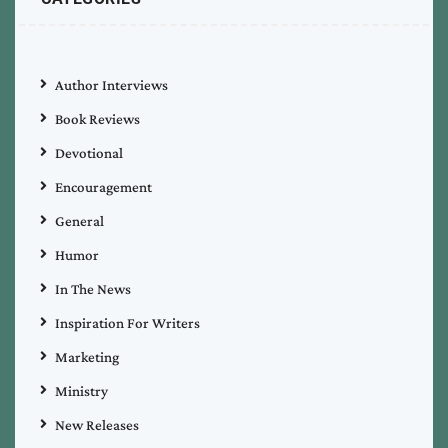
Author Interviews
Book Reviews
Devotional
Encouragement
General
Humor
In The News
Inspiration For Writers
Marketing
Ministry
New Releases