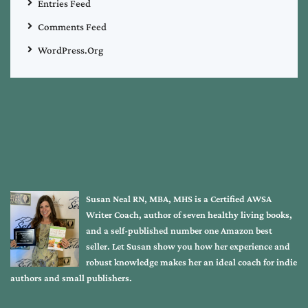
Entries Feed
Comments Feed
WordPress.org
Susan Neal RN, MBA, MHS is a Certified AWSA
Writer Coach, author of seven healthy living books,
and a self-published number one Amazon best
seller. Let Susan show you how her experience and
robust knowledge makes her an ideal coach for indie
authors and small publishers.