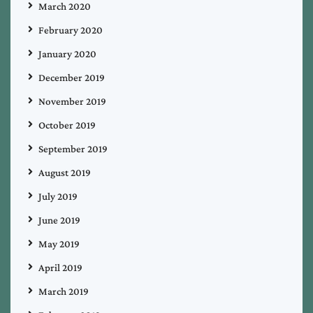
March 2020
February 2020
January 2020
December 2019
November 2019
October 2019
September 2019
August 2019
July 2019
June 2019
May 2019
April 2019
March 2019