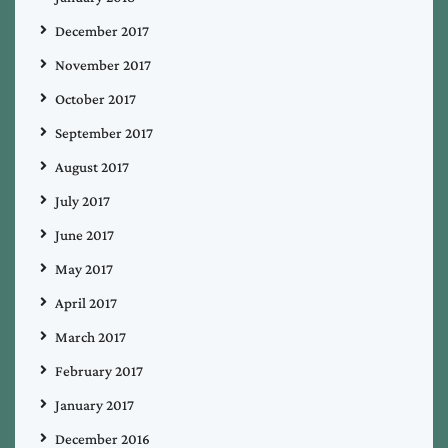
December 2017
November 2017
October 2017
September 2017
August 2017
July 2017
June 2017
May 2017
April 2017
March 2017
February 2017
January 2017
December 2016