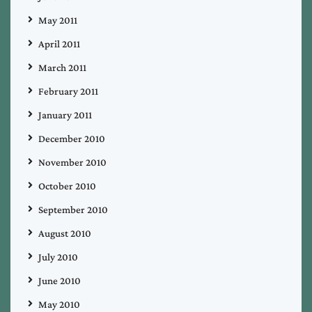
May 2011
April 2011
March 2011
February 2011
January 2011
December 2010
November 2010
October 2010
September 2010
August 2010
July 2010
June 2010
May 2010