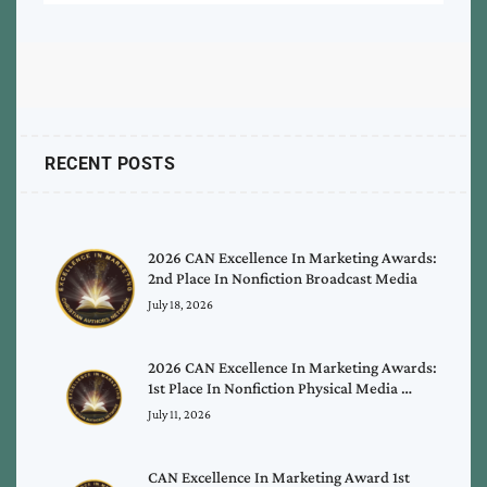
RECENT POSTS
2026 CAN Excellence In Marketing Awards:
2nd Place In Nonfiction Broadcast Media
July 18, 2026
2026 CAN Excellence In Marketing Awards:
1st Place In Nonfiction Physical Media …
July 11, 2026
CAN Excellence In Marketing Award 1st