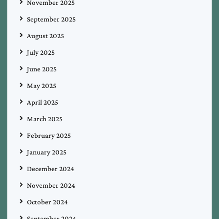
November 2025
September 2025
August 2025
July 2025
June 2025
May 2025
April 2025
March 2025
February 2025
January 2025
December 2024
November 2024
October 2024
September 2024