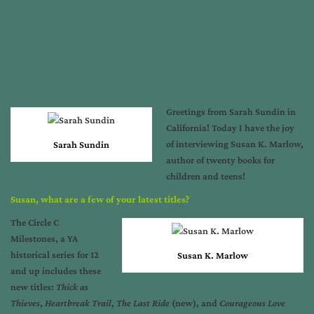
Greetings from Sarah Sundin in
California! Today I have the joy
of interviewing Susan K. Marlow,
Sarah Sundin
author of twenty books for
children and teens!
Susan, what are a few of your latest titles?
The Circle C
Milestones, a YA
historical series for 12
Susan K. Marlow
and up includes these
new titles:
Thick as
Thieves
,
Heartbreak Trail
,
The Last Ride
(new), and
Courageous Love