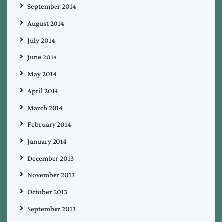
September 2014
August 2014
July 2014
June 2014
May 2014
April 2014
March 2014
February 2014
January 2014
December 2013
November 2013
October 2013
September 2013