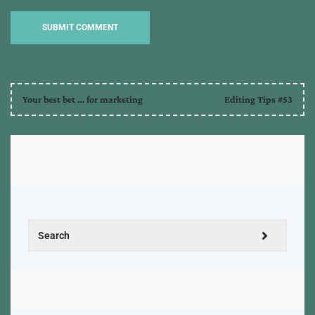
Your best bet … for marketing
Editing Tips #53