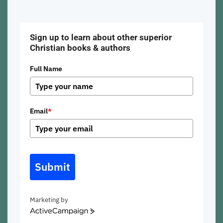
Sign up to learn about other superior
Christian books & authors
Full Name
Email
*
Submit
Marketing by
ActiveCampaign