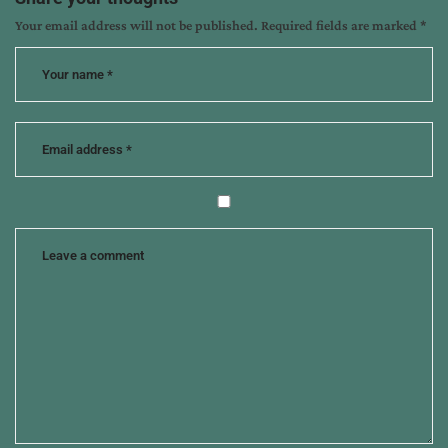
books
Your email address will not be published.
Required fields are marked
*
for
tweens
,
marketing
children's
books
,
marketing
to
homeschoolers
,
susan
k
marlow
,
the
last
ride
,
tips
from
the
pros