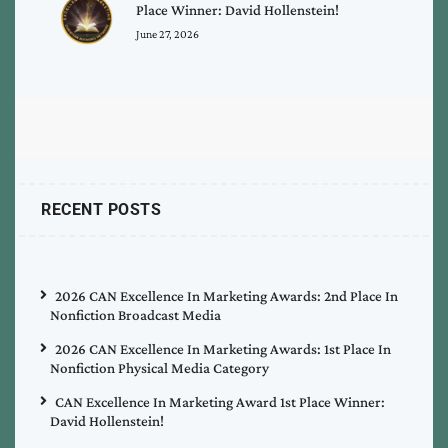
Place Winner: David Hollenstein!
June 27, 2026
RECENT POSTS
2026 CAN Excellence In Marketing Awards: 2nd Place In
Nonfiction Broadcast Media
2026 CAN Excellence In Marketing Awards: 1st Place In
Nonfiction Physical Media Category
CAN Excellence In Marketing Award 1st Place Winner:
David Hollenstein!