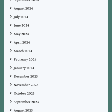
August 2024
July 2024
June 2024
May 2024
April 2024
March 2024
February 2024
January 2024
December 2023
November 2023
October 2023
September 2023
August 2023