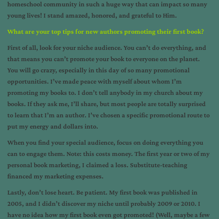
homeschool community in such a huge way that can impact so many
young lives! I stand amazed, honored, and grateful to Him.
What are your top tips for new authors promoting their first book?
First of all, look for your niche audience. You can’t do everything, and
that means you can’t promote your book to everyone on the planet.
You will go crazy, especially in this day of so many promotional
opportunities. I’ve made peace with myself about whom I’m
promoting my books to. I don’t tell anybody in my church about my
books. If they ask me, I’ll share, but most people are totally surprised
to learn that I’m an author. I’ve chosen a specific promotional route to
put my energy and dollars into.
When you find your special audience, focus on doing everything you
can to engage them. Note: this costs money. The first year or two of my
personal book marketing, I claimed a loss. Substitute-teaching
financed my marketing expenses.
Lastly, don’t lose heart. Be patient. My first book was published in
2005, and I didn’t discover my niche until probably 2009 or 2010. I
have no idea how my first book even got promoted! (Well, maybe a few