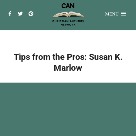
MENU
Tips from the Pros: Susan K.
Marlow