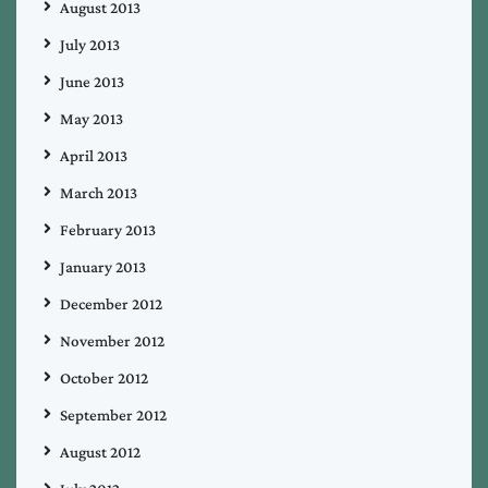
August 2013
July 2013
June 2013
May 2013
April 2013
March 2013
February 2013
January 2013
December 2012
November 2012
October 2012
September 2012
August 2012