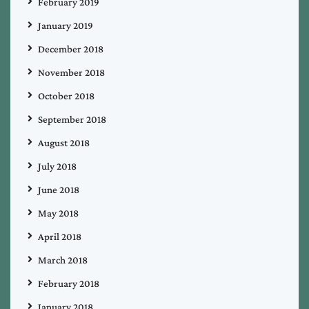
February 2019
January 2019
December 2018
November 2018
October 2018
September 2018
August 2018
July 2018
June 2018
May 2018
April 2018
March 2018
February 2018
January 2018