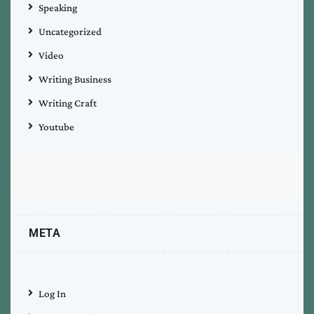
Speaking
Uncategorized
Video
Writing Business
Writing Craft
Youtube
META
Log In