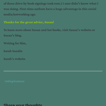
of those drive-by book signings took root.) I sure didn’t know what I
was doing. First-time authors have a huge advantage in this social
media/networking age.
Thanks for the great advice, Susan!
To learn more about Susan and her books, visit
Susan’s website
or
Susan’s blog
.
Writing for Him,
Sarah Sundin
Sarah’s website
Tags
Category
writing business
:
:
author
interview
,
horse
Share your thoughts