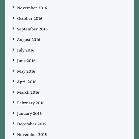
November 2016
October 2016
September 2016
August 2016
July 2016
June 2016
May 2016
April 2016
March 2016
February 2016
January 2016
December 2015
November 2015