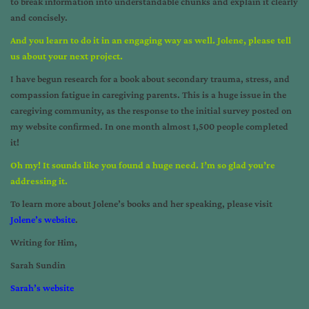
to break information into understandable chunks and explain it clearly
and concisely.
And you learn to do it in an engaging way as well. Jolene, please tell
us about your next project.
I have begun research for a book about secondary trauma, stress, and
compassion fatigue in caregiving parents. This is a huge issue in the
caregiving community, as the response to the initial survey posted on
my website confirmed. In one month almost 1,500 people completed
it!
Oh my! It sounds like you found a huge need. I’m so glad you’re
addressing it.
To learn more about Jolene’s books and her speaking, please visit
Jolene’s website
.
Writing for Him,
Sarah Sundin
Sarah’s website