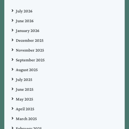
July 2026
June 2026
January 2026
December 2025
November 2025
September 2025
August 2025
July 2025
June 2025
May 2025
April 2025
March 2025
February 2025