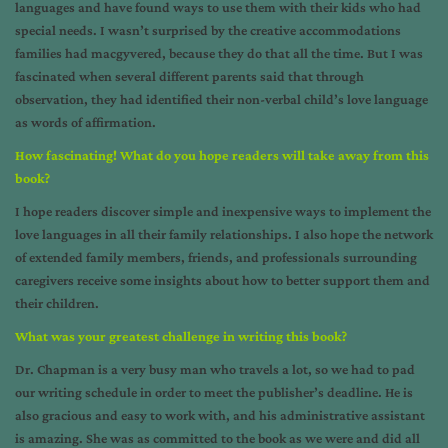
languages and have found ways to use them with their kids who had
special needs. I wasn’t surprised by the creative accommodations
families had macgyvered, because they do that all the time. But I was
fascinated when several different parents said that through
observation, they had identified their non-verbal child’s love language
as words of affirmation.
How fascinating! What do you hope readers will take away from this
book?
I hope readers discover simple and inexpensive ways to implement the
love languages in all their family relationships. I also hope the network
of extended family members, friends, and professionals surrounding
caregivers receive some insights about how to better support them and
their children.
What was your greatest challenge in writing this book?
Dr. Chapman is a very busy man who travels a lot, so we had to pad
our writing schedule in order to meet the publisher’s deadline. He is
also gracious and easy to work with, and his administrative assistant
is amazing. She was as committed to the book as we were and did all