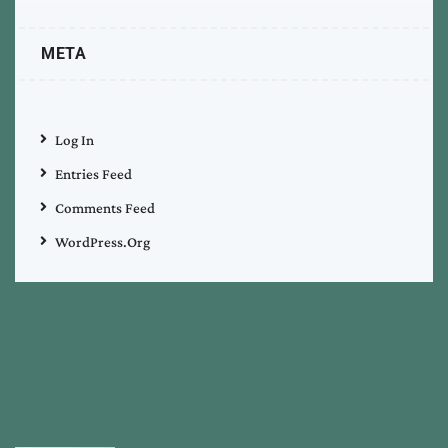
META
Log In
Entries Feed
Comments Feed
WordPress.org