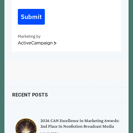
Submit
Marketing by
ActiveCampaign
RECENT POSTS
2026 CAN Excellence In Marketing Awards:
2nd Place In Nonfiction Broadcast Media