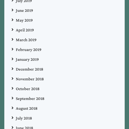
July 2019
June 2019
May 2019
April 2019
March 2019
February 2019
January 2019
December 2018
November 2018
October 2018
September 2018
August 2018
July 2018
June 2018