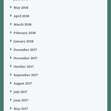
May 2018
April 2018
March 2018
February 2018
January 2018
December 2017
November 2017
October 2017
September 2017
August 2017
July 2017
June 2017
May 2017