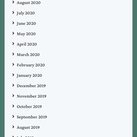
August 2020
July 2020
June 2020
May 2020
April 2020
March 2020
February 2020
January 2020
December 2019
November 2019
October 2019
September 2019
August 2019