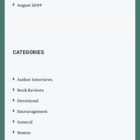
August 2009
CATEGORIES
Author Interviews
Book Reviews
Devotional
Encouragement
General
Humor