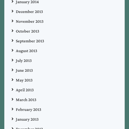
January 2014
December 2013
November 2013
October 2013
September 2013
August 2013
July 2013
June 2013
May 2013
April 2013
March 2013
February 2013
January 2013