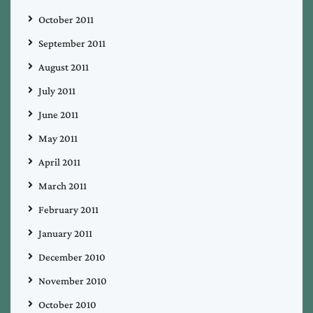
October 2011
September 2011
August 2011
July 2011
June 2011
May 2011
April 2011
March 2011
February 2011
January 2011
December 2010
November 2010
October 2010