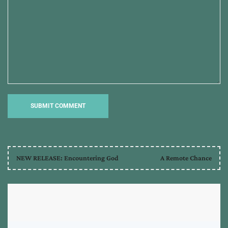
NEW RELEASE: Encountering God
A Remote Chance