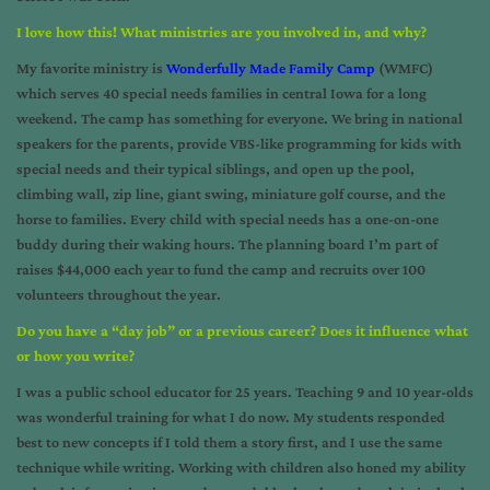
I love how this! What ministries are you involved in, and why?
My favorite ministry is
Wonderfully Made Family Camp
(WMFC)
which serves 40 special needs families in central Iowa for a long
weekend. The camp has something for everyone. We bring in national
speakers for the parents, provide VBS-like programming for kids with
special needs and their typical siblings, and open up the pool,
climbing wall, zip line, giant swing, miniature golf course, and the
horse to families. Every child with special needs has a one-on-one
buddy during their waking hours. The planning board I’m part of
raises $44,000 each year to fund the camp and recruits over 100
volunteers throughout the year.
Do you have a “day job” or a previous career? Does it influence what
or how you write?
I was a public school educator for 25 years. Teaching 9 and 10 year-olds
was wonderful training for what I do now. My students responded
best to new concepts if I told them a story first, and I use the same
technique while writing. Working with children also honed my ability