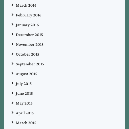
March 2016
February 2016
January 2016
December 2015
November 2015
October 2015
September 2015
August 2015
July 2015
June 2015
May 2015
April 2015
March 2015