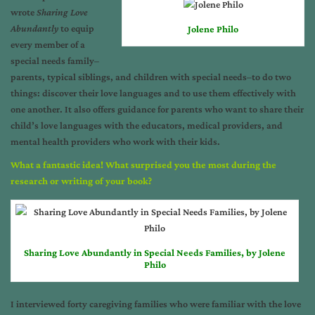
wrote
Sharing Love
Abundantly
to equip
Jolene Philo
every member of a
special needs family–
parents, typical siblings, and children with special needs–to do two
things: discover their love languages and to use them effectively with
one another. It also offers guidance for parents who want to share their
child’s love languages with the educators, medical providers, and
mental health providers who work with their kids.
What a fantastic idea! What surprised you the most during the
research or writing of your book?
Sharing Love Abundantly in Special Needs Families, by Jolene
Philo
I interviewed forty caregiving families who were familiar with the love