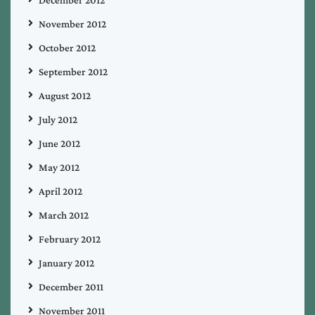
December 2012
November 2012
October 2012
September 2012
August 2012
July 2012
June 2012
May 2012
April 2012
March 2012
February 2012
January 2012
December 2011
November 2011