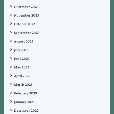
December 2023
November 2023
October 2023
September 2023
August 2023
July 2023
June 2023
May 2023
April 2023
March 2023
February 2023
January 2023
December 2022