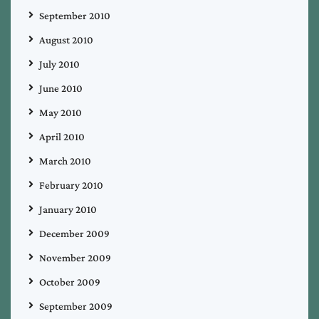
September 2010
August 2010
July 2010
June 2010
May 2010
April 2010
March 2010
February 2010
January 2010
December 2009
November 2009
October 2009
September 2009