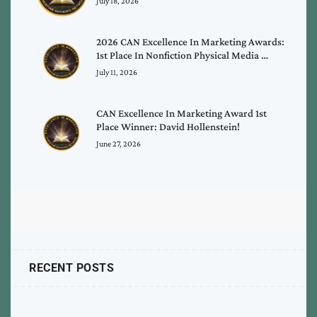
July 18, 2026
2026 CAN Excellence In Marketing Awards:
1st Place In Nonfiction Physical Media …
July 11, 2026
CAN Excellence In Marketing Award 1st
Place Winner: David Hollenstein!
June 27, 2026
RECENT POSTS