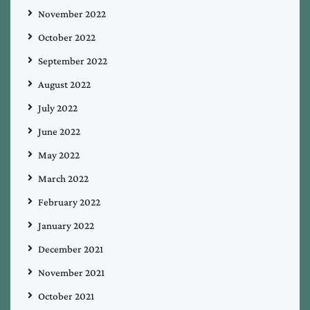
November 2022
October 2022
September 2022
August 2022
July 2022
June 2022
May 2022
March 2022
February 2022
January 2022
December 2021
November 2021
October 2021