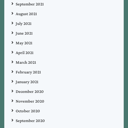
September 2021
August 2021
July 2021
June 2021
May 2021
April 2021
March 2021
February 2021
January 2021
December 2020
November 2020
October 2020
September 2020