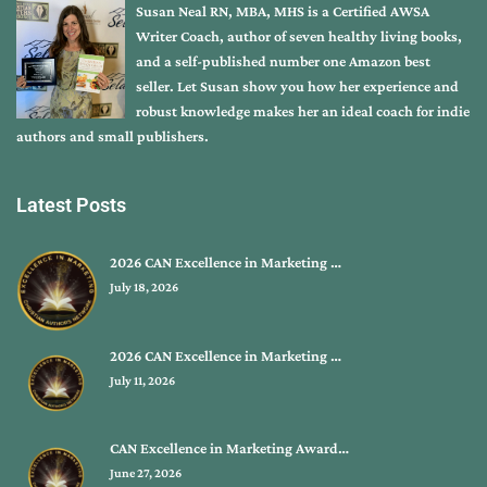
Susan Neal RN, MBA, MHS is a Certified AWSA
Writer Coach, author of seven healthy living books,
and a self-published number one Amazon best
seller. Let Susan show you how her experience and
robust knowledge makes her an ideal coach for indie
authors and small publishers.
Latest Posts
2026 CAN Excellence in Marketing …
July 18, 2026
2026 CAN Excellence in Marketing …
July 11, 2026
CAN Excellence in Marketing Award…
June 27, 2026