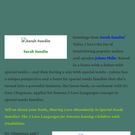
Greetings from
Sarah Sundin
!
Today I have the joy of
interviewing popular author
Sarah Sundin
and speaker
Jolene Philo
. Raised
in a home with a father with
special needs—and then having a son with special needs—Jolene has
a unique perspective and a heart for special needs families that she’s
turned into a powerful ministry. Her latest book, co-authored with Dr.
Gary Chapman, applies his famous 5 Love Languages concept to
special needs families.
Tell us about your book,
Sharing Love Abundantly in Special Needs
Families: The 5 Love Languages for Parents Raising Children with
Disabilities.
Dr. Chapman and I