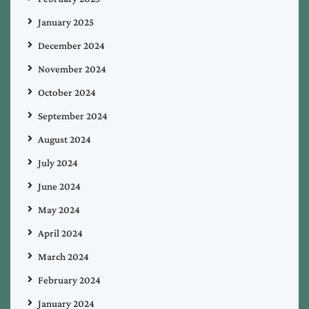
January 2025
December 2024
November 2024
October 2024
September 2024
August 2024
July 2024
June 2024
May 2024
April 2024
March 2024
February 2024
January 2024