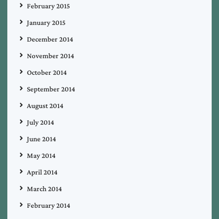
February 2015
January 2015
December 2014
November 2014
October 2014
September 2014
August 2014
July 2014
June 2014
May 2014
April 2014
March 2014
February 2014