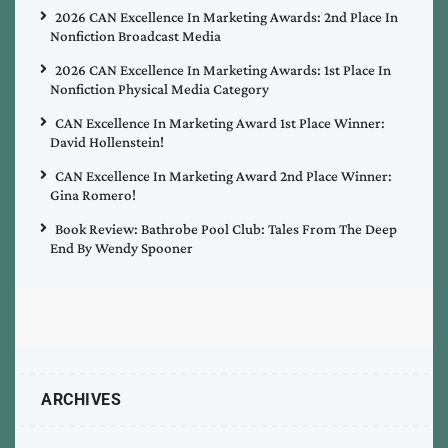
2026 CAN Excellence In Marketing Awards: 2nd Place In
Nonfiction Broadcast Media
2026 CAN Excellence In Marketing Awards: 1st Place In
Nonfiction Physical Media Category
CAN Excellence In Marketing Award 1st Place Winner:
David Hollenstein!
CAN Excellence In Marketing Award 2nd Place Winner:
Gina Romero!
Book Review: Bathrobe Pool Club: Tales From The Deep
End By Wendy Spooner
ARCHIVES