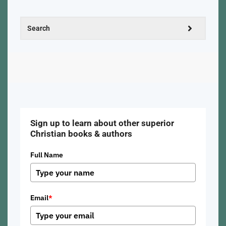
Sign up to learn about other superior
Christian books & authors
Full Name
Email
*