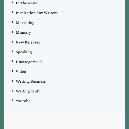
In The News
Inspiration For Writers
Marketing
Ministry
New Releases
Speaking
Uncategorized
Video
Writing Business
Writing Craft
Youtube