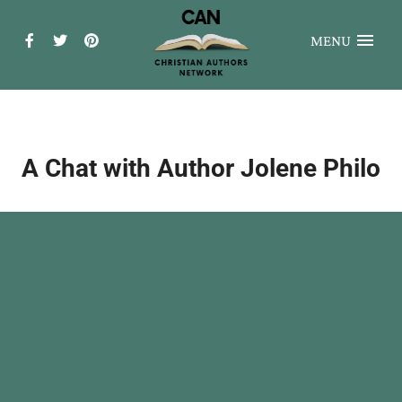
MENU
A Chat with Author Jolene Philo