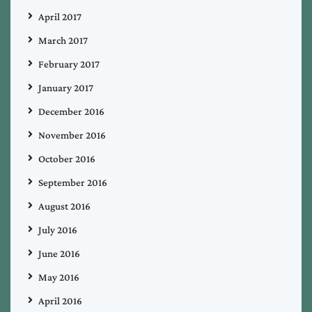
April 2017
March 2017
February 2017
January 2017
December 2016
November 2016
October 2016
September 2016
August 2016
July 2016
June 2016
May 2016
April 2016