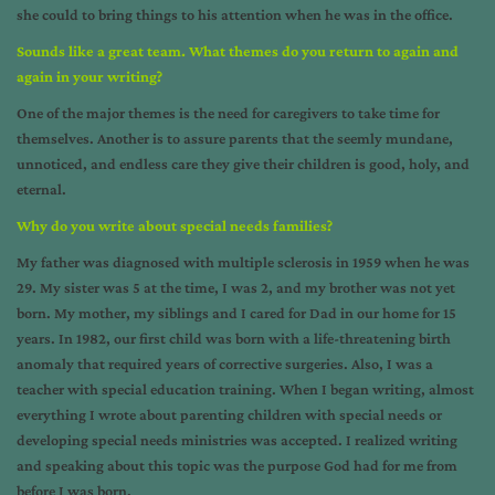
she could to bring things to his attention when he was in the office.
Sounds like a great team. What themes do you return to again and
again in your writing?
One of the major themes is the need for caregivers to take time for
themselves. Another is to assure parents that the seemly mundane,
unnoticed, and endless care they give their children is good, holy, and
eternal.
Why do you write about special needs families?
My father was diagnosed with multiple sclerosis in 1959 when he was
29. My sister was 5 at the time, I was 2, and my brother was not yet
born. My mother, my siblings and I cared for Dad in our home for 15
years. In 1982, our first child was born with a life-threatening birth
anomaly that required years of corrective surgeries. Also, I was a
teacher with special education training. When I began writing, almost
everything I wrote about parenting children with special needs or
developing special needs ministries was accepted. I realized writing
and speaking about this topic was the purpose God had for me from
before I was born.