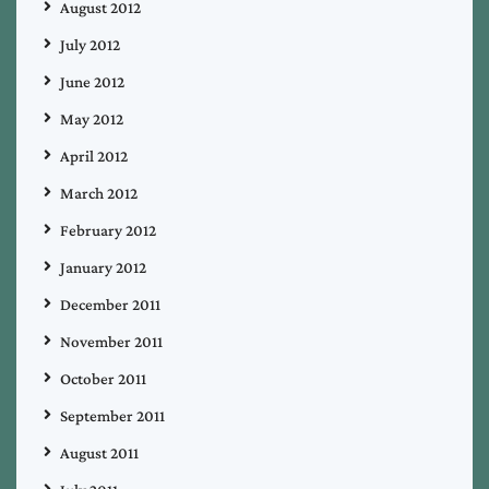
August 2012
July 2012
June 2012
May 2012
April 2012
March 2012
February 2012
January 2012
December 2011
November 2011
October 2011
September 2011
August 2011