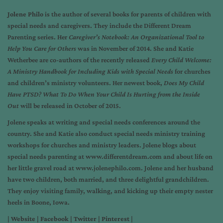
Jolene Philo
is the author of several books for parents of children with
special needs and caregivers. They include the Different Dream
Parenting series. Her
Caregiver
’s Notebook: An Organizational Tool to
Help You Care for Others
was in November of 2014. She and Katie
Wetherbee are co-authors of the recently released
Every Child Welcome:
A Ministry Handbook for Including Kids with Special Needs
for churches
and children’s ministry volunteers. Her newest book,
Does My Child
Have PTSD? What To Do When Your Child Is Hurting from the Inside
Out
will be released in October of 2015.
Jolene speaks at writing and special needs conferences around the
country. She and Katie also conduct special needs ministry training
workshops for churches and ministry leaders. Jolene blogs about
special needs parenting at www.differentdream.com and about life on
her little gravel road at www.jolenephilo.com. Jolene and her husband
have two children, both married, and three delightful grandchildren.
They enjoy visiting family, walking, and kicking up their empty nester
heels in Boone, Iowa.
| Website | Facebook | Twitter | Pinterest |