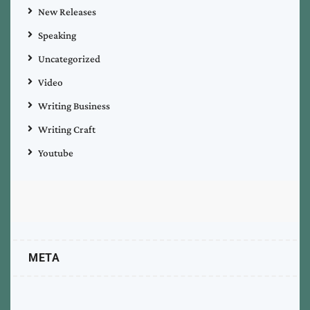
New Releases
Speaking
Uncategorized
Video
Writing Business
Writing Craft
Youtube
META