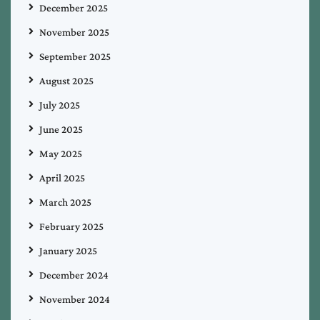
December 2025
November 2025
September 2025
August 2025
July 2025
June 2025
May 2025
April 2025
March 2025
February 2025
January 2025
December 2024
November 2024