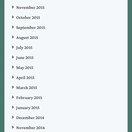
November 2015
October 2015
September 2015
August 2015
July 2015
June 2015
May 2015
April 2015
March 2015
February 2015
January 2015
December 2014
November 2014