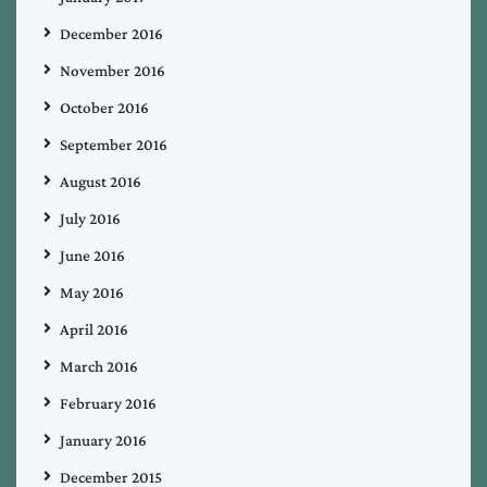
December 2016
November 2016
October 2016
September 2016
August 2016
July 2016
June 2016
May 2016
April 2016
March 2016
February 2016
January 2016
December 2015