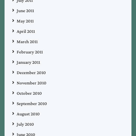
July 2011
June 2011
May 2011
April 2011
March 2011
February 2011
January 2011
December 2010
November 2010
October 2010
September 2010
August 2010
July 2010
June 2010