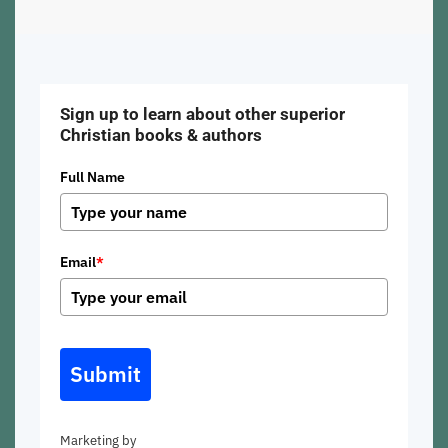
Sign up to learn about other superior
Christian books & authors
Full Name
Email
*
Submit
Marketing by