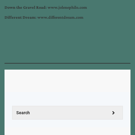
Down the Gravel Road
: www.jolenephilo.com
Different Dream
: www.differentdream.com