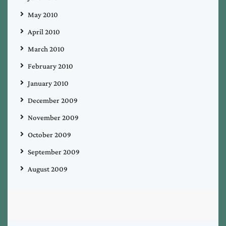
May 2010
April 2010
March 2010
February 2010
January 2010
December 2009
November 2009
October 2009
September 2009
August 2009