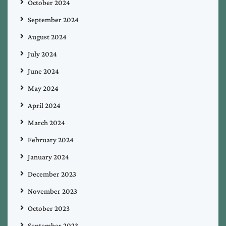
October 2024
September 2024
August 2024
July 2024
June 2024
May 2024
April 2024
March 2024
February 2024
January 2024
December 2023
November 2023
October 2023
September 2023