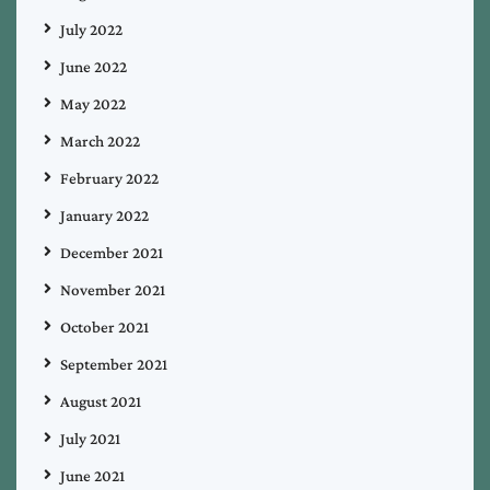
July 2022
June 2022
May 2022
March 2022
February 2022
January 2022
December 2021
November 2021
October 2021
September 2021
August 2021
July 2021
June 2021