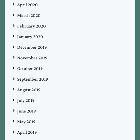
April 2020
March 2020
February 2020
January 2020
December 2019
November 2019
October 2019
September 2019
August 2019
July 2019
June 2019
May 2019
April 2019