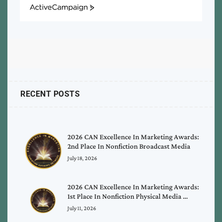
ActiveCampaign
RECENT POSTS
2026 CAN Excellence In Marketing Awards:
2nd Place In Nonfiction Broadcast Media
July 18, 2026
2026 CAN Excellence In Marketing Awards:
1st Place In Nonfiction Physical Media …
July 11, 2026