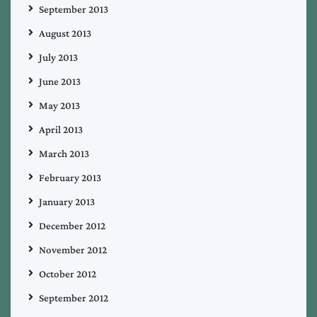
September 2013
August 2013
July 2013
June 2013
May 2013
April 2013
March 2013
February 2013
January 2013
December 2012
November 2012
October 2012
September 2012