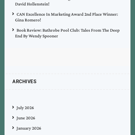
David Hollenstein!
CAN Excellence In Marketing Award 2nd Place Winner:
Gina Romero!
Book Review: Bathrobe Pool Club: Tales From The Deep
End By Wendy Spooner
ARCHIVES
July 2026
June 2026
January 2026