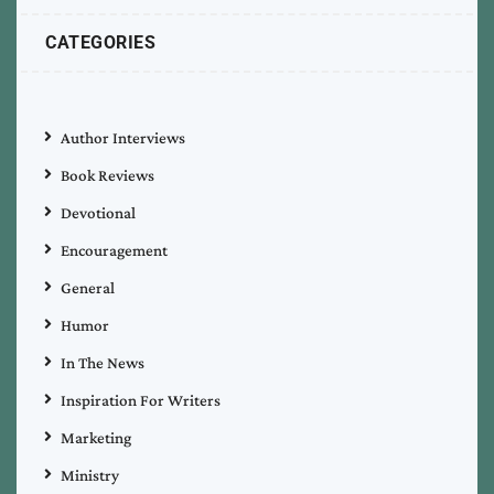
CATEGORIES
Author Interviews
Book Reviews
Devotional
Encouragement
General
Humor
In The News
Inspiration For Writers
Marketing
Ministry