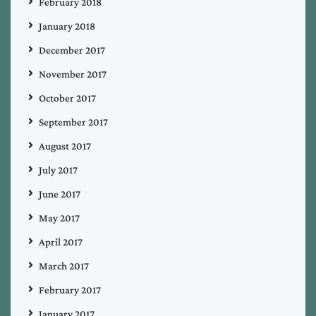
February 2018
January 2018
December 2017
November 2017
October 2017
September 2017
August 2017
July 2017
June 2017
May 2017
April 2017
March 2017
February 2017
January 2017