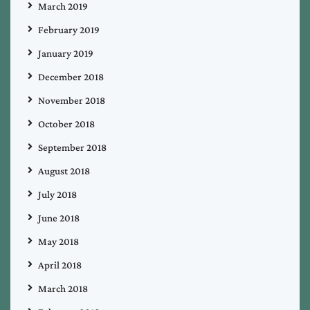
March 2019
February 2019
January 2019
December 2018
November 2018
October 2018
September 2018
August 2018
July 2018
June 2018
May 2018
April 2018
March 2018