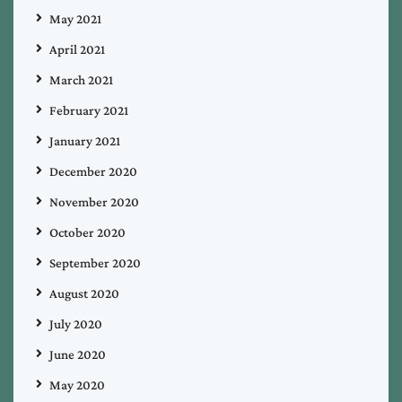
May 2021
April 2021
March 2021
February 2021
January 2021
December 2020
November 2020
October 2020
September 2020
August 2020
July 2020
June 2020
May 2020