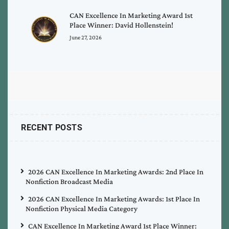
CAN Excellence In Marketing Award 1st
Place Winner: David Hollenstein!
June 27, 2026
RECENT POSTS
2026 CAN Excellence In Marketing Awards: 2nd Place In
Nonfiction Broadcast Media
2026 CAN Excellence In Marketing Awards: 1st Place In
Nonfiction Physical Media Category
CAN Excellence In Marketing Award 1st Place Winner: