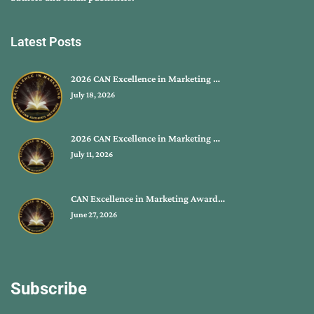
Latest Posts
2026 CAN Excellence in Marketing …
July 18, 2026
2026 CAN Excellence in Marketing …
July 11, 2026
CAN Excellence in Marketing Award…
June 27, 2026
Subscribe