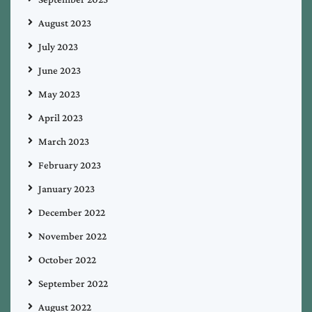
August 2023
July 2023
June 2023
May 2023
April 2023
March 2023
February 2023
January 2023
December 2022
November 2022
October 2022
September 2022
August 2022