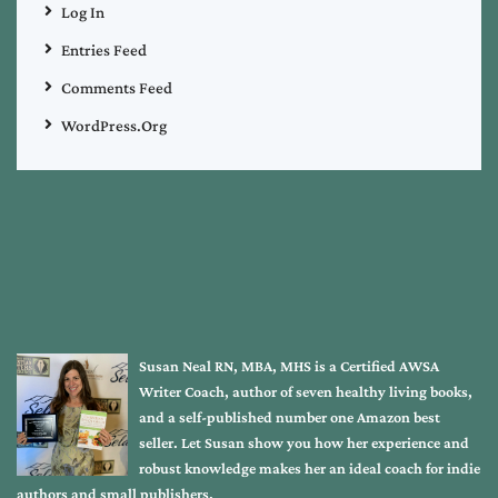
Log In
Entries Feed
Comments Feed
WordPress.org
Susan Neal RN, MBA, MHS is a Certified AWSA
Writer Coach, author of seven healthy living books,
and a self-published number one Amazon best
seller. Let Susan show you how her experience and
robust knowledge makes her an ideal coach for indie
authors and small publishers.