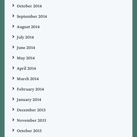
October 2014
September 2014
August 2014
July 2014
June 2014
May 2014
April 2014
March 2014
February 2014
January 2014
December 2013
November 2013
October 2013