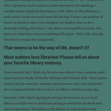
time I spend on social media to a few minutes in the morning. I
usually return emails at that time as well. Then, in the afternoon, I
write until I reach my word count for the day. I have a set number of
words to finish so that I can complete my book in time to do a
thorough editing. Most days I am able to accomplish my goals, but
there are some days where everything falls apart. This is life, though.
You have to expect the unexpected.
That seems to be the way of life, doesn’t it?
Most authors love libraries! Please tell us about
your favorite library memory.
I have several, but I think my favorite was when I was a preteen, and I
discovered the books of Phyllis Whitney and Victoria Holt. Their stories
opened up the romantic suspense genre for me, and I am so grateful
that I happened down that aisle at our library all those years ago.
Recently, I did a book signing for
Among the Innocent
at our local
library and that was so much fun getting to read from the book and
answer questions. The ladies at the library as well as those who