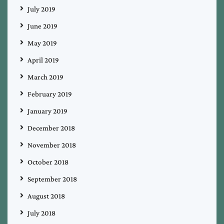
July 2019
June 2019
May 2019
April 2019
March 2019
February 2019
January 2019
December 2018
November 2018
October 2018
September 2018
August 2018
July 2018