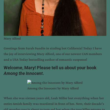
Mary Alford
Greetings from
Sarah Sundin
in sizzling hot California! Today I have
the joy of interviewing
Mary Alford
, one of our newest CAN members
and a USA Today bestselling author of romantic suspense!
Welcome, Mary! Please tell us about your book
Among the Innocent
.
Among the Innocent by Mary Alford
When she was sixteen years old, Leah Miller lost everything when her
entire Amish family was murdered in front of her. Now, their decade’s
old murder case is about to turn red hot when the true killer returns to