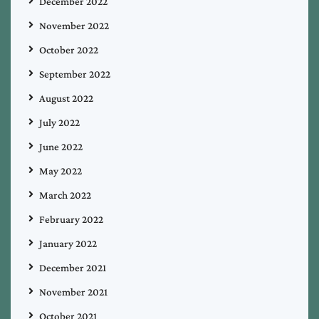
December 2022
November 2022
October 2022
September 2022
August 2022
July 2022
June 2022
May 2022
March 2022
February 2022
January 2022
December 2021
November 2021
October 2021