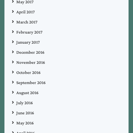
May 2017
April 2017
March 2017
February 2017
January 2017
December 2016
November 2016
October 2016
September 2016
August 2016
July 2016
June 2016
May 2016