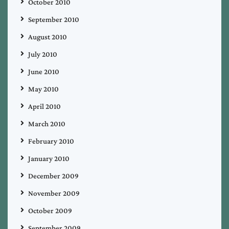
October 2010
September 2010
August 2010
July 2010
June 2010
May 2010
April 2010
March 2010
February 2010
January 2010
December 2009
November 2009
October 2009
September 2009