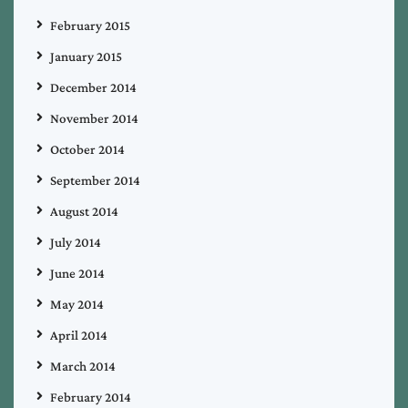
February 2015
January 2015
December 2014
November 2014
October 2014
September 2014
August 2014
July 2014
June 2014
May 2014
April 2014
March 2014
February 2014