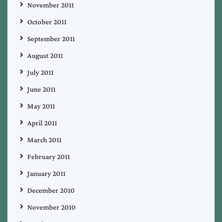
November 2011
October 2011
September 2011
August 2011
July 2011
June 2011
May 2011
April 2011
March 2011
February 2011
January 2011
December 2010
November 2010