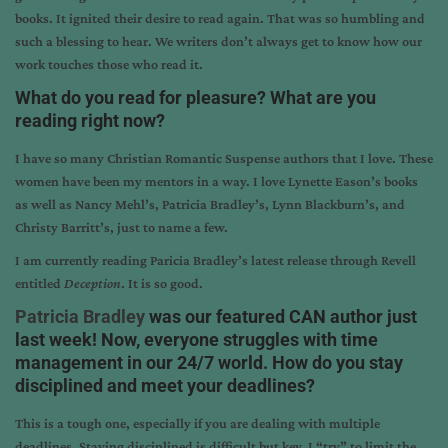
books. It ignited their desire to read again. That was so humbling and
such a blessing to hear. We writers don’t always get to know how our
work touches those who read it.
What do you read for pleasure? What are you
reading right now?
I have so many Christian Romantic Suspense authors that I love. These
women have been my mentors in a way. I love Lynette Eason’s books
as well as Nancy Mehl’s, Patricia Bradley’s, Lynn Blackburn’s, and
Christy Barritt’s, just to name a few.
I am currently reading Paricia Bradley’s latest release through Revell
entitled
Deception
. It is so good.
Patricia Bradley
was our featured CAN author just
last week! Now, everyone struggles with time
management in our 24/7 world. How do you stay
disciplined and meet your deadlines?
This is a tough one, especially if you are dealing with multiple
deadlines. Staying disciplined is difficult but key. I “try” to limit the