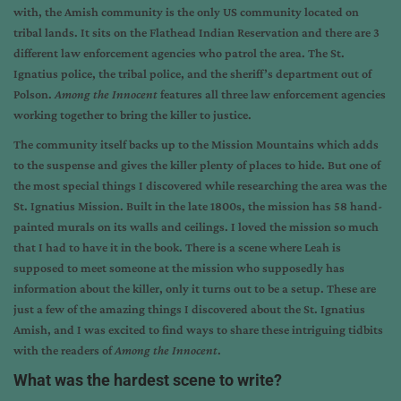
with, the Amish community is the only US community located on
tribal lands. It sits on the Flathead Indian Reservation and there are 3
different law enforcement agencies who patrol the area. The St.
Ignatius police, the tribal police, and the sheriff’s department out of
Polson.
Among the Innocent
features all three law enforcement agencies
working together to bring the killer to justice.
The community itself backs up to the Mission Mountains which adds
to the suspense and gives the killer plenty of places to hide. But one of
the most special things I discovered while researching the area was the
St. Ignatius Mission. Built in the late 1800s, the mission has 58 hand-
painted murals on its walls and ceilings. I loved the mission so much
that I had to have it in the book. There is a scene where Leah is
supposed to meet someone at the mission who supposedly has
information about the killer, only it turns out to be a setup. These are
just a few of the amazing things I discovered about the St. Ignatius
Amish, and I was excited to find ways to share these intriguing tidbits
with the readers of
Among the Innocent
.
What was the hardest scene to write?