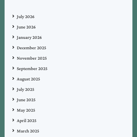
July 2026
June 2026
January 2026
December 2025
November 2025
September 2025
August 2025
July 2025
June 2025
May 2025
April 2025
March 2025