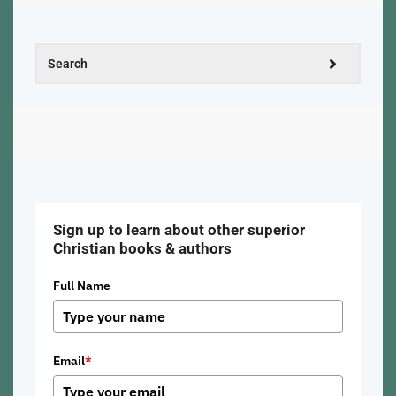
Sign up to learn about other superior
Christian books & authors
Full Name
Email
*