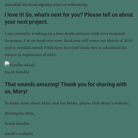
attended the book signing were so welcoming.
I love it! So, what’s next for you? Please tell us about
your next project.
I am currently working on a four-book contract with Love Inspired
Suspense. I’m on book two now. Book one will come out March of 2023
and is entitled
Amish Wilderness Survival
! Book two is scheduled for
release in September of 2023.
Sarah Sundin
That sounds amazing! Thank you for sharing with
us, Mary!
To learn more about Mary and her books, please visit
Mary’s website
.
Writing for Him,
Sarah Sundin
Sarah’s website