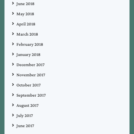
June 2018
May 2018
April 2018
March 2018
February 2018
January 2018
December 2017
November 2017
October 2017
September 2017
August 2017
July 2017
June 2017