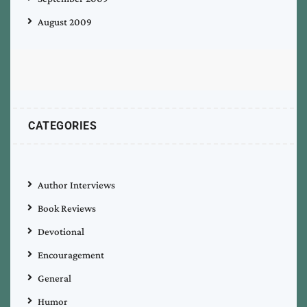
August 2009
CATEGORIES
Author Interviews
Book Reviews
Devotional
Encouragement
General
Humor