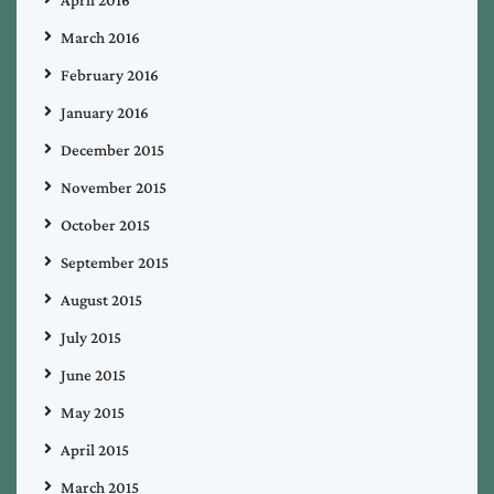
April 2016
March 2016
February 2016
January 2016
December 2015
November 2015
October 2015
September 2015
August 2015
July 2015
June 2015
May 2015
April 2015
March 2015