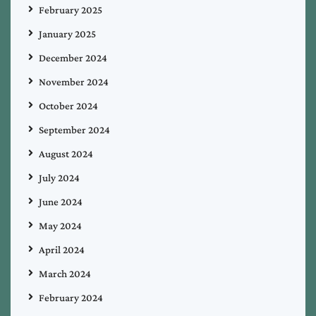
February 2025
January 2025
December 2024
November 2024
October 2024
September 2024
August 2024
July 2024
June 2024
May 2024
April 2024
March 2024
February 2024