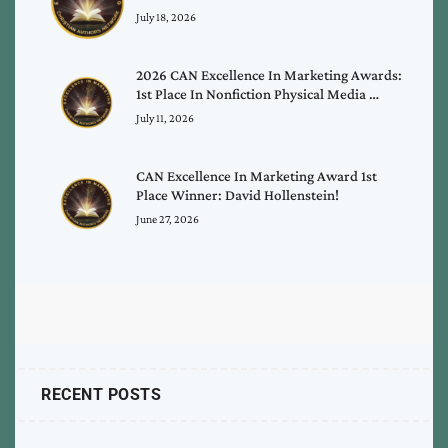
July 18, 2026
2026 CAN Excellence In Marketing Awards:
1st Place In Nonfiction Physical Media …
July 11, 2026
CAN Excellence In Marketing Award 1st
Place Winner: David Hollenstein!
June 27, 2026
RECENT POSTS