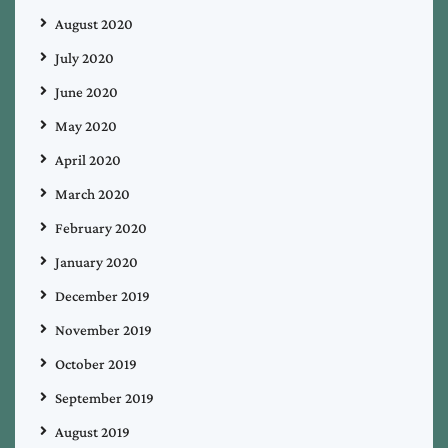
August 2020
July 2020
June 2020
May 2020
April 2020
March 2020
February 2020
January 2020
December 2019
November 2019
October 2019
September 2019
August 2019