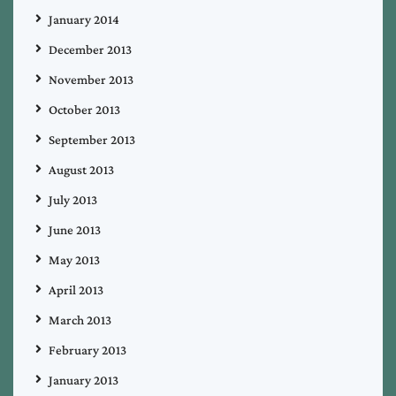
January 2014
December 2013
November 2013
October 2013
September 2013
August 2013
July 2013
June 2013
May 2013
April 2013
March 2013
February 2013
January 2013