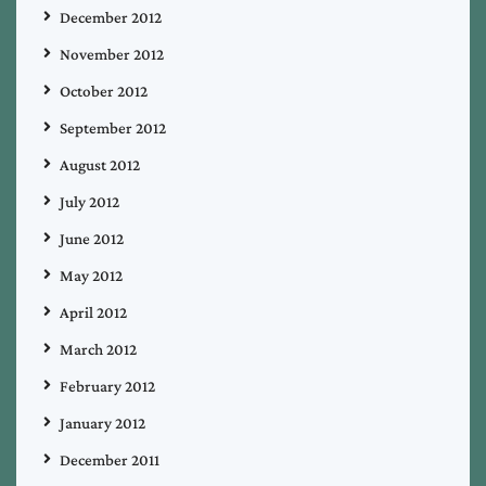
December 2012
November 2012
October 2012
September 2012
August 2012
July 2012
June 2012
May 2012
April 2012
March 2012
February 2012
January 2012
December 2011