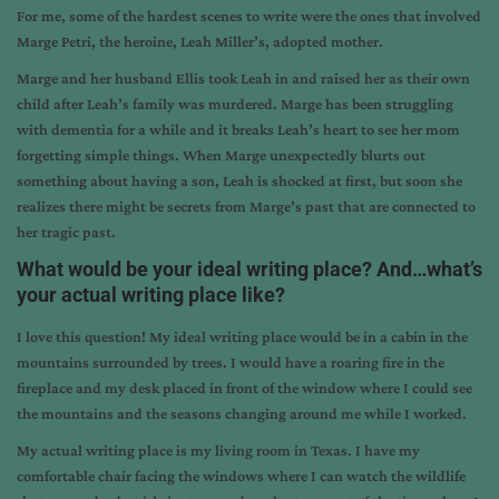
For me, some of the hardest scenes to write were the ones that involved
Marge Petri, the heroine, Leah Miller’s, adopted mother.
Marge and her husband Ellis took Leah in and raised her as their own
child after Leah’s family was murdered. Marge has been struggling
with dementia for a while and it breaks Leah’s heart to see her mom
forgetting simple things. When Marge unexpectedly blurts out
something about having a son, Leah is shocked at first, but soon she
realizes there might be secrets from Marge’s past that are connected to
her tragic past.
What would be your ideal writing place? And…what’s
your actual writing place like?
I love this question! My ideal writing place would be in a cabin in the
mountains surrounded by trees. I would have a roaring fire in the
fireplace and my desk placed in front of the window where I could see
the mountains and the seasons changing around me while I worked.
My actual writing place is my living room in Texas. I have my
comfortable chair facing the windows where I can watch the wildlife