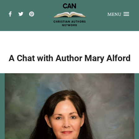
MENU
A Chat with Author Mary Alford