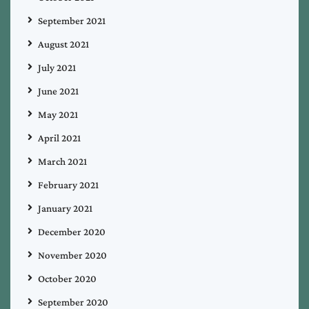
September 2021
August 2021
July 2021
June 2021
May 2021
April 2021
March 2021
February 2021
January 2021
December 2020
November 2020
October 2020
September 2020