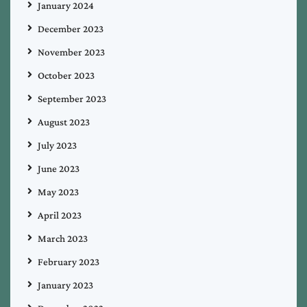
January 2024
December 2023
November 2023
October 2023
September 2023
August 2023
July 2023
June 2023
May 2023
April 2023
March 2023
February 2023
January 2023