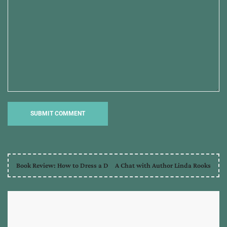
Book Review: How to Dress a D
A Chat with Author Linda Rooks