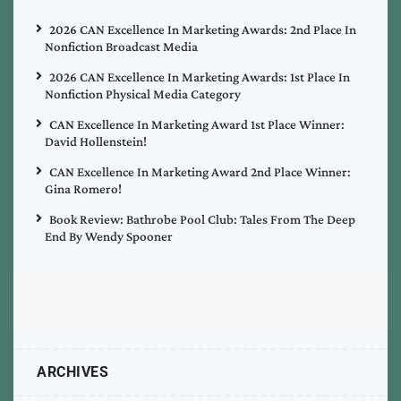
2026 CAN Excellence In Marketing Awards: 2nd Place In
Nonfiction Broadcast Media
2026 CAN Excellence In Marketing Awards: 1st Place In
Nonfiction Physical Media Category
CAN Excellence In Marketing Award 1st Place Winner:
David Hollenstein!
CAN Excellence In Marketing Award 2nd Place Winner:
Gina Romero!
Book Review: Bathrobe Pool Club: Tales From The Deep
End By Wendy Spooner
ARCHIVES