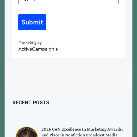
Submit
Marketing by
ActiveCampaign
RECENT POSTS
2026 CAN Excellence In Marketing Awards:
2nd Place In Nonfiction Broadcast Media