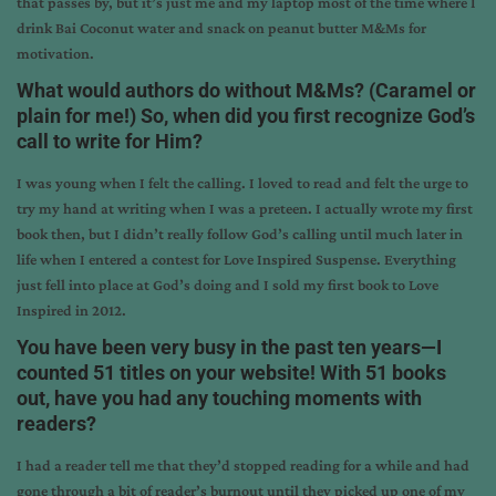
that passes by, but it’s just me and my laptop most of the time where I
drink Bai Coconut water and snack on peanut butter M&Ms for
motivation.
What would authors do without M&Ms? (Caramel or
plain for me!) So, when did you first recognize God’s
call to write for Him?
I was young when I felt the calling. I loved to read and felt the urge to
try my hand at writing when I was a preteen. I actually wrote my first
book then, but I didn’t really follow God’s calling until much later in
life when I entered a contest for Love Inspired Suspense. Everything
just fell into place at God’s doing and I sold my first book to Love
Inspired in 2012.
You have been very busy in the past ten years—I
counted 51 titles on your website! With 51 books
out, have you had any touching moments with
readers?
I had a reader tell me that they’d stopped reading for a while and had
gone through a bit of reader’s burnout until they picked up one of my