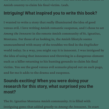
Amish country to claim his final victim. Leah.
Intriguing! What inspired you to write this book?
I wanted to write a story that really illuminated the idea of good
versus evil. I love writing Amish romantic suspense, and I chose to set
Among the Innocent
in the remote Amish community of St. Ignatius,
Montana. For those of us looking in, the Amish lifestyle seems
unencumbered with many of the troubles we find in the
Englischer
world today. In a way, you might say it is innocent. I was intrigued by
the idea of using that innocence and throwing in a dangerous element
such as a killer returning to his hunting grounds to claim his final
victim. You see the good versus evil scenario played out on each page,
and for me it adds to the drama and suspense.
Sounds exciting! When you were doing your
research for this story, what surprised you the
most?
The St. Ignatius Montana Amish community. It is filled with
intriguing gems that added greatly to
Among the Innocent
. To start