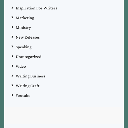
Inspiration For Writers
Marketing
Ministry
New Releases
Speaking
Uncategorized
Video
Writing Business
Writing Craft
Youtube