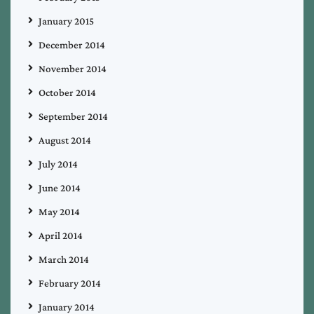
January 2015
December 2014
November 2014
October 2014
September 2014
August 2014
July 2014
June 2014
May 2014
April 2014
March 2014
February 2014
January 2014