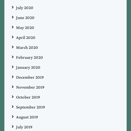
July 2020
June 2020
May 2020
April 2020
March 2020
February 2020
January 2020
December 2019
November 2019
October 2019
September 2019
August 2019
July 2019