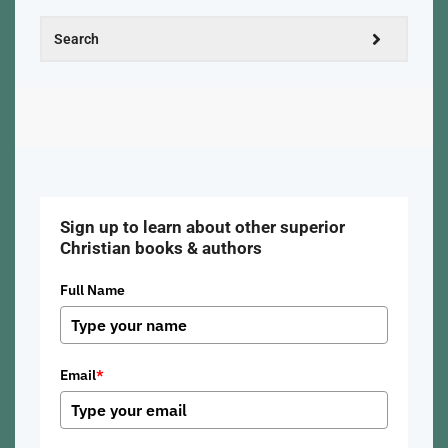
Sign up to learn about other superior
Christian books & authors
Full Name
Email
*