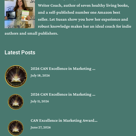
Writer Coach, author of seven healthy living books,
and a self-published number one Amazon best
seller. Let Susan show you how her experience and
robust knowledge makes her an ideal coach for indie
authors and small publishers.
Latest Posts
2026 CAN Excellence in Marketing …
July 18, 2026
2026 CAN Excellence in Marketing …
July 11, 2026
CAN Excellence in Marketing Award…
June 27, 2026