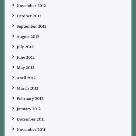
November 2012
October 2012
September 2012
August 2012
July 2012
June 2012
May 2012
April 2012
March 2012
February 2012
January 2012
December 2011
November 2011