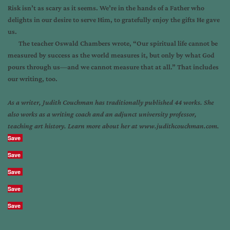
Risk isn’t as scary as it seems. We’re in the hands of a Father who
delights in our desire to serve Him, to gratefully enjoy the gifts He gave
us.
The teacher Oswald Chambers wrote, “Our spiritual life cannot be
measured by success as the world measures it, but only by what God
pours through us
—
and we cannot measure that at all.” That includes
our writing, too.
As a writer, Judith Couchman has traditionally published 44 works. She
also works as a writing coach and an adjunct university professor,
teaching art history. Learn more about her at www.judithcouchman.com.
Save
Save
Save
Save
Save