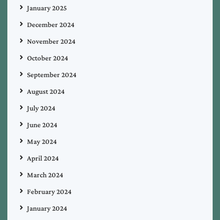
January 2025
December 2024
November 2024
October 2024
September 2024
August 2024
July 2024
June 2024
May 2024
April 2024
March 2024
February 2024
January 2024