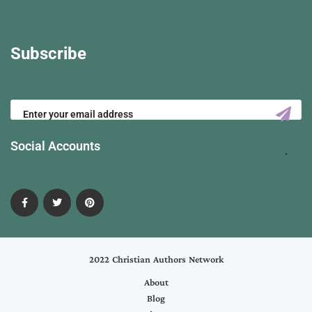
Subscribe
Social Accounts
2022 Christian Authors Network
About
Blog