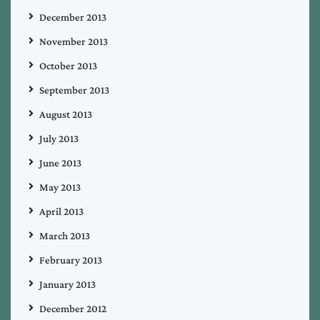
December 2013
November 2013
October 2013
September 2013
August 2013
July 2013
June 2013
May 2013
April 2013
March 2013
February 2013
January 2013
December 2012