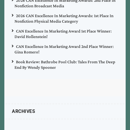
2026 CAN Excellence In Marketing Awards: 2nd Place In
Nonfiction Broadcast Media
2026 CAN Excellence In Marketing Awards: 1st Place In
Nonfiction Physical Media Category
CAN Excellence In Marketing Award 1st Place Winner:
David Hollenstein!
CAN Excellence In Marketing Award 2nd Place Winner:
Gina Romero!
Book Review: Bathrobe Pool Club: Tales From The Deep
End By Wendy Spooner
ARCHIVES