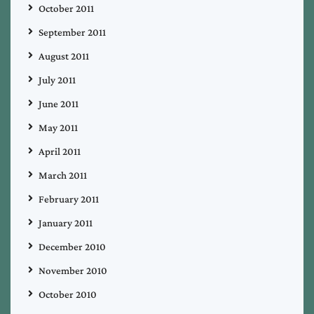
October 2011
September 2011
August 2011
July 2011
June 2011
May 2011
April 2011
March 2011
February 2011
January 2011
December 2010
November 2010
October 2010