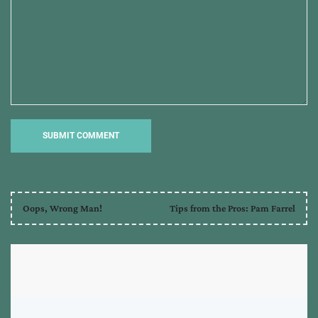
Oops, Wrong Man!
Tips from the Pros: Pam Farrel