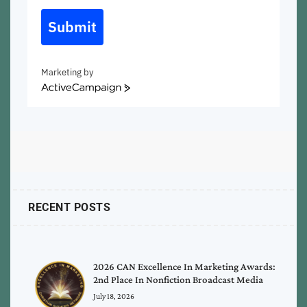
Submit
Marketing by
ActiveCampaign
RECENT POSTS
2026 CAN Excellence In Marketing Awards:
2nd Place In Nonfiction Broadcast Media
July 18, 2026