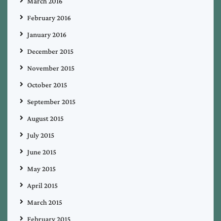
March 2016
February 2016
January 2016
December 2015
November 2015
October 2015
September 2015
August 2015
July 2015
June 2015
May 2015
April 2015
March 2015
February 2015