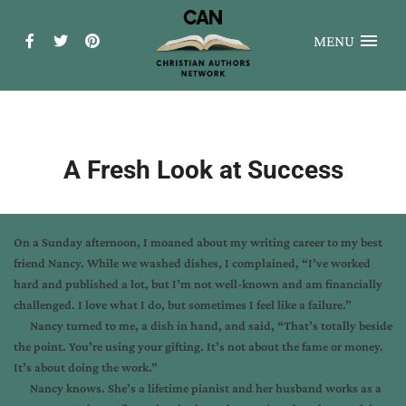
MENU
A Fresh Look at Success
On a Sunday afternoon, I moaned about my writing career to my best
friend Nancy. While we washed dishes, I complained, “I’ve worked
hard and published a lot, but I’m not well-known and am financially
challenged. I love what I do, but sometimes I feel like a failure.”
Nancy turned to me, a dish in hand, and said, “That’s totally beside
the point. You’re using your gifting. It’s not about the fame or money.
It’s about doing the work.”
Nancy knows. She’s a lifetime pianist and her husband works as a