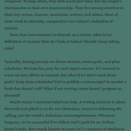
composer. To keep afloat, they both teach part time, but the couple’s
chief passion is their own musicianship. They live among creatives in
their city: actors, dancers, musicians, writers, and others. Most of
them work in obscurity, compared to our culture’s definition of
success.
From that conversation I evaluated: As a writer, what is my
definition of success? How do I look at failure? Should I keep taking
risks?
Typically, during January we dream dreams, create goals, and plan
schedules. We hope for, pray for, and expect success. It’s natural to
want our best efforts to succeed. But what if we don’t reach those
goals? Keep those schedules? Fail to publish a manuscript? Or market a
book that doesn’t sell? What if our writing career doesn’t progress as
planned?
Maybe Nancy’s insistent belief can help. A writing ministry is about
the work God gifted us to do. For Christians, success is following His
calling, not the world’s definition of accomplishment. Whatever
happens, we’re successful if we follow God’s path for us. Failure
doesn’t exist. How much income we earn isn’t a measure of obedience.