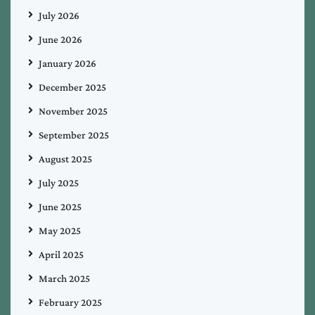
July 2026
June 2026
January 2026
December 2025
November 2025
September 2025
August 2025
July 2025
June 2025
May 2025
April 2025
March 2025
February 2025