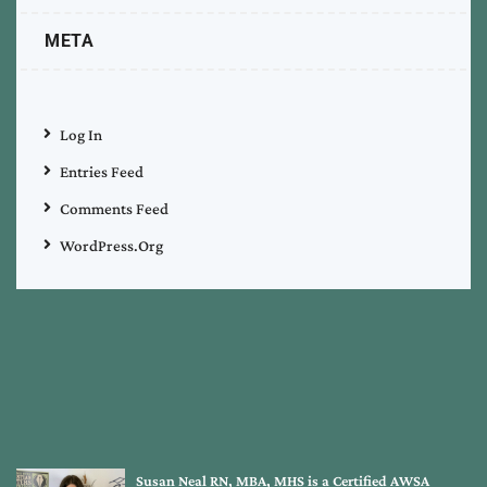
META
Log In
Entries Feed
Comments Feed
WordPress.org
Susan Neal RN, MBA, MHS is a Certified AWSA