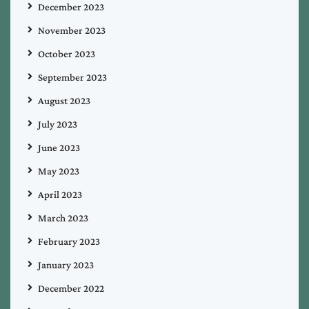
December 2023
November 2023
October 2023
September 2023
August 2023
July 2023
June 2023
May 2023
April 2023
March 2023
February 2023
January 2023
December 2022