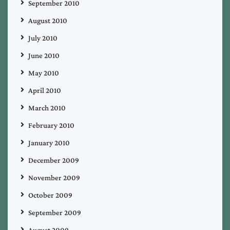
September 2010
August 2010
July 2010
June 2010
May 2010
April 2010
March 2010
February 2010
January 2010
December 2009
November 2009
October 2009
September 2009
August 2009