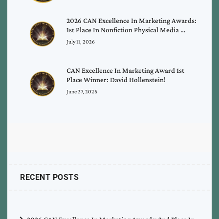
2026 CAN Excellence In Marketing Awards:
1st Place In Nonfiction Physical Media …
July 11, 2026
CAN Excellence In Marketing Award 1st
Place Winner: David Hollenstein!
June 27, 2026
RECENT POSTS