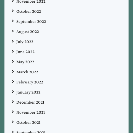
November 2022
October 2022
September 2022
August 2022
July 2022
June 2022
May 2022
March 2022
February 2022
January 2022
December 2021
November 2021
October 2021
September 2021