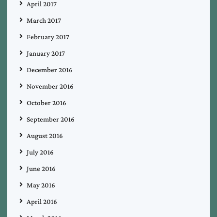
April 2017
March 2017
February 2017
January 2017
December 2016
November 2016
October 2016
September 2016
August 2016
July 2016
June 2016
May 2016
April 2016