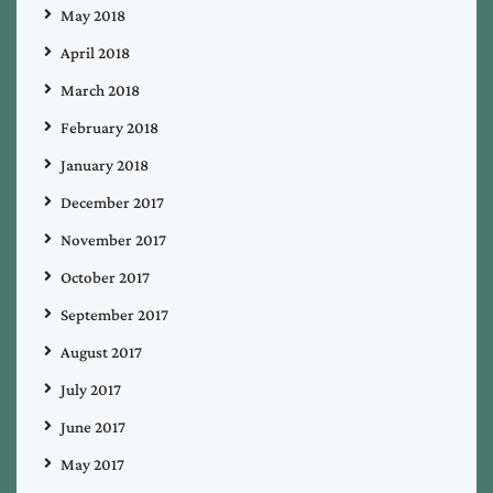
May 2018
April 2018
March 2018
February 2018
January 2018
December 2017
November 2017
October 2017
September 2017
August 2017
July 2017
June 2017
May 2017