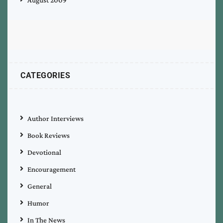
CATEGORIES
Author Interviews
Book Reviews
Devotional
Encouragement
General
Humor
In The News