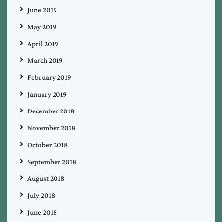
June 2019
May 2019
April 2019
March 2019
February 2019
January 2019
December 2018
November 2018
October 2018
September 2018
August 2018
July 2018
June 2018