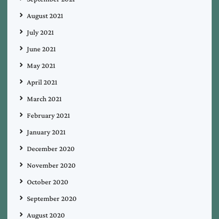
August 2021
July 2021
June 2021
May 2021
April 2021
March 2021
February 2021
January 2021
December 2020
November 2020
October 2020
September 2020
August 2020