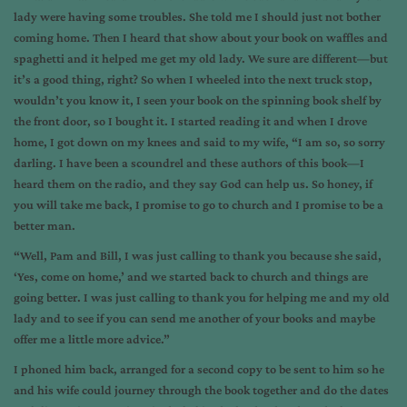
lady were having some troubles. She told me I should just not bother
coming home. Then I heard that show about your book on
waffles and
spaghetti
and it helped me get my old lady. We sure are different—but
it’s a good thing, right? So when I wheeled into the next truck stop,
wouldn’t you know it, I seen your book on the spinning book shelf by
the front door, so I bought it. I started reading it and when I drove
home, I got down on my knees and said to my wife, “I am so, so sorry
darling. I have been a scoundrel and these authors of this book—I
heard them on the radio, and they say God can help us. So honey, if
you will take me back, I promise to go to church and I promise to be a
better man.
“Well, Pam and Bill, I was just calling to thank you because she said,
‘Yes, come on home,’ and we started back to church and things are
going better. I was just calling to thank you for helping me and my old
lady and to see if you can send me another of your books and maybe
offer me a little more advice.”
I phoned him back, arranged for a second copy to be sent to him so he
and his wife could journey through the book together and do the dates