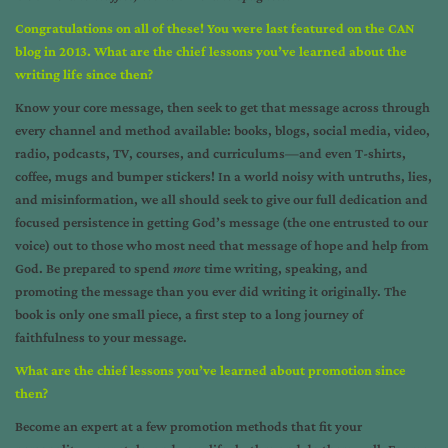
Congratulations on all of these! You were last featured on the CAN
blog in 2013. What are the chief lessons you’ve learned about the
writing life since then?
Know your core message, then seek to get that message across through
every channel and method available: books, blogs, social media, video,
radio, podcasts, TV, courses, and curriculums—and even T-shirts,
coffee, mugs and bumper stickers! In a world noisy with untruths, lies,
and misinformation, we all should seek to give our full dedication and
focused persistence in getting God’s message (the one entrusted to our
voice) out to those who most need that message of hope and help from
God. Be prepared to spend
more
time writing, speaking, and
promoting the message than you ever did writing it originally. The
book is only one small piece, a first step to a long journey of
faithfulness to your message.
What are the chief lessons you’ve learned about promotion since
then?
Become an expert at a few promotion methods that fit your