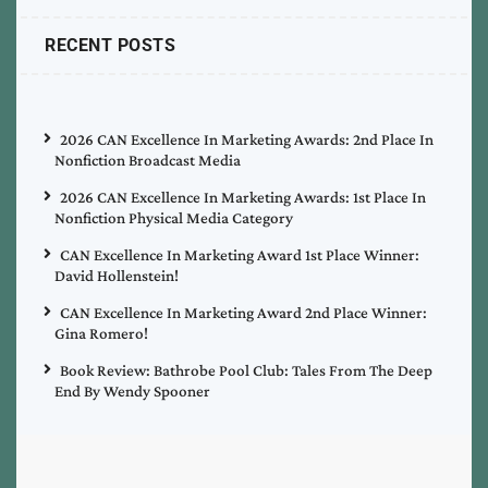
RECENT POSTS
2026 CAN Excellence In Marketing Awards: 2nd Place In
Nonfiction Broadcast Media
2026 CAN Excellence In Marketing Awards: 1st Place In
Nonfiction Physical Media Category
CAN Excellence In Marketing Award 1st Place Winner:
David Hollenstein!
CAN Excellence In Marketing Award 2nd Place Winner:
Gina Romero!
Book Review: Bathrobe Pool Club: Tales From The Deep
End By Wendy Spooner