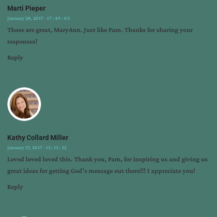
Marti Pieper
January 28, 2017 - 17 : 49 : 03
Those are great, MaryAnn. Just like Pam. Thanks for sharing your
responses!
Reply
Kathy Collard Miller
January 27, 2017 - 13 : 13 : 22
Loved loved loved this. Thank you, Pam, for inspiring us and giving us
great ideas for getting God’s message out there!!! I appreciate you!
Reply