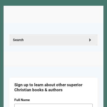
Sign up to learn about other superior
Christian books & authors
Full Name