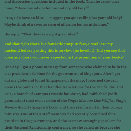
and discussion questions included in the book. Then he asked once
more, “Have any advice for me and my old lady?”
“Yes, I do have an idea—I suggest you quit calling her your old lady!
Maybe think of a sweeter term of affection for her nickname.”
His reply, “That there is a right great idea.”
And that right there is a fantastic story. In fact, I read it to my
husband before posting this interview (he loved it). Did you see God
open any doors you never expected in the promotion of your books?
One day, I got a phone message from someone who claimed to be in the
vice president’s Cabinet for the government of Singapore. After I got
out my globe and found Singapore on the map, I returned the call.
Seems the publisher that handles translations for the Pacific Rim and
Asia, a branch of Campus Crusade for Christ, had published (with
permission) their own version of the
Single Men Are Like Waffles, Single
Women Are Like Spaghetti
book, and their staff used it in their college
ministry. One of their staff members had recently been hired for a
position in the government, and she oversaw arranging speakers for
their National Relationship conference, so she called us because she