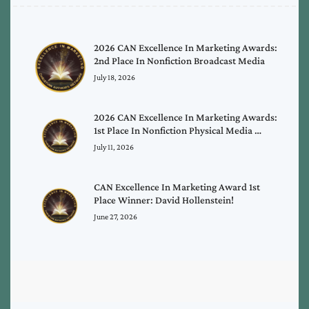
2026 CAN Excellence In Marketing Awards:
2nd Place In Nonfiction Broadcast Media
July 18, 2026
2026 CAN Excellence In Marketing Awards:
1st Place In Nonfiction Physical Media …
July 11, 2026
CAN Excellence In Marketing Award 1st
Place Winner: David Hollenstein!
June 27, 2026