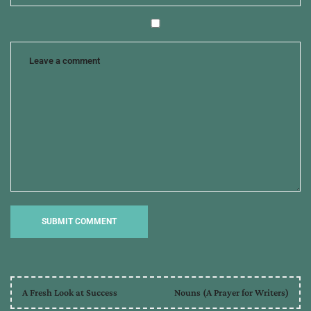
A Fresh Look at Success
Nouns (A Prayer for Writers)