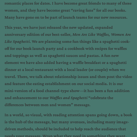
romantic places for dates. I have become great friends to many of these
women, and they have become great “raving fans” for all our books.
Many have gone on to be part of launch teams for our new resources.
This year, we have just released the new updated, expanded
anniversary edition of our best-seller,
Men Are Like Waffles, Women Are
Like Spaghetti
. We are planning some fun things like a spaghetti cook-
off for our book launch party and a cookbook with recipes for waffles
and toppings as well as spaghetti sauces and pastas. A fun new
element we have also added having a waffle breakfast or a spaghetti
dinner at a local restaurant with a local leader (or couple) when we
travel. There, we talk about relationship issues and then post the video
and feature the eating establishment on our social media. It is our
mini-version of a food channel-type show—it has been a fun addition
and enhancement to our
Waffles and Spaghetti
“celebrate the
differences between men and women” message.
In a world, so visual, with reading attention spans going down, a book
is the hub of the message, but many avenues, including many image-
driven methods, should be included to help reach the audience that
needs your message. Wrap what they need in something they want.