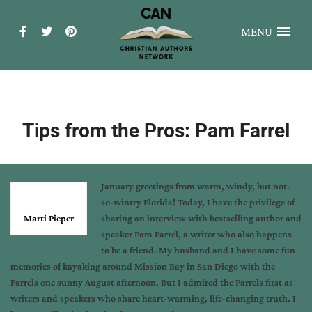
MENU
Tips from the Pros: Pam Farrel
January greetings from warm, windy, but not-
so-wintry Florida! Today, I have the privilege of
Marti Pieper
sharing an interview with bestselling author and
speaker Pam Farrel, a writer who also happens
to be a friend. My husband and I have some fun
memories of kayaking around Mission Bay in San Diego with the
Farrels one sunny August afternoon. But I admired the Farrels first as
writers and speakers who share heart-warming, life-changing truth. I