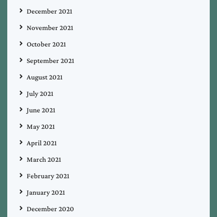
December 2021
November 2021
October 2021
September 2021
August 2021
July 2021
June 2021
May 2021
April 2021
March 2021
February 2021
January 2021
December 2020