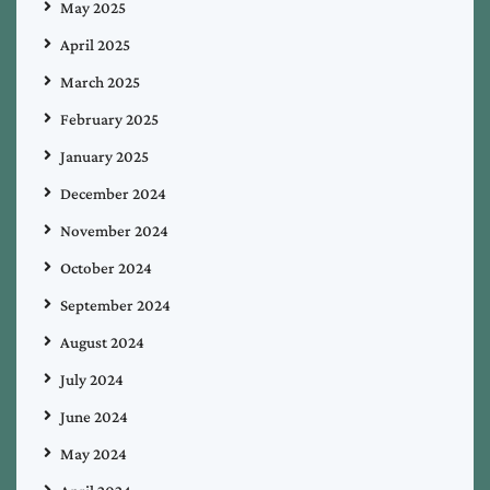
May 2025
April 2025
March 2025
February 2025
January 2025
December 2024
November 2024
October 2024
September 2024
August 2024
July 2024
June 2024
May 2024