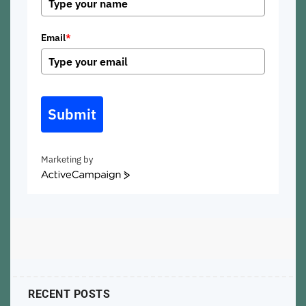
Email
*
Submit
Marketing by
ActiveCampaign
RECENT POSTS