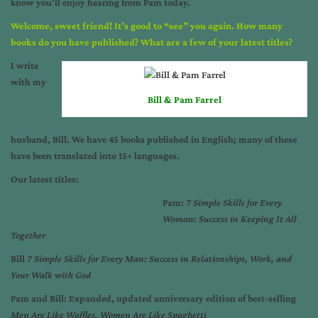
know you’ll enjoy hearing from Pam today.
Welcome, sweet friend! It’s good to “see” you again. How many
books do you have published? What are a few of your latest titles?
I write
with my
Bill & Pam Farrel
husband, Bill. We have 45 books published in English; many of these
have been translated into 15+ languages.
Our latest titles:
Pam:
7 Simple Skills for Every
Woman: Success in Keeping It All
Together
Bill
7 Simple Skills for Every Man: Success in Relationships, Work, and
Your Walk with God
Pam and Bill: Expanded, updated anniversary edition of best-selling
Men Are Like Waffles, Women Are Like Spaghetti