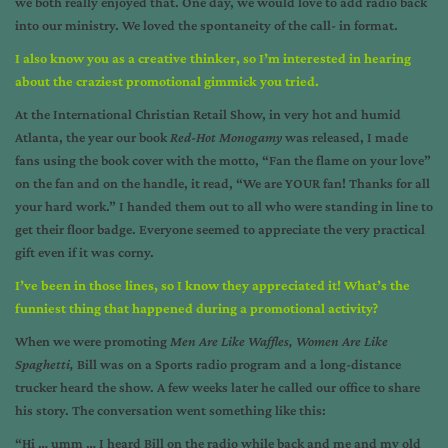
we both really enjoyed that. One day, we would love to add radio back
into our ministry. We loved the spontaneity of the call- in format.
I also know you as a creative thinker, so I’m interested in hearing
about the craziest promotional gimmick you tried.
At the International Christian Retail Show, in very hot and humid
Atlanta, the year our book
Red-Hot Monogamy
was released, I made
fans using the book cover with the motto, “Fan the flame on your love”
on the fan and on the handle, it read, “We are YOUR fan! Thanks for all
your hard work.” I handed them out to all who were standing in line to
get their floor badge. Everyone seemed to appreciate the very practical
gift even if it was corny.
I’ve been in those lines, so I know they appreciated it! What’s the
funniest thing that happened during a promotional activity?
When we were promoting
Men Are Like Waffles, Women Are Like
Spaghetti
,
Bill was on a Sports radio program and a long-distance
trucker heard the show. A few weeks later he called our office to share
his story. The conversation went something like this:
“Hi … umm … I heard Bill on the radio while back and me and my old