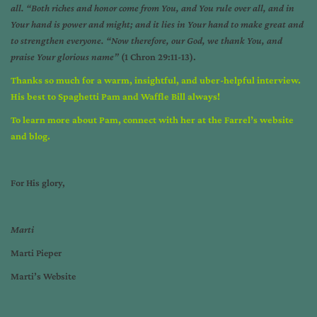
all. “Both riches and honor come from You, and You rule over all, and in
Your hand is power and might; and it lies in Your hand to make great and
to strengthen everyone. “Now therefore, our God, we thank You, and
praise Your glorious name”
(1 Chron 29:11-13).
Thanks so much for a warm, insightful, and uber-helpful interview.
His best to Spaghetti Pam and Waffle Bill always!
To learn more about Pam,
connect with her at the
Farrel’s website
and
blog
.
For His glory,
Marti
Marti Pieper
Marti’s Website