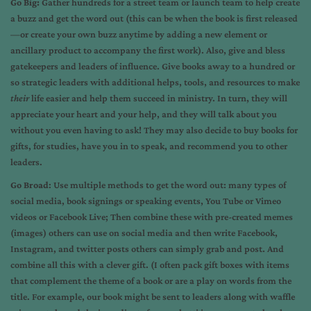
Go Big:
Gather hundreds for a street team or launch team to help create
a buzz and get the word out (this can be when the book is first released
—or create your own buzz anytime by adding a new element or
ancillary product to accompany the first work). Also, give and bless
gatekeepers and leaders of influence. Give books away to a hundred or
so strategic leaders with additional helps, tools, and resources to make
their
life easier and help them succeed in ministry. In turn, they will
appreciate your heart and your help, and they will talk about you
without you even having to ask! They may also decide to buy books for
gifts, for studies, have you in to speak, and recommend you to other
leaders.
Go Broad
: Use multiple methods to get the word out: many types of
social media, book signings or speaking events, You Tube or Vimeo
videos or Facebook Live; Then combine these with pre-created memes
(images) others can use on social media and then write Facebook,
Instagram, and twitter posts others can simply grab and post. And
combine all this with a clever gift. (I often pack gift boxes with items
that complement the theme of a book or are a play on words from the
title. For example, our book might be sent to leaders along with waffle