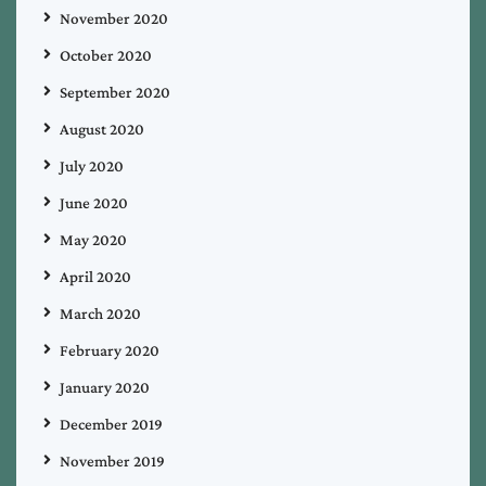
November 2020
October 2020
September 2020
August 2020
July 2020
June 2020
May 2020
April 2020
March 2020
February 2020
January 2020
December 2019
November 2019