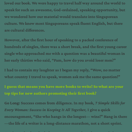
loved our book. We were happy to travel half way around the world to
speak for such an awesome, God-ordained, speaking opportunity, but
we wondered how our material would translate into Singaporean
culture. We knew most Singaporeans speak fluent English, but there
are cultural differences.
However, after the first hour of speaking to a packed conference of
hundreds of singles, there was a short break, and the first young career
single who approached me with a question was a beautiful woman in
her early thirties who said, “Pam, how do you avoid loser men?”
I had to contain my laughter as I began my reply, “Wow, no matter
what country I travel to speak, women ask me the same question!”
I guess that means you have more books to write! So what are your
top tips for new authors promoting their first book?
Go Long
: Success comes from diligence. In my book,
7 Simple Skills for
Every Woman: Success in Keeping It All Together,
I give a quick
encouragement, “She who hangs in the longest— wins!” Hang in there
—the life of a writer is a long-distance marathon, not a short sprint.