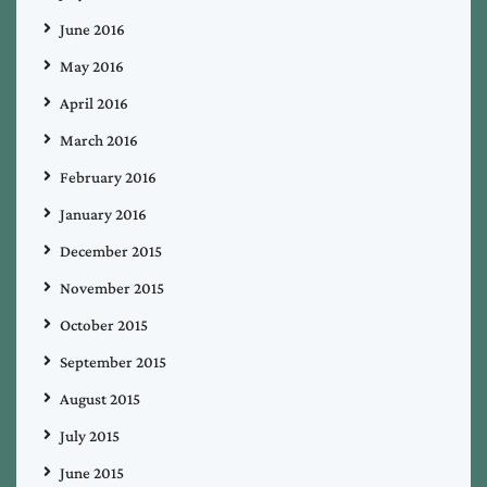
June 2016
May 2016
April 2016
March 2016
February 2016
January 2016
December 2015
November 2015
October 2015
September 2015
August 2015
July 2015
June 2015