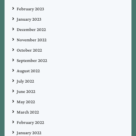
February 2023
January 2023
December 2022
November 2022
October 2022
September 2022
August 2022
July 2022
June 2022
May 2022
March 2022
February 2022
January 2022