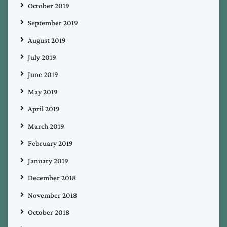
October 2019
September 2019
August 2019
July 2019
June 2019
May 2019
April 2019
March 2019
February 2019
January 2019
December 2018
November 2018
October 2018