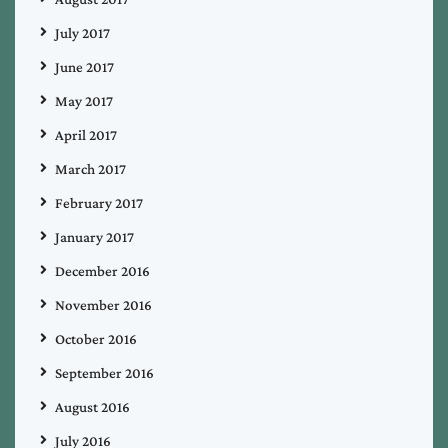
July 2017
June 2017
May 2017
April 2017
March 2017
February 2017
January 2017
December 2016
November 2016
October 2016
September 2016
August 2016
July 2016