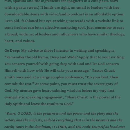
mix, spatula and the ingredients for spaghetti in a cute pasta bowl
with a pasta server.) If funds are tight, an email to leaders with free
downloadable items with video/audio podcast is an affordable option.
Even old- fashioned but eye-catching postcards with a website link to
some freebies can be an effective marketing tool. Just remember to cast
a broad, wide net of leaders and influencers who have similar theology,
heart, and values.
Go Deep
: My advice to those I mentor in writing and speaking is,
“Remember the old hymn, Deep and Wide? Apply that to your writing:
You concern yourself with going
deep
with God and let God concern
Himself with how
wide
He will take your message.” Pastor Chuck
Smith once said at a clergy couples conference, “Do your best, then
commit the rest.” At some point, you must trust the sovereignty of
God. My mentor gave heart-calming wisdom before my very first
evangelistic speaking engagement, “Share Christ in the power of the
Holy Spirit and leave the results to God.”
“Yours, O LORD, is the greatness and the power and the glory and the
victory and the majesty, indeed everything that is in the heavens and the
earth; Yours is the dominion, O LORD, and You exalt Yourself as head over