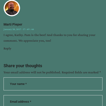
Marti Pieper
January 28, 2017 - 17 : 49 : 46
I agree, Kathy. Pam is the best! And thanks to you for sharing your
comment. We appreciate you, too!
Reply
Share your thoughts
Your email address will not be published.
Required fields are marked
*