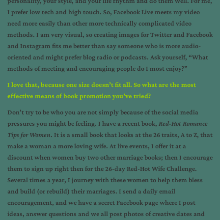
personality, your style, and your life rhythm and do them well. For me,
I prefer low tech and high touch. So, Facebook Live meets my video
need more easily than other more technically complicated video
methods. I am very visual, so creating images for Twitter and Facebook
and Instagram fits me better than say someone who is more audio-
oriented and might prefer blog radio or podcasts. Ask yourself, “What
methods of meeting and encouraging people do I most enjoy?”
I love that, because one size doesn’t fit all. So what are the most
effective means of book promotion you’ve tried?
Don’t try to be who you are not simply because of the social media
pressures you might be feeling. I have a recent book,
Red-Hot Romance
Tips for Women
.
It is a small book that looks at the 26 traits, A to Z, that
make a woman a more loving wife. At live events, I offer it at a
discount when women buy two other marriage books; then I encourage
them to sign up right then for the 26-day Red-Hot Wife Challenge.
Several times a year, I journey with these women to help them bless
and build (or rebuild) their marriages. I send a daily email
encouragement, and we have a secret Facebook page where I post
ideas, answer questions and we all post photos of creative dates and