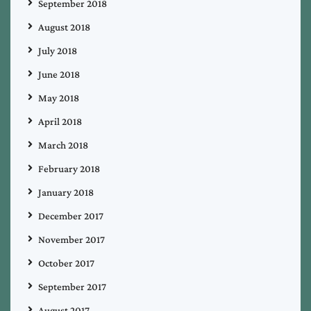
September 2018
August 2018
July 2018
June 2018
May 2018
April 2018
March 2018
February 2018
January 2018
December 2017
November 2017
October 2017
September 2017
August 2017