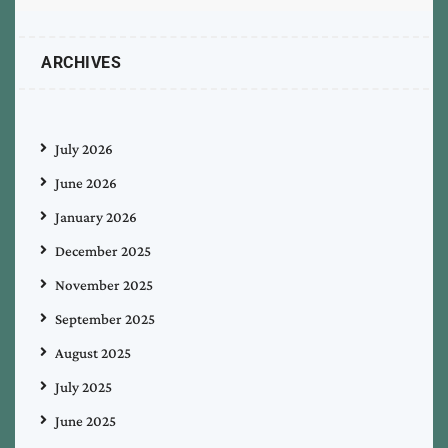
ARCHIVES
July 2026
June 2026
January 2026
December 2025
November 2025
September 2025
August 2025
July 2025
June 2025