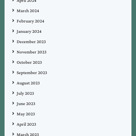
April 2024
March 2024
February 2024
January 2024
December 2023
November 2023
October 2023
September 2023
August 2023
July 2023
June 2023
May 2023
April 2023
March 2023