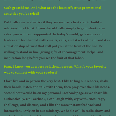
Such great ideas. And what are the least effective promotional
activities you’ve tried?
Cold calls can be effective if they are seen as a first step to build a
relationship of trust. If you do cold calls simply to gain short-term
sales, you will be disappointed. In today’s world, gatekeepers and
leaders are bombarded with emails, calls, and stacks of mail, and it is
a relationship of trust that will put you at the front of the line. Be
willing to stand in line, giving gifts of encouragement, helps, and
inspiration long before you see the fruit of that labor.
Pam, I know you as a very relational person. What’s your favorite
way to connect with your readers?
I love live and in person the very best. I like to hug our readers, shake
their hands, listen and talk with them, then pray over their life needs.
Second best would be on my personal Facebook page as we share life
authentically. On Facebook, I can laugh with, cry with, encourage,
challenge, and discuss, and I like the more instant feedback and
interaction. Early on in our ministry, we had a call-in radio show, and