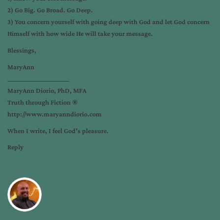
2) Go Big. Go Broad. Go Deep.
3) You concern yourself with going deep with God and let God concern
Himself with how wide He will take your message.
Blessings,
MaryAnn
_________________________
MaryAnn Diorio, PhD, MFA
Truth through Fiction ®
http://www.maryanndiorio.com
When I write, I feel God’s pleasure.
Reply