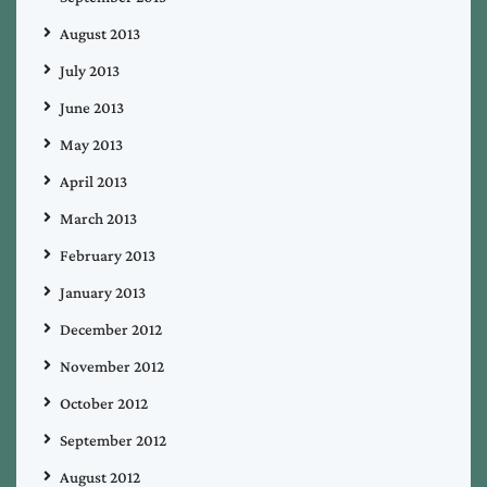
August 2013
July 2013
June 2013
May 2013
April 2013
March 2013
February 2013
January 2013
December 2012
November 2012
October 2012
September 2012
August 2012