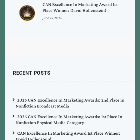
CAN Excellence In Marketing Award 1st
Place Winner: David Hollenstein!
June 27, 2026
RECENT POSTS
2026 CAN Excellence In Marketing Awards: 2nd Place In
Nonfiction Broadcast Media
2026 CAN Excellence In Marketing Awards: 1st Place In
Nonfiction Physical Media Category
CAN Excellence In Marketing Award 1st Place Winner:
David Hollenstein!