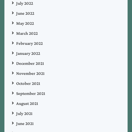
July 2022
June 2022
May 2022
March 2022
February 2022
January 2022
December 2021
November 2021
October 2021
September 2021
August 2021
July 2021
June 2021