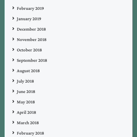
February 2019
January 2019
December 2018
November 2018
October 2018
September 2018
August 2018
July 2018
June 2018
May 2018
April 2018
March 2018
February 2018