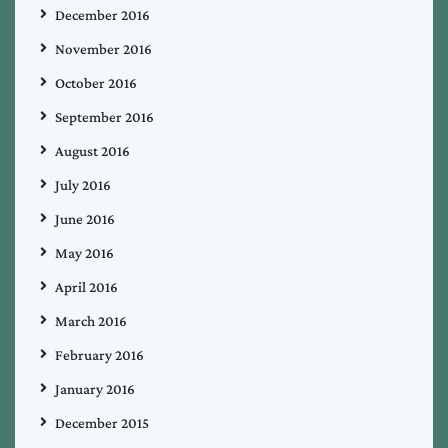
December 2016
November 2016
October 2016
September 2016
August 2016
July 2016
June 2016
May 2016
April 2016
March 2016
February 2016
January 2016
December 2015