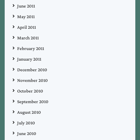
June 2011
May 2011
April 2011
March 2011
February 2011
January 2011
December 2010
November 2010
October 2010
September 2010
August 2010
July 2010
June 2010