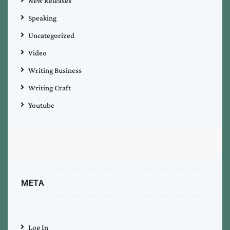
New Releases
Speaking
Uncategorized
Video
Writing Business
Writing Craft
Youtube
META
Log In