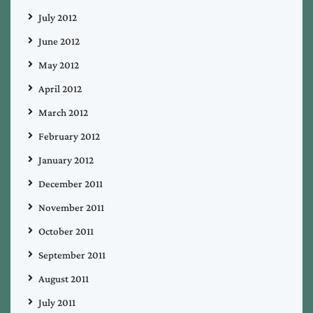
July 2012
June 2012
May 2012
April 2012
March 2012
February 2012
January 2012
December 2011
November 2011
October 2011
September 2011
August 2011
July 2011