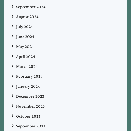
September 2024
August 2024
July 2024
June 2024
May 2024
April 2024
March 2024
February 2024
January 2024
December 2023
November 2023
October 2023
September 2023