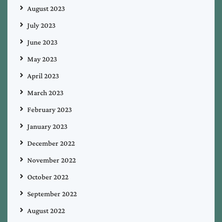
August 2023
July 2023
June 2023
May 2023
April 2023
March 2023
February 2023
January 2023
December 2022
November 2022
October 2022
September 2022
August 2022