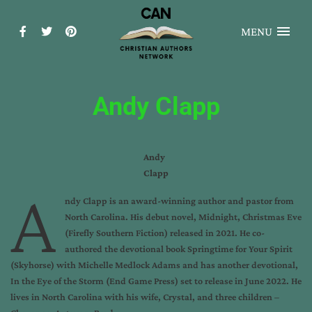
MENU
Andy Clapp
Andy
Clapp
A
ndy Clapp is an award-winning author and pastor from
North Carolina. His debut novel, Midnight, Christmas Eve
(Firefly Southern Fiction) released in 2021. He co-
authored the devotional book Springtime for Your Spirit
(Skyhorse) with Michelle Medlock Adams and has another devotional,
In the Eye of the Storm (End Game Press) set to release in June 2022. He
lives in North Carolina with his wife, Crystal, and three children –