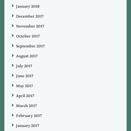
January 2018
December 2017
November 2017
October 2017
September 2017
August 2017
July 2017
June 2017
May 2017
April 2017
March 2017
February 2017
January 2017