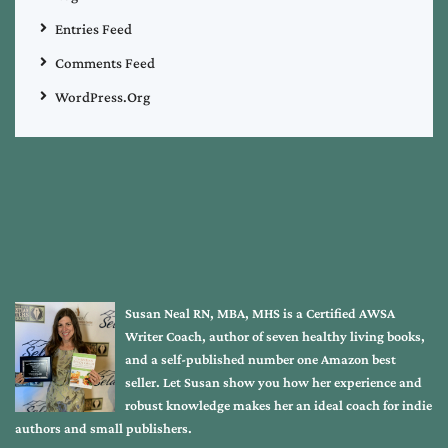
Entries Feed
Comments Feed
WordPress.org
Susan Neal RN, MBA, MHS is a Certified AWSA
Writer Coach, author of seven healthy living books,
and a self-published number one Amazon best
seller. Let Susan show you how her experience and
robust knowledge makes her an ideal coach for indie
authors and small publishers.