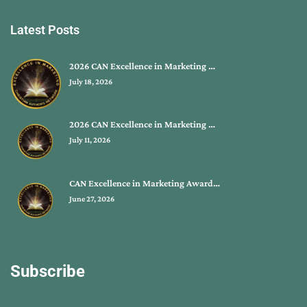
Latest Posts
2026 CAN Excellence in Marketing …
July 18, 2026
2026 CAN Excellence in Marketing …
July 11, 2026
CAN Excellence in Marketing Award…
June 27, 2026
Subscribe