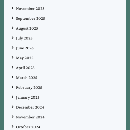
November 2025
September 2025
August 2025
July 2025
June 2025
May 2025
April 2025
March 2025
February 2025
January 2025
December 2024
November 2024
October 2024