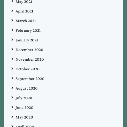
May 2021
April 2021
March 2021
February 2021
January 2021
December 2020
November 2020
October 2020
September 2020
August 2020
July 2020
June 2020
May 2020
April 2020