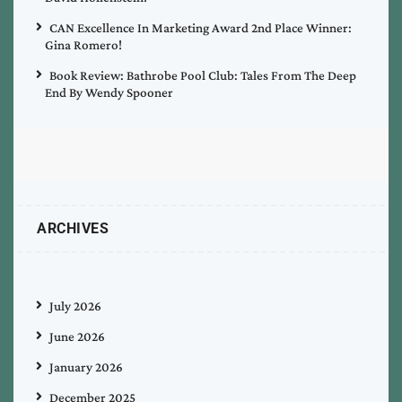
CAN Excellence In Marketing Award 2nd Place Winner:
Gina Romero!
Book Review: Bathrobe Pool Club: Tales From The Deep
End By Wendy Spooner
ARCHIVES
July 2026
June 2026
January 2026
December 2025