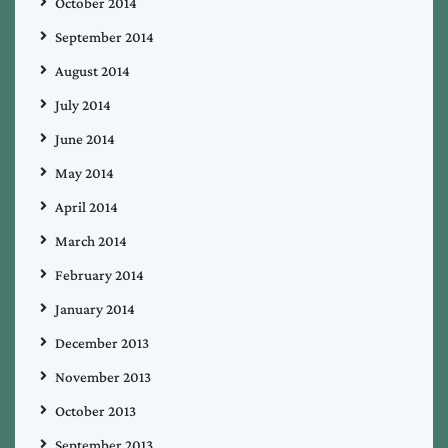
October 2014
September 2014
August 2014
July 2014
June 2014
May 2014
April 2014
March 2014
February 2014
January 2014
December 2013
November 2013
October 2013
September 2013