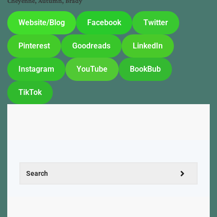
Cheyenne, Autumn, Brady
Website/Blog
Facebook
Twitter
Pinterest
Goodreads
LinkedIn
Instagram
YouTube
BookBub
TikTok