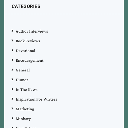
CATEGORIES
Author Interviews
Book Reviews
Devotional
Encouragement
General
Humor
In The News
Inspiration For Writers
Marketing
Ministry