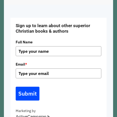
Sign up to learn about other superior
Christian books & authors
Full Name
Email
*
Submit
Marketing by