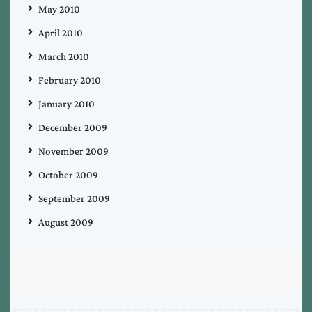
May 2010
April 2010
March 2010
February 2010
January 2010
December 2009
November 2009
October 2009
September 2009
August 2009