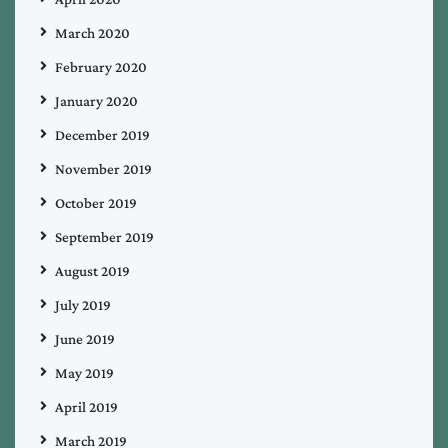
March 2020
February 2020
January 2020
December 2019
November 2019
October 2019
September 2019
August 2019
July 2019
June 2019
May 2019
April 2019
March 2019