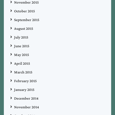
November 2015
October 2015
September 2015
August 2015
July 2015
June 2015
May 2015
April 2015
March 2015
February 2015
January 2015
December 2014
November 2014