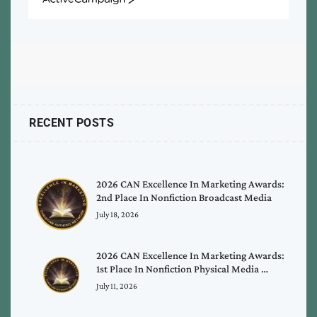
ActiveCampaign
RECENT POSTS
2026 CAN Excellence In Marketing Awards:
2nd Place In Nonfiction Broadcast Media
July 18, 2026
2026 CAN Excellence In Marketing Awards:
1st Place In Nonfiction Physical Media …
July 11, 2026