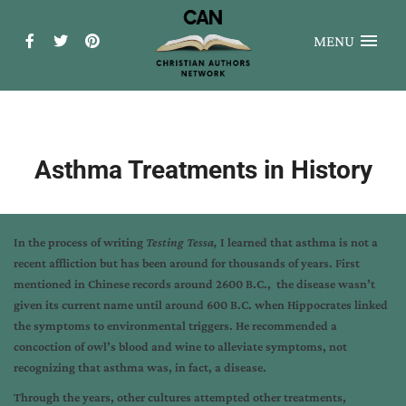
MENU
Asthma Treatments in History
In the process of writing
Testing Tessa,
I learned that asthma is not a
recent affliction but has been around for thousands of years. First
mentioned in Chinese records around 2600 B.C., the disease wasn’t
given its current name until around 600 B.C. when Hippocrates linked
the symptoms to environmental triggers. He recommended a
concoction of owl’s blood and wine to alleviate symptoms, not
recognizing that asthma was, in fact, a disease.
Through the years, other cultures attempted other treatments,