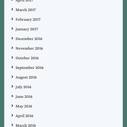
March 2017
February 2017
January 2017
December 2016
November 2016
October 2016
September 2016
August 2016
July 2016
June 2016
May 2016
April 2016
March 2016