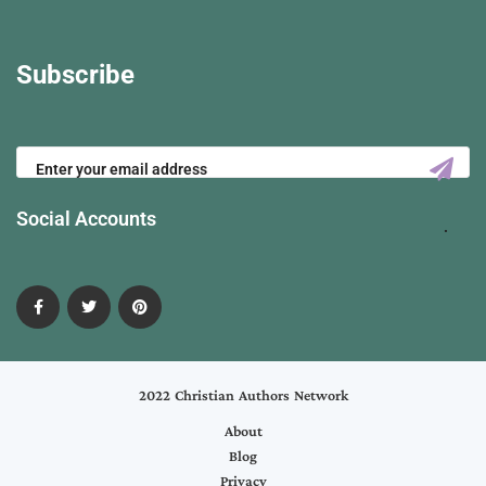
Subscribe
Social Accounts
2022 Christian Authors Network
About
Blog
Privacy