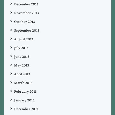
December 2013
November 2013
October 2013
September 2013
August 2013
July 2013
June 2013
May 2013
April 2013
March 2013
February 2013
January 2013
December 2012