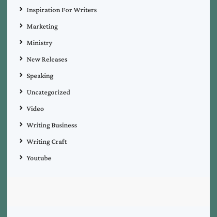
Inspiration For Writers
Marketing
Ministry
New Releases
Speaking
Uncategorized
Video
Writing Business
Writing Craft
Youtube