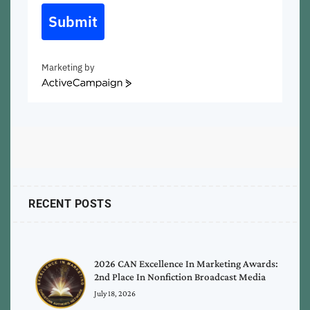
Submit
Marketing by
ActiveCampaign
RECENT POSTS
2026 CAN Excellence In Marketing Awards:
2nd Place In Nonfiction Broadcast Media
July 18, 2026