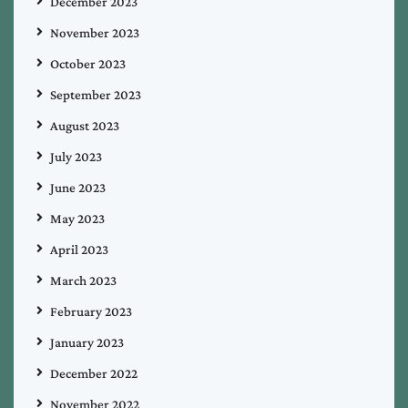
December 2023
November 2023
October 2023
September 2023
August 2023
July 2023
June 2023
May 2023
April 2023
March 2023
February 2023
January 2023
December 2022
November 2022