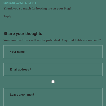
September 6, 2021 - 17 : 59 : 44
Thank you so much for hosting me on your blog!
Reply
Share your thoughts
Your email address will not be published.
Required fields are marked
*