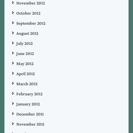
November 2012
October 2012
September 2012
August 2012
July 2012
June 2012
May 2012
April 2012
March 2012
February 2012
January 2012
December 2011
November 2011