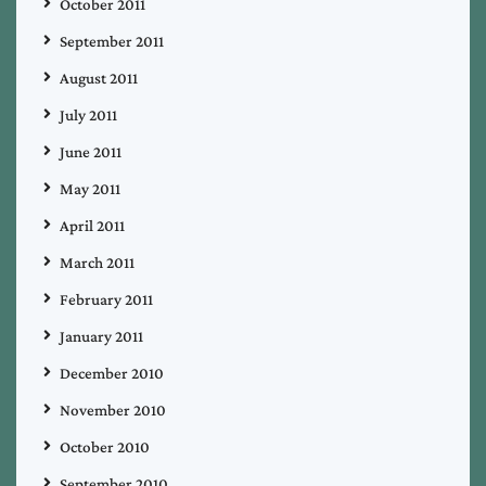
October 2011
September 2011
August 2011
July 2011
June 2011
May 2011
April 2011
March 2011
February 2011
January 2011
December 2010
November 2010
October 2010
September 2010