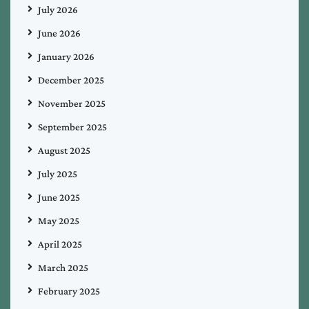
July 2026
June 2026
January 2026
December 2025
November 2025
September 2025
August 2025
July 2025
June 2025
May 2025
April 2025
March 2025
February 2025