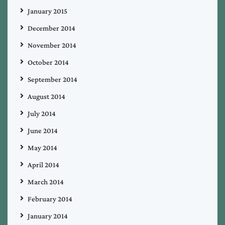
January 2015
December 2014
November 2014
October 2014
September 2014
August 2014
July 2014
June 2014
May 2014
April 2014
March 2014
February 2014
January 2014