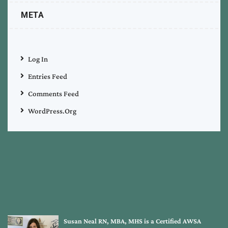
META
Log In
Entries Feed
Comments Feed
WordPress.org
Susan Neal RN, MBA, MHS is a Certified AWSA