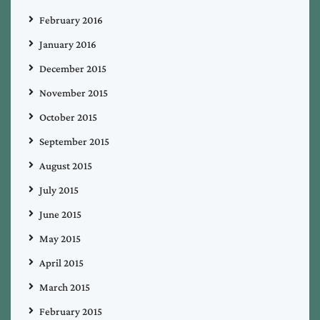
February 2016
January 2016
December 2015
November 2015
October 2015
September 2015
August 2015
July 2015
June 2015
May 2015
April 2015
March 2015
February 2015