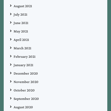
August 2021
July 2021
June 2021
May 2021
April 2021
March 2021
February 2021
January 2021
December 2020
November 2020
October 2020
September 2020
August 2020