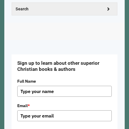
Sign up to learn about other superior
Christian books & authors
Full Name
Email
*