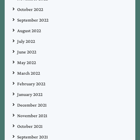
October 2022
September 2022
August 2022
July 2022
June 2022
May 2022
March 2022
February 2022
January 2022
December 2021
November 2021
October 2021
September 2021