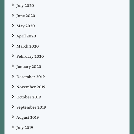
July 2020
June 2020
May 2020
April 2020
March 2020
February 2020
January 2020
December 2019
November 2019
October 2019
September 2019
August 2019
July 2019