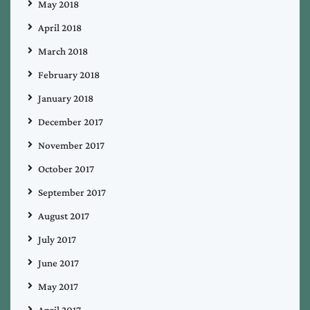
May 2018
April 2018
March 2018
February 2018
January 2018
December 2017
November 2017
October 2017
September 2017
August 2017
July 2017
June 2017
May 2017
April 2017