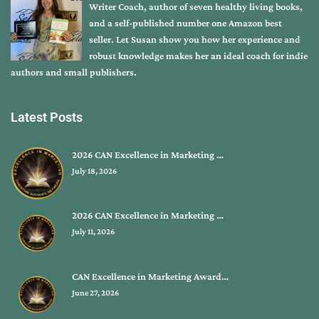
Writer Coach, author of seven healthy living books,
and a self-published number one Amazon best
seller. Let Susan show you how her experience and
robust knowledge makes her an ideal coach for indie
authors and small publishers.
Latest Posts
2026 CAN Excellence in Marketing …
July 18, 2026
2026 CAN Excellence in Marketing …
July 11, 2026
CAN Excellence in Marketing Award…
June 27, 2026