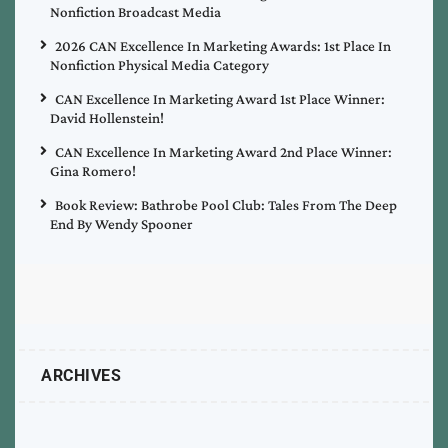
Nonfiction Broadcast Media
2026 CAN Excellence In Marketing Awards: 1st Place In
Nonfiction Physical Media Category
CAN Excellence In Marketing Award 1st Place Winner:
David Hollenstein!
CAN Excellence In Marketing Award 2nd Place Winner:
Gina Romero!
Book Review: Bathrobe Pool Club: Tales From The Deep
End By Wendy Spooner
ARCHIVES