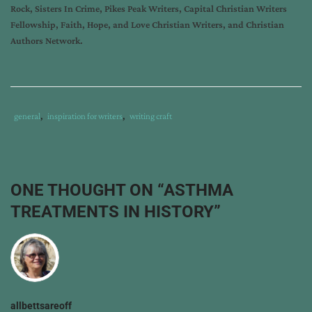
Rock, Sisters In Crime, Pikes Peak Writers, Capital Christian Writers
Fellowship, Faith, Hope, and Love Christian Writers, and Christian
Authors Network.
Tags
Category
general
,
inspiration for writers
,
writing craft
:
:
historical
research
,
historical
ONE THOUGHT ON “
ASTHMA
romantic
TREATMENTS IN HISTORY
”
suspense
,
medical
research
allbettsareoff