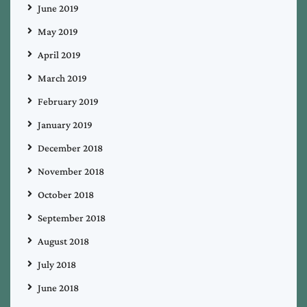
June 2019
May 2019
April 2019
March 2019
February 2019
January 2019
December 2018
November 2018
October 2018
September 2018
August 2018
July 2018
June 2018