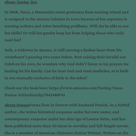
About
Testing Tess
In 1868, Tessa, a Mennonite nurse graduates from nursing school and
is assigned to the Amana Colonies in Iowa because of her expertise in
treating asthma and other breathing problems. Will she be able to use
her skills? Or will her gender keep her from helping those who truly
need her?
Seth, a widower in Amana, is still nursing a broken heart from his
sweetheart’s passing two years before. Now raising their invalid son
Caleb on his own, he wonders why God didn’t listen to his prayers for
healing for his family. Can he trust God and trust medicine, or is faith
in one mutually exclusive of faith in the other?
Check out the book here:
https://www.amazon.com/Testing-Tessa-
Donna-Schlachter/dp/1943688761
About Donna
Donna lives in Denver with husband Patrick. As a hybrid
author, she writes historical suspense under her own name, and
contemporary suspense under her alter ego of Leeann Betts, and has
been published more than 30 times in novellas and full-length novels.
She is a member of American Christian Fiction Writers, Writers on the