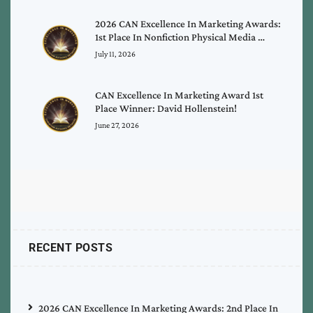
2026 CAN Excellence In Marketing Awards:
1st Place In Nonfiction Physical Media …
July 11, 2026
CAN Excellence In Marketing Award 1st
Place Winner: David Hollenstein!
June 27, 2026
RECENT POSTS
2026 CAN Excellence In Marketing Awards: 2nd Place In