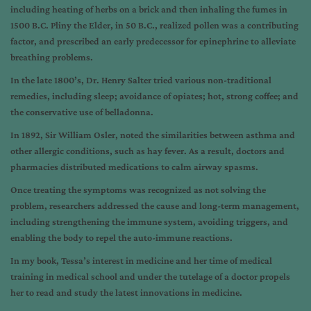
including heating of herbs on a brick and then inhaling the fumes in
1500 B.C. Pliny the Elder, in 50 B.C., realized pollen was a contributing
factor, and prescribed an early predecessor for epinephrine to alleviate
breathing problems.
In the late 1800’s, Dr. Henry Salter tried various non-traditional
remedies, including sleep; avoidance of opiates; hot, strong coffee; and
the conservative use of belladonna.
In 1892, Sir William Osler, noted the similarities between asthma and
other allergic conditions, such as hay fever. As a result,
doctors and
pharmacies distributed medications to calm airway spasms.
Once treating the symptoms was recognized as not solving the
problem, researchers addressed the cause and long-term management,
including strengthening the immune system, avoiding triggers, and
enabling the body to repel the auto-immune reactions.
In my book, Tessa’s interest in medicine and her time of medical
training in medical school and under the tutelage of a doctor propels
her to read and study the latest innovations in medicine.