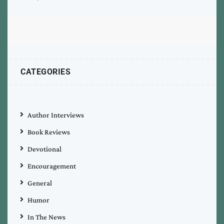
CATEGORIES
Author Interviews
Book Reviews
Devotional
Encouragement
General
Humor
In The News