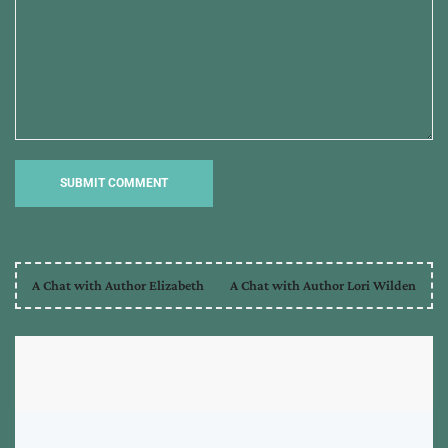
A Chat with Author Elizabeth
A Chat with Author Lori Wilden