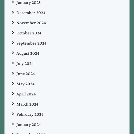
January 2025
December 2024
November 2024
October 2024
September 2024
August 2024
July 2024
June 2024
May 2024
April 2024
March 2024
February 2024
January 2024