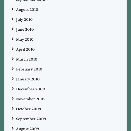
August 2010
July 2010
June 2010
May 2010
April 2010
March 2010
February 2010
January 2010
December 2009
November 2009
October 2009
September 2009
August 2009