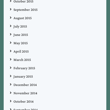
October 2015
September 2015
August 2015
July 2015
June 2015
May 2015
April 2015
March 2015
February 2015
January 2015
December 2014
November 2014
October 2014
September 2014