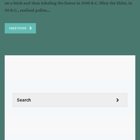
on a brick and then inhaling the fumes in 1500 B.C. Pliny the Elder, in
50 B.C., realized pollen…
read more