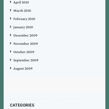
April 2010
March 2010
February 2010
January 2010
December 2009
November 2009
October 2009
September 2009
August 2009
CATEGORIES