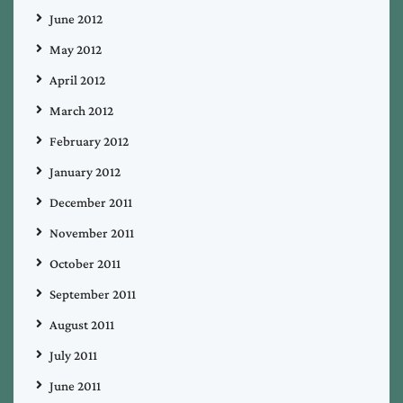
June 2012
May 2012
April 2012
March 2012
February 2012
January 2012
December 2011
November 2011
October 2011
September 2011
August 2011
July 2011
June 2011