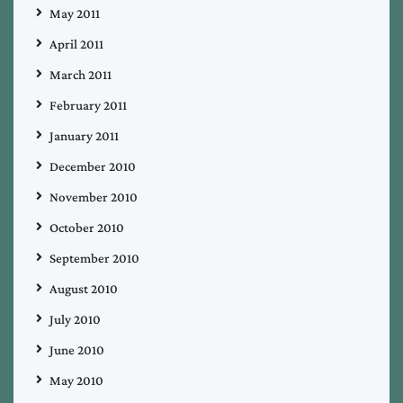
May 2011
April 2011
March 2011
February 2011
January 2011
December 2010
November 2010
October 2010
September 2010
August 2010
July 2010
June 2010
May 2010