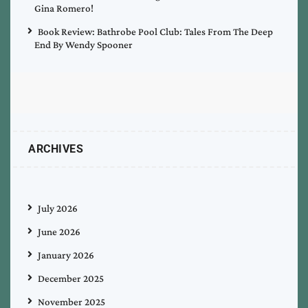
Gina Romero!
Book Review: Bathrobe Pool Club: Tales From The Deep
End By Wendy Spooner
ARCHIVES
July 2026
June 2026
January 2026
December 2025
November 2025