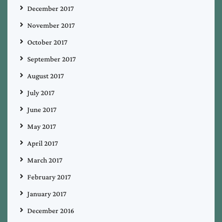
December 2017
November 2017
October 2017
September 2017
August 2017
July 2017
June 2017
May 2017
April 2017
March 2017
February 2017
January 2017
December 2016