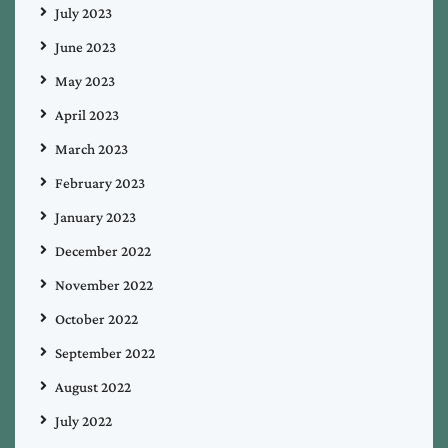
July 2023
June 2023
May 2023
April 2023
March 2023
February 2023
January 2023
December 2022
November 2022
October 2022
September 2022
August 2022
July 2022