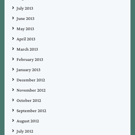
July 2013
June 2013
May 2013
April 2013
March 2013
February 2013
January 2013
December 2012
November 2012
October 2012
September 2012
August 2012
July 2012