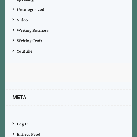
Uncategorized
Video
Writing Business
Writing Craft
Youtube
META
Log In
Entries Feed