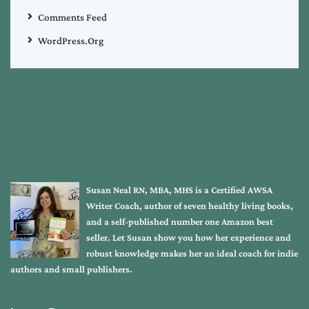
Comments Feed
WordPress.org
Susan Neal RN, MBA, MHS is a Certified AWSA
Writer Coach, author of seven healthy living books,
and a self-published number one Amazon best
seller. Let Susan show you how her experience and
robust knowledge makes her an ideal coach for indie
authors and small publishers.