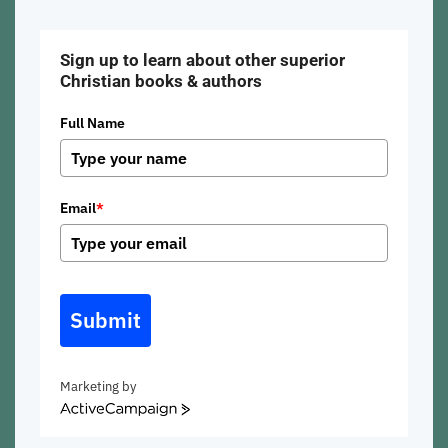
Sign up to learn about other superior
Christian books & authors
Full Name
Email
*
Submit
Marketing by
ActiveCampaign