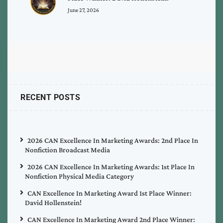
June 27, 2026
RECENT POSTS
2026 CAN Excellence In Marketing Awards: 2nd Place In
Nonfiction Broadcast Media
2026 CAN Excellence In Marketing Awards: 1st Place In
Nonfiction Physical Media Category
CAN Excellence In Marketing Award 1st Place Winner:
David Hollenstein!
CAN Excellence In Marketing Award 2nd Place Winner: