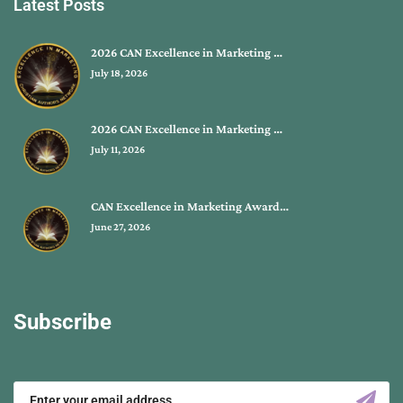
Latest Posts
2026 CAN Excellence in Marketing …
July 18, 2026
2026 CAN Excellence in Marketing …
July 11, 2026
CAN Excellence in Marketing Award…
June 27, 2026
Subscribe