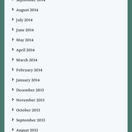
August 2014
July 2014
June 2014
May 2014
April 2014
March 2014
February 2014
January 2014
December 2013
November 2013
October 2013
September 2013
August 2013