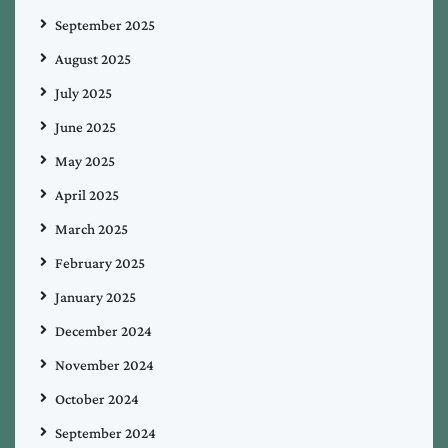
September 2025
August 2025
July 2025
June 2025
May 2025
April 2025
March 2025
February 2025
January 2025
December 2024
November 2024
October 2024
September 2024