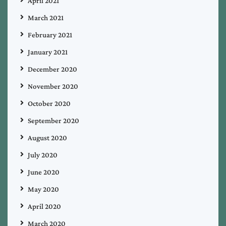
April 2021
March 2021
February 2021
January 2021
December 2020
November 2020
October 2020
September 2020
August 2020
July 2020
June 2020
May 2020
April 2020
March 2020