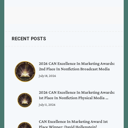
RECENT POSTS
2026 CAN Excellence In Marketing Awards:
2nd Place In Nonfiction Broadcast Media
July 18, 2026
2026 CAN Excellence In Marketing Awards:
1st Place In Nonfiction Physical Media …
July 11, 2026
CAN Excellence In Marketing Award 1st
Place Winner: David Hollenstein!