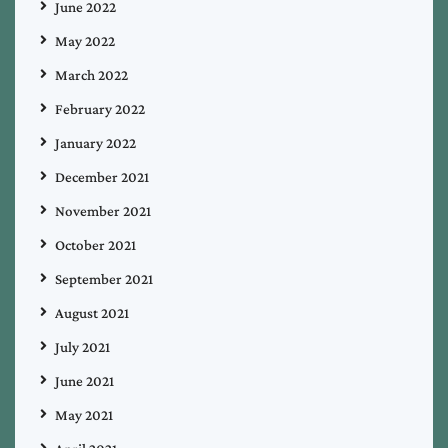
June 2022
May 2022
March 2022
February 2022
January 2022
December 2021
November 2021
October 2021
September 2021
August 2021
July 2021
June 2021
May 2021