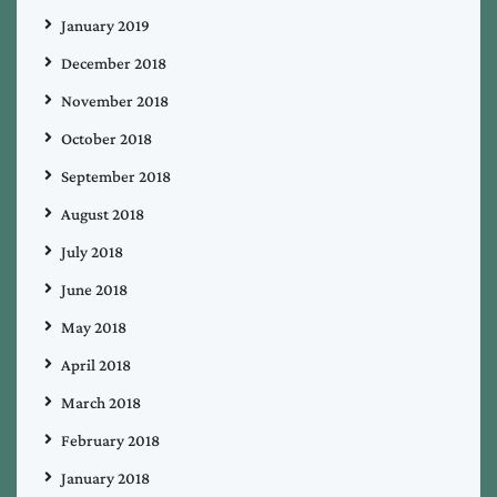
January 2019
December 2018
November 2018
October 2018
September 2018
August 2018
July 2018
June 2018
May 2018
April 2018
March 2018
February 2018
January 2018