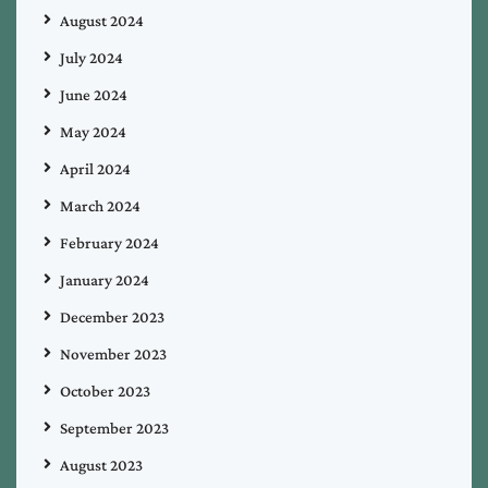
August 2024
July 2024
June 2024
May 2024
April 2024
March 2024
February 2024
January 2024
December 2023
November 2023
October 2023
September 2023
August 2023