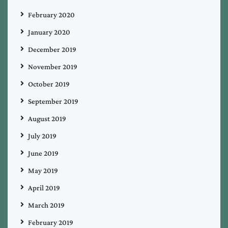
February 2020
January 2020
December 2019
November 2019
October 2019
September 2019
August 2019
July 2019
June 2019
May 2019
April 2019
March 2019
February 2019