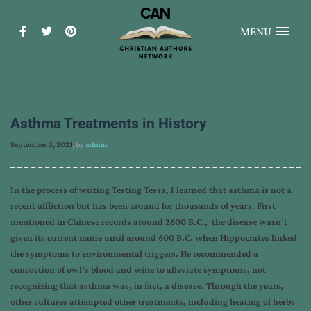
MENU
Asthma Treatments in History
September 3, 2021
, by
admin
In the process of writing Testing Tessa, I learned that asthma is not a
recent affliction but has been around for thousands of years. First
mentioned in Chinese records around 2600 B.C., the disease wasn’t
given its current name until around 600 B.C. when Hippocrates linked
the symptoms to environmental triggers. He recommended a
concoction of owl’s blood and wine to alleviate symptoms, not
recognizing that asthma was, in fact, a disease. Through the years,
other cultures attempted other treatments, including heating of herbs