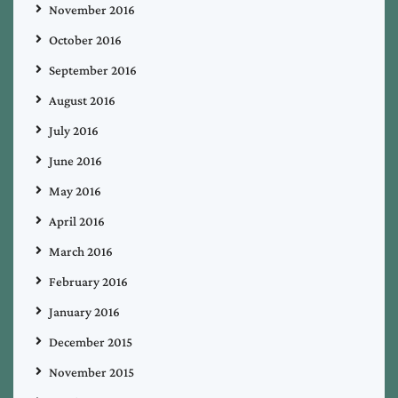
November 2016
October 2016
September 2016
August 2016
July 2016
June 2016
May 2016
April 2016
March 2016
February 2016
January 2016
December 2015
November 2015