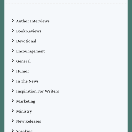
Author Interviews
Book Reviews
Devotional
Encouragement
General
Humor
In The News
Inspiration For Writers
Marketing
Ministry
New Releases
Speaking