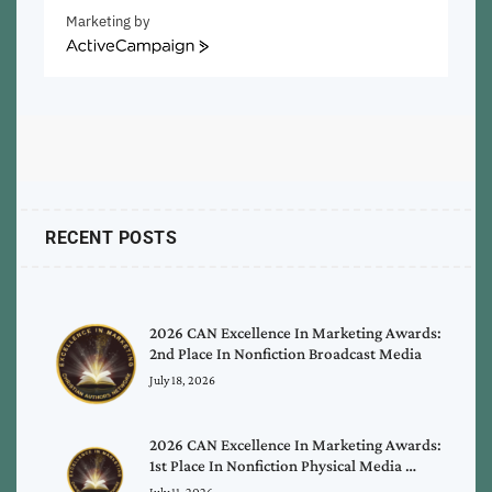
Marketing by
ActiveCampaign
RECENT POSTS
2026 CAN Excellence In Marketing Awards:
2nd Place In Nonfiction Broadcast Media
July 18, 2026
2026 CAN Excellence In Marketing Awards:
1st Place In Nonfiction Physical Media …
July 11, 2026