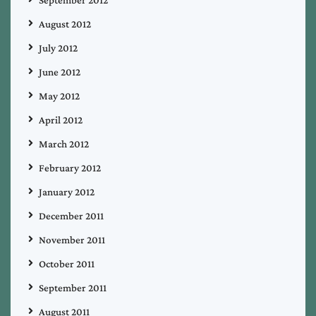
September 2012
August 2012
July 2012
June 2012
May 2012
April 2012
March 2012
February 2012
January 2012
December 2011
November 2011
October 2011
September 2011
August 2011