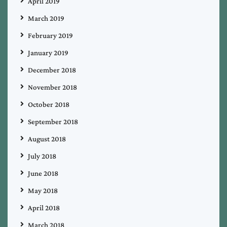
April 2019
March 2019
February 2019
January 2019
December 2018
November 2018
October 2018
September 2018
August 2018
July 2018
June 2018
May 2018
April 2018
March 2018