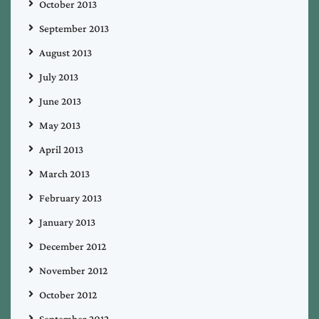
October 2013
September 2013
August 2013
July 2013
June 2013
May 2013
April 2013
March 2013
February 2013
January 2013
December 2012
November 2012
October 2012