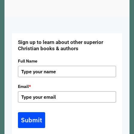
Sign up to learn about other superior
Christian books & authors
Full Name
Email
*
Submit