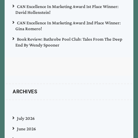
CAN Excellence In Marketing Award 1st Place Winner:
David Hollenstein!
CAN Excellence In Marketing Award 2nd Place Winner:
Gina Romero!
Book Review: Bathrobe Pool Club: Tales From The Deep
End By Wendy Spooner
ARCHIVES
July 2026
June 2026