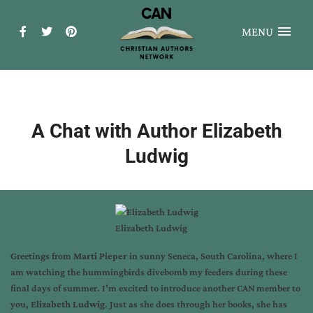
MENU
A Chat with Author Elizabeth
Ludwig
Elizabeth Ludwig
Greetings from
Marti Pieper
in sunny Seneca, South Carolina, where I
am watching the hummingbirds divebomb my feeders during these
final days of summer. I’m excited to introduce another CAN member to
you,
Elizabeth Ludwig
. Just as she does through her books, she has