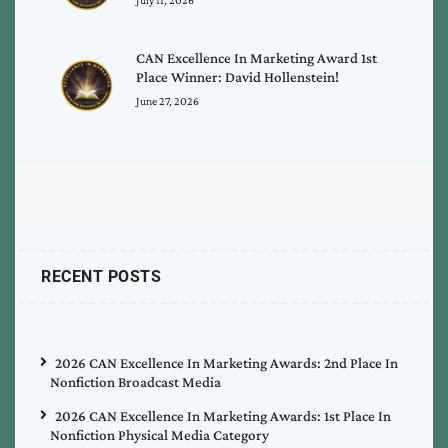
CAN Excellence In Marketing Award 1st
Place Winner: David Hollenstein!
June 27, 2026
RECENT POSTS
2026 CAN Excellence In Marketing Awards: 2nd Place In
Nonfiction Broadcast Media
2026 CAN Excellence In Marketing Awards: 1st Place In
Nonfiction Physical Media Category