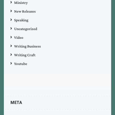
Ministry
New Releases
Speaking
Uncategorized
Video
Writing Business
Writing Craft
Youtube
META