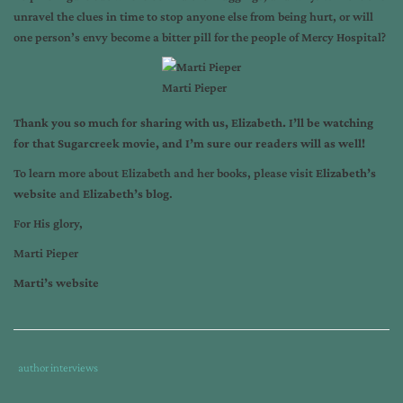
unravel the clues in time to stop anyone else from being hurt, or will
one person’s envy become a bitter pill for the people of Mercy Hospital?
Marti Pieper
Thank you so much for sharing with us, Elizabeth. I’ll be watching
for that Sugarcreek movie, and I’m sure our readers will as well!
To learn more about Elizabeth and her books, please visit
Elizabeth’s
website
and
Elizabeth’s blog
.
For His glory,
Marti Pieper
Marti’s website
Tags
Category
author interviews
:
: