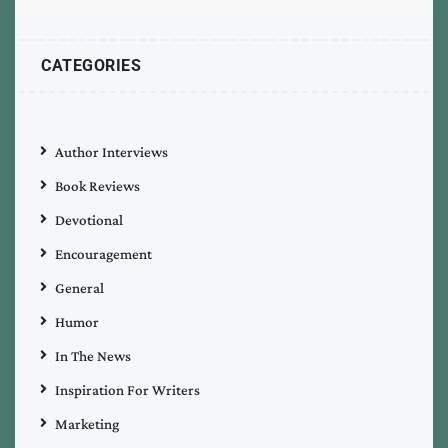
CATEGORIES
Author Interviews
Book Reviews
Devotional
Encouragement
General
Humor
In The News
Inspiration For Writers
Marketing