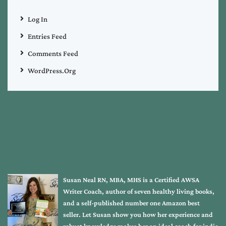
Log In
Entries Feed
Comments Feed
WordPress.org
Susan Neal RN, MBA, MHS is a Certified AWSA
Writer Coach, author of seven healthy living books,
and a self-published number one Amazon best
seller. Let Susan show you how her experience and