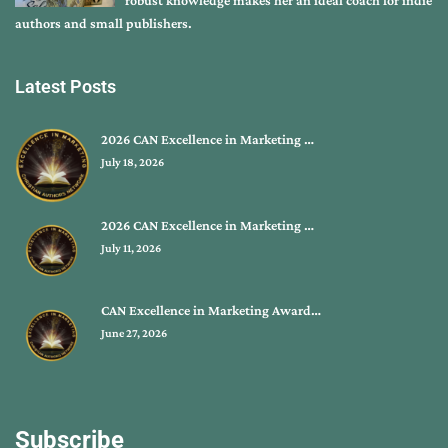
robust knowledge makes her an ideal coach for indie
authors and small publishers.
Latest Posts
2026 CAN Excellence in Marketing …
July 18, 2026
2026 CAN Excellence in Marketing …
July 11, 2026
CAN Excellence in Marketing Award…
June 27, 2026
Subscribe