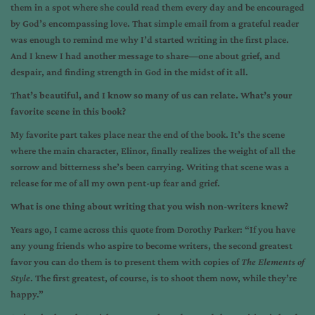
them in a spot where she could read them every day and be encouraged
by God’s encompassing love. That simple email from a grateful reader
was enough to remind me why I’d started writing in the first place.
And I knew I had another message to share—one about grief, and
despair, and finding strength in God in the midst of it all.
That’s beautiful, and I know so many of us can relate. What’s your
favorite scene in this book?
My favorite part takes place near the end of the book. It’s the scene
where the main character, Elinor, finally realizes the weight of all the
sorrow and bitterness she’s been carrying. Writing that scene was a
release for me of all my own pent-up fear and grief.
What is one thing about writing that you wish non-writers knew?
Years ago, I came across this quote from Dorothy Parker: “If you have
any young friends who aspire to become writers, the second greatest
favor you can do them is to present them with copies of
The Elements of
Style
. The first greatest, of course, is to shoot them now, while they’re
happy.”