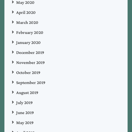
May 2020
April 2020
March 2020
February 2020
January 2020
December 2019
November 2019
October 2019
September 2019
August 2019
July 2019
June 2019
May 2019