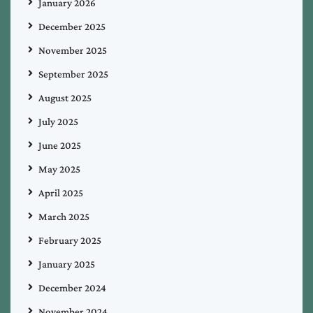
January 2026
December 2025
November 2025
September 2025
August 2025
July 2025
June 2025
May 2025
April 2025
March 2025
February 2025
January 2025
December 2024
November 2024