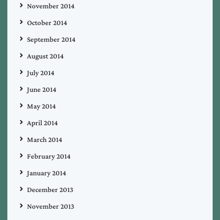
November 2014
October 2014
September 2014
August 2014
July 2014
June 2014
May 2014
April 2014
March 2014
February 2014
January 2014
December 2013
November 2013