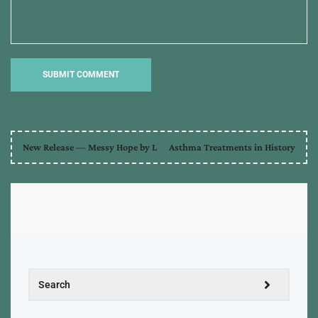
New Release — Messy Hope by L
Asthma Treatments in History