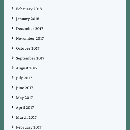
February 2018
January 2018
December 2017
November 2017
October 2017
September 2017
August 2017
July 2017
June 2017
May 2017
April 2017
March 2017
February 2017