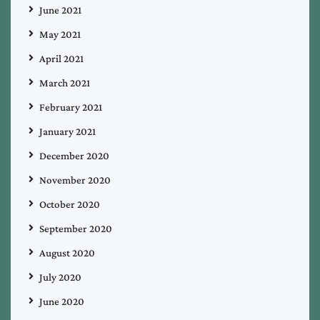
June 2021
May 2021
April 2021
March 2021
February 2021
January 2021
December 2020
November 2020
October 2020
September 2020
August 2020
July 2020
June 2020