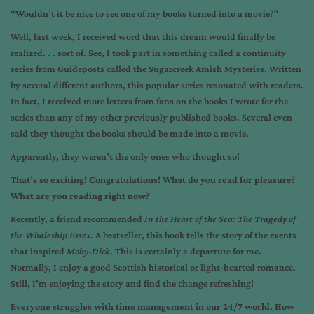
“Wouldn’t it be nice to see one of my books turned into a movie?”
Well, last week, I received word that this dream would finally be
realized. . . sort of. See, I took part in something called a continuity
series from Guideposts called the Sugarcreek Amish Mysteries. Written
by several different authors, this popular series resonated with readers.
In fact, I received more letters from fans on the books I wrote for the
series than any of my other previously published books. Several even
said they thought the books should be made into a movie.
Apparently, they weren’t the only ones who thought so!
That’s so exciting! Congratulations! What do you read for pleasure?
What are you reading right now?
Recently, a friend recommended
In the Heart of the Sea: The Tragedy of
the Whaleship Essex.
A bestseller, this book tells the story of the events
that inspired
Moby-Dick
. This is certainly a departure for me.
Normally, I enjoy a good Scottish historical or light-hearted romance.
Still, I’m enjoying the story and find the change refreshing!
Everyone struggles with time management in our 24/7 world. How