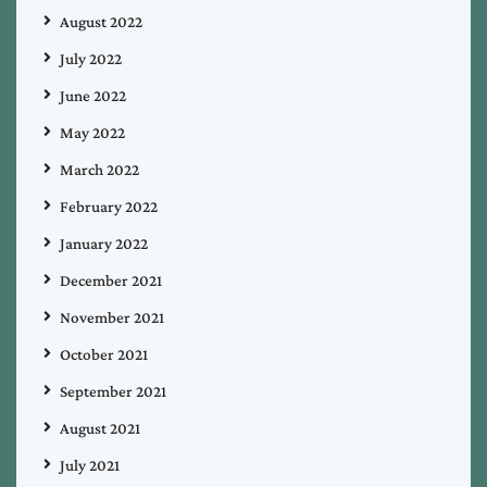
August 2022
July 2022
June 2022
May 2022
March 2022
February 2022
January 2022
December 2021
November 2021
October 2021
September 2021
August 2021
July 2021