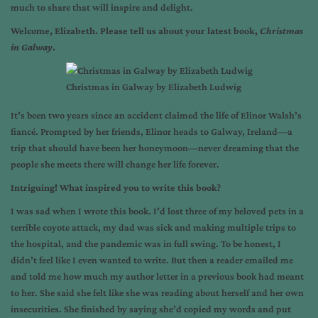
much to share that will inspire and delight.
Welcome, Elizabeth. Please tell us about your latest book,
Christmas
in Galway
.
Christmas in Galway by Elizabeth Ludwig
It’s been two years since an accident claimed the life of Elinor Walsh’s
fiancé. Prompted by her friends, Elinor heads to Galway, Ireland—a
trip that should have been her honeymoon—never dreaming that the
people she meets there will change her life forever.
Intriguing! What inspired you to write this book?
I was sad when I wrote this book. I’d lost three of my beloved pets in a
terrible coyote attack, my dad was sick and making multiple trips to
the hospital, and the pandemic was in full swing. To be honest, I
didn’t feel like I even wanted to write. But then a reader emailed me
and told me how much my author letter in a previous book had meant
to her. She said she felt like she was reading about herself and her own
insecurities. She finished by saying she’d copied my words and put