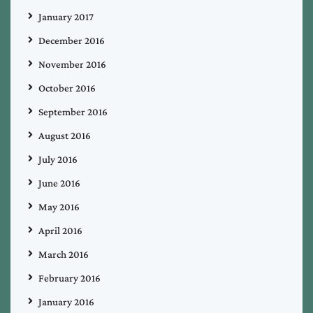
January 2017
December 2016
November 2016
October 2016
September 2016
August 2016
July 2016
June 2016
May 2016
April 2016
March 2016
February 2016
January 2016