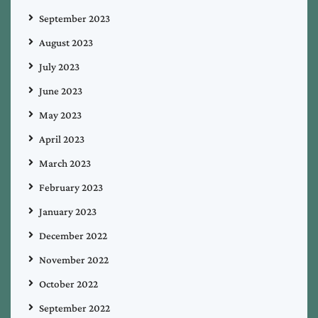
September 2023
August 2023
July 2023
June 2023
May 2023
April 2023
March 2023
February 2023
January 2023
December 2022
November 2022
October 2022
September 2022