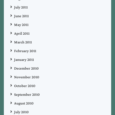
July 2011
June 2011
May 2011
April 2011
March 2011
February 2011
January 2011
December 2010
November 2010
October 2010
September 2010
August 2010
July 2010