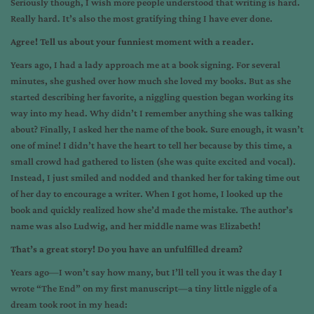
Seriously though, I wish more people understood that writing is hard.
Really hard. It’s also the most gratifying thing I have ever done.
Agree! Tell us about your funniest moment with a reader.
Years ago, I had a lady approach me at a book signing. For several
minutes, she gushed over how much she loved my books. But as she
started describing her favorite, a niggling question began working its
way into my head. Why didn’t I remember anything she was talking
about? Finally, I asked her the name of the book. Sure enough, it wasn’t
one of mine! I didn’t have the heart to tell her because by this time, a
small crowd had gathered to listen (she was quite excited and vocal).
Instead, I just smiled and nodded and thanked her for taking time out
of her day to encourage a writer. When I got home, I looked up the
book and quickly realized how she’d made the mistake. The author’s
name was also Ludwig, and her middle name was Elizabeth!
That’s a great story! Do you have an unfulfilled dream?
Years ago—I won’t say how many, but I’ll tell you it was the day I
wrote “The End” on my first manuscript—a tiny little niggle of a
dream took root in my head: