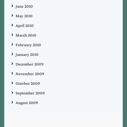
June 2010
May 2010
April 2010
March 2010
February 2010
January 2010
December 2009
November 2009
October 2009
September 2009
August 2009