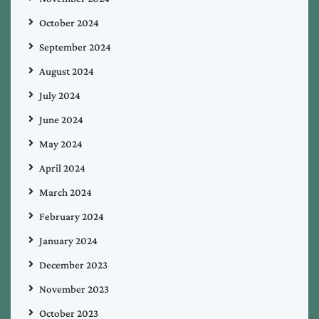
October 2024
September 2024
August 2024
July 2024
June 2024
May 2024
April 2024
March 2024
February 2024
January 2024
December 2023
November 2023
October 2023