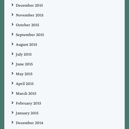
December 2015
November 2015
October 2015
September 2015
August 2015
July 2015
June 2015
May 2015
April 2015
March 2015
February 2015
January 2015
December 2014