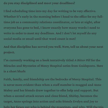
do you stay disciplined and meet your deadlines?
I find scheduling time into my day for writing to be very effective.
Whether it’s early in the morning before I head to the office for my full-
time job as a community relations coordinator, or late at night, after
everyone has gone to bed, I know exactly how many words I need to
write in order to meet my deadlines. And I don’t let myself do any
social media or email until that word count is met!
And that discipline has served you well. Now, tell us about your next
project.
I’m currently working on a book tentatively titled
A Bitter Pill
for the
Miracles and Mysteries of Mercy Hospital series from Guideposts. Here
is a short blurb:
Faith, family, and friendship are the bedrocks of Mercy Hospital. This
is never more evident than when a staff member is mugged and Anne
Mabry and her friends draw together to offer help and support. But
when a second attack occurs and close friend, Shirley, becomes the
target, Anne springs into action and asks friends Evelyn and Joy to
help her figure out who is behind the muggings, and why. Will the trio