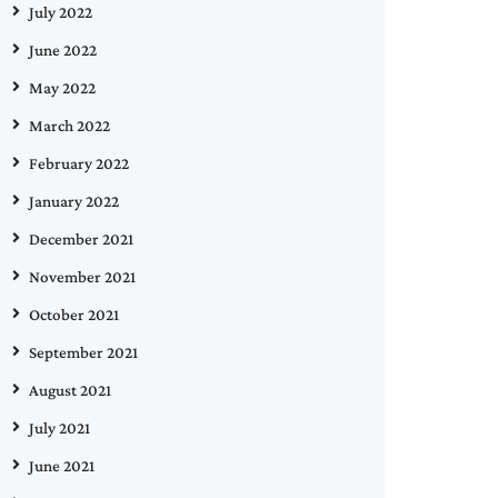
July 2022
June 2022
May 2022
March 2022
February 2022
January 2022
December 2021
November 2021
October 2021
September 2021
August 2021
July 2021
June 2021