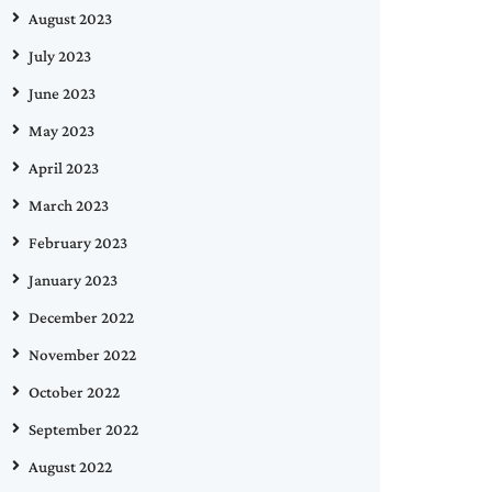
August 2023
July 2023
June 2023
May 2023
April 2023
March 2023
February 2023
January 2023
December 2022
November 2022
October 2022
September 2022
August 2022