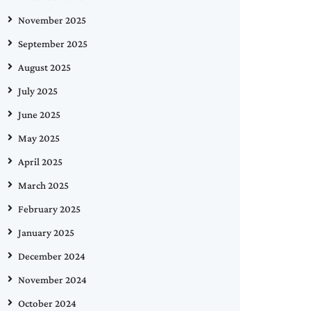
November 2025
September 2025
August 2025
July 2025
June 2025
May 2025
April 2025
March 2025
February 2025
January 2025
December 2024
November 2024
October 2024