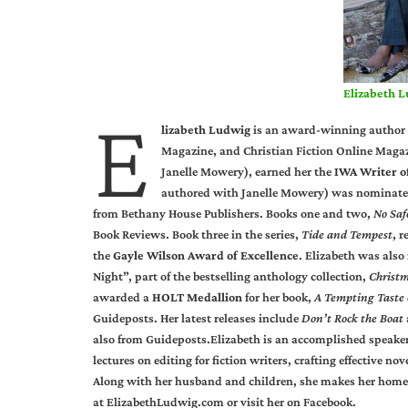
Elizabeth 
E
lizabeth Ludwig
is an award-winning author 
Magazine, and Christian Fiction Online Magazi
Janelle Mowery), earned her the
IWA Writer o
authored with Janelle Mowery) was nominate
from Bethany House Publishers. Books one and two,
No Saf
Book Reviews. Book three in the series,
Tide and Tempest
, 
the
Gayle Wilson Award of Excellence
. Elizabeth was also
Night”, part of the bestselling anthology collection,
Christ
awarded a
HOLT Medallion
for her book,
A Tempting Taste 
Guideposts. Her latest releases include
Don’t Rock the Boat
also from Guideposts.Elizabeth is an accomplished speaker
lectures on editing for fiction writers, crafting effective 
Along with her husband and children, she makes her home in
at
ElizabethLudwig.com
or visit her on
Facebook
.