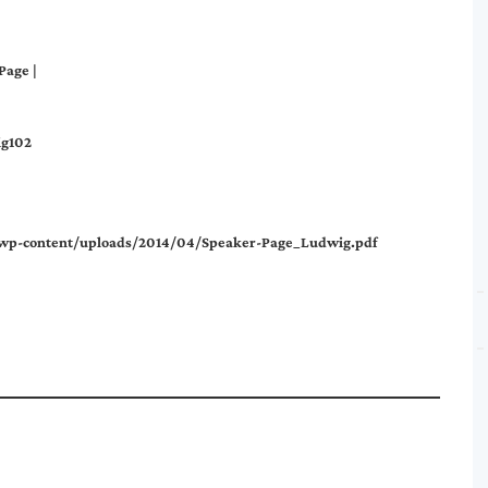
Page
|
ig102
m/wp-content/uploads/2014/04/Speaker-Page_Ludwig.pdf