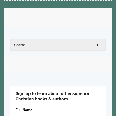
Sign up to learn about other superior
Christian books & authors
Full Name