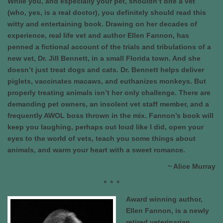
While you, and especially your pet, shouldn’t bite a vet
(who, yes, is a real doctor), you definitely should read this
witty and entertaining book. Drawing on her decades of
experience, real life vet and author Ellen Fannon, has
penned a fictional account of the trials and tribulations of a
new vet, Dr. Jill Bennett, in a small Florida town. And she
doesn’t just treat dogs and cats. Dr. Bennett helps deliver
piglets, vaccinates macaws, and euthanizes monkeys. But
properly treating animals isn’t her only challenge. There are
demanding pet owners, an insolent vet staff member, and a
frequently AWOL boss thrown in the mix. Fannon’s book will
keep you laughing, perhaps out loud like I did, open your
eyes to the world of vets, teach you some things about
animals, and warm your heart with a sweet romance.
~ Alice Murray
* * *
Award winning author,
Ellen Fannon, is a newly
retired veterinarian,