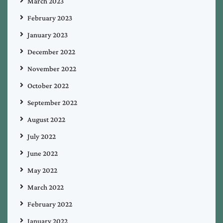
March 2023
February 2023
January 2023
December 2022
November 2022
October 2022
September 2022
August 2022
July 2022
June 2022
May 2022
March 2022
February 2022
January 2022