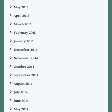
May 2015
April 2015
March 2015
February 2015
January 2015
December 2014
November 2014
October 2014
September 2014
August 2014
July 2014
June 2014
May 2014