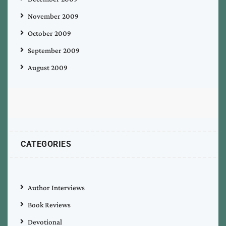
November 2009
October 2009
September 2009
August 2009
CATEGORIES
Author Interviews
Book Reviews
Devotional