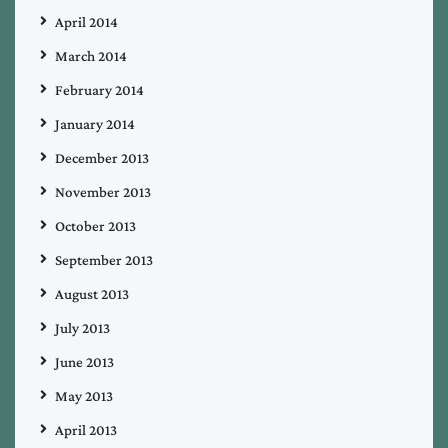
April 2014
March 2014
February 2014
January 2014
December 2013
November 2013
October 2013
September 2013
August 2013
July 2013
June 2013
May 2013
April 2013