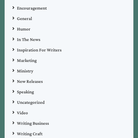
Encouragement
General
Humor
In The News
Inspiration For Writers
Marketing
Ministry
New Releases
Speaking
Uncategorized
Video
Writing Business
Writing Craft