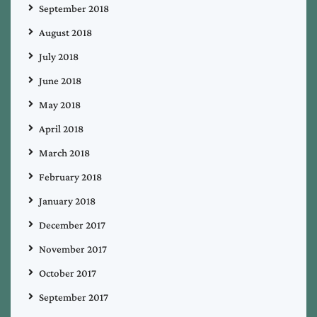
September 2018
August 2018
July 2018
June 2018
May 2018
April 2018
March 2018
February 2018
January 2018
December 2017
November 2017
October 2017
September 2017