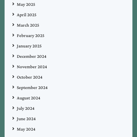
May 2025
April 2025
March 2025
February 2025
January 2025
December 2024
November 2024
October 2024
September 2024
August 2024
July 2024
June 2024
May 2024