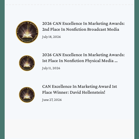
2026 CAN Excellence In Marketing Awards:
2nd Place In Nonfiction Broadcast Media
July 18, 2026
2026 CAN Excellence In Marketing Awards:
1st Place In Nonfiction Physical Media …
July 11, 2026
CAN Excellence In Marketing Award 1st
Place Winner: David Hollenstein!
June 27, 2026