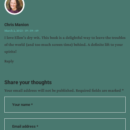
Chris Manion
March 2, 2023 - 19 : 59 : 49
I love Ellen’s dry wit. This book is a delightful way to leave the troubles
of the world (and too much screen time) behind. A definite lift to your
spirits!
Reply
Share your thoughts
Your email address will not be published.
Required fields are marked
*