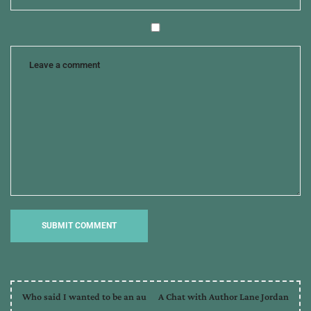
Who said I wanted to be an au
A Chat with Author Lane Jordan