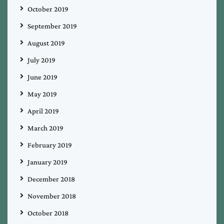
October 2019
September 2019
August 2019
July 2019
June 2019
May 2019
April 2019
March 2019
February 2019
January 2019
December 2018
November 2018
October 2018