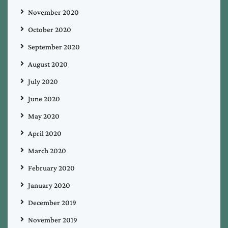
November 2020
October 2020
September 2020
August 2020
July 2020
June 2020
May 2020
April 2020
March 2020
February 2020
January 2020
December 2019
November 2019