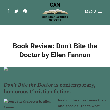
MENU
Book Review: Don’t Bite the
Doctor by Ellen Fannon
Don’t Bite the Doctor
is contemporary,
humorous Christian fiction.
Real doctors treat more than
one species. That’s what