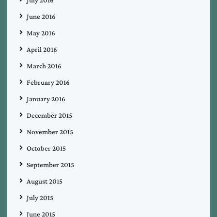
June 2016
May 2016
April 2016
March 2016
February 2016
January 2016
December 2015
November 2015
October 2015
September 2015
August 2015
July 2015
June 2015