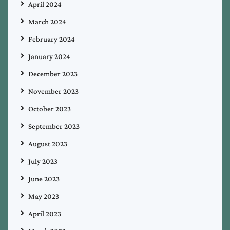
April 2024
March 2024
February 2024
January 2024
December 2023
November 2023
October 2023
September 2023
August 2023
July 2023
June 2023
May 2023
April 2023