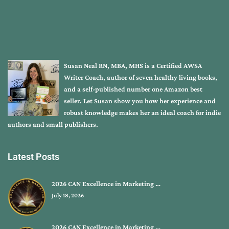
Susan Neal RN, MBA, MHS is a Certified AWSA
Writer Coach, author of seven healthy living books,
and a self-published number one Amazon best
seller. Let Susan show you how her experience and
robust knowledge makes her an ideal coach for indie
authors and small publishers.
Latest Posts
2026 CAN Excellence in Marketing …
July 18, 2026
2026 CAN Excellence in Marketing …