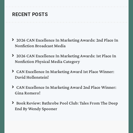
RECENT POSTS
2026 CAN Excellence In Marketing Awards: 2nd Place In
Nonfiction Broadcast Media
2026 CAN Excellence In Marketing Awards: 1st Place In
Nonfiction Physical Media Category
CAN Excellence In Marketing Award 1st Place Winner:
David Hollenstein!
CAN Excellence In Marketing Award 2nd Place Winner:
Gina Romero!
Book Review: Bathrobe Pool Club: Tales From The Deep
End By Wendy Spooner