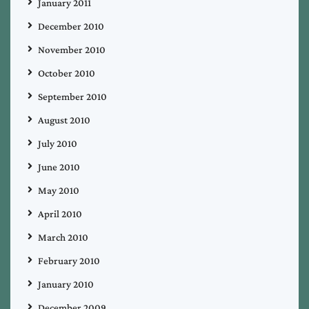
January 2011
December 2010
November 2010
October 2010
September 2010
August 2010
July 2010
June 2010
May 2010
April 2010
March 2010
February 2010
January 2010
December 2009