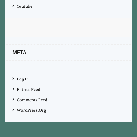
Youtube
META
Log In
Entries Feed
Comments Feed
WordPress.org