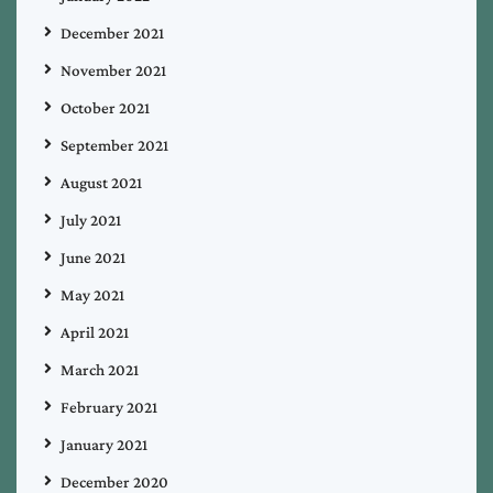
December 2021
November 2021
October 2021
September 2021
August 2021
July 2021
June 2021
May 2021
April 2021
March 2021
February 2021
January 2021
December 2020