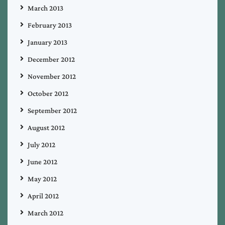
March 2013
February 2013
January 2013
December 2012
November 2012
October 2012
September 2012
August 2012
July 2012
June 2012
May 2012
April 2012
March 2012