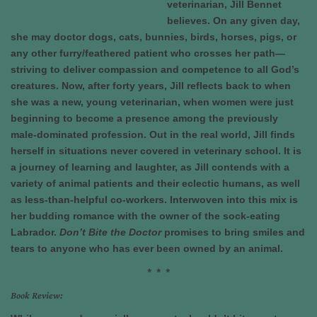
veterinarian, Jill Bennet
believes. On any given day,
she may doctor dogs, cats, bunnies, birds, horses, pigs, or
any other furry/feathered patient who crosses her path—
striving to deliver compassion and competence to all God’s
creatures. Now, after forty years, Jill reflects back to when
she was a new, young veterinarian, when women were just
beginning to become a presence among the previously
male-dominated profession. Out in the real world, Jill finds
herself in situations never covered in veterinary school. It is
a journey of learning and laughter, as Jill contends with a
variety of animal patients and their eclectic humans, as well
as less-than-helpful co-workers. Interwoven into this mix is
her budding romance with the owner of the sock-eating
Labrador.
Don’t Bite the Doctor
promises to bring smiles and
tears to anyone who has ever been owned by an animal.
* * *
Book Review: