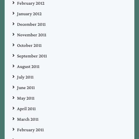
February 2012
January 2012
December 2011
November 2011
October 2011
September 2011
August 2011
July 2011
June 2011
May 2011
April 2011
March 2011
February 2011