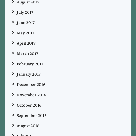
August 2017
July 2017
June 2017
May 2017
April 2017
March 2017
February 2017
January 2017
December 2016
November 2016
October 2016
September 2016
August 2016
July 2016