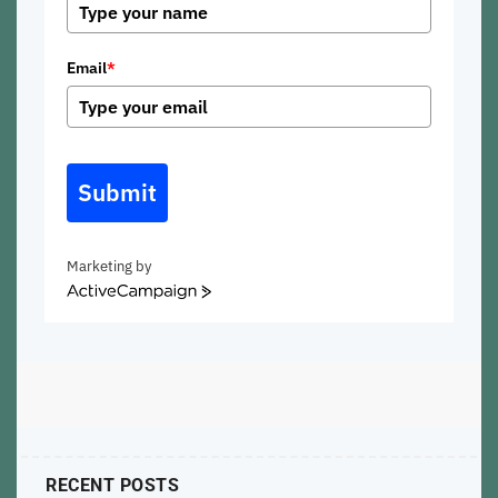
Email
*
Submit
Marketing by
ActiveCampaign
RECENT POSTS