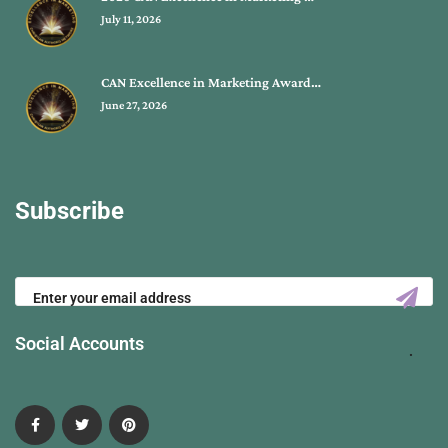
July 11, 2026
CAN Excellence in Marketing Award…
June 27, 2026
Subscribe
Social Accounts