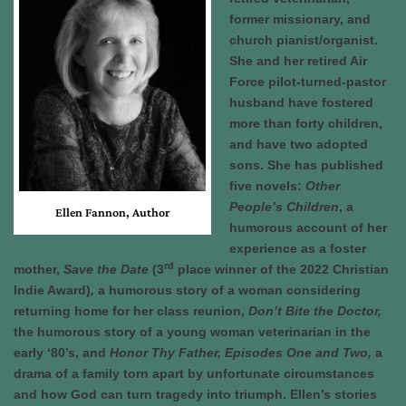
former missionary, and
church pianist/organist.
She and her retired Air
Force pilot-turned-pastor
husband have fostered
more than forty children,
and have two adopted
sons. She has published
five novels:
Other
People’s Children
, a
Ellen Fannon, Author
humorous account of her
experience as a foster
rd
mother,
Save the Date
(3
place winner of the 2022 Christian
Indie Award)
,
a humorous story of a woman considering
returning home for her class reunion,
Don’t Bite the Doctor,
the humorous story of a young woman veterinarian in the
early ‘80’s, and
Honor Thy Father, Episodes One and Two,
a
drama of a family torn apart by unfortunate circumstances
and how God can turn tragedy into triumph. Ellen’s stories