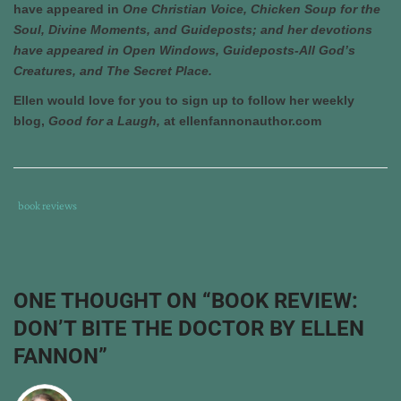
have appeared in
One Christian Voice, Chicken Soup for the
Soul, Divine Moments, and Guideposts; and her devotions
have appeared in Open Windows, Guideposts-All God’s
Creatures, and The Secret Place.
Ellen would love for you to sign up to follow her weekly
blog,
Good for a Laugh,
at ellenfannonauthor.com
Tags
Category
book reviews
:
:
book
review
,
don't
ONE THOUGHT ON “
BOOK REVIEW:
bite
DON’T BITE THE DOCTOR BY ELLEN
the
doctor
,
FANNON
”
ellen
fannon