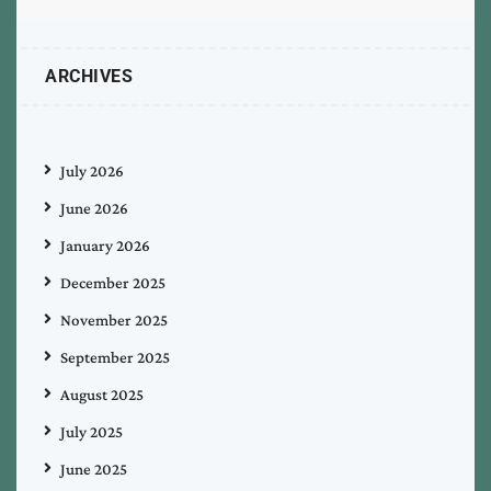
ARCHIVES
July 2026
June 2026
January 2026
December 2025
November 2025
September 2025
August 2025
July 2025
June 2025