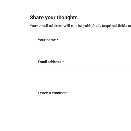
characterization
,
gail
gaymer
Share your thoughts
martin
,
Your email address will not be published.
Required fields 
how
to
write
a
3
dimensional
character
,
writing
characters
,
writing
heroes