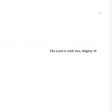
The Lord Is with You, Mighty W