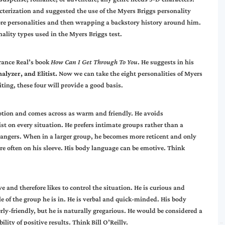
erization and suggested the use of the Myers Briggs personality
core personalities and then wrapping a backstory history around him.
onality types used in the Myers Briggs test.
rrance Real’s book
How Can I Get Through To You
. He suggests in his
alyzer, and Elitist.
Now we can take the eight personalities of Myers
iting, these four will provide a good basis.
motion and comes across as warm and friendly. He avoids
st on every situation. He prefers intimate groups rather than a
trangers. When in a larger group, he becomes more reticent and only
re often on his sleeve. His body language can be emotive. Think
e and therefore likes to control the situation. He is curious and
e of the group he is in. He is verbal and quick-minded. His body
y-friendly, but he is naturally gregarious. He would be considered a
lity of positive results. Think Bill O’Reilly.