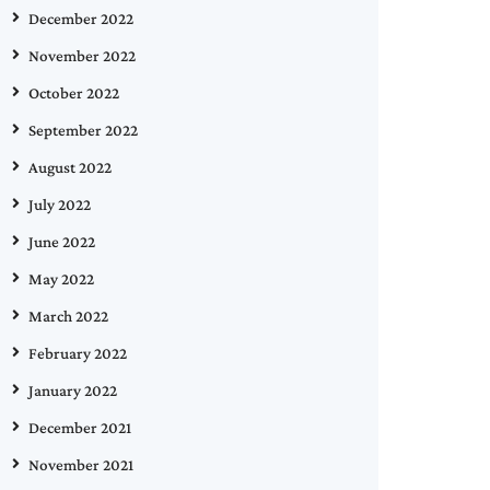
December 2022
November 2022
October 2022
September 2022
August 2022
July 2022
June 2022
May 2022
March 2022
February 2022
January 2022
December 2021
November 2021