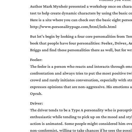
Author Mark Mynheir presented a workshop once on charact
test to help create dynamic characters by using the basic 
Here is a site where you can check out the basic eight pers
http://www.personalitypage.com/html/info.html
But let’s begin by looking a four core personalities from Te
book that people have four personalities:
Feeler, Driver, An
Briggs and find these personalities there as well, but for wr
Feeler
:
The feeler is a person who reacts and interacts through e
confrontation and always tries to put the most positive twi
crowd and rarely initiates conversation, especially with s
expresses opinions that are non-aggressive. His emotions a
Oprah.
Driver
:
The driver tends to be a Type A personality who is perceptiv
enthusiastic while tending to pick up on the mood and styl
action is animated. Some people might considered him overl
non-conformist, willing to take chances if he sees the possibi