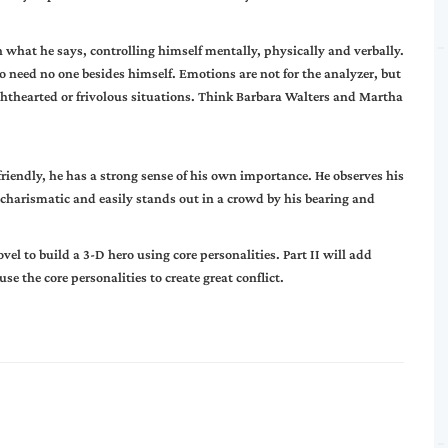
 in what he says, controlling himself mentally, physically and verbally.
o need no one besides himself. Emotions are not for the analyzer, but
n lighthearted or frivolous situations. Think Barbara Walters and Martha
 friendly, he has a strong sense of his own importance. He observes his
 charismatic and easily stands out in a crowd by his bearing and
el to build a 3-D hero using core personalities.
Part II
will add
e the core personalities to create great conflict.