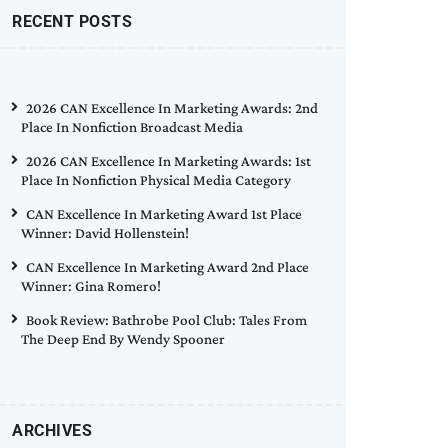
RECENT POSTS
2026 CAN Excellence In Marketing Awards: 2nd
Place In Nonfiction Broadcast Media
2026 CAN Excellence In Marketing Awards: 1st
Place In Nonfiction Physical Media Category
CAN Excellence In Marketing Award 1st Place
Winner: David Hollenstein!
CAN Excellence In Marketing Award 2nd Place
Winner: Gina Romero!
Book Review: Bathrobe Pool Club: Tales From
The Deep End By Wendy Spooner
ARCHIVES