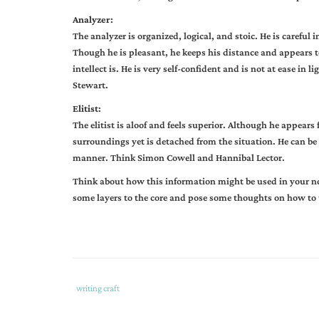
Analyzer
:
The analyzer is organized, logical, and stoic. He is careful
Though he is pleasant, he keeps his distance and appears t
intellect is. He is very self-confident and is not at ease i
Stewart.
Elitist
:
The elitist is aloof and feels superior. Although he appears
surroundings yet is detached from the situation. He can be
manner. Think Simon Cowell and Hannibal Lector.
Think about how this information might be used in your nov
some layers to the core and pose some thoughts on how to us
Tags
Category
writing craft
:
: