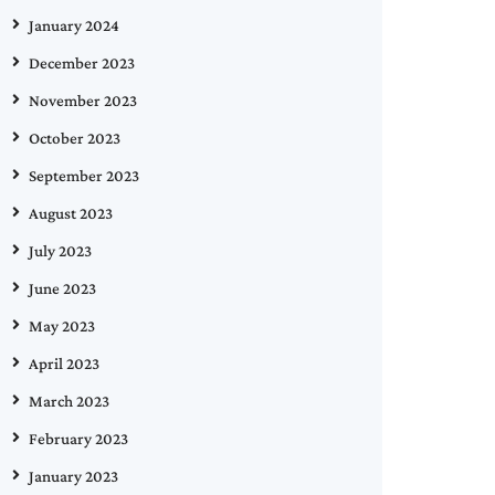
January 2024
December 2023
November 2023
October 2023
September 2023
August 2023
July 2023
June 2023
May 2023
April 2023
March 2023
February 2023
January 2023