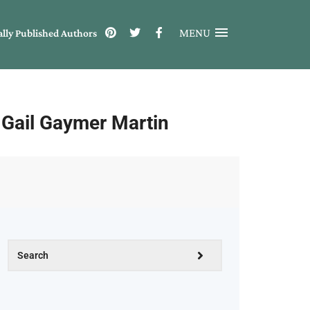
MENU
ally Published Authors
m Gail Gaymer Martin