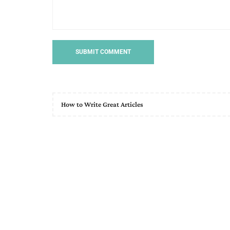
How to Write Great Articles