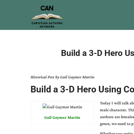
Build a 3-D Hero Us
Historical Post by Gail Gaymer Martin
Build a 3-D Hero Using Co
Today I will talk a
male character. Thi
authors are females
Gail Gaymer Martin
genre, we need to p
Whether you write 