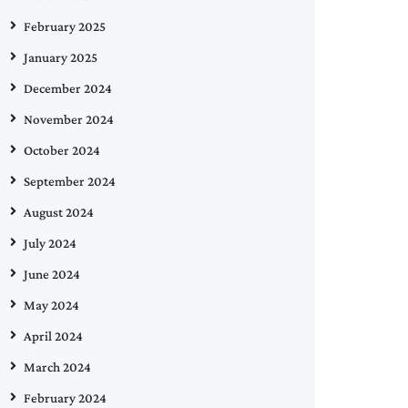
February 2025
January 2025
December 2024
November 2024
October 2024
September 2024
August 2024
July 2024
June 2024
May 2024
April 2024
March 2024
February 2024