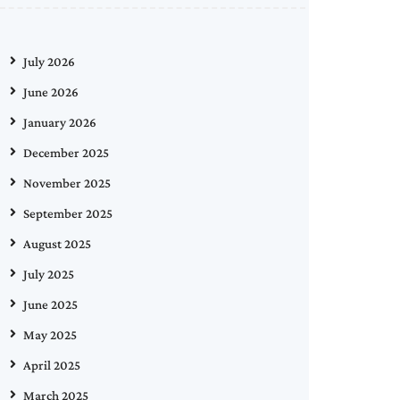
July 2026
June 2026
January 2026
December 2025
November 2025
September 2025
August 2025
July 2025
June 2025
May 2025
April 2025
March 2025