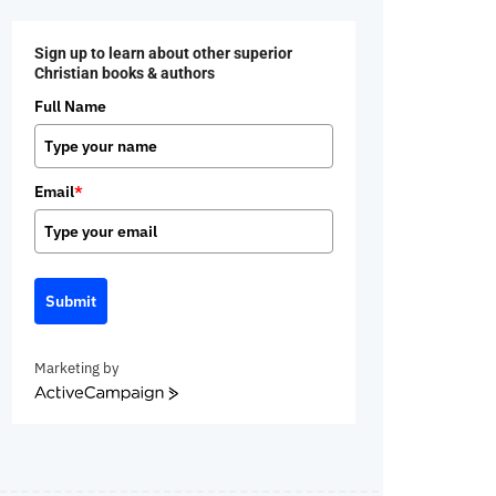
Sign up to learn about other superior
Christian books & authors
Full Name
Email
*
Submit
Marketing by
ActiveCampaign