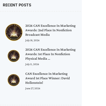
RECENT POSTS
2026 CAN Excellence In Marketing
Awards: 2nd Place In Nonfiction
Broadcast Media
July 18, 2026
2026 CAN Excellence In Marketing
Awards: 1st Place In Nonfiction
Physical Media …
July 11, 2026
CAN Excellence In Marketing
Award 1st Place Winner: David
Hollenstein!
June 27, 2026