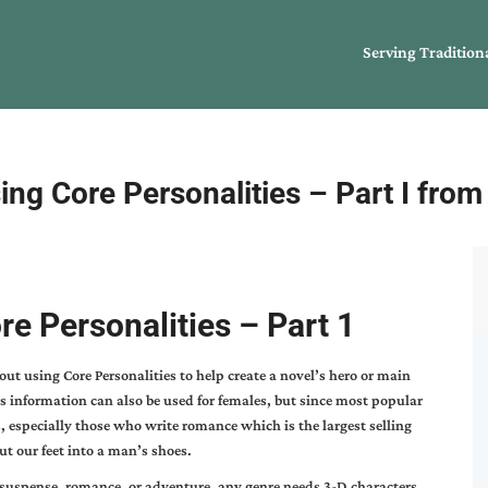
Serving Tradition
ing Core Personalities – Part I fro
re Personalities – Part 1
bout using Core Personalities to help create a novel’s hero or main
s information can also be used for females, but since most popular
, especially those who write romance which is the largest selling
ut our feet into a man’s shoes.
suspense, romance, or adventure, any genre needs 3-D characters.