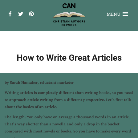
MENU
How to Write Great Articles
by
Sarah Hamaker
, reluctant marketer
Writing articles is completely different than writing books, so you need
to approach article writing from a different perspective. Let’s first talk
about the basics of an article.
The length.
You only have on average a thousand words in an article.
That’s way shorter than a novella and only a drop in the bucket
compared with most novels or books. So you have to make every word