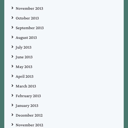
November 2013
October 2013
September 2013
August 2013
July 2013
June 2013
May 2013
April 2013
March 2013
February 2013
January 2013
December 2012
November 2012