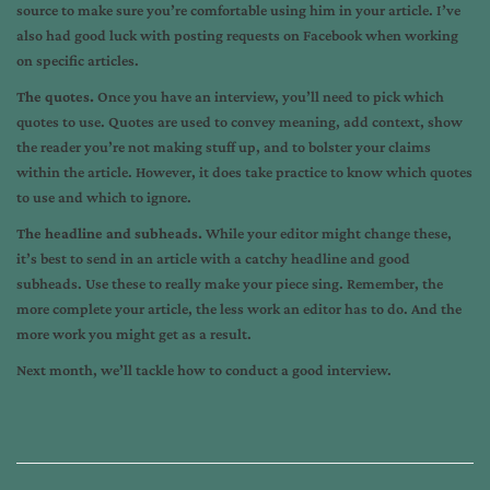
source to make sure you’re comfortable using him in your article. I’ve
also had good luck with posting requests on Facebook when working
on specific articles.
The quotes.
Once you have an interview, you’ll need to pick which
quotes to use. Quotes are used to convey meaning, add context, show
the reader you’re not making stuff up, and to bolster your claims
within the article. However, it does take practice to know which quotes
to use and which to ignore.
The headline and subheads.
While your editor might change these,
it’s best to send in an article with a catchy headline and good
subheads. Use these to really make your piece sing. Remember, the
more complete your article, the less work an editor has to do. And the
more work you might get as a result.
Next month, we’ll tackle how to conduct a good interview.