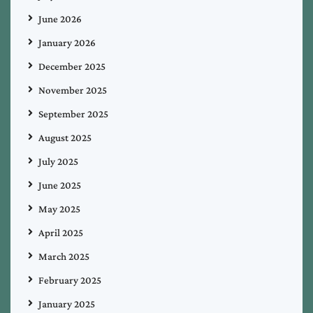
June 2026
January 2026
December 2025
November 2025
September 2025
August 2025
July 2025
June 2025
May 2025
April 2025
March 2025
February 2025
January 2025