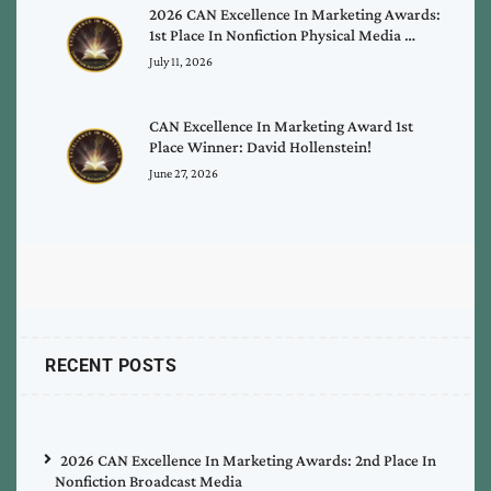
2026 CAN Excellence In Marketing Awards:
1st Place In Nonfiction Physical Media …
July 11, 2026
CAN Excellence In Marketing Award 1st
Place Winner: David Hollenstein!
June 27, 2026
RECENT POSTS
2026 CAN Excellence In Marketing Awards: 2nd Place In
Nonfiction Broadcast Media