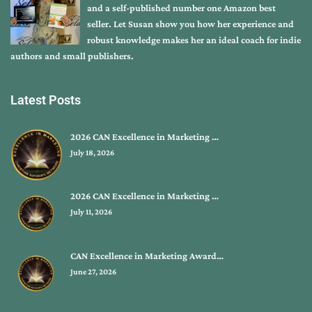
and a self-published number one Amazon best
seller. Let Susan show you how her experience and
robust knowledge makes her an ideal coach for indie
authors and small publishers.
Latest Posts
2026 CAN Excellence in Marketing …
July 18, 2026
2026 CAN Excellence in Marketing …
July 11, 2026
CAN Excellence in Marketing Award…
June 27, 2026