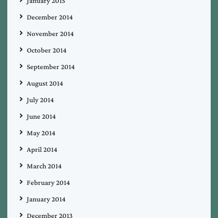
January 2015
December 2014
November 2014
October 2014
September 2014
August 2014
July 2014
June 2014
May 2014
April 2014
March 2014
February 2014
January 2014
December 2013