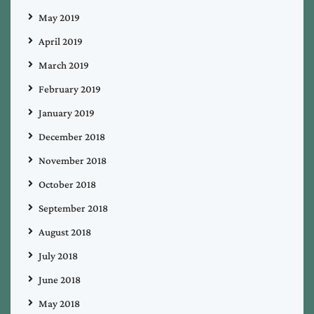
May 2019
April 2019
March 2019
February 2019
January 2019
December 2018
November 2018
October 2018
September 2018
August 2018
July 2018
June 2018
May 2018