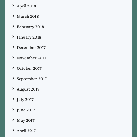
April 2018
March 2018
February 2018
January 2018
December 2017
November 2017
October 2017
September 2017
August 2017
July 2017
June 2017
May 2017
April 2017