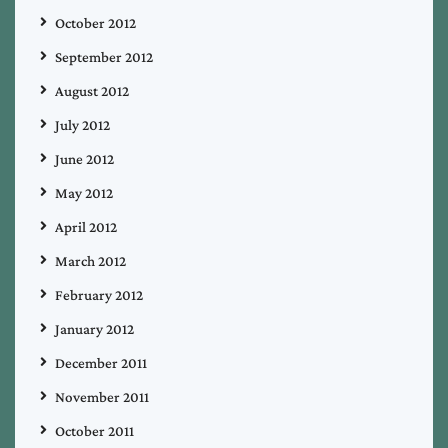
October 2012
September 2012
August 2012
July 2012
June 2012
May 2012
April 2012
March 2012
February 2012
January 2012
December 2011
November 2011
October 2011