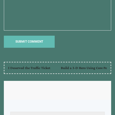
I Deserved the Traffic Ticket
Build a 3-D Hero Using Core Pe