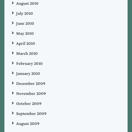
August 2010
July 2010
June 2010
May 2010
April 2010
March 2010
February 2010
January 2010
December 2009
November 2009
October 2009
September 2009
August 2009