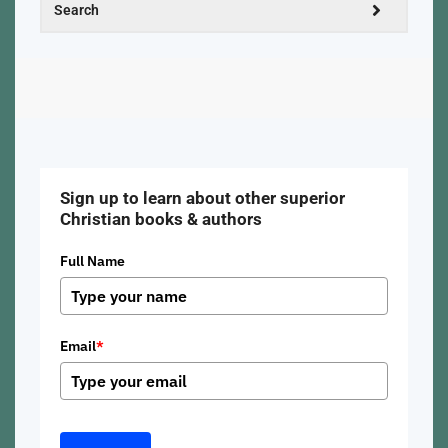
Sign up to learn about other superior
Christian books & authors
Full Name
Email
*