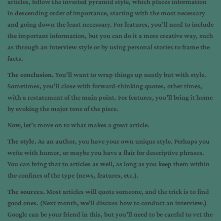
articles, follow the inverted pyramid style, which places information
in descending order of importance, starting with the most necessary
and going down the least necessary. For features, you’ll need to include
the important information, but you can do it a more creative way, such
as through an interview style or by using personal stories to frame the
facts.
The conclusion.
You’ll want to wrap things up neatly but with style.
Sometimes, you’ll close with forward-thinking quotes, other times,
with a restatement of the main point. For features, you’ll bring it home
by evoking the major tone of the piece.
Now, let’s move on to what makes a great article.
The style.
As an author, you have your own unique style. Perhaps you
write with humor, or maybe you have a flair for descriptive phrases.
You can bring that to articles as well, as long as you keep them within
the confines of the type (news, features, etc.).
The sources.
Most articles will quote someone, and the trick is to find
good ones. (Next month, we’ll discuss how to conduct an interview.)
Google can be your friend in this, but you’ll need to be careful to vet the