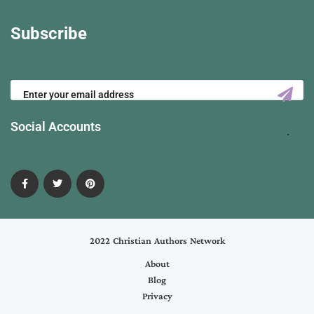
Subscribe
Social Accounts
2022 Christian Authors Network
About
Blog
Privacy