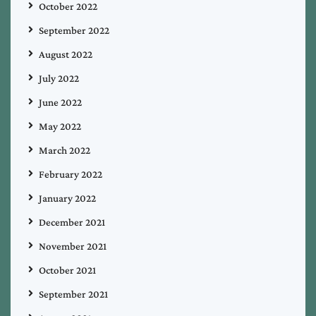
October 2022
September 2022
August 2022
July 2022
June 2022
May 2022
March 2022
February 2022
January 2022
December 2021
November 2021
October 2021
September 2021