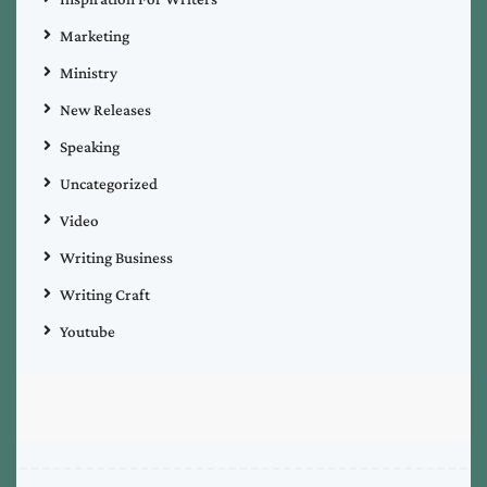
Marketing
Ministry
New Releases
Speaking
Uncategorized
Video
Writing Business
Writing Craft
Youtube