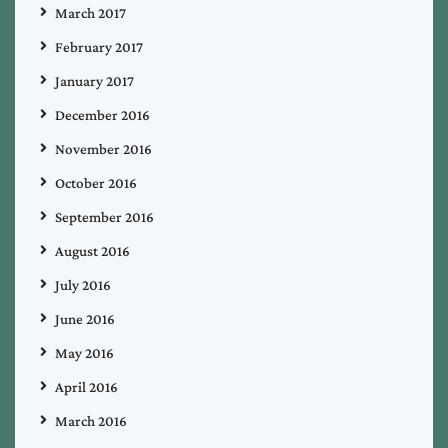
March 2017
February 2017
January 2017
December 2016
November 2016
October 2016
September 2016
August 2016
July 2016
June 2016
May 2016
April 2016
March 2016