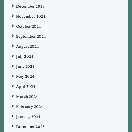
December 2024
November 2024
October 2024
September 2024
August 2024
July 2024
June 2024
May 2024
April 2024
March 2024
February 2024
January 2024
December 2023