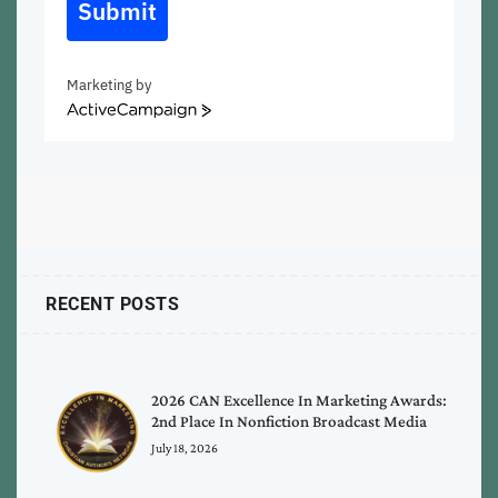
Submit
Marketing by
ActiveCampaign
RECENT POSTS
2026 CAN Excellence In Marketing Awards:
2nd Place In Nonfiction Broadcast Media
July 18, 2026