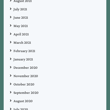
August 2021
July 2021
June 2021
May 2021
April 2021
March 2021
February 2021
January 2021
December 2020
November 2020
October 2020
September 2020
August 2020
July 2020