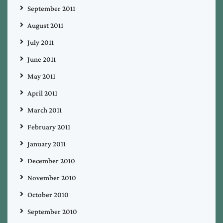
September 2011
August 2011
July 2011
June 2011
May 2011
April 2011
March 2011
February 2011
January 2011
December 2010
November 2010
October 2010
September 2010