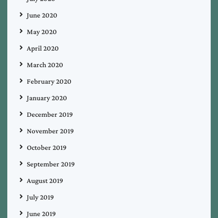
June 2020
May 2020
April 2020
March 2020
February 2020
January 2020
December 2019
November 2019
October 2019
September 2019
August 2019
July 2019
June 2019