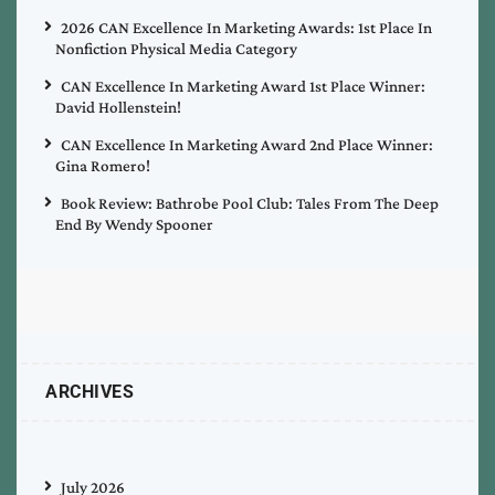
2026 CAN Excellence In Marketing Awards: 1st Place In
Nonfiction Physical Media Category
CAN Excellence In Marketing Award 1st Place Winner:
David Hollenstein!
CAN Excellence In Marketing Award 2nd Place Winner:
Gina Romero!
Book Review: Bathrobe Pool Club: Tales From The Deep
End By Wendy Spooner
ARCHIVES
July 2026