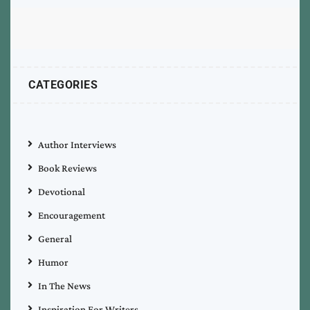
CATEGORIES
Author Interviews
Book Reviews
Devotional
Encouragement
General
Humor
In The News
Inspiration For Writers