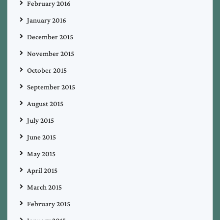
February 2016
January 2016
December 2015
November 2015
October 2015
September 2015
August 2015
July 2015
June 2015
May 2015
April 2015
March 2015
February 2015