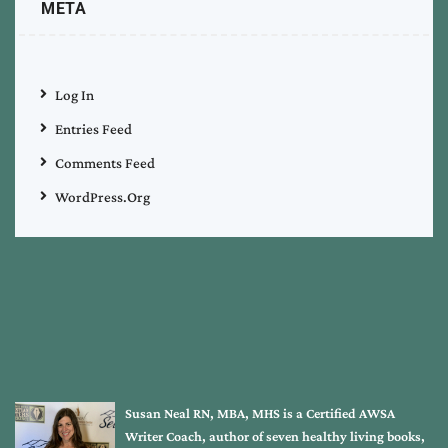
META
Log In
Entries Feed
Comments Feed
WordPress.org
Susan Neal RN, MBA, MHS is a Certified AWSA
Writer Coach, author of seven healthy living books,