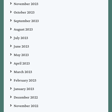
November 2023
October 2023
September 2023
August 2023
July 2023
June 2023
May 2023
April 2023
March 2023
February 2023
January 2023
December 2022
November 2022