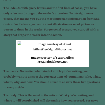
count.
The lede.
As with query letters and the first lines of books, you have
only a few words to grab the reader’s attention. For straight news
pieces, that means you put the most important information front and
center. For features, you use a short illustration or word picture or
person to draw in the reader. For personal essays, you start off with a
story that drops the reader into the action.
Image courtesy of Stuart Miles/
FreeDigitalPhotos.net
The basics.
No matter what kind of article you’re writing, you’ll
probably want to answer the core questions of journalism: Who, what,
where, why and how. You should strive to answer those five questions
in every article.
The body.
This is the meat of the article. What you’re writing and
where it will be published will determine how you proceed. For news