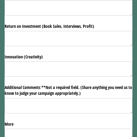
Return on Investment (Book Sales, Interviews, Profit)
Innovation (Creativity)
Additional Comments **Not a required field. (Share anything you need us to
know to judge your campaign appropriately.)
More