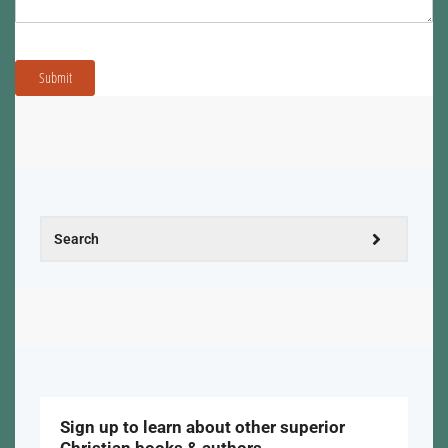
Submit
Sign up to learn about other superior