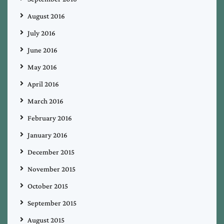
August 2016
July 2016
June 2016
May 2016
April 2016
March 2016
February 2016
January 2016
December 2015
November 2015
October 2015
September 2015
August 2015