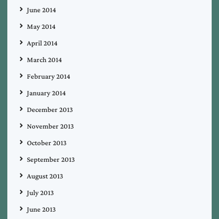
June 2014
May 2014
April 2014
March 2014
February 2014
January 2014
December 2013
November 2013
October 2013
September 2013
August 2013
July 2013
June 2013