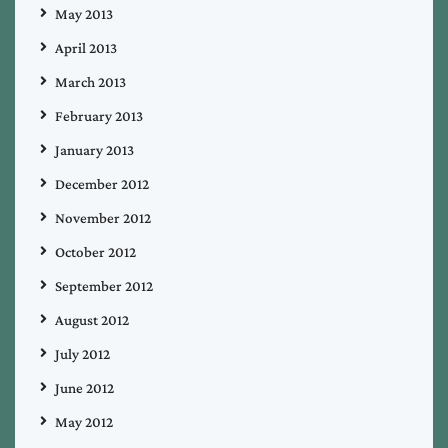
May 2013
April 2013
March 2013
February 2013
January 2013
December 2012
November 2012
October 2012
September 2012
August 2012
July 2012
June 2012
May 2012