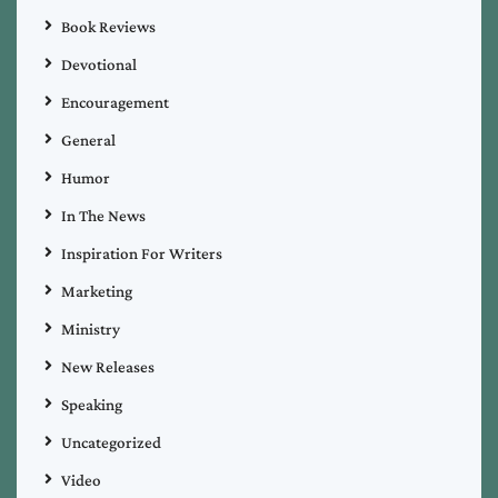
Book Reviews
Devotional
Encouragement
General
Humor
In The News
Inspiration For Writers
Marketing
Ministry
New Releases
Speaking
Uncategorized
Video