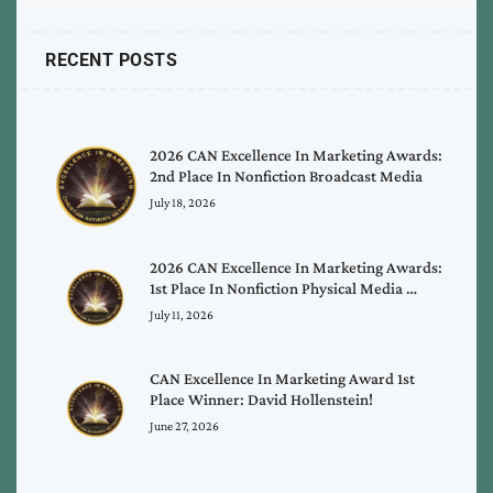
RECENT POSTS
2026 CAN Excellence In Marketing Awards:
2nd Place In Nonfiction Broadcast Media
July 18, 2026
2026 CAN Excellence In Marketing Awards:
1st Place In Nonfiction Physical Media …
July 11, 2026
CAN Excellence In Marketing Award 1st
Place Winner: David Hollenstein!
June 27, 2026