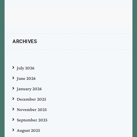
ARCHIVES
July 2026
June 2026
January 2026
December 2025
November 2025
September 2025
August 2025