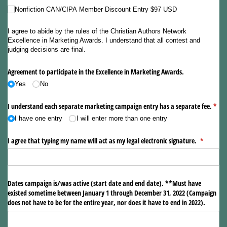
Nonfiction CAN/​CIPA Member Discount Entry $97 USD
I agree to abide by the rules of the Christian Authors Network
Excellence in Marketing Awards. I understand that all contest and
judging decisions are final.
Agreement to participate in the Excellence in Marketing Awards.
Yes
No
I understand each separate marketing campaign entry has a separate fee.
(requ
*
I have one entry
I will enter more than one entry
I agree that typing my name will act as my legal electronic signature.
(required)
*
Dates campaign is/​was active (start date and end date). **Must have
existed sometime between January 1 through December 31, 2022 (Campaign
does not have to be for the entire year, nor does it have to end in 2022).