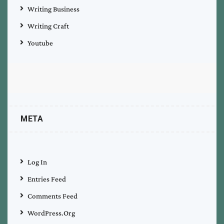
Writing Business
Writing Craft
Youtube
META
Log In
Entries Feed
Comments Feed
WordPress.org