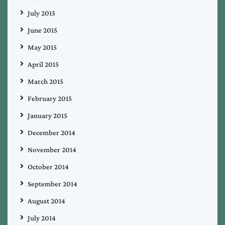
July 2015
June 2015
May 2015
April 2015
March 2015
February 2015
January 2015
December 2014
November 2014
October 2014
September 2014
August 2014
July 2014