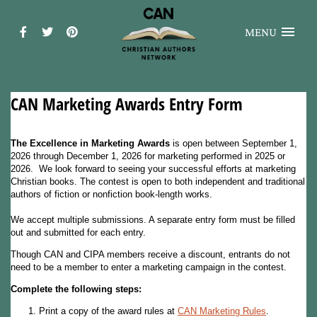
MENU
CAN Marketing Awards Entry Form
The Excellence in Marketing Awards
is open between September 1,
2026 through December 1, 2026 for marketing performed in 2025 or
2026. We look forward to seeing your successful efforts at marketing
Christian books. The contest is open to both independent and traditional
authors of fiction or nonfiction book-length works.
We accept multiple submissions. A separate entry form must be filled
out and submitted for each entry.
Though CAN and CIPA members receive a discount, entrants do not
need to be a member to enter a marketing campaign in the contest.
Complete the following steps:
Print a copy of the award rules at
CAN Marketing Rules
.