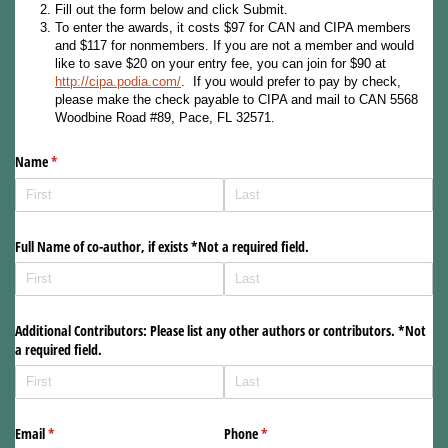
Fill out the form below and click Submit.
To enter the awards, it costs $97 for CAN and CIPA members
and $117 for nonmembers. If you are not a member and would
like to save $20 on your entry fee, you can join for $90 at
http://cipa.podia.com/
. If you would prefer to pay by check,
please make the check payable to CIPA and mail to CAN 5568
Woodbine Road #89, Pace, FL 32571.
Name
(required)
*
Full Name of co-author, if exists *Not a required field.
Additional Contributors: Please list any other authors or contributors. *Not
a required field.
Email
(required)
*
Phone
(required)
*