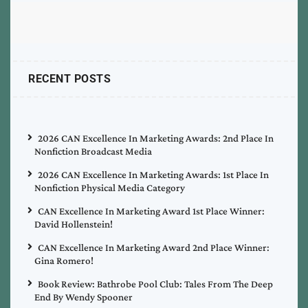
RECENT POSTS
2026 CAN Excellence In Marketing Awards: 2nd Place In
Nonfiction Broadcast Media
2026 CAN Excellence In Marketing Awards: 1st Place In
Nonfiction Physical Media Category
CAN Excellence In Marketing Award 1st Place Winner:
David Hollenstein!
CAN Excellence In Marketing Award 2nd Place Winner:
Gina Romero!
Book Review: Bathrobe Pool Club: Tales From The Deep
End By Wendy Spooner