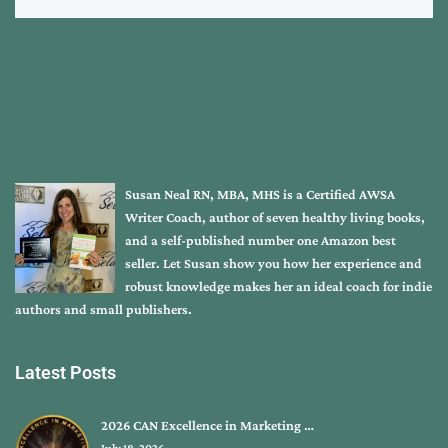
Susan Neal RN, MBA, MHS is a Certified AWSA
Writer Coach, author of seven healthy living books,
and a self-published number one Amazon best
seller. Let Susan show you how her experience and
robust knowledge makes her an ideal coach for indie
authors and small publishers.
Latest Posts
2026 CAN Excellence in Marketing …