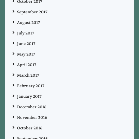
October 2017
September 2017
August 2017
July 2017
June 2017
May 2017
April 2017
March 2017
February 2017
January 2017
December 2016
November 2016
October 2016
September 2016