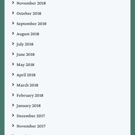
November 2018
October 2018
September 2018
August 2018
July 2018
June 2018
May 2018
April 2018
March 2018
February 2018
January 2018
December 2017
November 2017