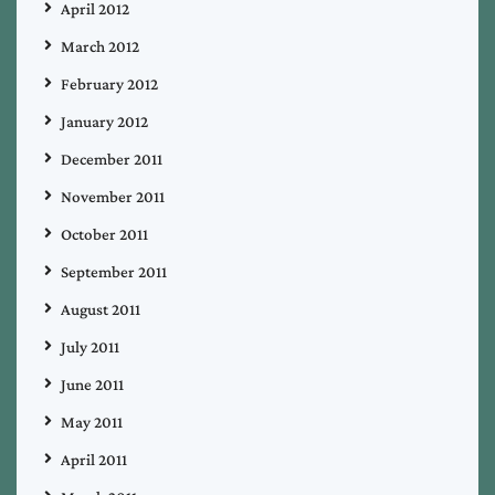
April 2012
March 2012
February 2012
January 2012
December 2011
November 2011
October 2011
September 2011
August 2011
July 2011
June 2011
May 2011
April 2011