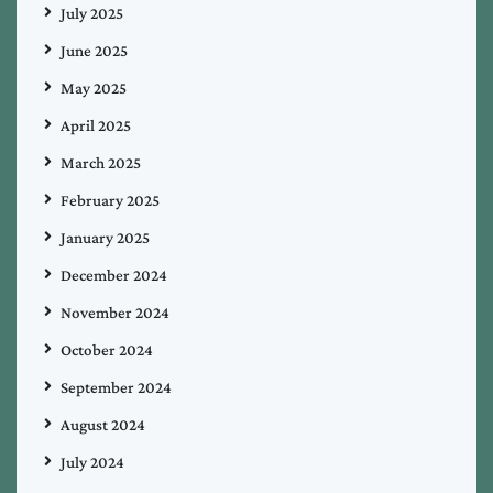
July 2025
June 2025
May 2025
April 2025
March 2025
February 2025
January 2025
December 2024
November 2024
October 2024
September 2024
August 2024
July 2024