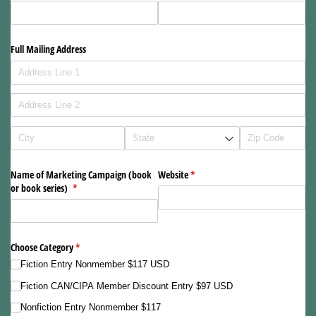
Full Mailing Address
Name of Marketing Campaign (book
Website
(required)
*
or book series)
(required)
*
Choose Category
(required)
*
Fiction Entry Nonmember $117 USD
Fiction CAN/​CIPA Member Discount Entry $97 USD
Nonfiction Entry Nonmember $117