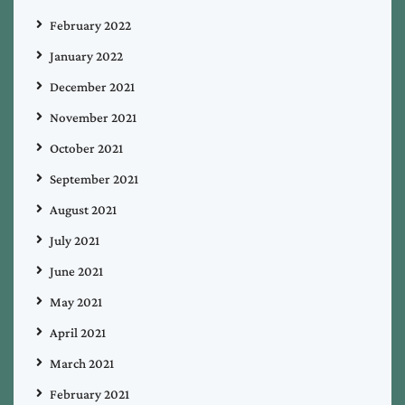
February 2022
January 2022
December 2021
November 2021
October 2021
September 2021
August 2021
July 2021
June 2021
May 2021
April 2021
March 2021
February 2021