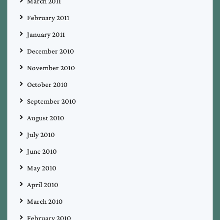
March 2011
February 2011
January 2011
December 2010
November 2010
October 2010
September 2010
August 2010
July 2010
June 2010
May 2010
April 2010
March 2010
February 2010