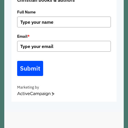
Christian books & authors
Full Name
Email
*
Submit
Marketing by
ActiveCampaign