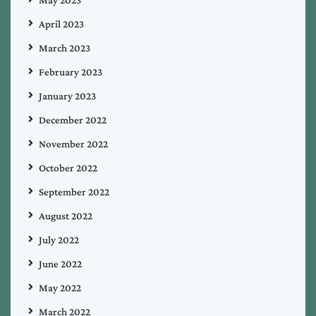
May 2023
April 2023
March 2023
February 2023
January 2023
December 2022
November 2022
October 2022
September 2022
August 2022
July 2022
June 2022
May 2022
March 2022