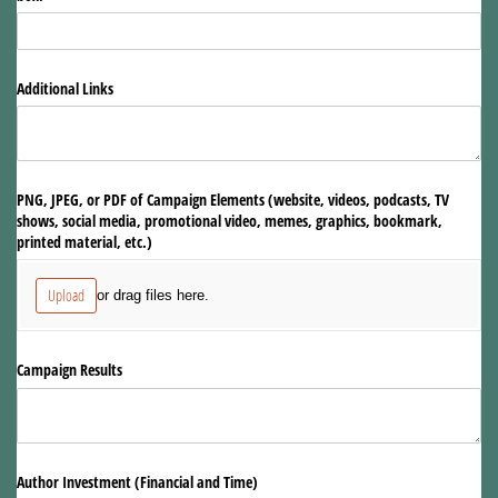
Additional Links
PNG, JPEG, or PDF of Campaign Elements (website, videos, podcasts, TV
shows, social media, promotional video, memes, graphics, bookmark,
printed material, etc.)
Upload
or drag files here.
Campaign Results
Author Investment (Financial and Time)