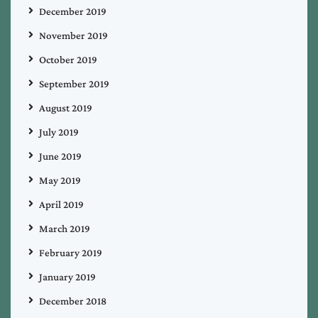
December 2019
November 2019
October 2019
September 2019
August 2019
July 2019
June 2019
May 2019
April 2019
March 2019
February 2019
January 2019
December 2018