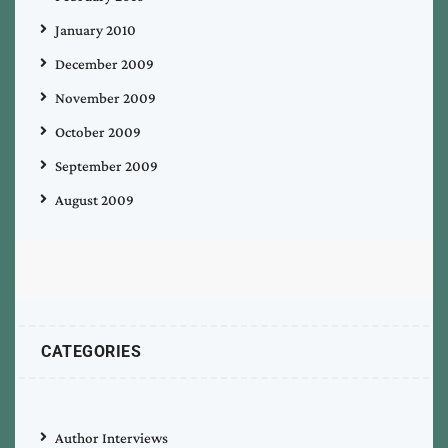
January 2010
December 2009
November 2009
October 2009
September 2009
August 2009
CATEGORIES
Author Interviews