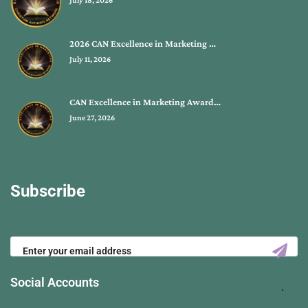
July 18, 2026
2026 CAN Excellence in Marketing …
July 11, 2026
CAN Excellence in Marketing Award…
June 27, 2026
Subscribe
Social Accounts