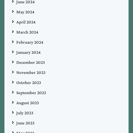
June 2024
May 2024
April 2024
March 2024
February 2024
January 2024
December 2023
November 2023
October 2023
September 2023
August 2023
July 2023
June 2023