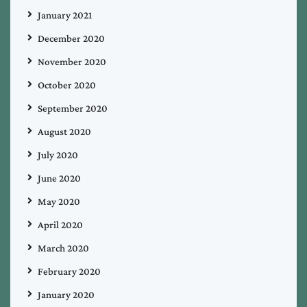
January 2021
December 2020
November 2020
October 2020
September 2020
August 2020
July 2020
June 2020
May 2020
April 2020
March 2020
February 2020
January 2020