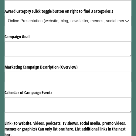
Award Category (Click toggle button on right to find 3 categories.)
Campaign Goal
Marketing Campaign Description (Overview)
Calendar of Campaign Events
Link (to website, videos, podcasts, TV shows, social media, promo videos,
memes or graphics) Can only list one here. List additional links in the next
box.