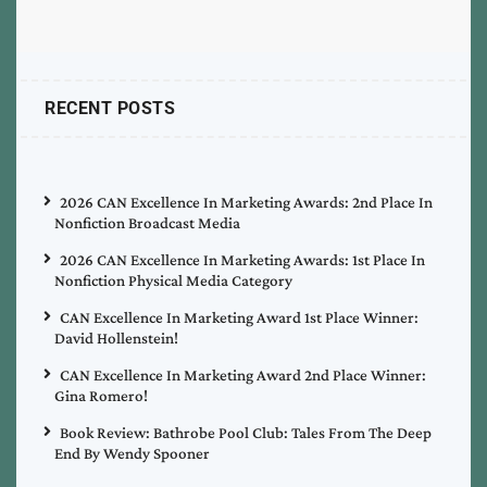
RECENT POSTS
2026 CAN Excellence In Marketing Awards: 2nd Place In
Nonfiction Broadcast Media
2026 CAN Excellence In Marketing Awards: 1st Place In
Nonfiction Physical Media Category
CAN Excellence In Marketing Award 1st Place Winner:
David Hollenstein!
CAN Excellence In Marketing Award 2nd Place Winner:
Gina Romero!
Book Review: Bathrobe Pool Club: Tales From The Deep
End By Wendy Spooner