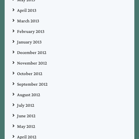
April 2013
March 2013
February 2013
January 2013
December 2012
November 2012
October 2012
September 2012
August 2012
July 2012
June 2012
May 2012
April 2012