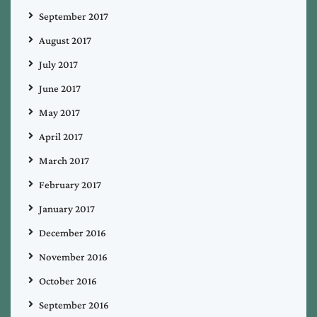
September 2017
August 2017
July 2017
June 2017
May 2017
April 2017
March 2017
February 2017
January 2017
December 2016
November 2016
October 2016
September 2016