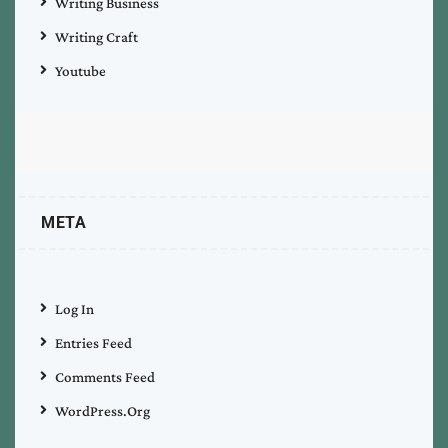
Writing Business
Writing Craft
Youtube
META
Log In
Entries Feed
Comments Feed
WordPress.org