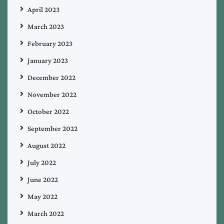
April 2023
March 2023
February 2023
January 2023
December 2022
November 2022
October 2022
September 2022
August 2022
July 2022
June 2022
May 2022
March 2022