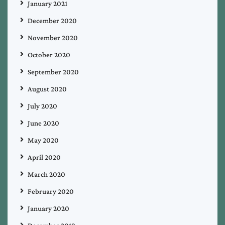
January 2021
December 2020
November 2020
October 2020
September 2020
August 2020
July 2020
June 2020
May 2020
April 2020
March 2020
February 2020
January 2020