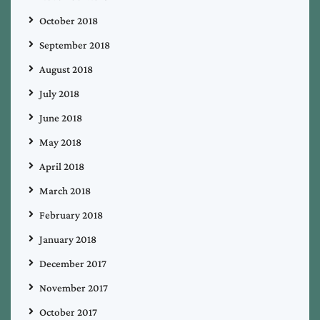
October 2018
September 2018
August 2018
July 2018
June 2018
May 2018
April 2018
March 2018
February 2018
January 2018
December 2017
November 2017
October 2017