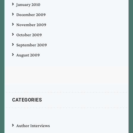
January 2010
December 2009
November 2009
October 2009
September 2009
August 2009
CATEGORIES
Author Interviews