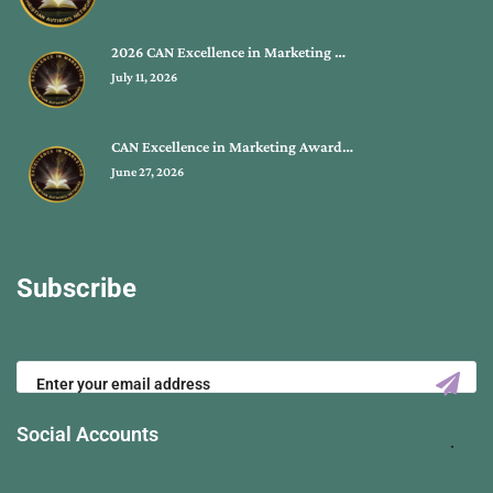
2026 CAN Excellence in Marketing …
July 11, 2026
CAN Excellence in Marketing Award…
June 27, 2026
Subscribe
Social Accounts