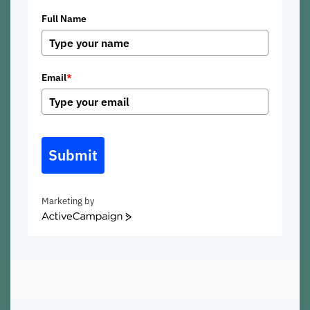
Full Name
Email
*
Submit
Marketing by
ActiveCampaign