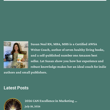
Susan Neal RN, MBA, MHS is a Certified AWSA
Writer Coach, author of seven healthy living books,
and a self-published number one Amazon best
seller. Let Susan show you how her experience and
robust knowledge makes her an ideal coach for indie
authors and small publishers.
Latest Posts
2026 CAN Excellence in Marketing …
July 18, 2026