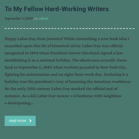
To My Fellow Hard-Working Writers
September 7, 2009
, by
admin
Happy Labor Day from Jeanette! While researching a new book idea I
stumbled upon this bit of historical trivia: Labor Day was official
recognized in 1894 when President Grover Cleveland signed a law
establishing it as a national holiday. The observance actually dates
back to September 5, 1882 when workers paraded in New York City,
fighting for unionization and an eight-hour work day. Declaring it a
holiday was the president’s way of honoring the American workforce.
By the early 20th century Labor Day marked the official end of
summer. As a kid Labor Day meant: • A barbecue with neighbors
• Anticipating…
read more