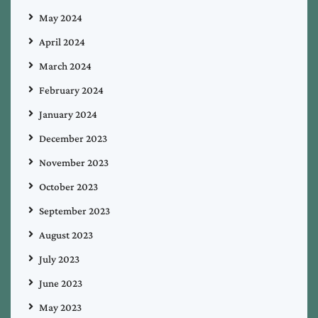
May 2024
April 2024
March 2024
February 2024
January 2024
December 2023
November 2023
October 2023
September 2023
August 2023
July 2023
June 2023
May 2023