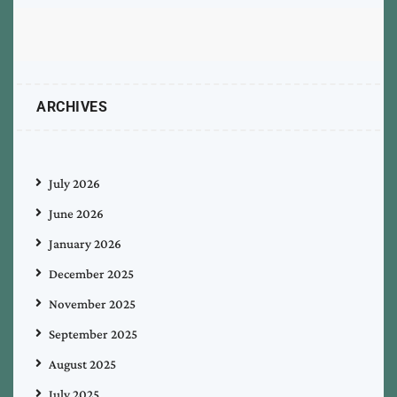
ARCHIVES
July 2026
June 2026
January 2026
December 2025
November 2025
September 2025
August 2025
July 2025