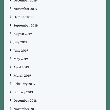
December 2019
November 2019
October 2019
September 2019
August 2019
July 2019
June 2019
May 2019
April 2019
March 2019
February 2019
January 2019
December 2018
November 2018