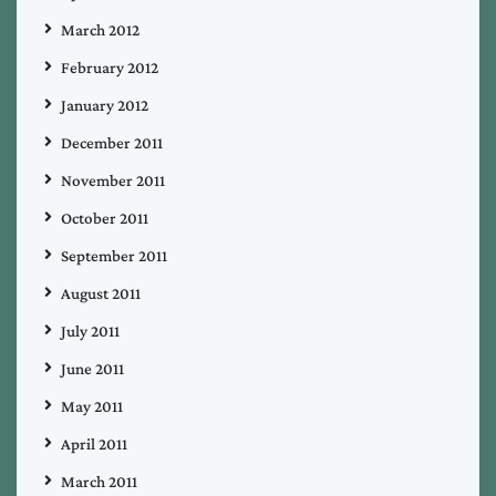
March 2012
February 2012
January 2012
December 2011
November 2011
October 2011
September 2011
August 2011
July 2011
June 2011
May 2011
April 2011
March 2011