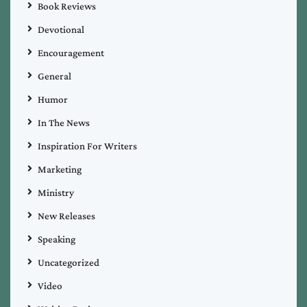
Book Reviews
Devotional
Encouragement
General
Humor
In The News
Inspiration For Writers
Marketing
Ministry
New Releases
Speaking
Uncategorized
Video