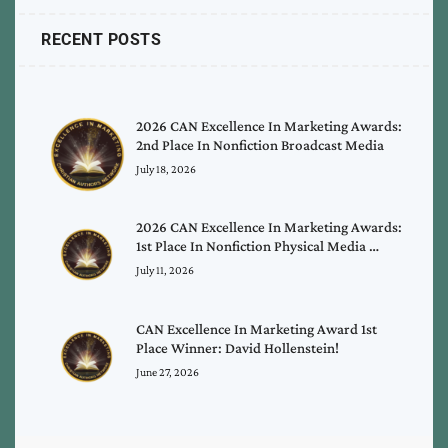
RECENT POSTS
2026 CAN Excellence In Marketing Awards:
2nd Place In Nonfiction Broadcast Media
July 18, 2026
2026 CAN Excellence In Marketing Awards:
1st Place In Nonfiction Physical Media …
July 11, 2026
CAN Excellence In Marketing Award 1st
Place Winner: David Hollenstein!
June 27, 2026