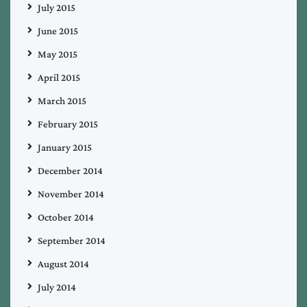
July 2015
June 2015
May 2015
April 2015
March 2015
February 2015
January 2015
December 2014
November 2014
October 2014
September 2014
August 2014
July 2014