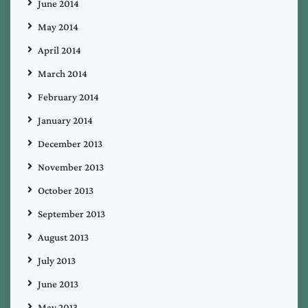
June 2014
May 2014
April 2014
March 2014
February 2014
January 2014
December 2013
November 2013
October 2013
September 2013
August 2013
July 2013
June 2013
May 2013