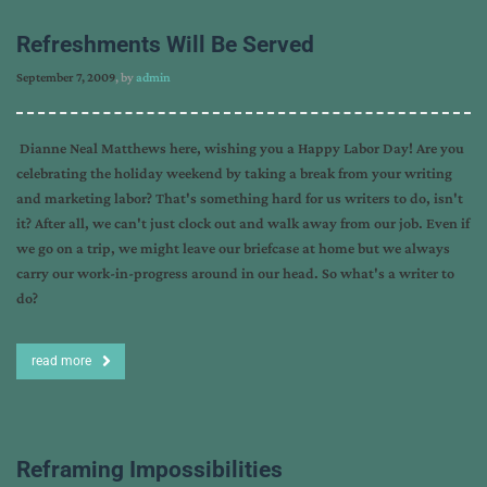
Refreshments Will Be Served
September 7, 2009
, by
admin
Dianne Neal Matthews here, wishing you a Happy Labor Day! Are you
celebrating the holiday weekend by taking a break from your writing
and marketing labor? That's something hard for us writers to do, isn't
it? After all, we can't just clock out and walk away from our job. Even if
we go on a trip, we might leave our briefcase at home but we always
carry our work-in-progress around in our head. So what's a writer to
do?
read more
Reframing Impossibilities