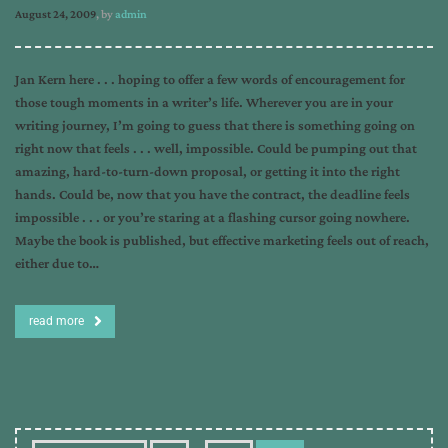
August 24, 2009
, by
admin
Jan Kern here . . . hoping to offer a few words of encouragement for
those tough moments in a writer’s life. Wherever you are in your
writing journey, I’m going to guess that there is something going on
right now that feels . . . well, impossible. Could be pumping out that
amazing, hard-to-turn-down proposal, or getting it into the right
hands. Could be, now that you have the contract, the deadline feels
impossible . . . or you’re staring at a flashing cursor going nowhere.
Maybe the book is published, but effective marketing feels out of reach,
either due to…
read more