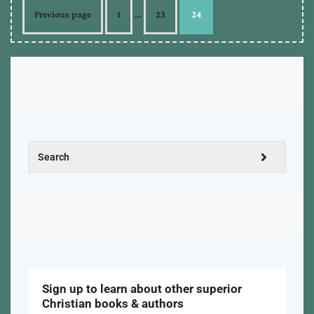
Previous page
1
…
23
24
Sign up to learn about other superior
Christian books & authors