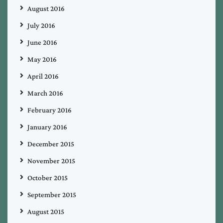
August 2016
July 2016
June 2016
May 2016
April 2016
March 2016
February 2016
January 2016
December 2015
November 2015
October 2015
September 2015
August 2015