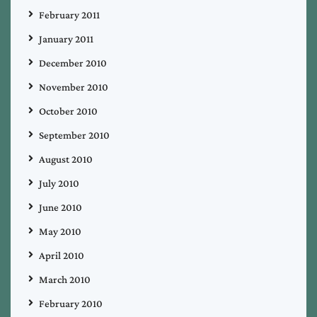
February 2011
January 2011
December 2010
November 2010
October 2010
September 2010
August 2010
July 2010
June 2010
May 2010
April 2010
March 2010
February 2010