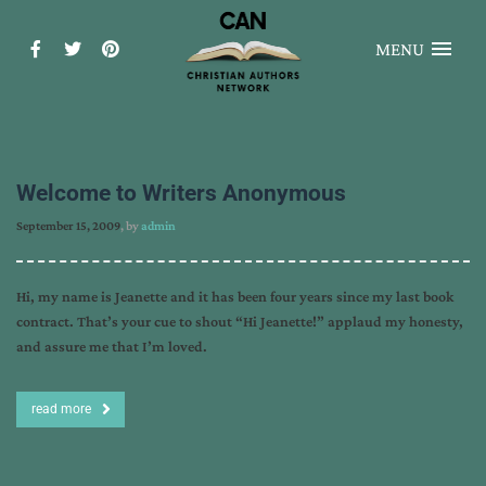
MENU
Welcome to Writers Anonymous
September 15, 2009
, by
admin
Hi, my name is Jeanette and it has been four years since my last book
contract. That’s your cue to shout “Hi Jeanette!” applaud my honesty,
and assure me that I’m loved.
read more