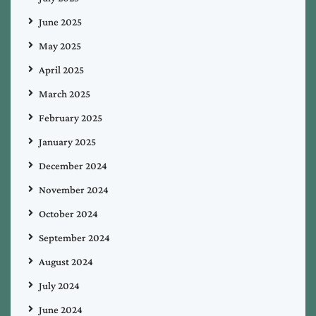
June 2025
May 2025
April 2025
March 2025
February 2025
January 2025
December 2024
November 2024
October 2024
September 2024
August 2024
July 2024
June 2024