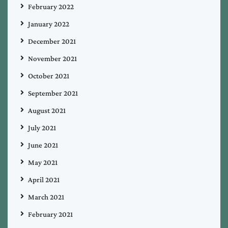
February 2022
January 2022
December 2021
November 2021
October 2021
September 2021
August 2021
July 2021
June 2021
May 2021
April 2021
March 2021
February 2021