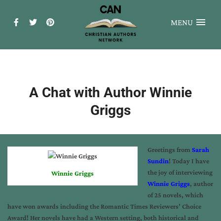
MENU
A Chat with Author Winnie
Griggs
Greetings from
Sarah
Sundin
! Today I have
the joy of interviewing
Winnie Griggs
Winnie Griggs
, author
of 25 novels, which
have won awards including the Romantic Times Reviewers’ Choice
Award! Her novels have had a Western setting, both historical and