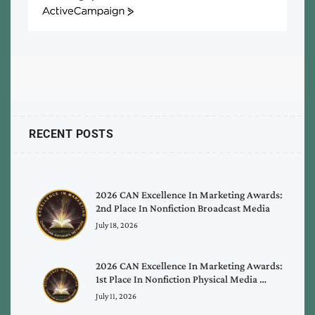
ActiveCampaign
RECENT POSTS
2026 CAN Excellence In Marketing Awards:
2nd Place In Nonfiction Broadcast Media
July 18, 2026
2026 CAN Excellence In Marketing Awards:
1st Place In Nonfiction Physical Media …
July 11, 2026