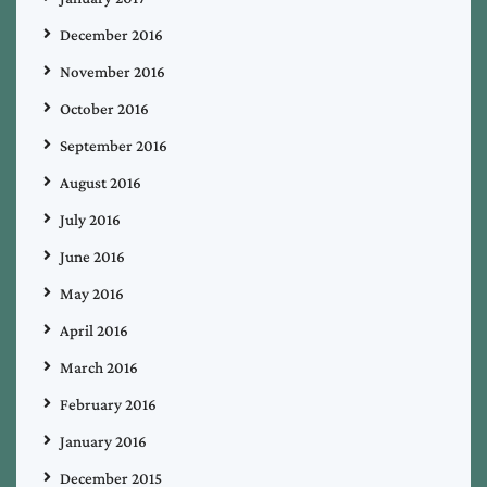
December 2016
November 2016
October 2016
September 2016
August 2016
July 2016
June 2016
May 2016
April 2016
March 2016
February 2016
January 2016
December 2015