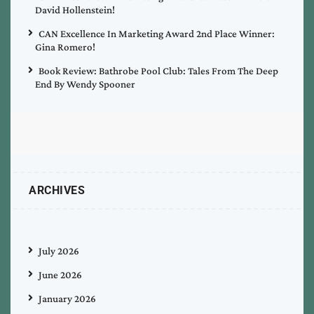
David Hollenstein!
CAN Excellence In Marketing Award 2nd Place Winner:
Gina Romero!
Book Review: Bathrobe Pool Club: Tales From The Deep
End By Wendy Spooner
ARCHIVES
July 2026
June 2026
January 2026