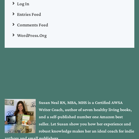
Log In
Entries Feed
Comments Feed
WordPress.org
Susan Neal RN, MBA, MHS is a Certified AWSA
Writer Coach, author of seven healthy living books,
and a self-published number one Amazon best
seller. Let Susan show you how her experience and
robust knowledge makes her an ideal coach for indie
authors and small publishers.