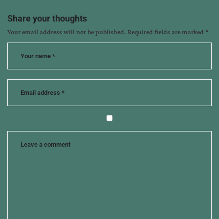
interview
,
her
Share your thoughts
amish
Your email address will not be published.
Required fields are marked
*
wedding
quilt
,
sarah
sundin
,
winnie
griggs