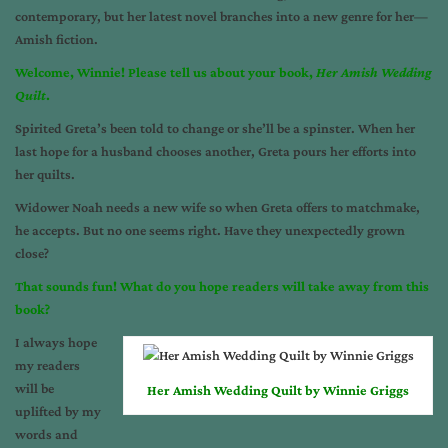
contemporary, but her latest novel branches into a new genre for her—
Amish fiction.
Welcome, Winnie! Please tell us about your book,
Her Amish Wedding
Quilt
.
Spirited Greta’s been told to change or she’ll be a spinster. When her
last hope for a husband chooses another, Greta pours her efforts into
her quilts.
Widower Noah needs a new wife so when Greta offers to matchmake,
he accepts. But no one seems right. Have they unexpectedly grown
close?
That sounds fun! What do you hope readers will take away from this
book?
I always hope
my readers
will be
Her Amish Wedding Quilt by Winnie Griggs
uplifted by my
words and