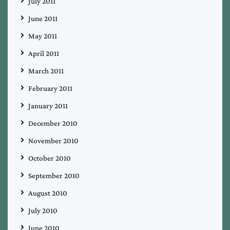
July 2011
June 2011
May 2011
April 2011
March 2011
February 2011
January 2011
December 2010
November 2010
October 2010
September 2010
August 2010
July 2010
June 2010