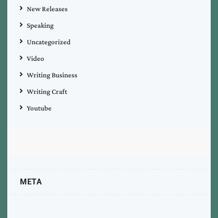
New Releases
Speaking
Uncategorized
Video
Writing Business
Writing Craft
Youtube
META