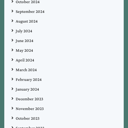
October 2024
September 2024
August 2024
July 2024
June 2024
May 2024
April 2024
March 2024
February 2024
January 2024
December 2023
November 2023
October 2023
September 2023