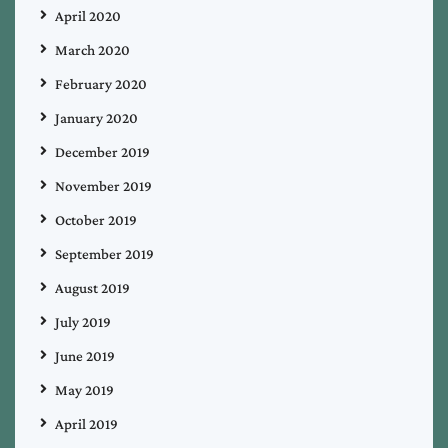
April 2020
March 2020
February 2020
January 2020
December 2019
November 2019
October 2019
September 2019
August 2019
July 2019
June 2019
May 2019
April 2019