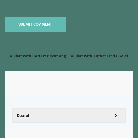
A Chat with CAN President Ang
A Chat with Author Linda Goldf