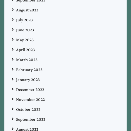
August 2023
July 2023
June 2023
May 2023
April 2023
March 2023
February 2023
January 2023
December 2022
November 2022
October 2022
September 2022
August 2022