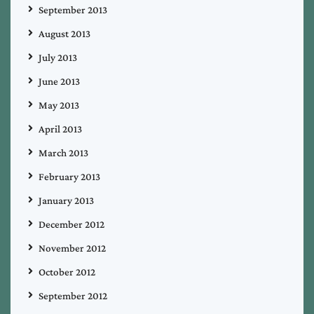
September 2013
August 2013
July 2013
June 2013
May 2013
April 2013
March 2013
February 2013
January 2013
December 2012
November 2012
October 2012
September 2012