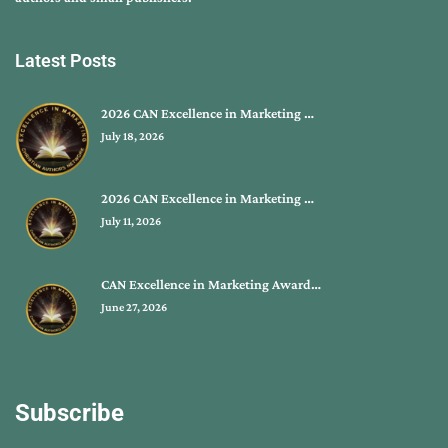
Latest Posts
2026 CAN Excellence in Marketing …
July 18, 2026
2026 CAN Excellence in Marketing …
July 11, 2026
CAN Excellence in Marketing Award…
June 27, 2026
Subscribe