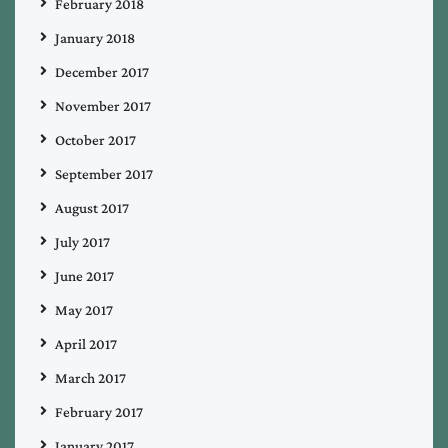
February 2018
January 2018
December 2017
November 2017
October 2017
September 2017
August 2017
July 2017
June 2017
May 2017
April 2017
March 2017
February 2017
January 2017