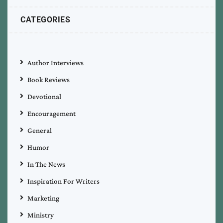
CATEGORIES
Author Interviews
Book Reviews
Devotional
Encouragement
General
Humor
In The News
Inspiration For Writers
Marketing
Ministry