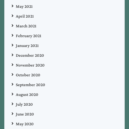
May 2021
April 2021
March 2021
February 2021
January 2021
December 2020
November 2020
October 2020
September 2020
August 2020
July 2020
June 2020
May 2020