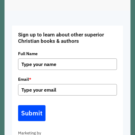
Sign up to learn about other superior
Christian books & authors
Full Name
Email
*
Submit
Marketing by