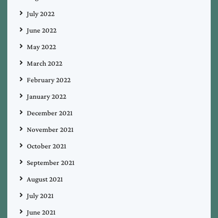
July 2022
June 2022
May 2022
March 2022
February 2022
January 2022
December 2021
November 2021
October 2021
September 2021
August 2021
July 2021
June 2021