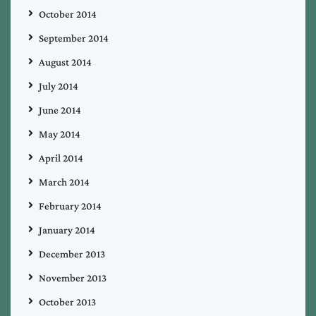
October 2014
September 2014
August 2014
July 2014
June 2014
May 2014
April 2014
March 2014
February 2014
January 2014
December 2013
November 2013
October 2013