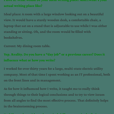
actual writing place like?
Ideal place: A room with a large window looking out on a beautiful
view. It would have a sturdy wooden desk, a comfortable chair, a
laptop that sat on a stand that is adjustable to use while I was either
standing or sitting. Oh, and the room would be filled with
bookshelves.
Current: My dining room table.
Yep. Reality. Do you have a “day job” or a previous career? Does it
influence what or how you write?
I worked for over thirty years for a large, multi-state electric utility
company. Most of that time I spent working as an IT professional, both
on the front lines and in management.
As for how it influenced how I write, it taught me to really think
through things to their logical conclusions and to try to view issues
from all angles to find the most effective process. That definitely helps
in the brainstorming process.