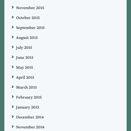
November 2015
October 2015
September 2015
August 2015
July 2015
June 2015
May 2015
April 2015
March 2015
February 2015
January 2015
December 2014
November 2014