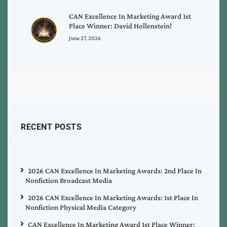
CAN Excellence In Marketing Award 1st
Place Winner: David Hollenstein!
June 27, 2026
RECENT POSTS
2026 CAN Excellence In Marketing Awards: 2nd Place In
Nonfiction Broadcast Media
2026 CAN Excellence In Marketing Awards: 1st Place In
Nonfiction Physical Media Category
CAN Excellence In Marketing Award 1st Place Winner: