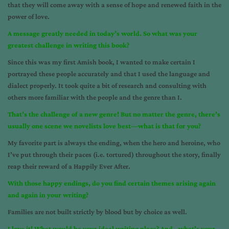
that they will come away with a sense of hope and renewed faith in the
power of love.
A message greatly needed in today’s world. So what was your
greatest challenge in writing this book?
Since this was my first Amish book, I wanted to make certain I
portrayed these people accurately and that I used the language and
dialect properly. It took quite a bit of research and consulting with
others more familiar with the people and the genre than I.
That’s the challenge of a new genre! But no matter the genre, there’s
usually one scene we novelists love best—what is that for you?
My favorite part is always the ending, when the hero and heroine, who
I’ve put through their paces (i.e. tortured) throughout the story, finally
reap their reward of a Happily Ever After.
With those happy endings, do you find certain themes arising again
and again in your writing?
Families are not built strictly by blood but by choice as well.
I love it! What would be your ideal writing place? And…what’s your