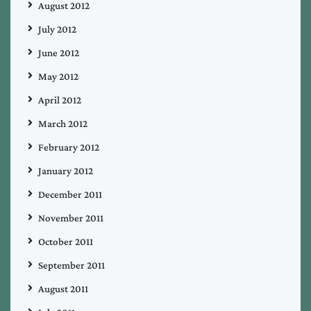
August 2012
July 2012
June 2012
May 2012
April 2012
March 2012
February 2012
January 2012
December 2011
November 2011
October 2011
September 2011
August 2011