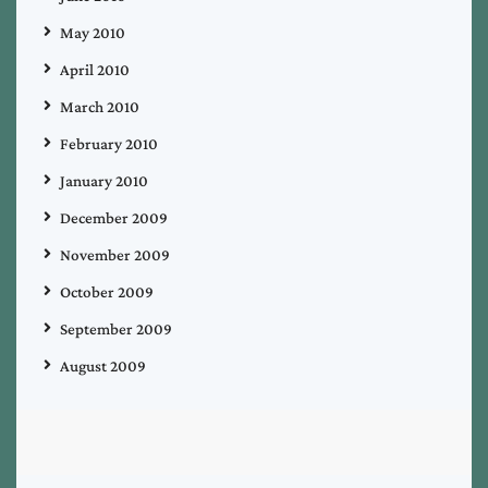
May 2010
April 2010
March 2010
February 2010
January 2010
December 2009
November 2009
October 2009
September 2009
August 2009