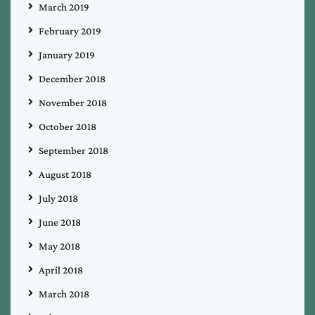
March 2019
February 2019
January 2019
December 2018
November 2018
October 2018
September 2018
August 2018
July 2018
June 2018
May 2018
April 2018
March 2018