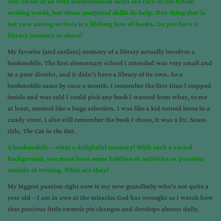
Yes! Those of us with mathematical skills are rare in the fiction
writing world, but those analytical skills do help. One thing that is
not rare among writers is a lifelong love of books. Do you have a
library memory to share?
My favorite (and earliest) memory of a library actually involves a
bookmobile. The first elementary school I attended was very small and
in a poor district, and it didn’t have a library of its own. So a
bookmobile came by once a month. I remember the first time I stepped
inside and was told I could pick any book I wanted from what, to me
at least, seemed like a huge selection. I was like a kid turned loose in a
candy store. I also still remember the book I chose, it was a Dr. Seuss
title,
The Cat in the Hat
.
A bookmobile—what a delightful memory! With such a varied
background, you must have some hobbies or activities or passions
outside of writing. What are they?
My biggest passion right now is my new grandbaby who’s not quite a
year old – I am in awe at the miracles God has wrought as I watch how
that precious little sweetie pie changes and develops almost daily.