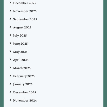
December 2025
November 2025
September 2025
August 2025
July 2025
June 2025
May 2025
April 2025
March 2025
February 2025
January 2025
December 2024
November 2024