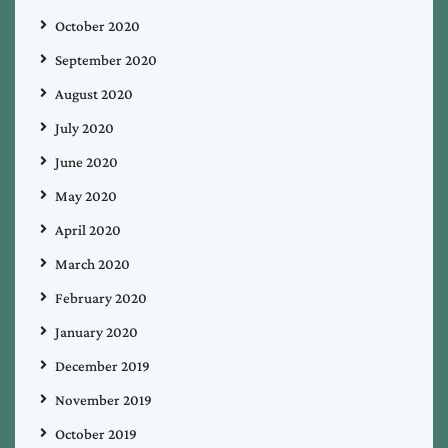
October 2020
September 2020
August 2020
July 2020
June 2020
May 2020
April 2020
March 2020
February 2020
January 2020
December 2019
November 2019
October 2019