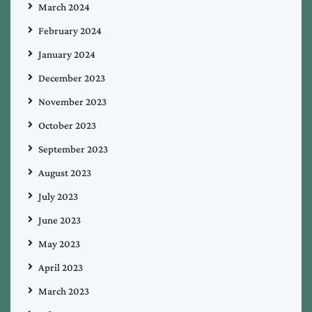
March 2024
February 2024
January 2024
December 2023
November 2023
October 2023
September 2023
August 2023
July 2023
June 2023
May 2023
April 2023
March 2023