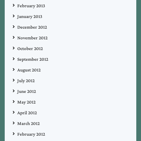
February 2013
January 2013
December 2012
November 2012
October 2012
September 2012
August 2012
July 2012
June 2012
May 2012
April 2012
March 2012
February 2012