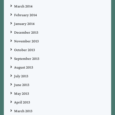
March 2014
February 2014
January 2014
December 2013
November 2013
October 2013
September 2013
August 2013
July 2013
June 2013
May 2013
April 2013
March 2013