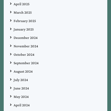
April 2025
March 2025
February 2025
January 2025
December 2024
November 2024
October 2024
September 2024
August 2024
July 2024
June 2024
May 2024
April 2024