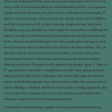
Once you understand how your spouse acts and reacts and vice versa,
along with your love you bring an understanding of how your spouse
thinks and why he or she acts the way he or she does. For example, If
Mary is a fast-moving, task-oriented, get-things-done-now Mobilizer,
and she’s married to Ted, a slow-moving, people-loving, laid-back
Stabilizer, you can already see there might be areas that are difficult for
them to navigate. If Mary learns of a situation involving someone she
loves, she may immediately get to her feet, grab a pen and paper, and
start listing her ideas to find the best solution for the problem. Ted, on
the other hand, may push back in his recliner, close his eyes, and
spend some time just absorbing and assessing the problem before
offering a solution. Though totally opposite by design, Mary’s “hop-to-
it” personality is actually a compliment to Ted’s easy-going manner.
Mary may feel that it has to be done now while Ted takes the time he
needs to think through the best options and weighs the consequences
before offering a solution. Neither is necessarily a wrong approach. But
you can see how together they can make a decision and search for a
solution using the best from both personalities.
LINKED® for Couples
helps couples to first understand themselves,