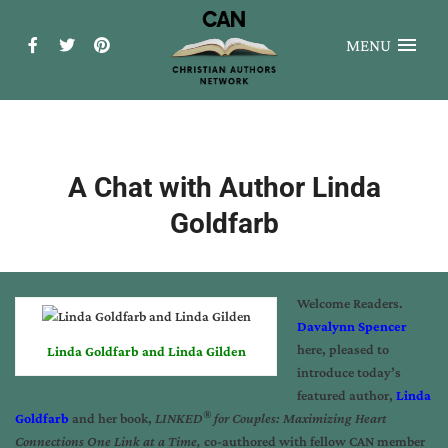
MENU
A Chat with Author Linda
Goldfarb
Welcome Readers.
Davalynn Spencer
here, pleased to
Linda Goldfarb and Linda Gilden
introduce today’s
featured author,
Linda
®
Goldfarb
and her book,
LINKED
for Couples: Maximizing Heart
Connections One Link at a Time,
co-authored with fellow CAN member