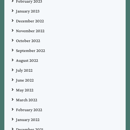
February 2023
January 2023
December 2022
November 2022
October 2022
September 2022
August 2022
July 2022
June 2022
May 2022
March 2022
February 2022
January 2022
December 2021