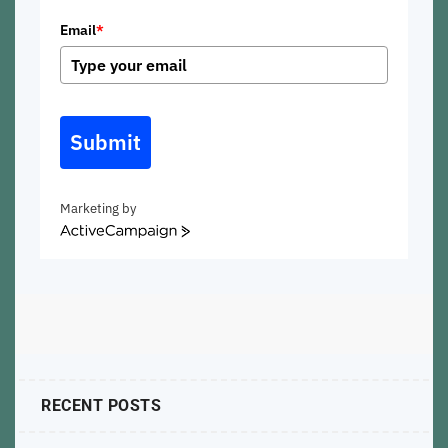
Email
*
Submit
Marketing by
ActiveCampaign
RECENT POSTS