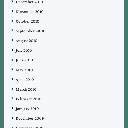
December 2010
November 2010
October 2010
September 2010
August 2010
July 2010
June 2010
May 2010
April 2010
March 2010
February 2010
January 2010
December 2009