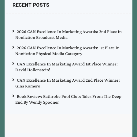
RECENT POSTS
2026 CAN Excellence In Marketing Awards: 2nd Place In
Nonfiction Broadcast Media
2026 CAN Excellence In Marketing Awards: 1st Place In
Nonfiction Physical Media Category
CAN Excellence In Marketing Award 1st Place Winner:
David Hollenstein!
CAN Excellence In Marketing Award 2nd Place Winner:
Gina Romero!
Book Review: Bathrobe Pool Club: Tales From The Deep
End By Wendy Spooner