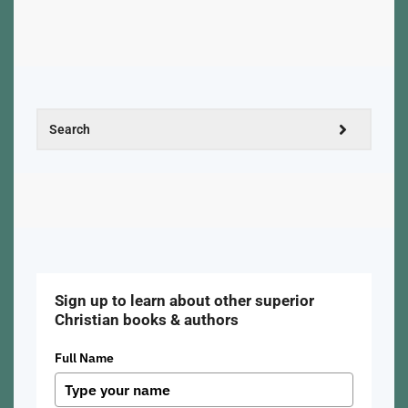
Sign up to learn about other superior
Christian books & authors
Full Name