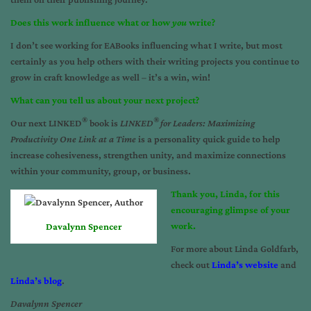
Does this work influence what or how
you
write?
I don’t see working for EABooks influencing what I write, but most
certainly as you help others with their writing projects you continue to
grow in craft knowledge as well – it’s a win, win!
What can you tell us about your next project?
®
®
Our next LINKED
book is
LINKED
for Leaders: Maximizing
Productivity One Link at a Time
is a personality quick guide to help
increase cohesiveness, strengthen unity, and maximize connections
within your community, group, or business.
Thank you, Linda, for this
encouraging glimpse of your
work.
Davalynn Spencer
For more about Linda Goldfarb,
check out
Linda’s website
and
Linda’s blog
.
Davalynn Spencer