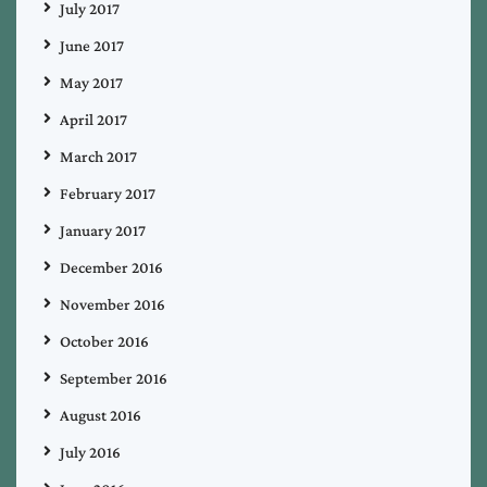
July 2017
June 2017
May 2017
April 2017
March 2017
February 2017
January 2017
December 2016
November 2016
October 2016
September 2016
August 2016
July 2016