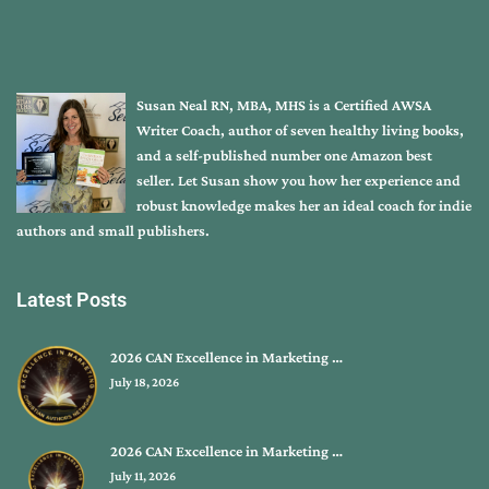
Susan Neal RN, MBA, MHS is a Certified AWSA
Writer Coach, author of seven healthy living books,
and a self-published number one Amazon best
seller. Let Susan show you how her experience and
robust knowledge makes her an ideal coach for indie
authors and small publishers.
Latest Posts
2026 CAN Excellence in Marketing …
July 18, 2026
2026 CAN Excellence in Marketing …
July 11, 2026