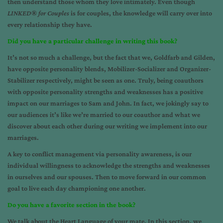
then understand those whom they love intimately. Even though
LINKED
®
for Couples
is for couples, the knowledge will carry over into
every relationship they have.
Did you have a particular challenge in writing this book?
It’s not so much a challenge, but the fact that we, Goldfarb and Gilden,
have opposite personality blends, Mobilizer-Socializer and Organizer-
Stabilizer respectively, might be seen as one. Truly, being coauthors
with opposite personality strengths and weaknesses has a positive
impact on our marriages to Sam and John. In fact, we jokingly say to
our audiences it’s like we’re married to our coauthor and what we
discover about each other during our writing we implement into our
marriages.
A key to conflict management via personality awareness, is our
individual willingness to acknowledge the strengths and weaknesses
in ourselves and our spouses. Then to move forward in our common
goal to live each day championing one another.
Do you have a favorite section in the book?
We talk about the Heart Language of your mate. In this section, we