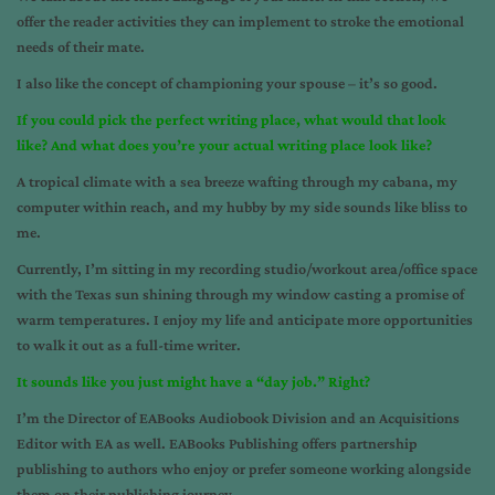
offer the reader activities they can implement to stroke the emotional
needs of their mate.
I also like the concept of championing your spouse – it’s so good.
If you could pick the perfect writing place, what would that look
like? And what does you’re your actual writing place look like?
A tropical climate with a sea breeze wafting through my cabana, my
computer within reach, and my hubby by my side sounds like bliss to
me.
Currently, I’m sitting in my recording studio/workout area/office space
with the Texas sun shining through my window casting a promise of
warm temperatures. I enjoy my life and anticipate more opportunities
to walk it out as a full-time writer.
It sounds like you just might have a “day job.” Right?
I’m the Director of EABooks Audiobook Division and an Acquisitions
Editor with EA as well. EABooks Publishing offers partnership
publishing to authors who enjoy or prefer someone working alongside
them on their publishing journey.