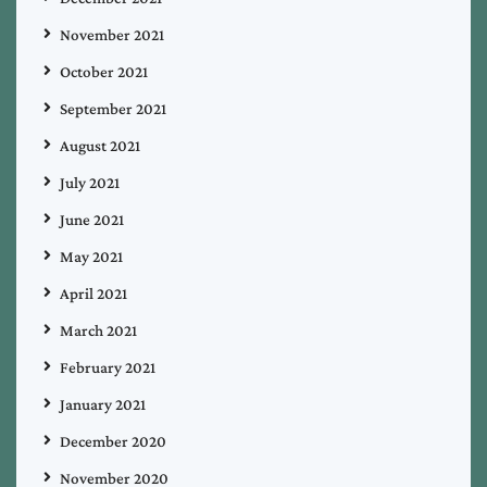
November 2021
October 2021
September 2021
August 2021
July 2021
June 2021
May 2021
April 2021
March 2021
February 2021
January 2021
December 2020
November 2020