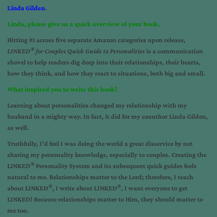
Linda Gilden
.
Linda, please give us a quick overview of your book.
Hitting #1 across five separate Amazon categories upon release,
®
LINKED
for Couples Quick Guide to Personalities
is a communication
shovel to help readers dig deep into their relationships, their hearts,
how they think, and how they react to situations, both big and small.
What inspired you to write this book?
Learning about personalities changed my relationship with my
husband in a mighty way. In fact, it did for my coauthor Linda Gilden,
as well.
Truthfully, I’d feel I was doing the world a great disservice by not
sharing my personality knowledge, especially to couples. Creating the
®
LINKED
Personality System and its subsequent quick guides feels
natural to me. Relationships matter to the Lord; therefore, I teach
®
®
about LINKED
, I write about LINKED
, I want everyone to get
LINKED! Because relationships matter to Him, they should matter to
me too.