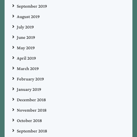
September 2019
August 2019
July 2019
June 2019
May 2019
April 2019
March 2019
February 2019
January 2019
December 2018
November 2018
October 2018
September 2018