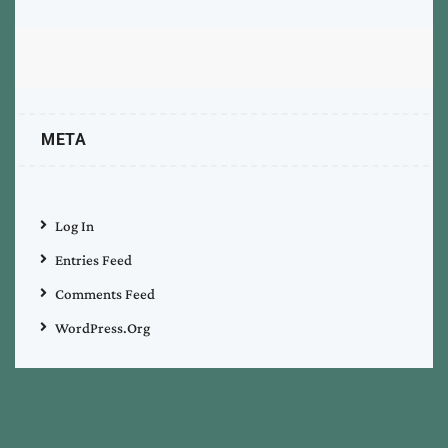
META
Log In
Entries Feed
Comments Feed
WordPress.org