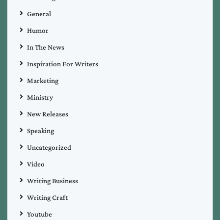
General
Humor
In The News
Inspiration For Writers
Marketing
Ministry
New Releases
Speaking
Uncategorized
Video
Writing Business
Writing Craft
Youtube