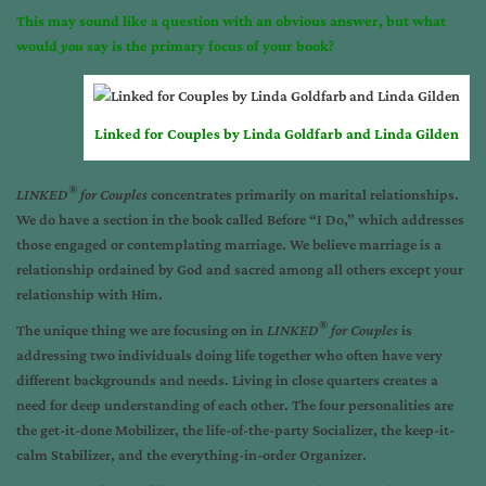
This may sound like a question with an obvious answer, but what
would
you
say is the primary focus of your book?
Linked for Couples by Linda Goldfarb and Linda Gilden
®
LINKED
for Couples
concentrates primarily on marital relationships.
We do have a section in the book called Before “I Do,” which addresses
those engaged or contemplating marriage. We believe marriage is a
relationship ordained by God and sacred among all others except your
relationship with Him.
®
The unique thing we are focusing on in
LINKED
for Couples
is
addressing two individuals doing life together who often have very
different backgrounds and needs. Living in close quarters creates a
need for deep understanding of each other. The four personalities are
the get-it-done Mobilizer, the life-of-the-party Socializer, the keep-it-
calm Stabilizer, and the everything-in-order Organizer.