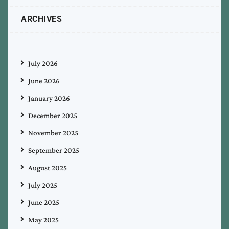
ARCHIVES
July 2026
June 2026
January 2026
December 2025
November 2025
September 2025
August 2025
July 2025
June 2025
May 2025