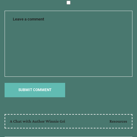
A Chat with Author Winnie Gri
Resources