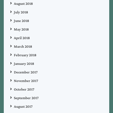
August 2018
July 2018
June 2018
May 2018
April 2018
March 2018
February 2018
January 2018
December 2017
November 2017
October 2017
September 2017
August 2017