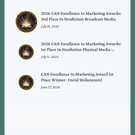
2026 CAN Excellence In Marketing Awards:
2nd Place In Nonfiction Broadcast Media
July 18, 2026
2026 CAN Excellence In Marketing Awards:
1st Place In Nonfiction Physical Media …
July 11, 2026
CAN Excellence In Marketing Award 1st
Place Winner: David Hollenstein!
June 27, 2026