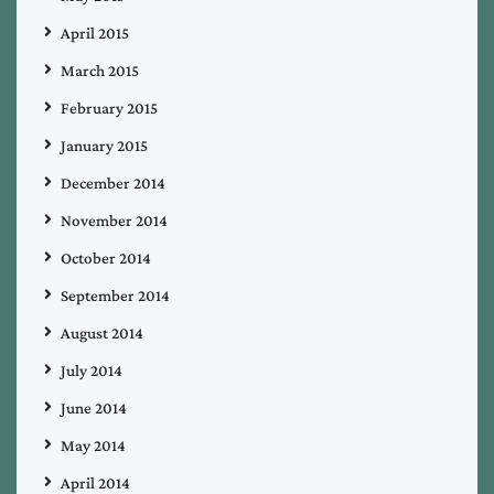
April 2015
March 2015
February 2015
January 2015
December 2014
November 2014
October 2014
September 2014
August 2014
July 2014
June 2014
May 2014
April 2014