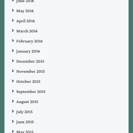
June 2016
May 2016
April 2016
March 2016
February 2016
January 2016
December 2015
November 2015
October 2015
September 2015
August 2015
July 2015
June 2015
May 2015