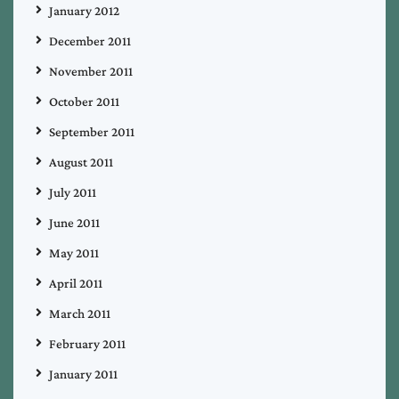
January 2012
December 2011
November 2011
October 2011
September 2011
August 2011
July 2011
June 2011
May 2011
April 2011
March 2011
February 2011
January 2011