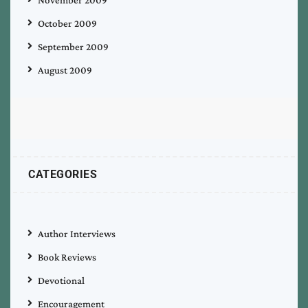
November 2009
October 2009
September 2009
August 2009
CATEGORIES
Author Interviews
Book Reviews
Devotional
Encouragement