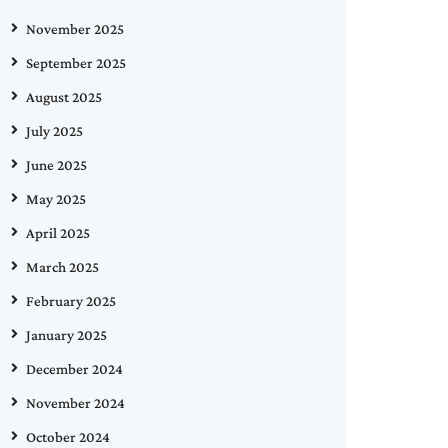
November 2025
September 2025
August 2025
July 2025
June 2025
May 2025
April 2025
March 2025
February 2025
January 2025
December 2024
November 2024
October 2024