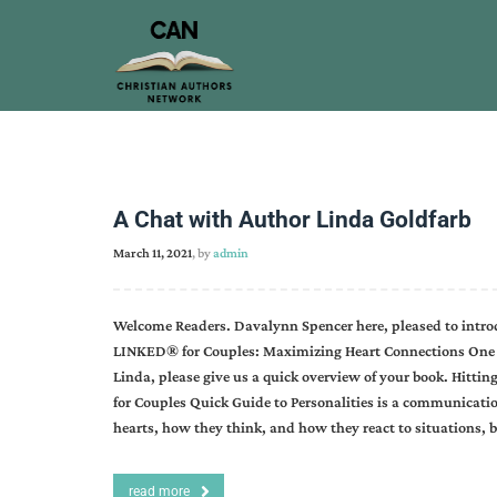
A Chat with Author Linda Goldfarb
March 11, 2021
, by
admin
Welcome Readers. Davalynn Spencer here, pleased to introd
LINKED® for Couples: Maximizing Heart Connections One L
Linda, please give us a quick overview of your book. Hitti
for Couples Quick Guide to Personalities is a communication
hearts, how they think, and how they react to situations, 
read more