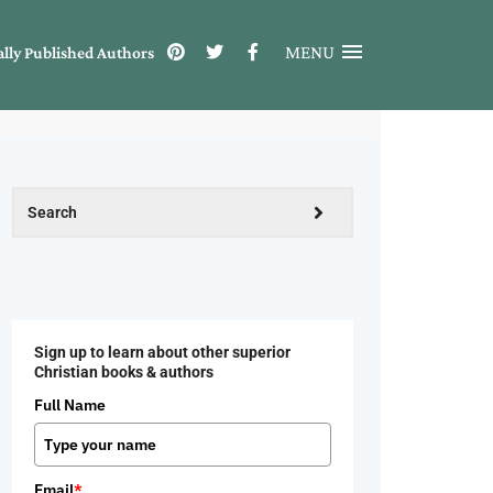
MENU
ally Published Authors
Sign up to learn about other superior
Christian books & authors
Full Name
Email
*