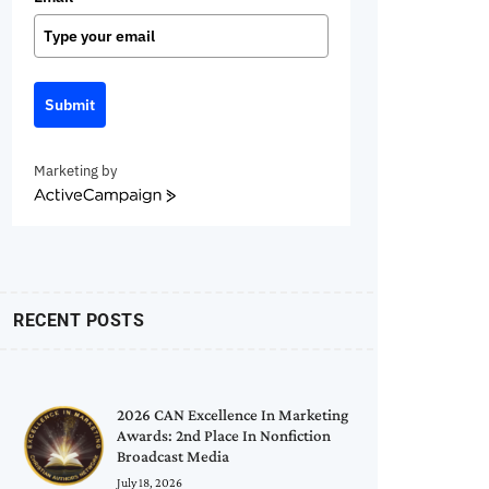
Submit
Marketing by
ActiveCampaign
RECENT POSTS
2026 CAN Excellence In Marketing
Awards: 2nd Place In Nonfiction
Broadcast Media
July 18, 2026