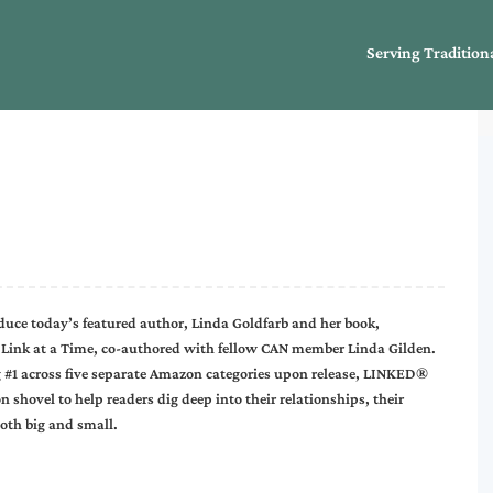
Serving Tradition
uce today’s featured author, Linda Goldfarb and her book,
ink at a Time, co-authored with fellow CAN member Linda Gilden.
ng #1 across five separate Amazon categories upon release, LINKED®
 shovel to help readers dig deep into their relationships, their
both big and small.