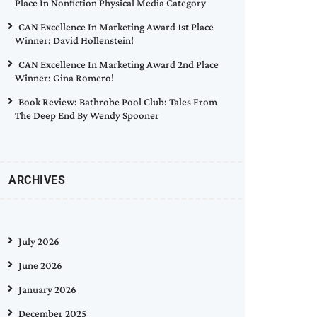
Place In Nonfiction Physical Media Category
CAN Excellence In Marketing Award 1st Place
Winner: David Hollenstein!
CAN Excellence In Marketing Award 2nd Place
Winner: Gina Romero!
Book Review: Bathrobe Pool Club: Tales From
The Deep End By Wendy Spooner
ARCHIVES
July 2026
June 2026
January 2026
December 2025