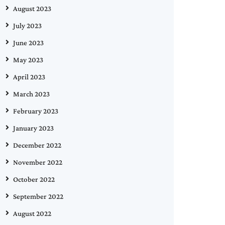
August 2023
July 2023
June 2023
May 2023
April 2023
March 2023
February 2023
January 2023
December 2022
November 2022
October 2022
September 2022
August 2022