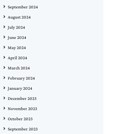
September 2024
August 2024
July 2024
June 2024
May 2024
April 2024
March 2024
February 2024
January 2024
December 2023
November 2023
October 2023
September 2023