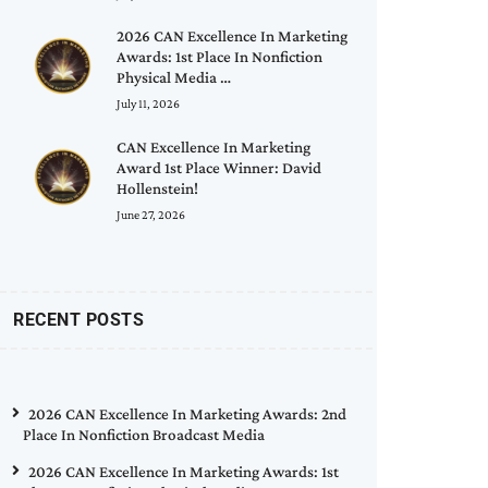
2026 CAN Excellence In Marketing
Awards: 1st Place In Nonfiction
Physical Media …
July 11, 2026
CAN Excellence In Marketing
Award 1st Place Winner: David
Hollenstein!
June 27, 2026
RECENT POSTS
2026 CAN Excellence In Marketing Awards: 2nd
Place In Nonfiction Broadcast Media
2026 CAN Excellence In Marketing Awards: 1st