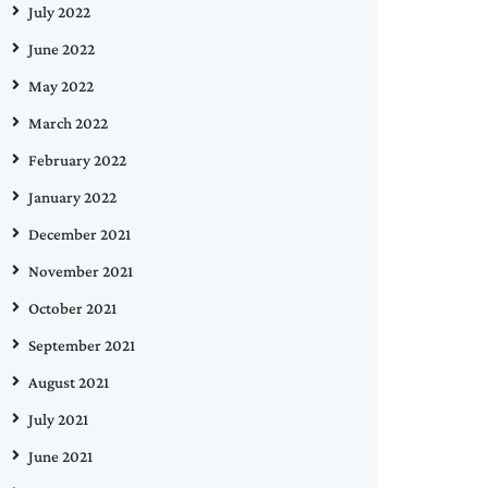
July 2022
June 2022
May 2022
March 2022
February 2022
January 2022
December 2021
November 2021
October 2021
September 2021
August 2021
July 2021
June 2021