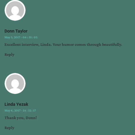
Donn Taylor
May 5, 2017 - 06 : 35 : 05
Excellent interview, Linda. Your humor comes through beautifully.
Reply
Linda Yezak
May 6, 2017 - 14 : 32 : 17
Thank you, Donn!
Reply