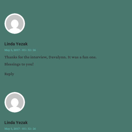
Linda Yezak
May 5, 2017 - 05 : 32 : 26
Thanks for the interview, Davalynn. It was a fun one.
Blessings to you!
Reply
Linda Yezak
May 5, 2017 - 05 : 32 : 26