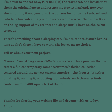
I’m down to one cat now, Purr Box (PB) the rescue cat. She insists that
she is the original laptop and resents my Hewlett Packard. However,
she is nothing if not generous. She donates her fur to the keyboard and
rubs her chin endearingly on the corner of the screen. Then she settles
on the leg support of my recliner and sleeps until I have no choice but
to get up.
There’s something about a sleeping cat. I’m hesitant to disturb her. As
long as she’s there, I have to work. She leaves me no choice.
Tell us about your next project.
Coming Home: A Tiny House Collection –
Seven authors join together to
create a fun contemporary romance/women’s fiction collection
centered around the newest craze in America—tiny houses. Whether
building it, owning it, or putting it on wheels, each character finds
contentment in 400 square feet of Home.
Thanks for sharing your writing life and dreams with us today,
Linda.