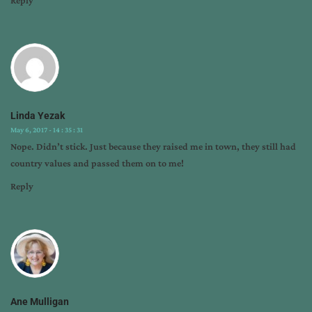
Linda Yezak
May 6, 2017 - 14 : 35 : 31
Nope. Didn’t stick. Just because they raised me in town, they still had
country values and passed them on to me!
Reply
Ane Mulligan