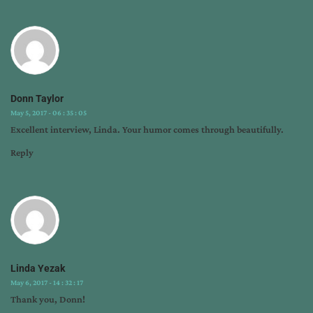
Donn Taylor
May 5, 2017 - 06 : 35 : 05
Excellent interview, Linda. Your humor comes through beautifully.
Reply
Linda Yezak
May 6, 2017 - 14 : 32 : 17
Thank you, Donn!