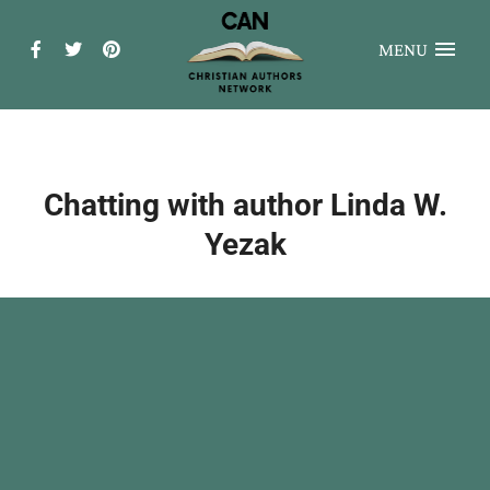
MENU
Chatting with author Linda W.
Yezak