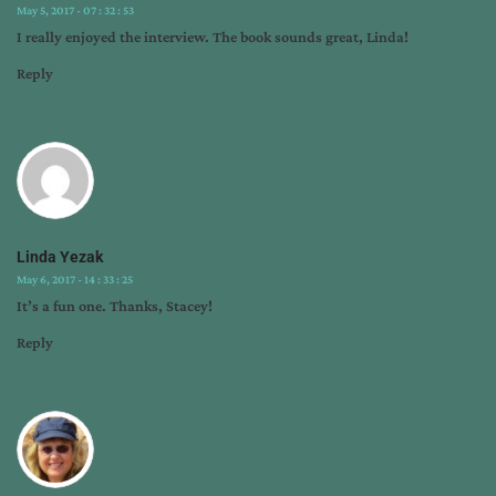
May 5, 2017 - 07 : 32 : 53
I really enjoyed the interview. The book sounds great, Linda!
Reply
Linda Yezak
May 6, 2017 - 14 : 33 : 25
It’s a fun one. Thanks, Stacey!
Reply