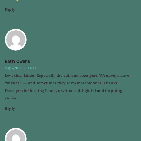
Reply
Betty Owens
May 5, 2017 - 05 : 12 : 41
Love this, Linda! Especially the bull and steer part. We always have
“misses” — and sometimes they’re memorable ones. Thanks,
Davalynn for hosting Linda, a writer of delightful and inspiring
stories.
Reply