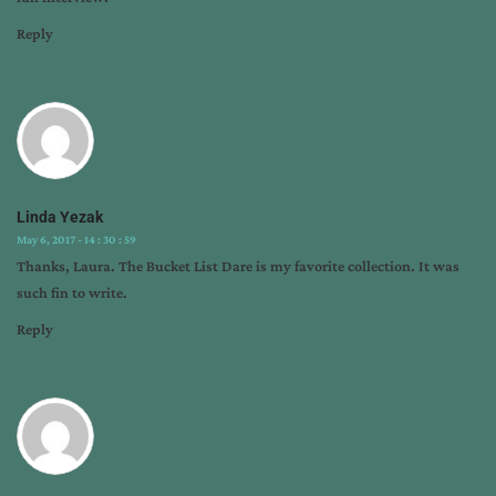
Reply
Linda Yezak
May 6, 2017 - 14 : 30 : 59
Thanks, Laura. The Bucket List Dare is my favorite collection. It was
such fin to write.
Reply