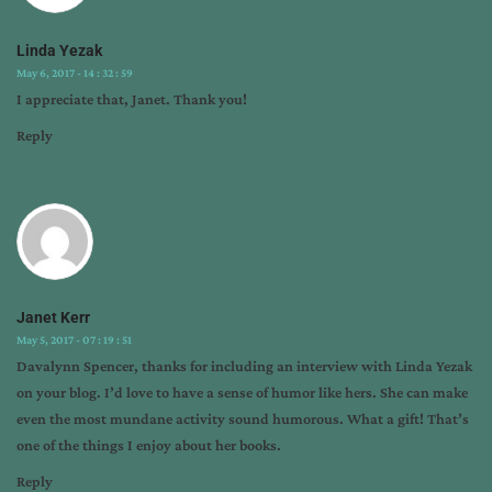
Linda Yezak
May 6, 2017 - 14 : 32 : 59
I appreciate that, Janet. Thank you!
Reply
Janet Kerr
May 5, 2017 - 07 : 19 : 51
Davalynn Spencer, thanks for including an interview with Linda Yezak
on your blog. I’d love to have a sense of humor like hers. She can make
even the most mundane activity sound humorous. What a gift! That’s
one of the things I enjoy about her books.
Reply