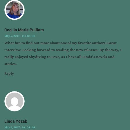
Cecilia Marie Pulliam
May 5, 2017 - 15 : 30 : 38
What fun to find out more about one of my favorite authors! Great
interview. Looking forward to reading the new releases. By the way, I
really enjoyed Skydiving to Love, as I have all Linda’s novels and
stories.
Reply
Linda Yezak
May 6, 2017 - 14 : 34 : 14