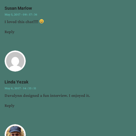
Susan Marlow
May 5, 2017 - 08 : 57 : 36
I loved this chat!!!!
Reply
Linda Yezak
May 6, 2017 - 14 : 33 : 51
Davalynn designed a fun interview. I enjoyed it.
Reply