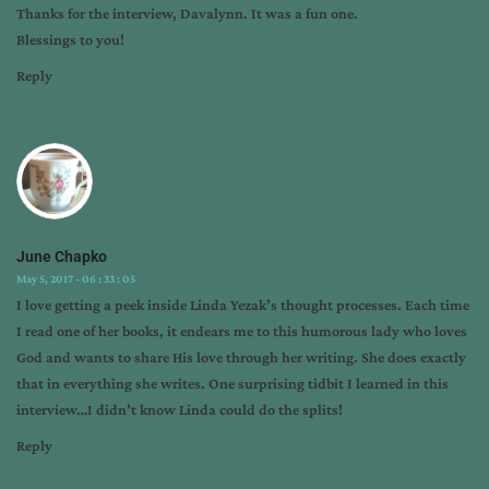
Thanks for the interview, Davalynn. It was a fun one.
Blessings to you!
Reply
June Chapko
May 5, 2017 - 06 : 33 : 05
I love getting a peek inside Linda Yezak’s thought processes. Each time
I read one of her books, it endears me to this humorous lady who loves
God and wants to share His love through her writing. She does exactly
that in everything she writes. One surprising tidbit I learned in this
interview…I didn’t know Linda could do the splits!
Reply