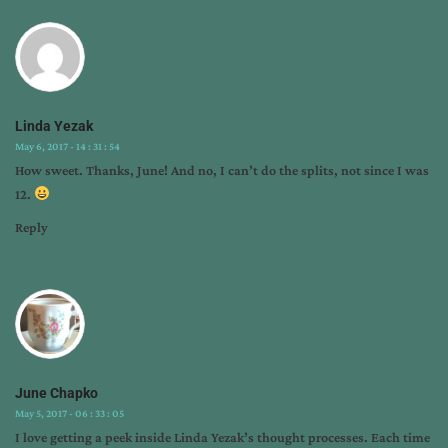
Linda Yezak
May 6, 2017 - 14 : 31 : 54
How sweet. Thanks, June! And no, I can’t do the splits, not since I was
12.
Reply
June Chapko
May 5, 2017 - 06 : 33 : 05
I love getting a peek inside Linda Yezak’s thought processes. Each time