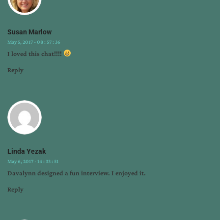
Susan Marlow
May 5, 2017 - 08 : 57 : 36
I loved this chat!!!!
Reply
Linda Yezak
May 6, 2017 - 14 : 33 : 51
Davalynn designed a fun interview. I enjoyed it.
Reply