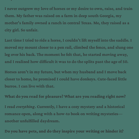
I never outgrew my love of horses or my desire to own, raise, and train
them. My father was raised on a farm in deep south Georgia, my
mother’s family owned a ranch in central Texas. Me, they raised as a
city girl. So unfair.
Last time I tried to ride a horse, I couldn’t lift myself into the saddle. I
moved my mount closer to a pen rail, climbed the fence, and slung one
leg over his back. The moment he felt that, he started moving away,
and I realized how difficult it was to do the splits past the age of 50.
Horses aren’t in my future, but when my husband and I move back
closer to home, he promised I could have donkeys. Cute-faced little
burros. I can live with that.
What do you read for pleasure? What are you reading right now?
I read
everything
. Currently, I have a cozy mystery and a historical
romance open, along with a how-to book on writing mysteries—
another unfulfilled daydream.
Do you have pets, and do they inspire your writing or hinder it?