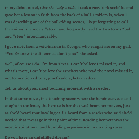
In my debut novel,
Give the Lady a Ride
, I took a New York socialite and
gave her a lesson in faith from the back of a bull. Problem is, when I
was describing one of the bull-riding scenes, I kept forgetting to call
the animal she rode a “steer” and frequently used the two terms “bull”
and “steer” interchangeably.
I got a note from a veterinarian in Georgia who caught me on my gaff.
“You
do
know the difference, don’t you?” she asked.
Well, of course I do. I’m from Texas. I can’t believe I missed it, and
what’s more, I can’t believe the ranchers who read the novel missed it,
not to mention editors, proofreaders, beta-readers…
Tell us about your most touching moment with a reader.
In that same novel, in a touching scene where the heroine saves a calf
caught in the fence, the hero tells her that God hears her prayers, just
as she’d heard that bawling calf. I heard from a reader who said she’d
needed that message in that point of time. Reading her note was the
most inspirational and humbling experience in my writing career.
Do you have an unfulfilled dream?