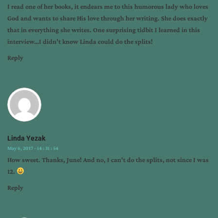
I read one of her books, it endears me to this humorous lady who loves
God and wants to share His love through her writing. She does exactly
that in everything she writes. One surprising tidbit I learned in this
interview…I didn’t know Linda could do the splits!
Reply
Linda Yezak
May 6, 2017 - 14 : 31 : 54
How sweet. Thanks, June! And no, I can’t do the splits, not since I was
12.
Reply