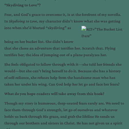
“Skydiving to Love”?
Fear, and God’s grace to overcome it, is at the forefront of my novella.
In
Skydiving to Love
, my character didn’t know what she was getting
into
when she’d blurted “skydiving” as
being on her bucket list. She didn’t know
that she chose an adventure that terrifies her. Scratch that. Flying
terrifies her; the idea of jumping out of a plane paralyzes her.
She feels obligated to follow through with it—she told her friends she
would—but she can’t bring herself to do it. Because she has a history
of self-reliance, she refuses help from the handsome man who has
taken her under his wing. Can God help her let go and face her fears?
What do you hope readers will take away from this book?
Though my story is humorous, deep-seated fears rarely are. We need to
face them through God’s strength, let go of ourselves and whatever
holds us back through His grace, and grab the lifeline He sends us
through our brothers and sisters in Christ. He has not given us a spirit