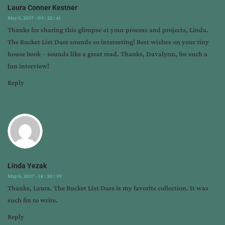
Laura Conner Kestner
May 5, 2017 - 05 : 22 : 41
Thanks for sharing this glimpse at your process and projects, Linda.
The Bucket List Dare sounds so interesting! Best wishes on your tiny
house book – sounds like a great read. Thanks, Davalynn, for such a
fun interview!
Reply
Linda Yezak
May 6, 2017 - 14 : 30 : 59
Thanks, Laura. The Bucket List Dare is my favorite collection. It was
such fin to write.
Reply