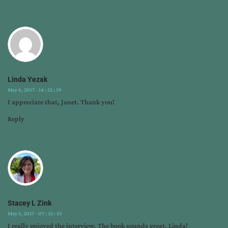
Linda Yezak
May 6, 2017 - 14 : 32 : 59
I appreciate that, Janet. Thank you!
Reply
Stacey L Zink
May 5, 2017 - 07 : 32 : 53
I really enjoyed the interview. The book sounds great, Linda!