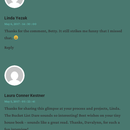
Linda Yezak
May 6, 2017 - 14 : 30 : 00
Thanks for the comment, Betty. It still strikes me funny that I missed
that.
Reply
Laura Conner Kestner
May 5, 2017 - 05 : 22 : 41
Thanks for sharing this glimpse at your process and projects, Linda.
The Bucket List Dare sounds so interesting! Best wishes on your tiny
house book – sounds like a great read. Thanks, Davalynn, for such a
fun interview!