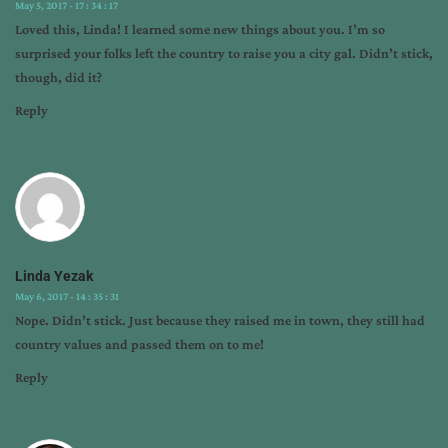
May 5, 2017 - 17 : 34 : 17
Loved this, Linda! I learned some new things about you. I’m so
surprised your folks left the country to raise you a city gal. Didn’t stick,
though, did it?
Reply
Linda Yezak
May 6, 2017 - 14 : 35 : 31
Nope. Didn’t stick. Just because they raised me in town, they still had
country values and passed them on to me!
Reply