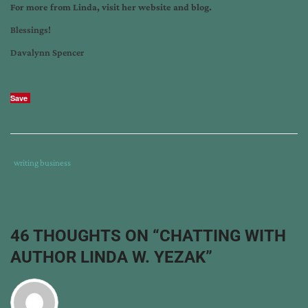
For more from Linda, visit her
website
and
blog
.
Blessings!
Davalynn Spencer
Save
Tags
Category
writing business
:
:
coming
home:
a
46 THOUGHTS ON “
CHATTING WITH
tiny
AUTHOR LINDA W. YEZAK
”
house
collection
,
greatest
challenge
,