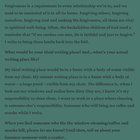
Forgiveness is a requirement in every relationship we’re in, and we
need to be reminded of it in all its forms. Forgiving others, forgiving
ourselves, forgiving God and seeking His forgiveness, all these are vital
to spiritual well-being. Often, the backslidden children of God need a
reminder that “if we confess our sins, He is faithful and just to forgive.”
I write to bring these lambs back into the fold.
What would be your ideal writing place? And…what’s your actual
writing place like?
My ideal writing place would be in a forest with a body of water visible
from my chair. My current writing place is in a forest with a body of
water—a large pond—visible from my chair. The difference is, when I
look out my windows and realize how dirty they are, I know it’s my
responsibility to clean them. I want to work in a place where cleaning
is someone else’s responsibility. Someone who will bring me coffee and
snacks while I write.
When you find someone who fits the window-cleaning/coffee and
snacks bill, please let me know! Until then, tell us about your
funniest moment with a reader.