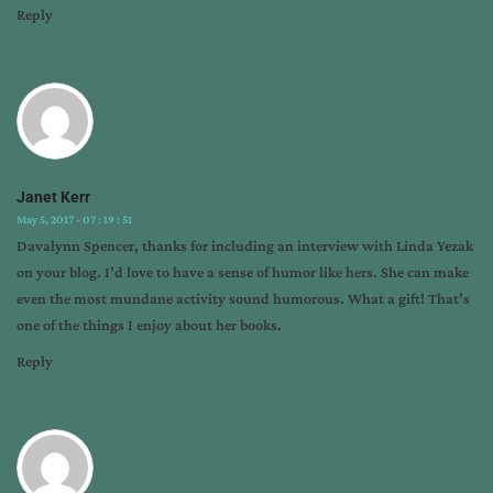
Reply
Janet Kerr
May 5, 2017 - 07 : 19 : 51
Davalynn Spencer, thanks for including an interview with Linda Yezak
on your blog. I’d love to have a sense of humor like hers. She can make
even the most mundane activity sound humorous. What a gift! That’s
one of the things I enjoy about her books.
Reply