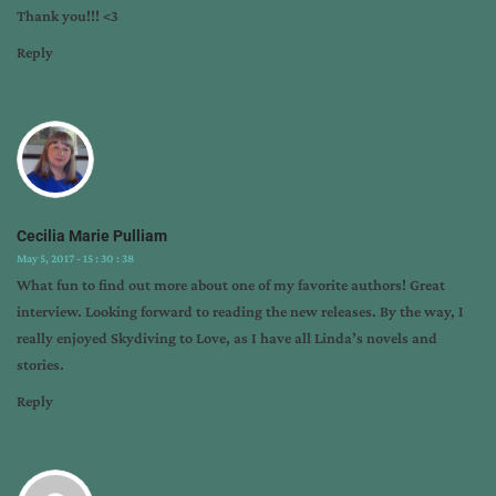
Thank you!!! <3
Reply
Cecilia Marie Pulliam
May 5, 2017 - 15 : 30 : 38
What fun to find out more about one of my favorite authors! Great
interview. Looking forward to reading the new releases. By the way, I
really enjoyed Skydiving to Love, as I have all Linda’s novels and
stories.
Reply