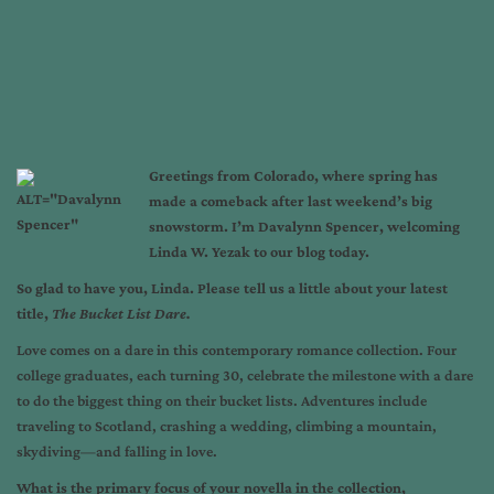
Greetings from Colorado, where spring has
made a comeback after last weekend’s big
snowstorm. I’m Davalynn Spencer, welcoming
Linda W. Yezak to our blog today.
So glad to have you, Linda. Please tell us a little about your latest
title,
The Bucket List Dare.
Love comes on a dare in this contemporary romance collection. Four
college graduates, each turning 30, celebrate the milestone with a dare
to do the biggest thing on their bucket lists. Adventures include
traveling to Scotland, crashing a wedding, climbing a mountain,
skydiving—and falling in love.
What is the primary focus of your novella in the collection,