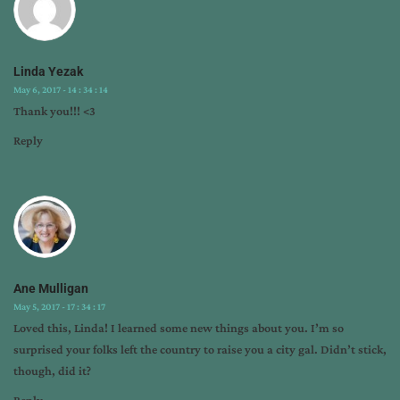
Linda Yezak
May 6, 2017 - 14 : 34 : 14
Thank you!!! <3
Reply
Ane Mulligan
May 5, 2017 - 17 : 34 : 17
Loved this, Linda! I learned some new things about you. I’m so
surprised your folks left the country to raise you a city gal. Didn’t stick,
though, did it?
Reply