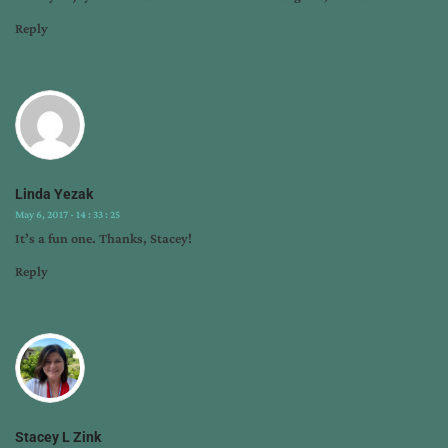
Reply
Linda Yezak
May 6, 2017 - 14 : 33 : 25
It’s a fun one. Thanks, Stacey!
Reply
Stacey L Zink