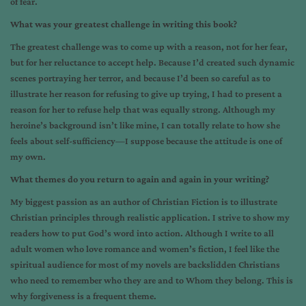
of fear.
What was your greatest challenge in writing this book?
The greatest challenge was to come up with a reason, not for her fear,
but for her reluctance to accept help. Because I’d created such dynamic
scenes portraying her terror, and because I’d been so careful as to
illustrate her reason for refusing to give up trying, I had to present a
reason for her to refuse help that was equally strong. Although my
heroine’s background isn’t like mine, I can totally relate to how she
feels about self-sufficiency—I suppose because the attitude is one of
my own.
What themes do you return to again and again in your writing?
My biggest passion as an author of Christian Fiction is to illustrate
Christian principles through realistic application. I strive to show my
readers how to put God’s word into action. Although I write to all
adult women who love romance and women’s fiction, I feel like the
spiritual audience for most of my novels are backslidden Christians
who need to remember who they are and to Whom they belong. This is
why forgiveness is a frequent theme.