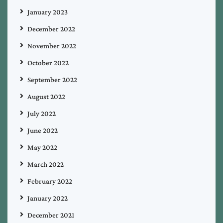
January 2023
December 2022
November 2022
October 2022
September 2022
August 2022
July 2022
June 2022
May 2022
March 2022
February 2022
January 2022
December 2021