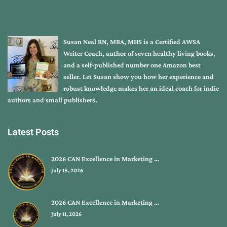
Susan Neal RN, MBA, MHS is a Certified AWSA
Writer Coach, author of seven healthy living books,
and a self-published number one Amazon best
seller. Let Susan show you how her experience and
robust knowledge makes her an ideal coach for indie
authors and small publishers.
Latest Posts
2026 CAN Excellence in Marketing …
July 18, 2026
2026 CAN Excellence in Marketing …
July 11, 2026