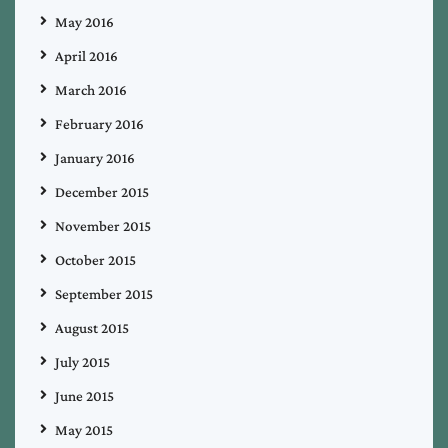
May 2016
April 2016
March 2016
February 2016
January 2016
December 2015
November 2015
October 2015
September 2015
August 2015
July 2015
June 2015
May 2015