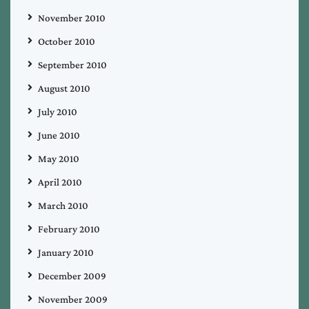
November 2010
October 2010
September 2010
August 2010
July 2010
June 2010
May 2010
April 2010
March 2010
February 2010
January 2010
December 2009
November 2009