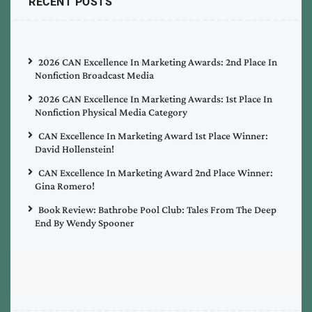
RECENT POSTS
2026 CAN Excellence In Marketing Awards: 2nd Place In
Nonfiction Broadcast Media
2026 CAN Excellence In Marketing Awards: 1st Place In
Nonfiction Physical Media Category
CAN Excellence In Marketing Award 1st Place Winner:
David Hollenstein!
CAN Excellence In Marketing Award 2nd Place Winner:
Gina Romero!
Book Review: Bathrobe Pool Club: Tales From The Deep
End By Wendy Spooner