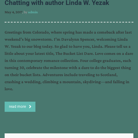
Chatting with author Linda W. Yezak
May 4, 2017
, by
admin
Greetings from Colorado, where spring has made a comeback after last
weekend’s big snowstorm. I’m Davalynn Spencer, welcoming Linda
W. Yezak to our blog today. So glad to have you, Linda. Please tell us a
little about your latest title, The Bucket List Dare. Love comes on a dare
in this contemporary romance collection. Four college graduates, each
turning 30, celebrate the milestone with a dare to do the biggest thing
on their bucket lists. Adventures include traveling to Scotland,
crashing a wedding, climbing a mountain, skydiving—and falling in
love.
read more