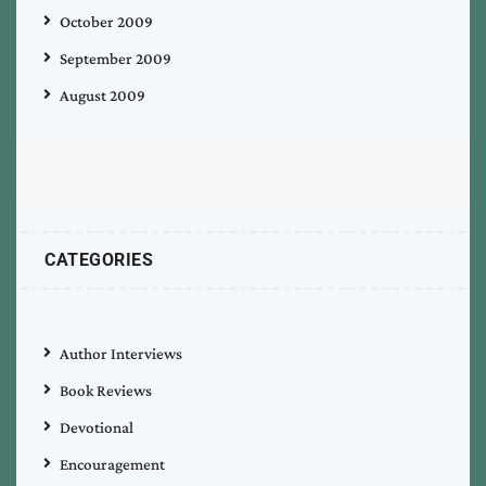
October 2009
September 2009
August 2009
CATEGORIES
Author Interviews
Book Reviews
Devotional
Encouragement