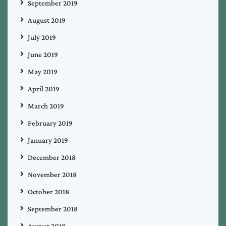
September 2019
August 2019
July 2019
June 2019
May 2019
April 2019
March 2019
February 2019
January 2019
December 2018
November 2018
October 2018
September 2018