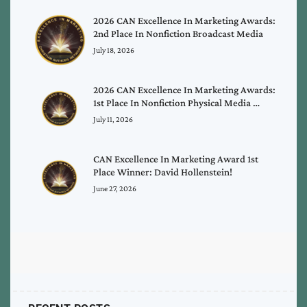
2026 CAN Excellence In Marketing Awards:
2nd Place In Nonfiction Broadcast Media
July 18, 2026
2026 CAN Excellence In Marketing Awards:
1st Place In Nonfiction Physical Media …
July 11, 2026
CAN Excellence In Marketing Award 1st
Place Winner: David Hollenstein!
June 27, 2026