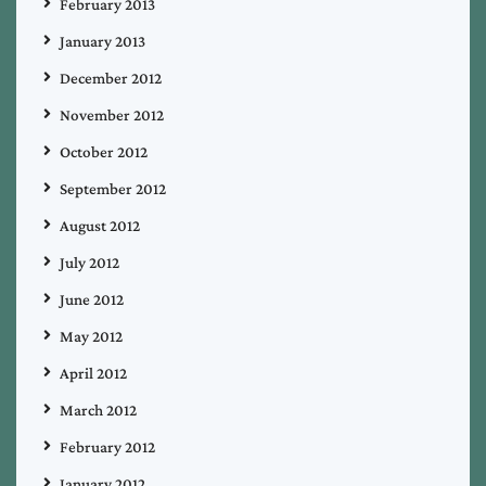
February 2013
January 2013
December 2012
November 2012
October 2012
September 2012
August 2012
July 2012
June 2012
May 2012
April 2012
March 2012
February 2012
January 2012