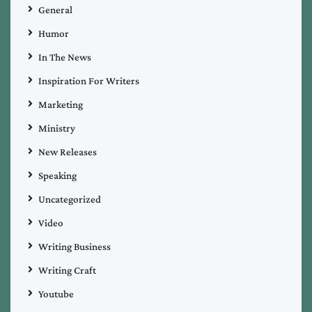
General
Humor
In The News
Inspiration For Writers
Marketing
Ministry
New Releases
Speaking
Uncategorized
Video
Writing Business
Writing Craft
Youtube