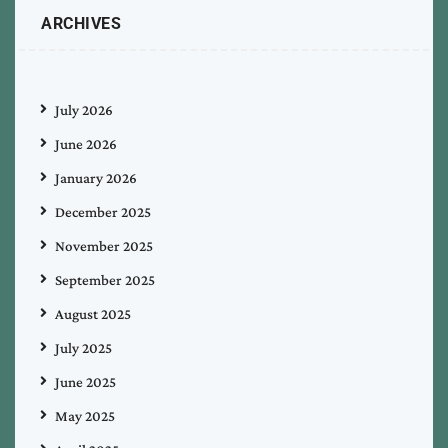
ARCHIVES
July 2026
June 2026
January 2026
December 2025
November 2025
September 2025
August 2025
July 2025
June 2025
May 2025