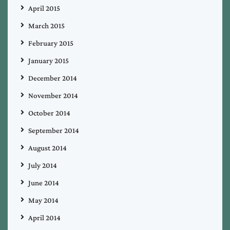
April 2015
March 2015
February 2015
January 2015
December 2014
November 2014
October 2014
September 2014
August 2014
July 2014
June 2014
May 2014
April 2014