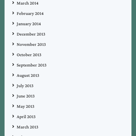
March 2014
February 2014
January 2014
December 2013
November 2013
October 2013
September 2013
August 2013
July 2013
June 2013
May 2013
April 2013
March 2013