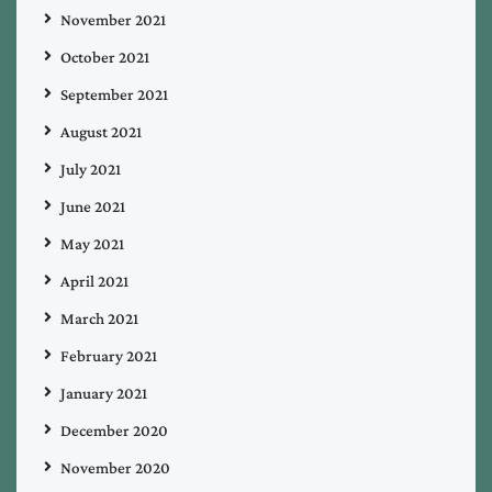
November 2021
October 2021
September 2021
August 2021
July 2021
June 2021
May 2021
April 2021
March 2021
February 2021
January 2021
December 2020
November 2020