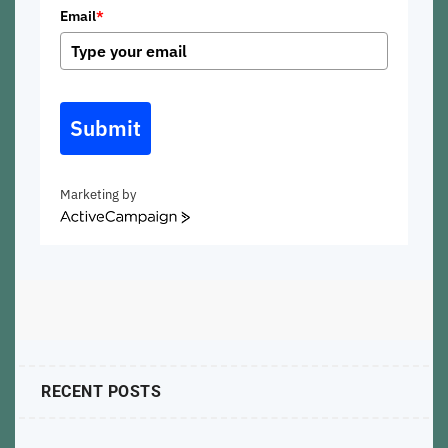
Email
*
Submit
Marketing by
ActiveCampaign
RECENT POSTS