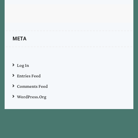
META
Log In
Entries Feed
Comments Feed
WordPress.org