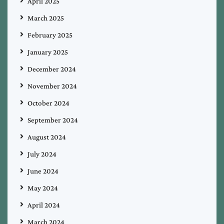
April 2025
March 2025
February 2025
January 2025
December 2024
November 2024
October 2024
September 2024
August 2024
July 2024
June 2024
May 2024
April 2024
March 2024