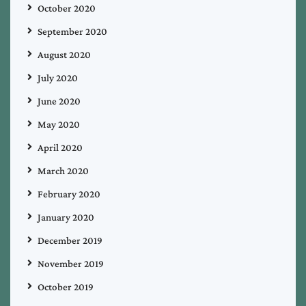
October 2020
September 2020
August 2020
July 2020
June 2020
May 2020
April 2020
March 2020
February 2020
January 2020
December 2019
November 2019
October 2019