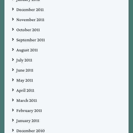
December 2011
November 2011
October 2011
September 2011
August 2011
July 2011
June 2011
May 2011
April 2011
March 2011
February 2011
January 2011
December 2010