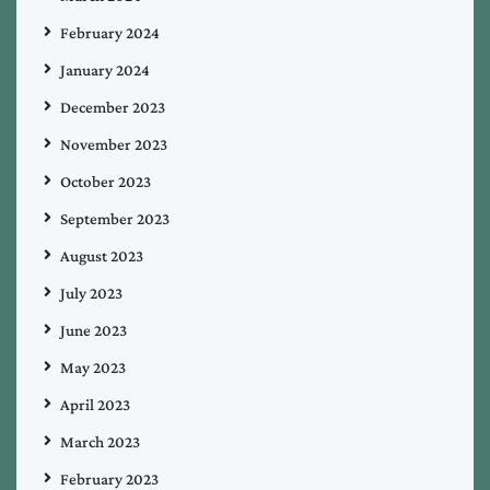
February 2024
January 2024
December 2023
November 2023
October 2023
September 2023
August 2023
July 2023
June 2023
May 2023
April 2023
March 2023
February 2023