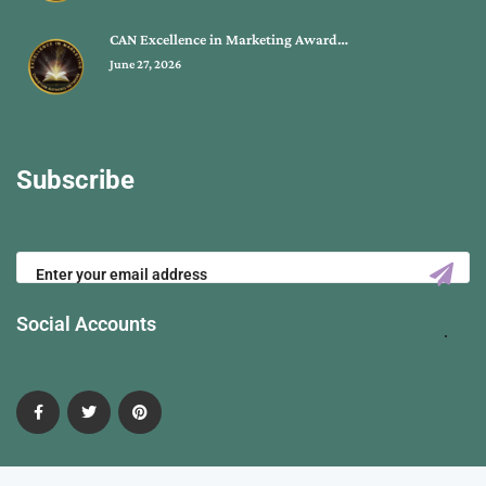
CAN Excellence in Marketing Award…
June 27, 2026
Subscribe
Social Accounts