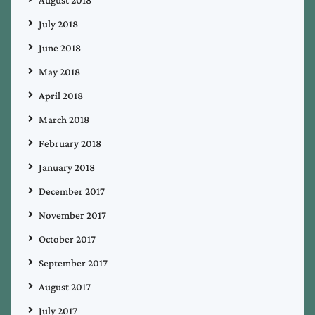
August 2018
July 2018
June 2018
May 2018
April 2018
March 2018
February 2018
January 2018
December 2017
November 2017
October 2017
September 2017
August 2017
July 2017