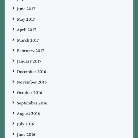
June 2017
May 2017
April 2017
March 2017
February 2017
January 2017
December 2016
November 2016
October 2016
September 2016
August 2016
July 2016
June 2016