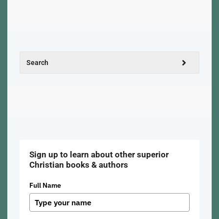
Sign up to learn about other superior
Christian books & authors
Full Name