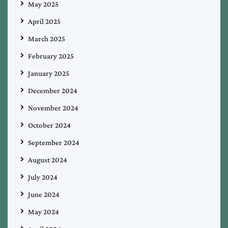
May 2025
April 2025
March 2025
February 2025
January 2025
December 2024
November 2024
October 2024
September 2024
August 2024
July 2024
June 2024
May 2024