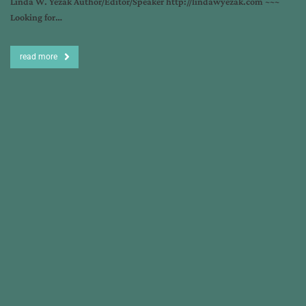
Linda W. Yezak Author/Editor/Speaker http://lindawyezak.com ~~~
Looking for…
read more