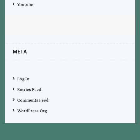
Youtube
META
Log In
Entries Feed
Comments Feed
WordPress.org