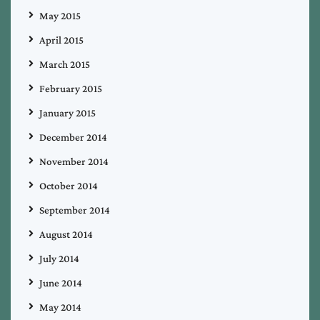
May 2015
April 2015
March 2015
February 2015
January 2015
December 2014
November 2014
October 2014
September 2014
August 2014
July 2014
June 2014
May 2014