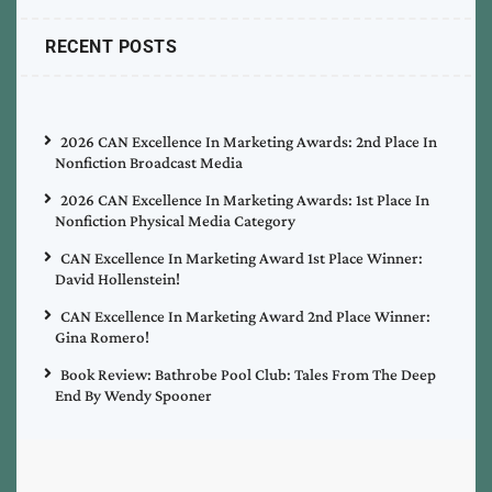
RECENT POSTS
2026 CAN Excellence In Marketing Awards: 2nd Place In
Nonfiction Broadcast Media
2026 CAN Excellence In Marketing Awards: 1st Place In
Nonfiction Physical Media Category
CAN Excellence In Marketing Award 1st Place Winner:
David Hollenstein!
CAN Excellence In Marketing Award 2nd Place Winner:
Gina Romero!
Book Review: Bathrobe Pool Club: Tales From The Deep
End By Wendy Spooner