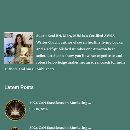
Susan Neal RN, MBA, MHS is a Certified AWSA
Writer Coach, author of seven healthy living books,
and a self-published number one Amazon best
seller. Let Susan show you how her experience and
robust knowledge makes her an ideal coach for indie
authors and small publishers.
Latest Posts
2026 CAN Excellence in Marketing …
July 18, 2026
2026 CAN Excellence in Marketing …