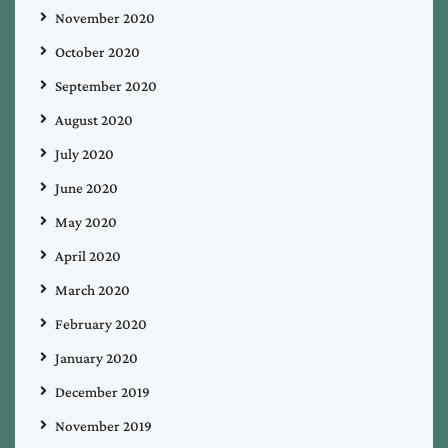
November 2020
October 2020
September 2020
August 2020
July 2020
June 2020
May 2020
April 2020
March 2020
February 2020
January 2020
December 2019
November 2019