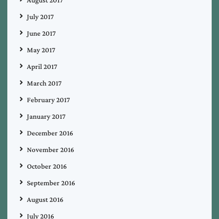
August 2017
July 2017
June 2017
May 2017
April 2017
March 2017
February 2017
January 2017
December 2016
November 2016
October 2016
September 2016
August 2016
July 2016