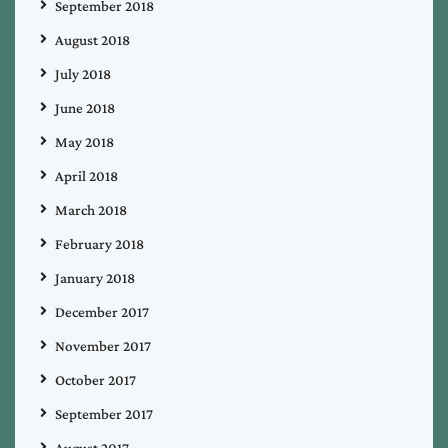
September 2018
August 2018
July 2018
June 2018
May 2018
April 2018
March 2018
February 2018
January 2018
December 2017
November 2017
October 2017
September 2017