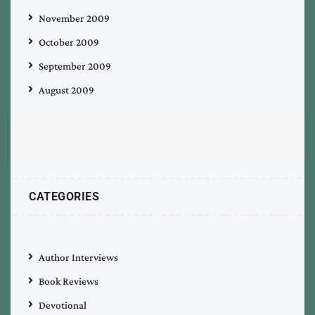
November 2009
October 2009
September 2009
August 2009
CATEGORIES
Author Interviews
Book Reviews
Devotional