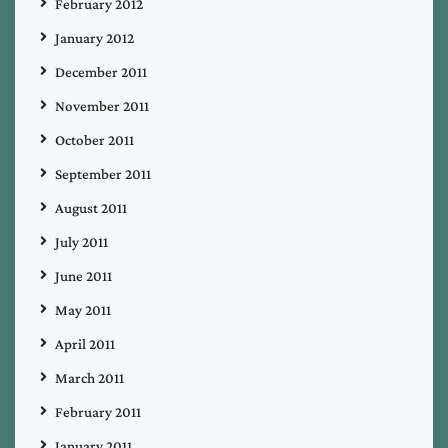
February 2012
January 2012
December 2011
November 2011
October 2011
September 2011
August 2011
July 2011
June 2011
May 2011
April 2011
March 2011
February 2011
January 2011