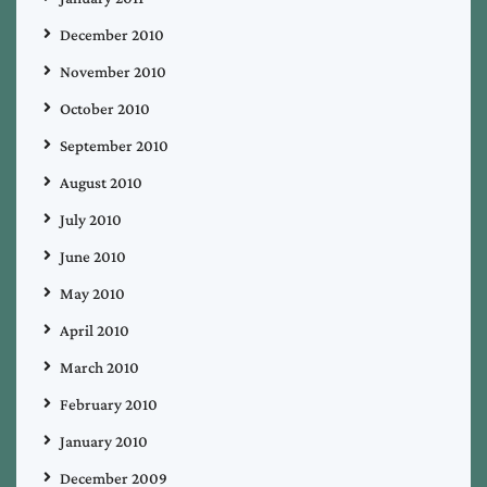
December 2010
November 2010
October 2010
September 2010
August 2010
July 2010
June 2010
May 2010
April 2010
March 2010
February 2010
January 2010
December 2009