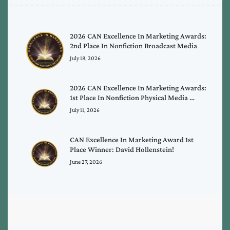
2026 CAN Excellence In Marketing Awards:
2nd Place In Nonfiction Broadcast Media
July 18, 2026
2026 CAN Excellence In Marketing Awards:
1st Place In Nonfiction Physical Media …
July 11, 2026
CAN Excellence In Marketing Award 1st
Place Winner: David Hollenstein!
June 27, 2026