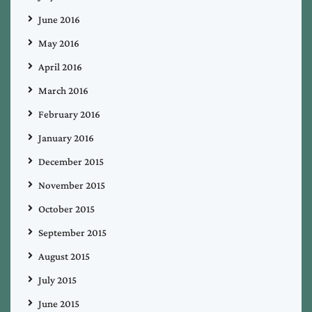
June 2016
May 2016
April 2016
March 2016
February 2016
January 2016
December 2015
November 2015
October 2015
September 2015
August 2015
July 2015
June 2015