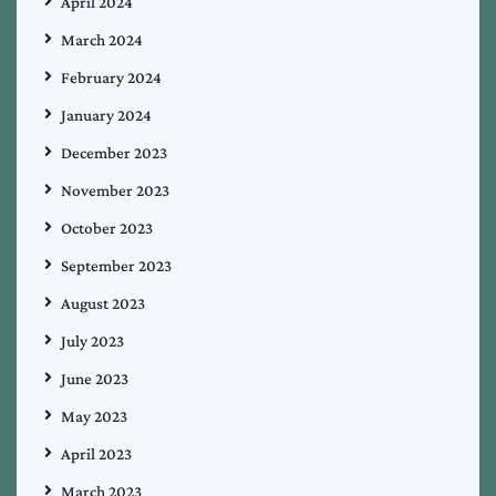
April 2024
March 2024
February 2024
January 2024
December 2023
November 2023
October 2023
September 2023
August 2023
July 2023
June 2023
May 2023
April 2023
March 2023