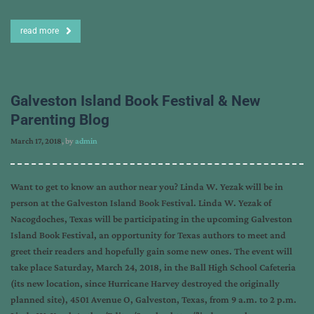
read more
Galveston Island Book Festival & New
Parenting Blog
March 17, 2018
, by
admin
Want to get to know an author near you? Linda W. Yezak will be in
person at the Galveston Island Book Festival. Linda W. Yezak of
Nacogdoches, Texas will be participating in the upcoming Galveston
Island Book Festival, an opportunity for Texas authors to meet and
greet their readers and hopefully gain some new ones. The event will
take place Saturday, March 24, 2018, in the Ball High School Cafeteria
(its new location, since Hurricane Harvey destroyed the originally
planned site), 4501 Avenue O, Galveston, Texas, from 9 a.m. to 2 p.m.