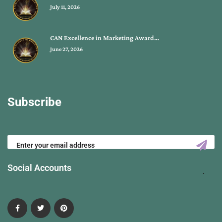
July 11, 2026
CAN Excellence in Marketing Award…
June 27, 2026
Subscribe
Social Accounts