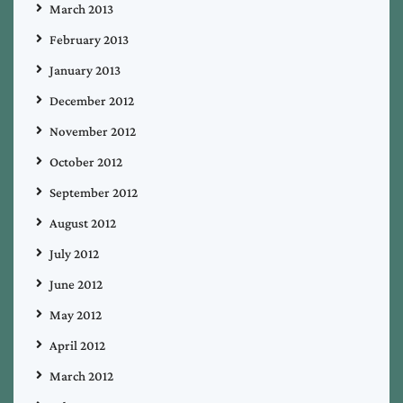
March 2013
February 2013
January 2013
December 2012
November 2012
October 2012
September 2012
August 2012
July 2012
June 2012
May 2012
April 2012
March 2012