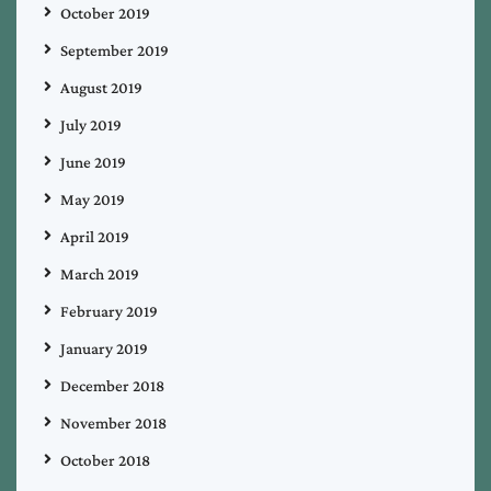
October 2019
September 2019
August 2019
July 2019
June 2019
May 2019
April 2019
March 2019
February 2019
January 2019
December 2018
November 2018
October 2018