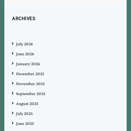
ARCHIVES
July 2026
June 2026
January 2026
December 2025
November 2025
September 2025
August 2025
July 2025
June 2025