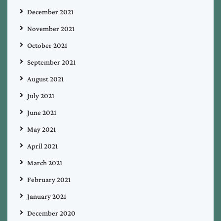
December 2021
November 2021
October 2021
September 2021
August 2021
July 2021
June 2021
May 2021
April 2021
March 2021
February 2021
January 2021
December 2020