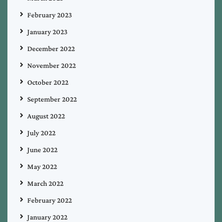
February 2023
January 2023
December 2022
November 2022
October 2022
September 2022
August 2022
July 2022
June 2022
May 2022
March 2022
February 2022
January 2022