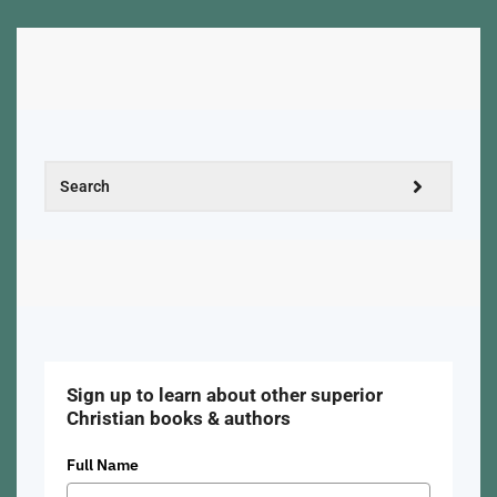
Sign up to learn about other superior
Christian books & authors
Full Name