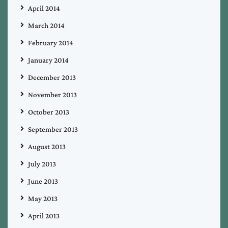
April 2014
March 2014
February 2014
January 2014
December 2013
November 2013
October 2013
September 2013
August 2013
July 2013
June 2013
May 2013
April 2013