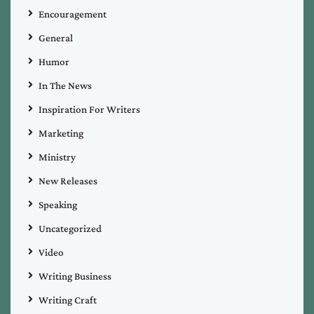
Encouragement
General
Humor
In The News
Inspiration For Writers
Marketing
Ministry
New Releases
Speaking
Uncategorized
Video
Writing Business
Writing Craft