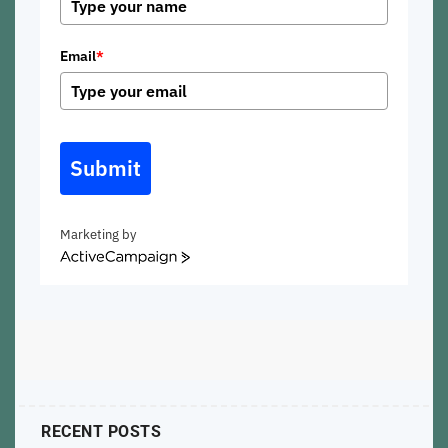
Email
*
Submit
Marketing by
ActiveCampaign
RECENT POSTS