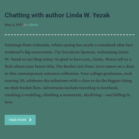
Chatting with author Linda W. Yezak
May 4, 2017
, by
admin
Greetings from Colorado, where spring has made a comeback after last
weekend’s big snowstorm. I’m Davalynn Spencer, welcoming Linda
W. Yezak to our blog today. So glad to have you, Linda. Please tell us a
little about your latest title, The Bucket List Dare. Love comes on a dare
in this contemporary romance collection. Four college graduates, each
turning 30, celebrate the milestone with a dare to do the biggest thing
on their bucket lists. Adventures include traveling to Scotland,
crashing a wedding, climbing a mountain, skydiving—and falling in
love.
read more