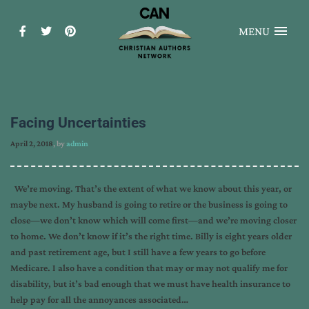
MENU
Facing Uncertainties
April 2, 2018
, by
admin
We’re moving. That’s the extent of what we know about this year, or
maybe next. My husband is going to retire or the business is going to
close—we don’t know which will come first—and we’re moving closer
to home. We don’t know if it’s the right time. Billy is eight years older
and past retirement age, but I still have a few years to go before
Medicare. I also have a condition that may or may not qualify me for
disability, but it’s bad enough that we must have health insurance to
help pay for all the annoyances associated…