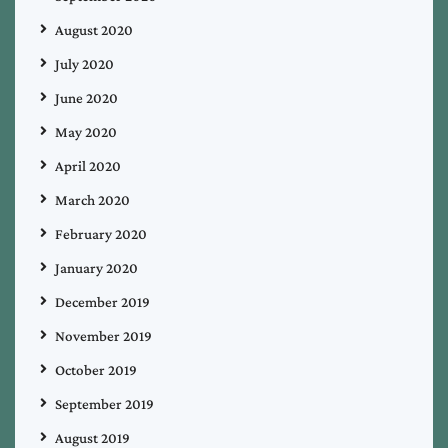
August 2020
July 2020
June 2020
May 2020
April 2020
March 2020
February 2020
January 2020
December 2019
November 2019
October 2019
September 2019
August 2019