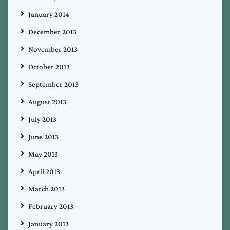
January 2014
December 2013
November 2013
October 2013
September 2013
August 2013
July 2013
June 2013
May 2013
April 2013
March 2013
February 2013
January 2013