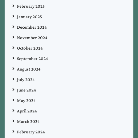
February 2025
January 2025
December 2024
November 2024
October 2024
September 2024
August 2024
July 2024
June 2024
May 2024
April 2024
March 2024
February 2024