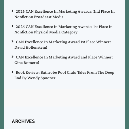
2026 CAN Excellence In Marketing Awards: 2nd Place In
Nonfiction Broadcast Media
2026 CAN Excellence In Marketing Awards: 1st Place In
Nonfiction Physical Media Category
CAN Excellence In Marketing Award 1st Place Winner:
David Hollenstein!
CAN Excellence In Marketing Award 2nd Place Winner:
Gina Romero!
Book Review: Bathrobe Pool Club: Tales From The Deep
End By Wendy Spooner
ARCHIVES