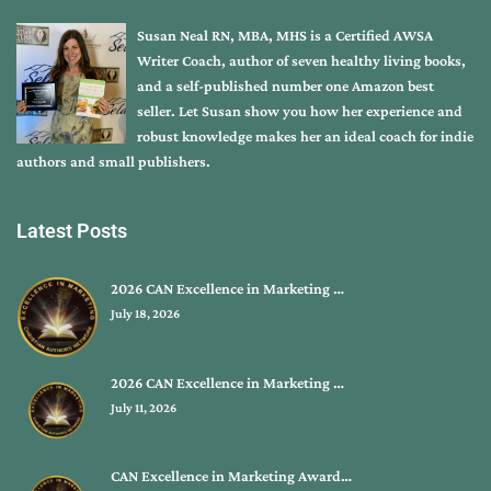
Susan Neal RN, MBA, MHS is a Certified AWSA
Writer Coach, author of seven healthy living books,
and a self-published number one Amazon best
seller. Let Susan show you how her experience and
robust knowledge makes her an ideal coach for indie
authors and small publishers.
Latest Posts
2026 CAN Excellence in Marketing …
July 18, 2026
2026 CAN Excellence in Marketing …
July 11, 2026
CAN Excellence in Marketing Award…