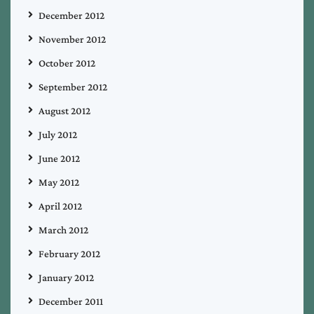
December 2012
November 2012
October 2012
September 2012
August 2012
July 2012
June 2012
May 2012
April 2012
March 2012
February 2012
January 2012
December 2011