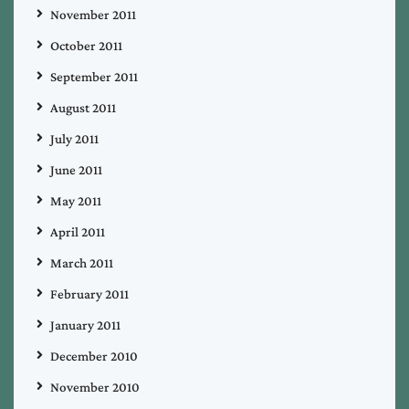
November 2011
October 2011
September 2011
August 2011
July 2011
June 2011
May 2011
April 2011
March 2011
February 2011
January 2011
December 2010
November 2010