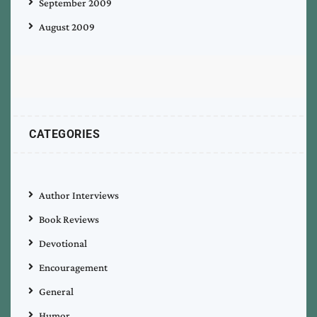
September 2009
August 2009
CATEGORIES
Author Interviews
Book Reviews
Devotional
Encouragement
General
Humor