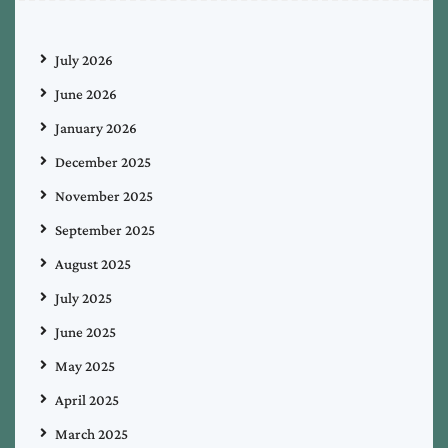
July 2026
June 2026
January 2026
December 2025
November 2025
September 2025
August 2025
July 2025
June 2025
May 2025
April 2025
March 2025