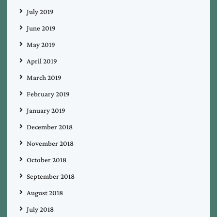
July 2019
June 2019
May 2019
April 2019
March 2019
February 2019
January 2019
December 2018
November 2018
October 2018
September 2018
August 2018
July 2018