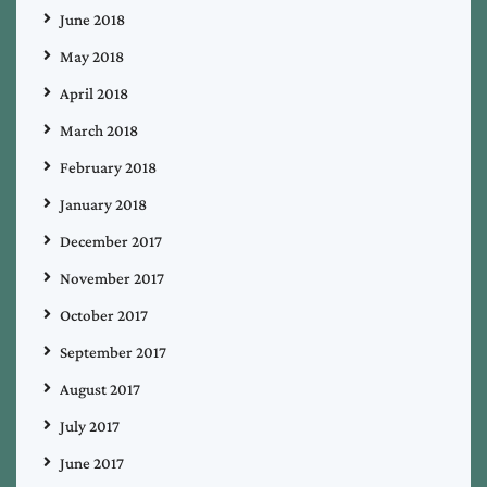
June 2018
May 2018
April 2018
March 2018
February 2018
January 2018
December 2017
November 2017
October 2017
September 2017
August 2017
July 2017
June 2017