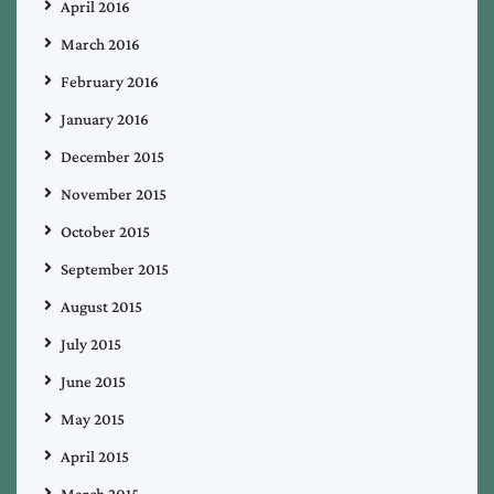
April 2016
March 2016
February 2016
January 2016
December 2015
November 2015
October 2015
September 2015
August 2015
July 2015
June 2015
May 2015
April 2015