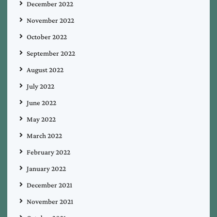
December 2022
November 2022
October 2022
September 2022
August 2022
July 2022
June 2022
May 2022
March 2022
February 2022
January 2022
December 2021
November 2021