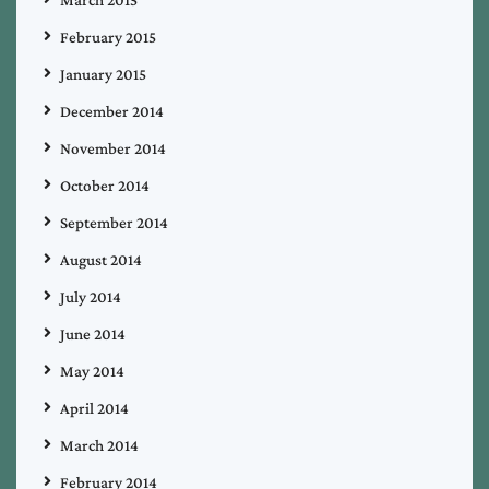
March 2015
February 2015
January 2015
December 2014
November 2014
October 2014
September 2014
August 2014
July 2014
June 2014
May 2014
April 2014
March 2014
February 2014