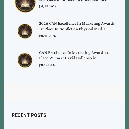
July 18, 2026
2026 CAN Excellence In Marketing Awards:
1st Place In Nonfiction Physical Media …
July 11, 2026
CAN Excellence In Marketing Award 1st
Place Winner: David Hollenstein!
June 27, 2026
RECENT POSTS