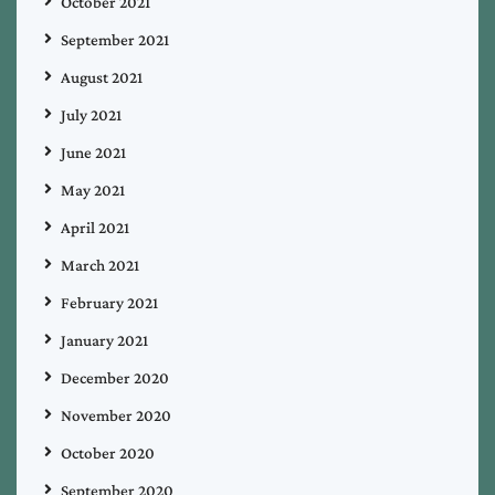
October 2021
September 2021
August 2021
July 2021
June 2021
May 2021
April 2021
March 2021
February 2021
January 2021
December 2020
November 2020
October 2020
September 2020