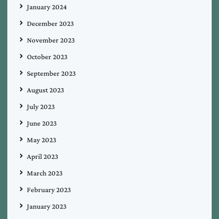
January 2024
December 2023
November 2023
October 2023
September 2023
August 2023
July 2023
June 2023
May 2023
April 2023
March 2023
February 2023
January 2023