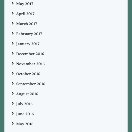
May 2017
April 2017
March 2017
February 2017
January 2017
December 2016
November 2016
October 2016
September 2016
August 2016
July 2016
June 2016
May 2016