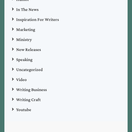
In The News
Inspiration For Writers
Marketing
Ministry
New Releases
Speaking
Uncategorized
Video
Writing Business
Writing Craft
Youtube