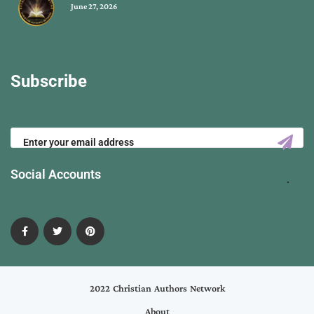
June 27, 2026
Subscribe
Social Accounts
2022 Christian Authors Network
About