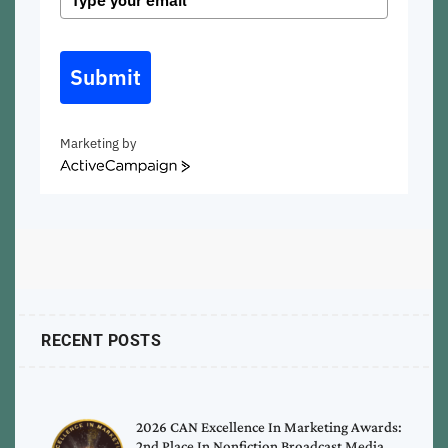
Submit
Marketing by
ActiveCampaign
RECENT POSTS
2026 CAN Excellence In Marketing Awards:
2nd Place In Nonfiction Broadcast Media