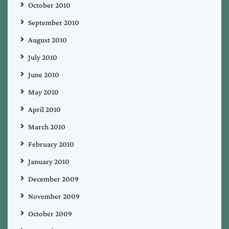
October 2010
September 2010
August 2010
July 2010
June 2010
May 2010
April 2010
March 2010
February 2010
January 2010
December 2009
November 2009
October 2009