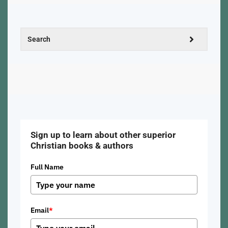
Sign up to learn about other superior
Christian books & authors
Full Name
Email
*