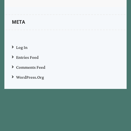
META
Log In
Entries Feed
Comments Feed
WordPress.org