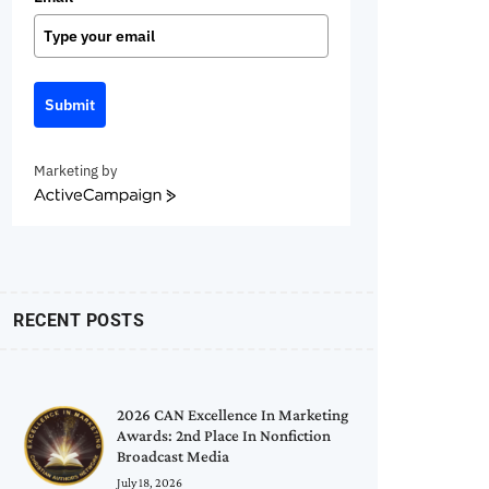
Submit
Marketing by
ActiveCampaign
RECENT POSTS
2026 CAN Excellence In Marketing
Awards: 2nd Place In Nonfiction
Broadcast Media
July 18, 2026