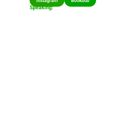
Instagram
Bookbub
Speaking: