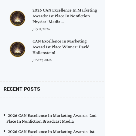
2026 CAN Excellence In Marketing
Awards: 1st Place In Nonfiction
Physical Media …
July 11, 2026
CAN Excellence In Marketing
Award 1st Place Winner: David
Hollenstein!
June 27, 2026
RECENT POSTS
2026 CAN Excellence In Marketing Awards: 2nd
Place In Nonfiction Broadcast Media
2026 CAN Excellence In Marketing Awards: 1st