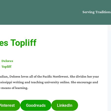
Serving Tradition
es Topliff
Delores
Topliff
an, Delores loves all of the Pacific Northwest. She divides her year
issippi writing and teaching university online. She encourage and
e means of learning.
Pinterest
Goodreads
LinkedIn