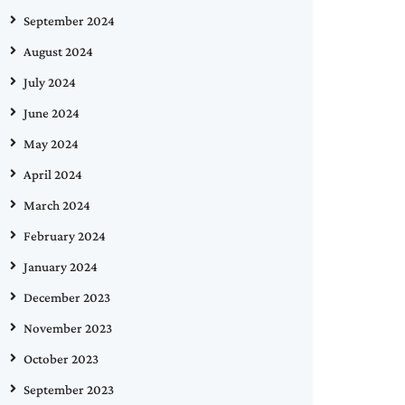
September 2024
August 2024
July 2024
June 2024
May 2024
April 2024
March 2024
February 2024
January 2024
December 2023
November 2023
October 2023
September 2023