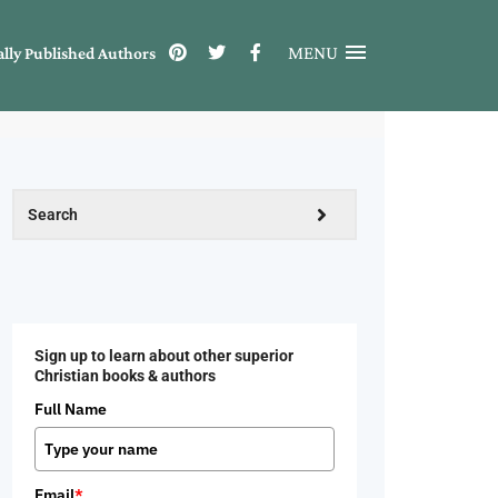
MENU
ally Published Authors
Sign up to learn about other superior
Christian books & authors
Full Name
Email
*