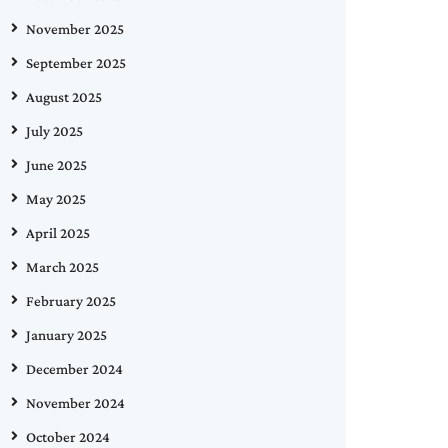
November 2025
September 2025
August 2025
July 2025
June 2025
May 2025
April 2025
March 2025
February 2025
January 2025
December 2024
November 2024
October 2024