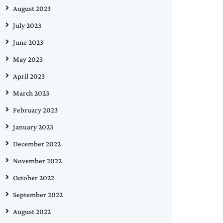
August 2023
July 2023
June 2023
May 2023
April 2023
March 2023
February 2023
January 2023
December 2022
November 2022
October 2022
September 2022
August 2022