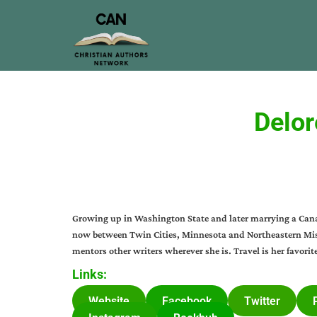
Delor
Growing up in Washington State and later marrying a Canadi
now between Twin Cities, Minnesota and Northeastern Miss
mentors other writers wherever she is. Travel is her favorit
Links:
Website
Facebook
Twitter