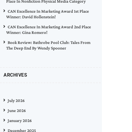
Place In Nonfiction Physical Media Category
CAN Excellence In Marketing Award 1st Place
Winner: David Hollenstein!
CAN Excellence In Marketing Award 2nd Place
Winner: Gina Romero!
Book Review: Bathrobe Pool Club: Tales From
The Deep End By Wendy Spooner
ARCHIVES
July 2026
June 2026
January 2026
December 2025