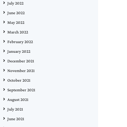
July 2022
June 2022
May 2022
March 2022
February 2022
January 2022
December 2021
November 2021
October 2021
September 2021
August 2021
July 2021
June 2021