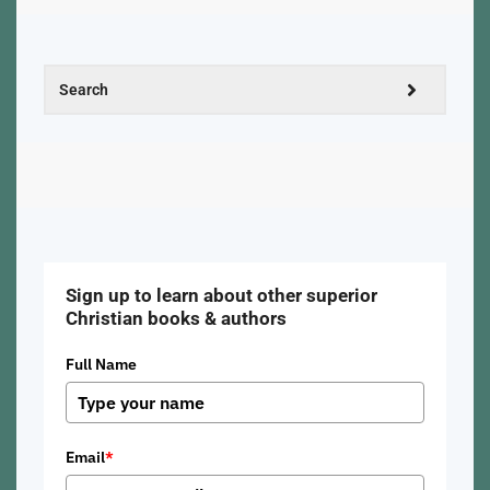
Sign up to learn about other superior
Christian books & authors
Full Name
Email
*