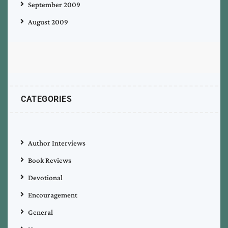
September 2009
August 2009
CATEGORIES
Author Interviews
Book Reviews
Devotional
Encouragement
General