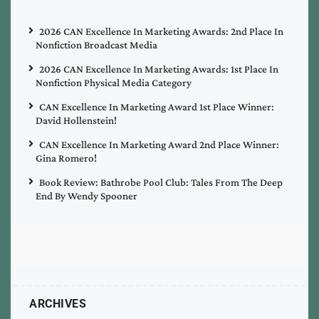
2026 CAN Excellence In Marketing Awards: 2nd Place In
Nonfiction Broadcast Media
2026 CAN Excellence In Marketing Awards: 1st Place In
Nonfiction Physical Media Category
CAN Excellence In Marketing Award 1st Place Winner:
David Hollenstein!
CAN Excellence In Marketing Award 2nd Place Winner:
Gina Romero!
Book Review: Bathrobe Pool Club: Tales From The Deep
End By Wendy Spooner
ARCHIVES