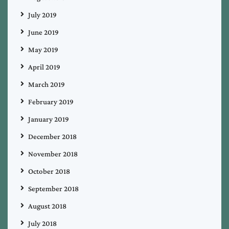
July 2019
June 2019
May 2019
April 2019
March 2019
February 2019
January 2019
December 2018
November 2018
October 2018
September 2018
August 2018
July 2018