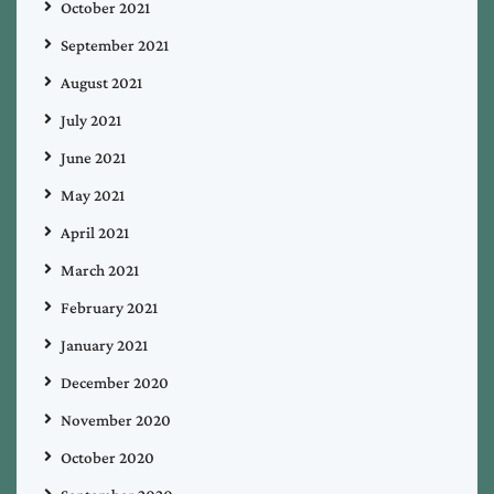
October 2021
September 2021
August 2021
July 2021
June 2021
May 2021
April 2021
March 2021
February 2021
January 2021
December 2020
November 2020
October 2020