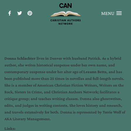
MENU
Donna Schlachter
lives in Denver with husband Patrick. As a hybrid
author, she writes historical suspense under her own name, and
contemporary suspense under her alter ego of
Leeann Betts
, and has
been published more than 25 times in novellas and full-length novels.
She is a member of American Christian Fiction Writers, Writers on the
Rock, Sisters In Crime, and Christian Authors Network; facilitates a
critique group; and teaches writing classes. Donna also ghostwrites,
edits, and judges in writing contests. She loves history and research,
and travels extensively for both. Donna is represented by Terrie Wolf of
AKA Literary Management.
Links: