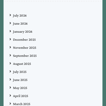
July 2026
June 2026
January 2026
December 2025
November 2025
September 2025
August 2025
July 2025
June 2025
May 2025
April 2025
March 2025