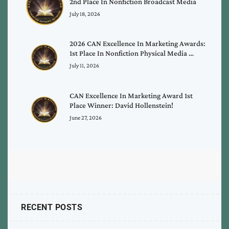
2nd Place In Nonfiction Broadcast Media
July 18, 2026
2026 CAN Excellence In Marketing Awards:
1st Place In Nonfiction Physical Media …
July 11, 2026
CAN Excellence In Marketing Award 1st
Place Winner: David Hollenstein!
June 27, 2026
RECENT POSTS