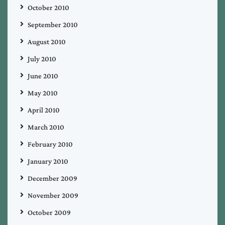
October 2010
September 2010
August 2010
July 2010
June 2010
May 2010
April 2010
March 2010
February 2010
January 2010
December 2009
November 2009
October 2009