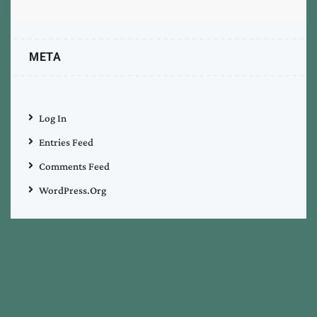
META
Log In
Entries Feed
Comments Feed
WordPress.org