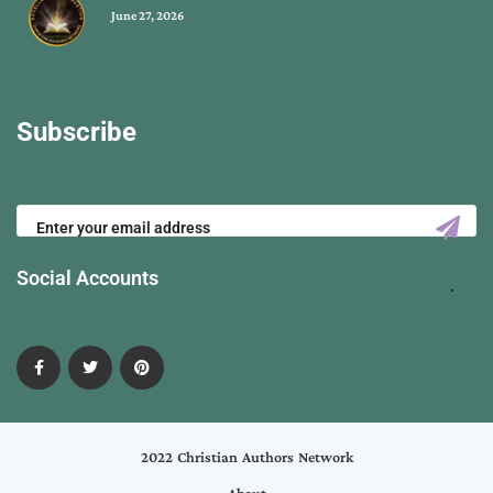
June 27, 2026
Subscribe
Social Accounts
2022 Christian Authors Network