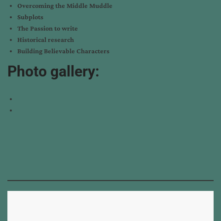
Overcoming the Middle Muddle
Subplots
The Passion to write
Historical research
Building Believable Characters
Photo gallery: