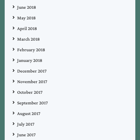
June 2018
May 2018
April 2018
March 2018
February 2018
January 2018
December 2017
November 2017
October 2017
September 2017
August 2017
July 2017
June 2017