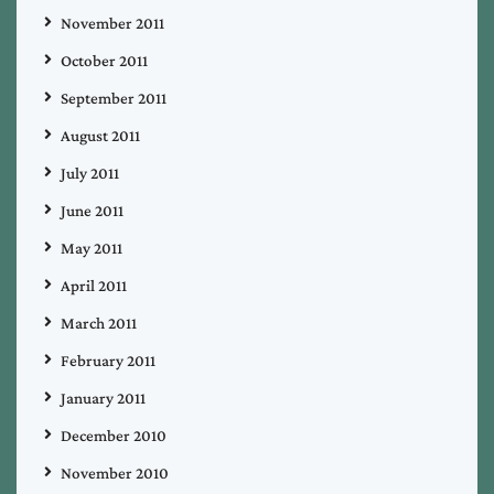
November 2011
October 2011
September 2011
August 2011
July 2011
June 2011
May 2011
April 2011
March 2011
February 2011
January 2011
December 2010
November 2010