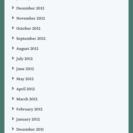
December 2012
November 2012
October 2012
September 2012
August 2012
July 2012
June 2012
May 2012
April 2012
March 2012
February 2012
January 2012
December 2011