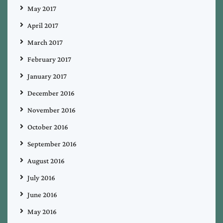
May 2017
April 2017
March 2017
February 2017
January 2017
December 2016
November 2016
October 2016
September 2016
August 2016
July 2016
June 2016
May 2016