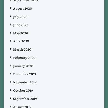
September 2020
August 2020
July 2020
June 2020
May 2020
April 2020
March 2020
February 2020
January 2020
December 2019
November 2019
October 2019
September 2019
August 2019