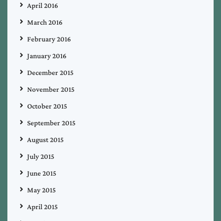
April 2016
March 2016
February 2016
January 2016
December 2015
November 2015
October 2015
September 2015
August 2015
July 2015
June 2015
May 2015
April 2015