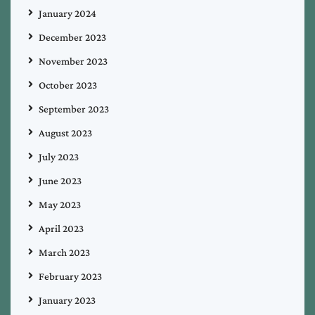
January 2024
December 2023
November 2023
October 2023
September 2023
August 2023
July 2023
June 2023
May 2023
April 2023
March 2023
February 2023
January 2023