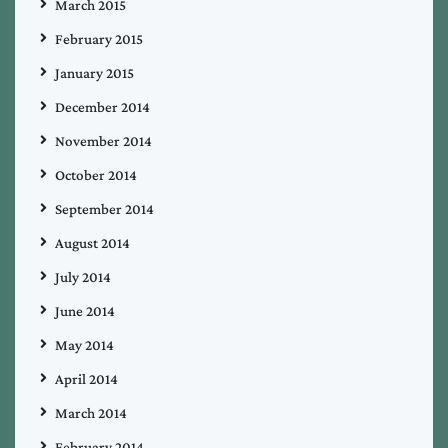
March 2015
February 2015
January 2015
December 2014
November 2014
October 2014
September 2014
August 2014
July 2014
June 2014
May 2014
April 2014
March 2014
February 2014