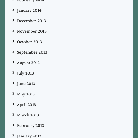
January 2014
December 2013
November 2013
October 2013
September 2013
August 2013
July 2013
June 2013
May 2013
April 2013
March 2013
February 2013
January 2013