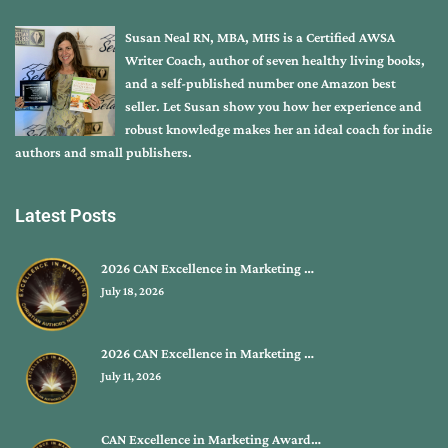
Susan Neal RN, MBA, MHS is a Certified AWSA
Writer Coach, author of seven healthy living books,
and a self-published number one Amazon best
seller. Let Susan show you how her experience and
robust knowledge makes her an ideal coach for indie
authors and small publishers.
Latest Posts
2026 CAN Excellence in Marketing …
July 18, 2026
2026 CAN Excellence in Marketing …
July 11, 2026
CAN Excellence in Marketing Award…