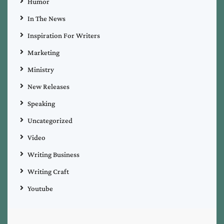
Humor
In The News
Inspiration For Writers
Marketing
Ministry
New Releases
Speaking
Uncategorized
Video
Writing Business
Writing Craft
Youtube