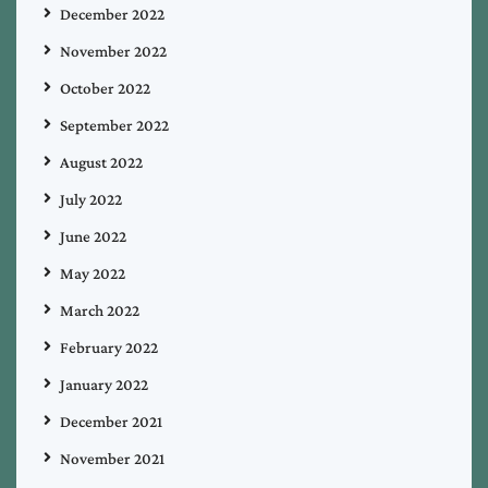
December 2022
November 2022
October 2022
September 2022
August 2022
July 2022
June 2022
May 2022
March 2022
February 2022
January 2022
December 2021
November 2021