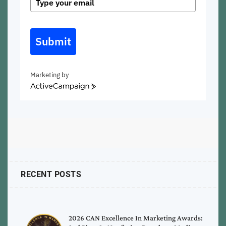
Submit
Marketing by
ActiveCampaign
RECENT POSTS
2026 CAN Excellence In Marketing Awards: