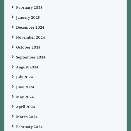
February 2025
January 2025
December 2024
November 2024
October 2024
September 2024
August 2024
July 2024
June 2024
May 2024
April 2024
March 2024
February 2024