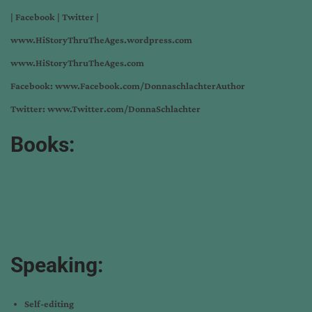
|
Facebook
|
Twitter
|
www.HiStoryThruTheAges.wordpress.com
www.HiStoryThruTheAges.com
Facebook:
www.Facebook.com/DonnaschlachterAuthor
Twitter:
www.Twitter.com/DonnaSchlachter
Books:
Speaking:
Self-editing