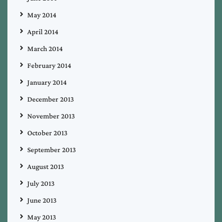
May 2014
April 2014
March 2014
February 2014
January 2014
December 2013
November 2013
October 2013
September 2013
August 2013
July 2013
June 2013
May 2013