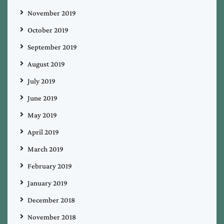
November 2019
October 2019
September 2019
August 2019
July 2019
June 2019
May 2019
April 2019
March 2019
February 2019
January 2019
December 2018
November 2018