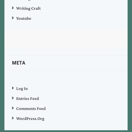
Writing Craft
Youtube
META
Log In
Entries Feed
Comments Feed
WordPress.org