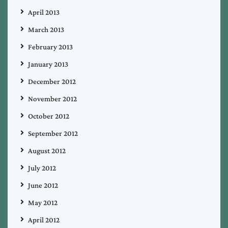
April 2013
March 2013
February 2013
January 2013
December 2012
November 2012
October 2012
September 2012
August 2012
July 2012
June 2012
May 2012
April 2012