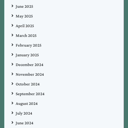
June 2025
May 2025
April 2025
March 2025
February 2025
January 2025
December 2024
November 2024
October 2024
September 2024
August 2024
July 2024
June 2024