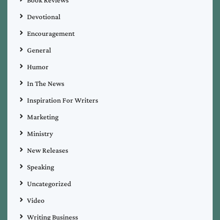
Devotional
Encouragement
General
Humor
In The News
Inspiration For Writers
Marketing
Ministry
New Releases
Speaking
Uncategorized
Video
Writing Business