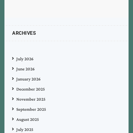
ARCHIVES
July 2026
June 2026
January 2026
December 2025
November 2025
September 2025
August 2025
July 2025