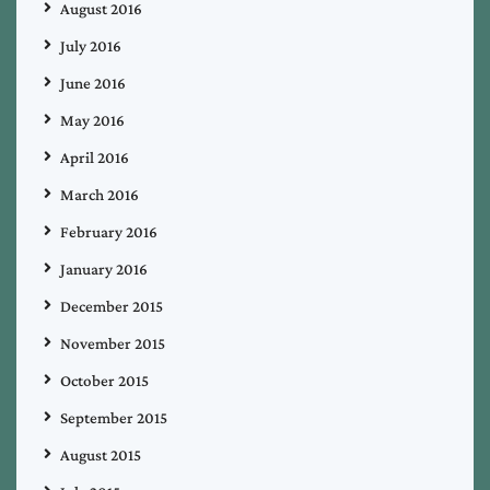
August 2016
July 2016
June 2016
May 2016
April 2016
March 2016
February 2016
January 2016
December 2015
November 2015
October 2015
September 2015
August 2015