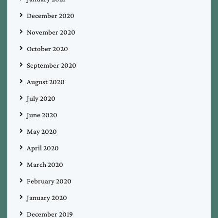
December 2020
November 2020
October 2020
September 2020
August 2020
July 2020
June 2020
May 2020
April 2020
March 2020
February 2020
January 2020
December 2019