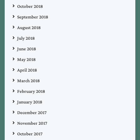
October 2018
September 2018
August 2018
July 2018
June 2018
May 2018
April 2018
March 2018
February 2018
January 2018
December 2017
November 2017
October 2017