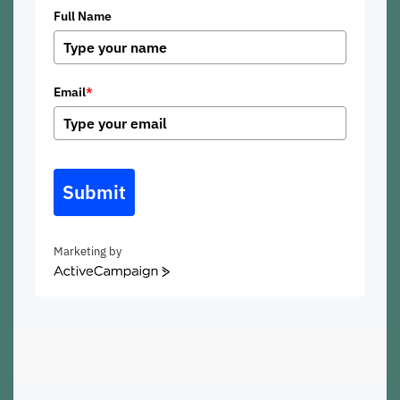
Full Name
Email
*
Submit
Marketing by
ActiveCampaign