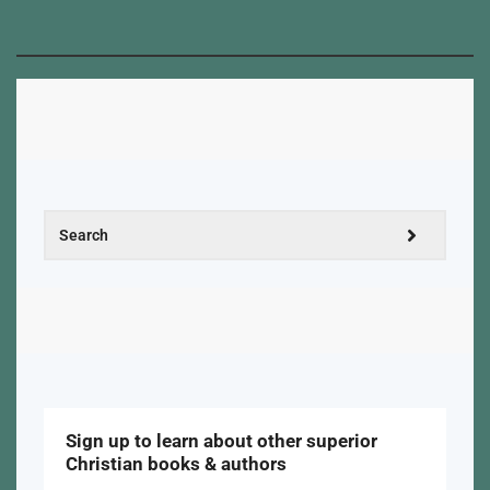
Sign up to learn about other superior
Christian books & authors