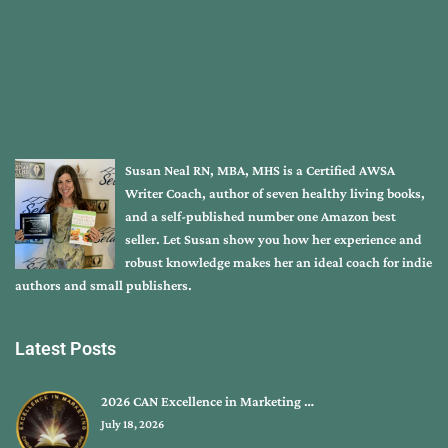
Susan Neal RN, MBA, MHS is a Certified AWSA
Writer Coach, author of seven healthy living books,
and a self-published number one Amazon best
seller. Let Susan show you how her experience and
robust knowledge makes her an ideal coach for indie
authors and small publishers.
Latest Posts
2026 CAN Excellence in Marketing …
July 18, 2026