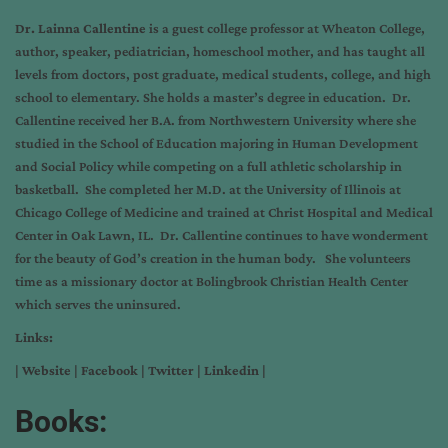
Dr. Lainna Callentine
is a guest college professor at Wheaton College,
author, speaker, pediatrician, homeschool mother, and has taught all
levels from doctors, post graduate, medical students, college, and high
school to elementary. She holds a master’s degree in education. Dr.
Callentine received her B.A. from Northwestern University where she
studied in the School of Education majoring in Human Development
and Social Policy while competing on a full athletic scholarship in
basketball. She completed her M.D. at the University of Illinois at
Chicago College of Medicine and trained at Christ Hospital and Medical
Center in Oak Lawn, IL. Dr. Callentine continues to have wonderment
for the beauty of God’s creation in the human body. She volunteers
time as a missionary doctor at Bolingbrook Christian Health Center
which serves the uninsured.
Links:
|
Website
|
Facebook
|
Twitter
|
Linkedin
|
Books: