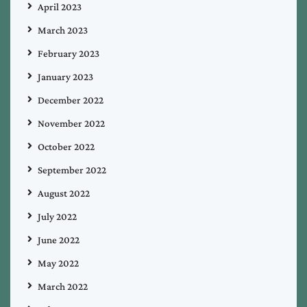
April 2023
March 2023
February 2023
January 2023
December 2022
November 2022
October 2022
September 2022
August 2022
July 2022
June 2022
May 2022
March 2022