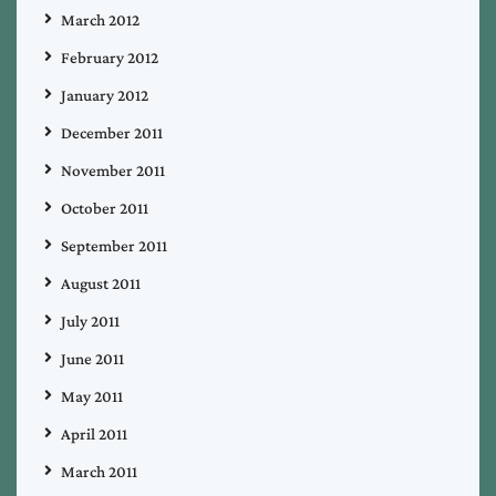
March 2012
February 2012
January 2012
December 2011
November 2011
October 2011
September 2011
August 2011
July 2011
June 2011
May 2011
April 2011
March 2011