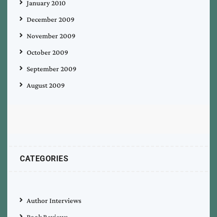
January 2010
December 2009
November 2009
October 2009
September 2009
August 2009
CATEGORIES
Author Interviews
Book Reviews