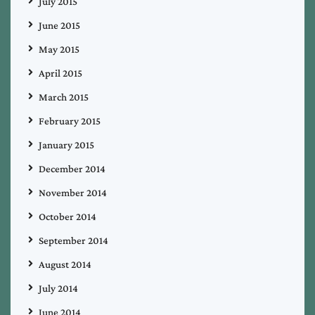
July 2015
June 2015
May 2015
April 2015
March 2015
February 2015
January 2015
December 2014
November 2014
October 2014
September 2014
August 2014
July 2014
June 2014