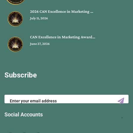
2026 CAN Excellence in Marketing …
July 11, 2026
CAN Excellence in Marketing Award…
June 27, 2026
Subscribe
Social Accounts