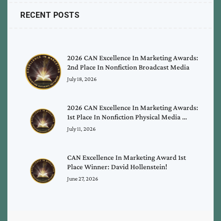
RECENT POSTS
2026 CAN Excellence In Marketing Awards:
2nd Place In Nonfiction Broadcast Media
July 18, 2026
2026 CAN Excellence In Marketing Awards:
1st Place In Nonfiction Physical Media …
July 11, 2026
CAN Excellence In Marketing Award 1st
Place Winner: David Hollenstein!
June 27, 2026