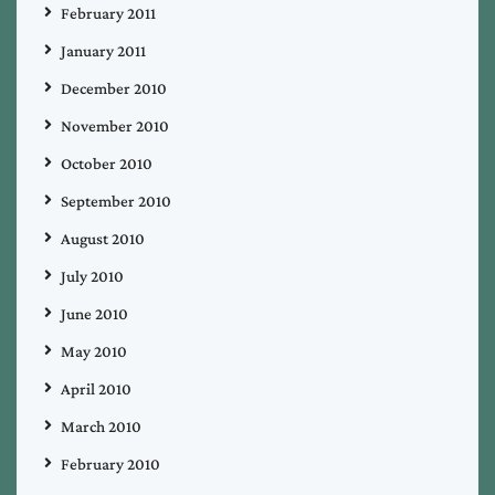
February 2011
January 2011
December 2010
November 2010
October 2010
September 2010
August 2010
July 2010
June 2010
May 2010
April 2010
March 2010
February 2010