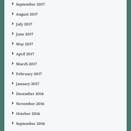
September 2017
August 2017
July 2017
June 2017
May 2017
April 2017
March 2017
February 2017
January 2017
December 2016
November 2016
October 2016
September 2016