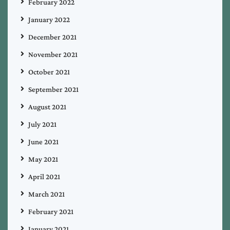
February 2022
January 2022
December 2021
November 2021
October 2021
September 2021
August 2021
July 2021
June 2021
May 2021
April 2021
March 2021
February 2021
January 2021