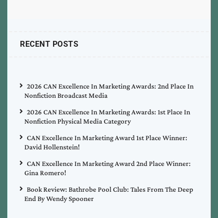
RECENT POSTS
2026 CAN Excellence In Marketing Awards: 2nd Place In
Nonfiction Broadcast Media
2026 CAN Excellence In Marketing Awards: 1st Place In
Nonfiction Physical Media Category
CAN Excellence In Marketing Award 1st Place Winner:
David Hollenstein!
CAN Excellence In Marketing Award 2nd Place Winner:
Gina Romero!
Book Review: Bathrobe Pool Club: Tales From The Deep
End By Wendy Spooner