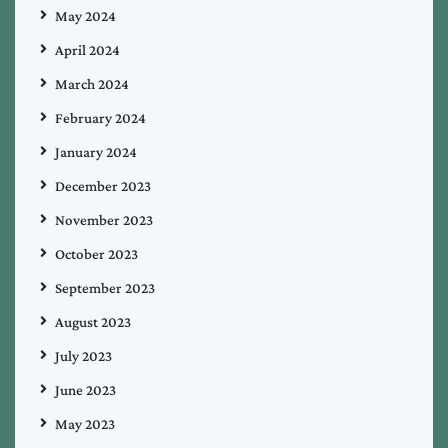
May 2024
April 2024
March 2024
February 2024
January 2024
December 2023
November 2023
October 2023
September 2023
August 2023
July 2023
June 2023
May 2023