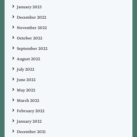
January 2023
December 2022
November 2022
October 2022
September 2022
August 2022
July 2022
June 2022
May 2022
March 2022
February 2022
January 2022
December 2021