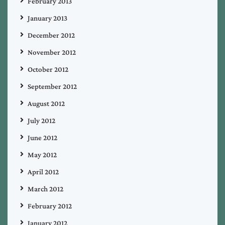
February 2013
January 2013
December 2012
November 2012
October 2012
September 2012
August 2012
July 2012
June 2012
May 2012
April 2012
March 2012
February 2012
January 2012