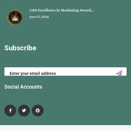
CAN Excellence in Marketing Award…
June 27, 2026
Subscribe
Social Accounts