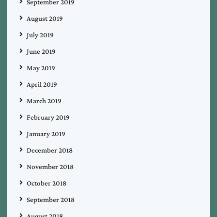
September 2019
August 2019
July 2019
June 2019
May 2019
April 2019
March 2019
February 2019
January 2019
December 2018
November 2018
October 2018
September 2018
August 2018