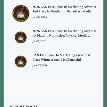
2026 CAN Excellence In Marketing Awards:
2nd Place In Nonfiction Broadcast Media
July 18, 2026
2026 CAN Excellence In Marketing Awards:
1st Place In Nonfiction Physical Media …
July 11, 2026
CAN Excellence In Marketing Award 1st
Place Winner: David Hollenstein!
June 27, 2026