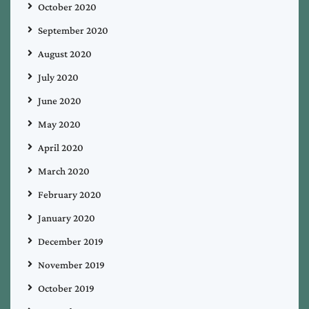
October 2020
September 2020
August 2020
July 2020
June 2020
May 2020
April 2020
March 2020
February 2020
January 2020
December 2019
November 2019
October 2019