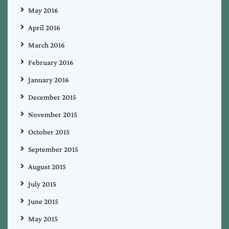
May 2016
April 2016
March 2016
February 2016
January 2016
December 2015
November 2015
October 2015
September 2015
August 2015
July 2015
June 2015
May 2015