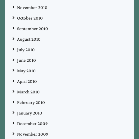
November 2010
October 2010
September 2010
August 2010
July 2010
June 2010
May 2010
April 2010
March 2010
February 2010
January 2010
December 2009
November 2009