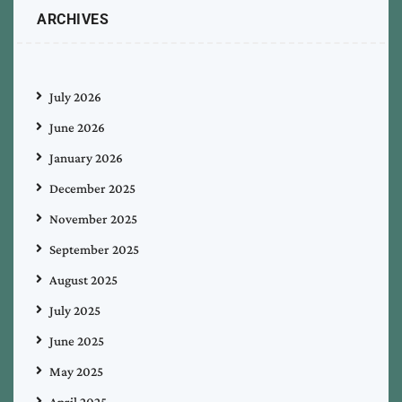
ARCHIVES
July 2026
June 2026
January 2026
December 2025
November 2025
September 2025
August 2025
July 2025
June 2025
May 2025