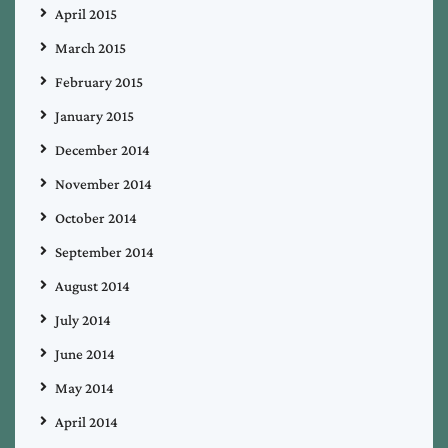
April 2015
March 2015
February 2015
January 2015
December 2014
November 2014
October 2014
September 2014
August 2014
July 2014
June 2014
May 2014
April 2014