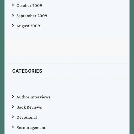
October 2009
September 2009
August 2009
CATEGORIES
Author Interviews
Book Reviews
Devotional
Encouragement