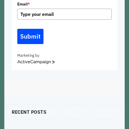
Email
*
Submit
Marketing by
ActiveCampaign
RECENT POSTS