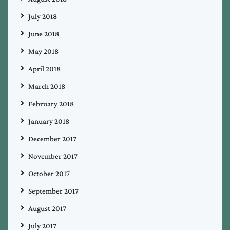
July 2018
June 2018
May 2018
April 2018
March 2018
February 2018
January 2018
December 2017
November 2017
October 2017
September 2017
August 2017
July 2017