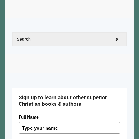
Sign up to learn about other superior
Christian books & authors
Full Name