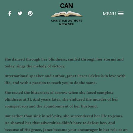
MENU
She danced through her blindness, smiled through her storms and
today, sings the melody of victory.
International speaker and author, Janet Perez Eckles is in love with
life, and with a passion to teach you to do the same.
She tasted the bitterness of sorrow when she faced complete
blindness at 31. And years later, she endured the murder of her
youngest son and the abandonment of her husband.
But rather than sink in self-pity, she surrendered her life to Jesus.
He showed her that adversities didn’t have to defeat her. And
because of His grace, Janet became your encourager in her role as an