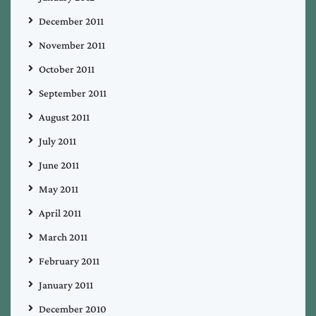
December 2011
November 2011
October 2011
September 2011
August 2011
July 2011
June 2011
May 2011
April 2011
March 2011
February 2011
January 2011
December 2010