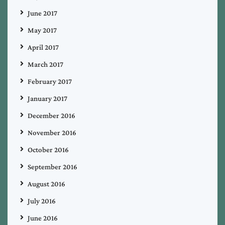
June 2017
May 2017
April 2017
March 2017
February 2017
January 2017
December 2016
November 2016
October 2016
September 2016
August 2016
July 2016
June 2016