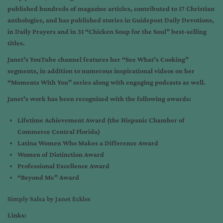
published hundreds of magazine articles, contributed to 17 Christian
anthologies, and has published stories in Guidepost Daily Devotions,
in Daily Prayers and in 31 “Chicken Soup for the Soul” best-selling
titles.
Janet’s YouTube channel features her “See What’s Cooking”
segments, in addition to numerous inspirational videos on her
“Moments With You” series along with engaging podcasts as well.
Janet’s work has been recognized with the following awards:
Lifetime Achievement Award (the Hispanic Chamber of
Commerce Central Florida)
Latina Women Who Makes a Difference Award
Women of Distinction Award
Professional Excellence Award
“Beyond Me” Award
Simply Salsa by Janet Eckles
Links: