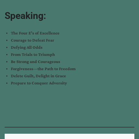
Speaking:
The Four E’s of Excellence
Courage to Defeat Fear
Defying All Odds
From Trials to Triumph
Be Strong and Courageous
Forgiveness—the Path to Freedom
Delete Guilt, Delight in Grace
Prepare to Conquer Adversity