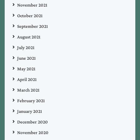
November 2021
October 2021
September 2021
August 2021
July 2021
June 2021
May 2021
April 2021
March 2021
February 2021
January 2021
December 2020
November 2020