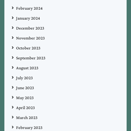
February 2024
January 2024
December 2023
November 2023
October 2023
September 2023
August 2023
July 2023
June 2023
May 2023
April 2023
March 2023
February 2023