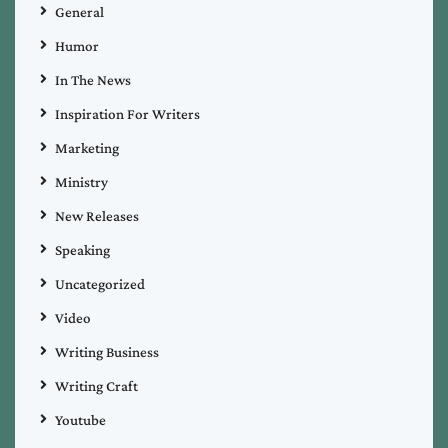
General
Humor
In The News
Inspiration For Writers
Marketing
Ministry
New Releases
Speaking
Uncategorized
Video
Writing Business
Writing Craft
Youtube