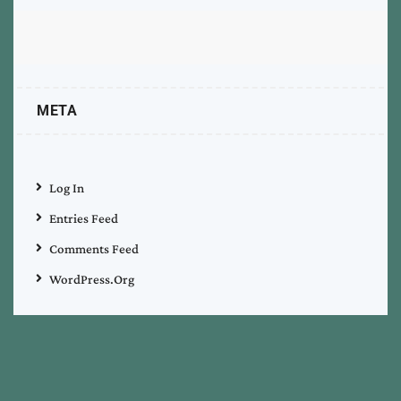
META
Log In
Entries Feed
Comments Feed
WordPress.org