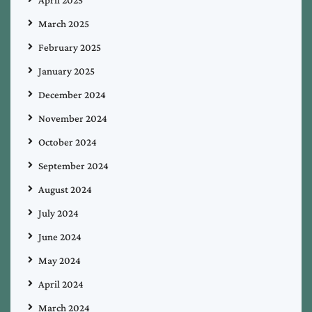
April 2025
March 2025
February 2025
January 2025
December 2024
November 2024
October 2024
September 2024
August 2024
July 2024
June 2024
May 2024
April 2024
March 2024