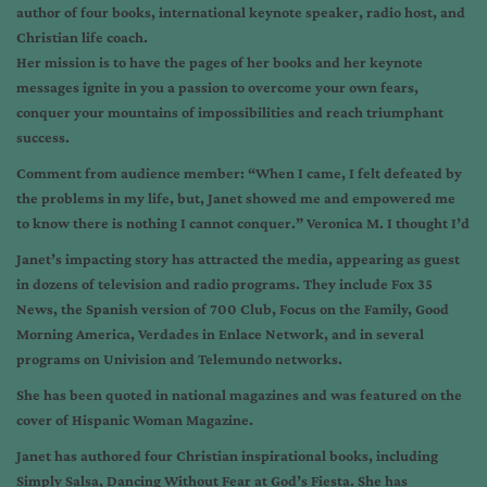
author of four books, international keynote speaker, radio host, and
Christian life coach.
Her mission is to have the pages of her books and her keynote
messages ignite in you a passion to overcome your own fears,
conquer your mountains of impossibilities and reach triumphant
success.
Comment from audience member: “When I came, I felt defeated by
the problems in my life, but, Janet showed me and empowered me
to know there is nothing I cannot conquer.” Veronica M. I thought I’d
Janet’s impacting story has attracted the media, appearing as guest
in dozens of television and radio programs. They include Fox 35
News, the Spanish version of 700 Club, Focus on the Family, Good
Morning America, Verdades in Enlace Network, and in several
programs on Univision and Telemundo networks.
She has been quoted in national magazines and was featured on the
cover of Hispanic Woman Magazine.
Janet has authored four Christian inspirational books, including
Simply Salsa, Dancing Without Fear at God’s Fiesta. She has