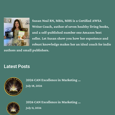
Susan Neal RN, MBA, MHS is a Certified AWSA
Writer Coach, author of seven healthy living books,
and a self-published number one Amazon best
seller. Let Susan show you how her experience and
robust knowledge makes her an ideal coach for indie
authors and small publishers.
Latest Posts
2026 CAN Excellence in Marketing …
July 18, 2026
2026 CAN Excellence in Marketing …
July 11, 2026