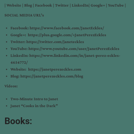
|
Website
|
Blog
|
Facebook
|
Twitter
|
LinkedIn
|
Google+
|
YouTube
|
SOCIAL MEDIA URL’s
Facebook:
https://www.facebook.com/JanetEckles/
Google+:
https://plus.google.com/+JanetPerezEckles
Twitter:
https://twitter.com/janeteckles
YouTube:
https://www.youtube.com/user/JanetPerezEckles
LinkedIn:
https://www.linkedin.com/in/janet-perez-eckles-
4654772/
Website:
https://janetperezeckles.com
Blog:
https://janetperezeckles.com/blog
Videos:
Two-Minute Intro to Janet
Janet “Cooks in the Dark”
Books: