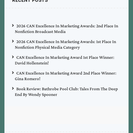
RECENT POSTS
2026 CAN Excellence In Marketing Awards: 2nd Place In
Nonfiction Broadcast Media
2026 CAN Excellence In Marketing Awards: 1st Place In
Nonfiction Physical Media Category
CAN Excellence In Marketing Award 1st Place Winner:
David Hollenstein!
CAN Excellence In Marketing Award 2nd Place Winner:
Gina Romero!
Book Review: Bathrobe Pool Club: Tales From The Deep
End By Wendy Spooner