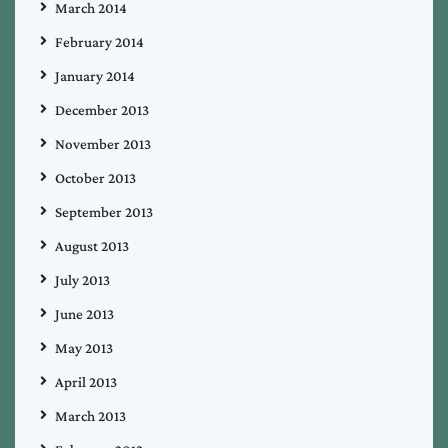
March 2014
February 2014
January 2014
December 2013
November 2013
October 2013
September 2013
August 2013
July 2013
June 2013
May 2013
April 2013
March 2013