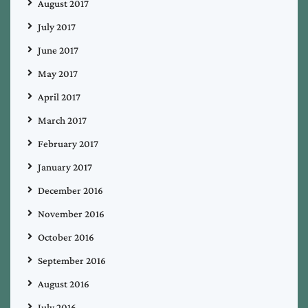
August 2017
July 2017
June 2017
May 2017
April 2017
March 2017
February 2017
January 2017
December 2016
November 2016
October 2016
September 2016
August 2016
July 2016