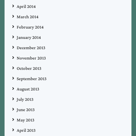
April 2014
March 2014
February 2014
January 2014
December 2013
November 2013
October 2013
September 2013
August 2013
July 2013
June 2013
May 2013
April 2013