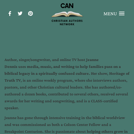
MENU
Author, singer/songwriter, and online TV host
Jeanne
Dennis
uses
media, music, and writing to help families pass on a
biblical legacy in a spiritually confused culture.
Her show,
Heritage of
Truth TV
, is an online weekly program, where she interviews authors,
pastors, and other Christian cultural leaders. She has authored/co-
authored a dozen books, contributed to several others, received several
awards for her writing and songwriting, and is a CLASS-certified
speaker.
Jeanne has gone through intensive training in the biblical worldview
and was commissioned as both a Colson Center Fellow and a
Breakpoint Centurion. She is passionate about
helping others grow in