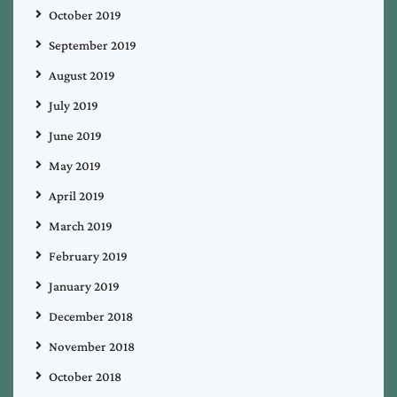
October 2019
September 2019
August 2019
July 2019
June 2019
May 2019
April 2019
March 2019
February 2019
January 2019
December 2018
November 2018
October 2018