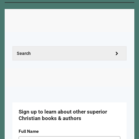
Sign up to learn about other superior
Christian books & authors
Full Name