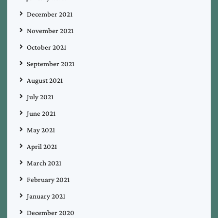
December 2021
November 2021
October 2021
September 2021
August 2021
July 2021
June 2021
May 2021
April 2021
March 2021
February 2021
January 2021
December 2020