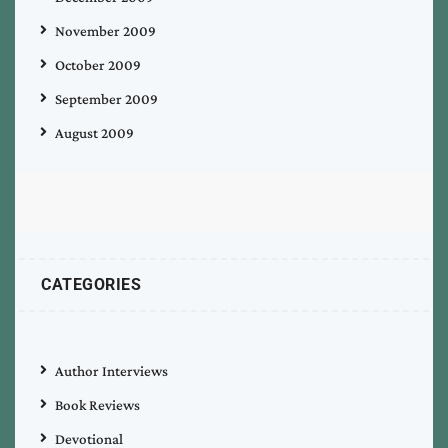
November 2009
October 2009
September 2009
August 2009
CATEGORIES
Author Interviews
Book Reviews
Devotional