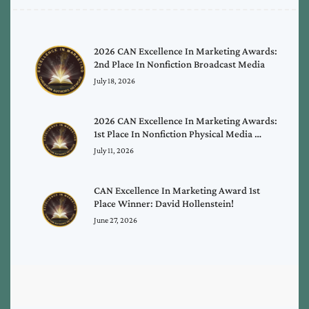
2026 CAN Excellence In Marketing Awards:
2nd Place In Nonfiction Broadcast Media
July 18, 2026
2026 CAN Excellence In Marketing Awards:
1st Place In Nonfiction Physical Media …
July 11, 2026
CAN Excellence In Marketing Award 1st
Place Winner: David Hollenstein!
June 27, 2026