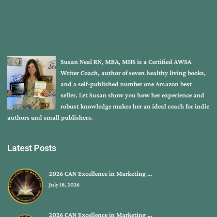
Susan Neal RN, MBA, MHS is a Certified AWSA
Writer Coach, author of seven healthy living books,
and a self-published number one Amazon best
seller. Let Susan show you how her experience and
robust knowledge makes her an ideal coach for indie
authors and small publishers.
Latest Posts
2026 CAN Excellence in Marketing …
July 18, 2026
2026 CAN Excellence in Marketing …