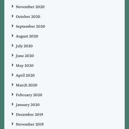
November 2020
October 2020
September 2020
August 2020
July 2020
June 2020
May 2020
April 2020
March 2020
February 2020
January 2020
December 2019
November 2019