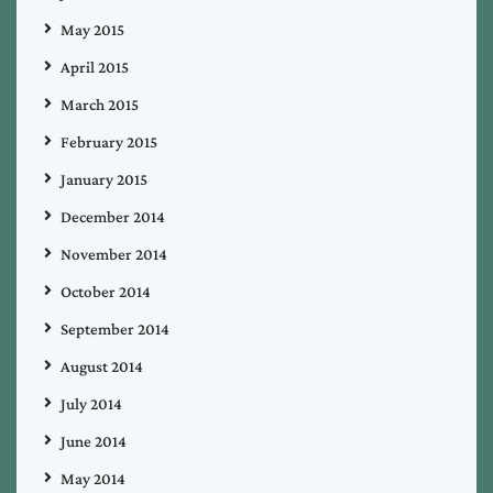
May 2015
April 2015
March 2015
February 2015
January 2015
December 2014
November 2014
October 2014
September 2014
August 2014
July 2014
June 2014
May 2014