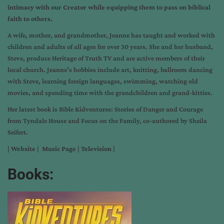
intimacy with our Creator while equipping them to pass on biblical
faith to others.
A wife, mother, and grandmother, Jeanne has taught and worked with
children and adults of all ages for over 30 years. She and her husband,
Steve, produce Heritage of Truth TV and are active members of their
local church. Jeanne’s hobbies include art, knitting, ballroom dancing
with Steve, learning foreign languages, swimming, watching old
movies, and spending time with the grandchildren and grand-kitties.
Her latest book is Bible Kidventures: Stories of Danger and Courage
from Tyndale House and Focus on the Family, co-authored by Sheila
Seifert.
|
Website
|
Music Page
|
Television
|
Books: