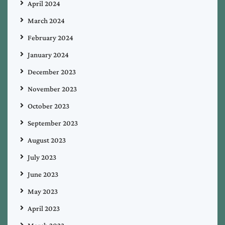
April 2024
March 2024
February 2024
January 2024
December 2023
November 2023
October 2023
September 2023
August 2023
July 2023
June 2023
May 2023
April 2023