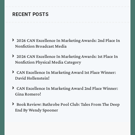
RECENT POSTS
2026 CAN Excellence In Marketing Awards: 2nd Place In
Nonfiction Broadcast Media
2026 CAN Excellence In Marketing Awards: 1st Place In
Nonfiction Physical Media Category
CAN Excellence In Marketing Award 1st Place Winner:
David Hollenstein!
CAN Excellence In Marketing Award 2nd Place Winner:
Gina Romero!
Book Review: Bathrobe Pool Club: Tales From The Deep
End By Wendy Spooner