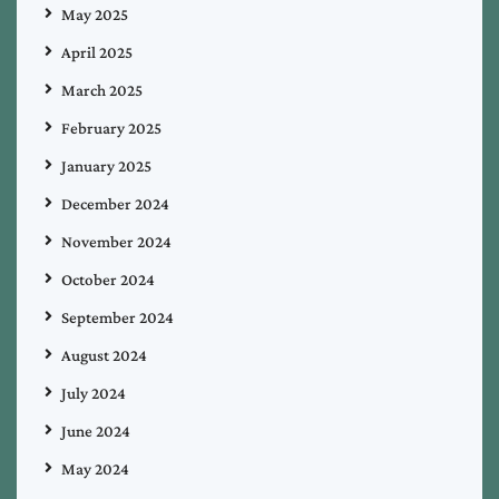
May 2025
April 2025
March 2025
February 2025
January 2025
December 2024
November 2024
October 2024
September 2024
August 2024
July 2024
June 2024
May 2024