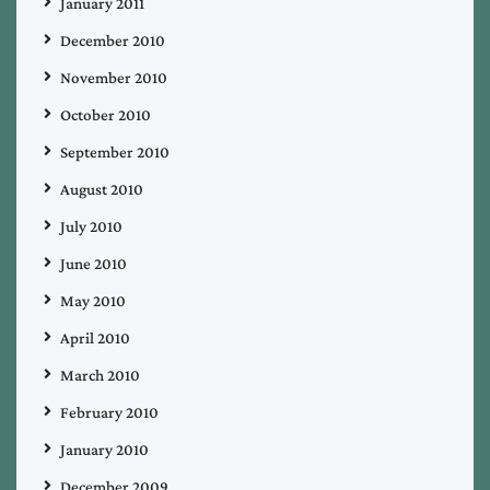
January 2011
December 2010
November 2010
October 2010
September 2010
August 2010
July 2010
June 2010
May 2010
April 2010
March 2010
February 2010
January 2010
December 2009