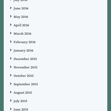
June 2016
May 2016
April 2016
March 2016
February 2016
January 2016
December 2015
November 2015
October 2015
September 2015
August 2015
July 2015
June 2015