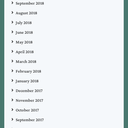
September 2018
August 2018
July 2018
June 2018
May 2018
April 2018
March 2018
February 2018
January 2018
December 2017
November 2017
October 2017
September 2017