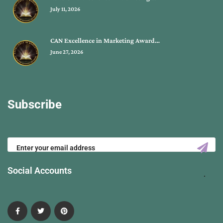
July 11, 2026
CAN Excellence in Marketing Award…
June 27, 2026
Subscribe
Social Accounts