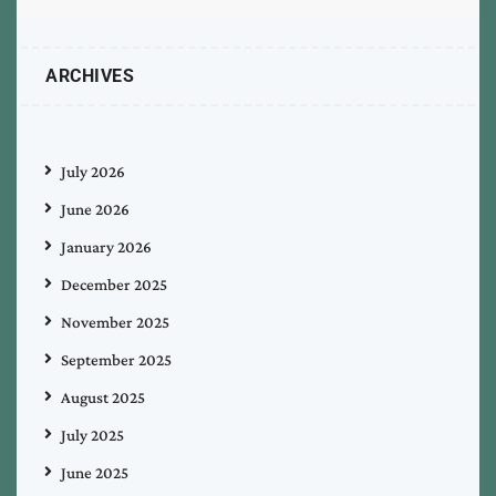
ARCHIVES
July 2026
June 2026
January 2026
December 2025
November 2025
September 2025
August 2025
July 2025
June 2025