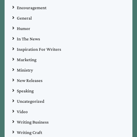
Encouragement
General
Humor
In The News
Inspiration For Writers
Marketing
Ministry
New Releases
Speaking
Uncategorized
Video
Writing Business
Writing Craft