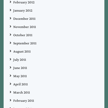
February 2012
January 2012
December 2011
November 2011
October 2011
September 2011
August 2011
July 2011
June 2011
May 2011
April 2011
March 2011
February 2011