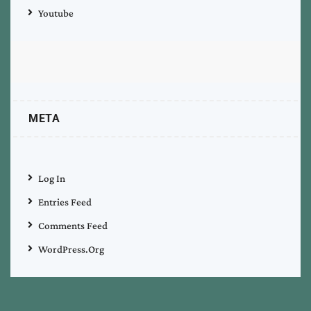
Youtube
META
Log In
Entries Feed
Comments Feed
WordPress.org