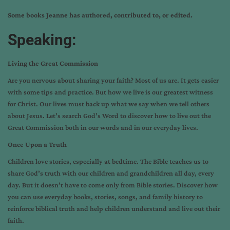
Some books Jeanne has authored, contributed to, or edited.
Speaking:
Living the Great Commission
Are you nervous about sharing your faith? Most of us are. It gets easier
with some tips and practice. But how we live is our greatest witness
for Christ. Our lives must back up what we say when we tell others
about Jesus. Let’s search God’s Word to discover how to live out the
Great Commission both in our words and in our everyday lives.
Once Upon a Truth
Children love stories, especially at bedtime. The Bible teaches us to
share God’s truth with our children and grandchildren all day, every
day. But it doesn’t have to come only from Bible stories. Discover how
you can use everyday books, stories, songs, and family history to
reinforce biblical truth and help children understand and live out their
faith.