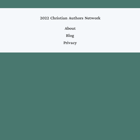
2022 Christian Authors Network
About
Blog
Privacy