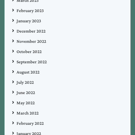
March 2023
February 2023
January 2023
December 2022
November 2022
October 2022
September 2022
August 2022
July 2022
June 2022
May 2022
March 2022
February 2022
January 2022