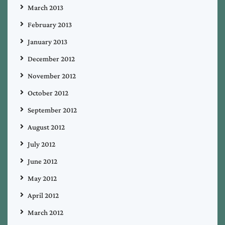
March 2013
February 2013
January 2013
December 2012
November 2012
October 2012
September 2012
August 2012
July 2012
June 2012
May 2012
April 2012
March 2012