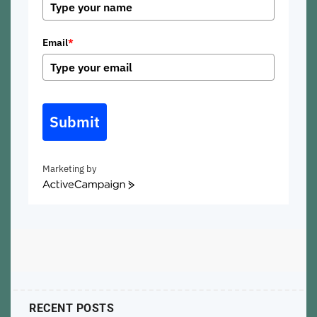
Email
*
Submit
Marketing by
ActiveCampaign
RECENT POSTS