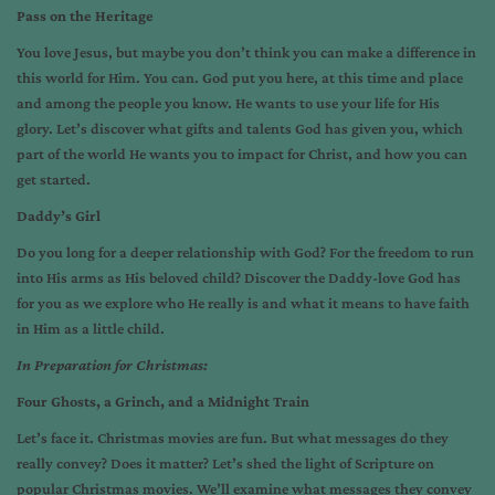
Pass on the Heritage
You love Jesus, but maybe you don’t think you can make a difference in
this world for Him. You can. God put you here, at this time and place
and among the people you know. He wants to use your life for His
glory. Let’s discover what gifts and talents God has given you, which
part of the world He wants you to impact for Christ, and how you can
get started.
Daddy’s Girl
Do you long for a deeper relationship with God? For the freedom to run
into His arms as His beloved child? Discover the Daddy-love God has
for you as we explore who He really is and what it means to have faith
in Him as a little child.
In Preparation for Christmas:
Four Ghosts, a Grinch, and a Midnight Train
Let’s face it. Christmas movies are fun. But what messages do they
really convey? Does it matter? Let’s shed the light of Scripture on
popular Christmas movies. We’ll examine what messages they convey