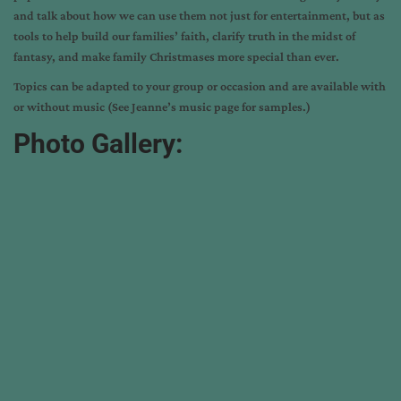
and talk about how we can use them not just for entertainment, but as
tools to help build our families’ faith, clarify truth in the midst of
fantasy, and make family Christmases more special than ever.
Topics can be adapted to your group or occasion and are available with
or without music (See Jeanne’s
music page
for samples.)
Photo Gallery: