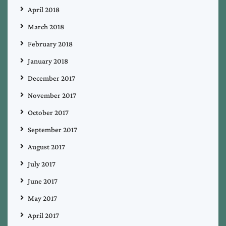
April 2018
March 2018
February 2018
January 2018
December 2017
November 2017
October 2017
September 2017
August 2017
July 2017
June 2017
May 2017
April 2017