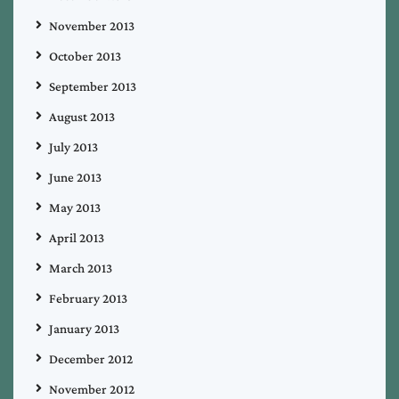
November 2013
October 2013
September 2013
August 2013
July 2013
June 2013
May 2013
April 2013
March 2013
February 2013
January 2013
December 2012
November 2012