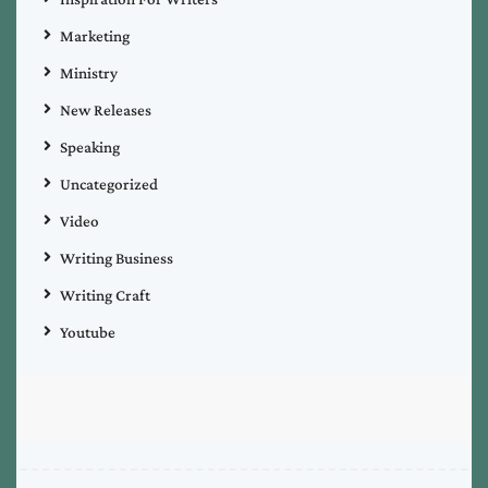
Marketing
Ministry
New Releases
Speaking
Uncategorized
Video
Writing Business
Writing Craft
Youtube