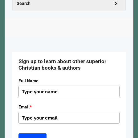
Sign up to learn about other superior
Christian books & authors
Full Name
Email
*