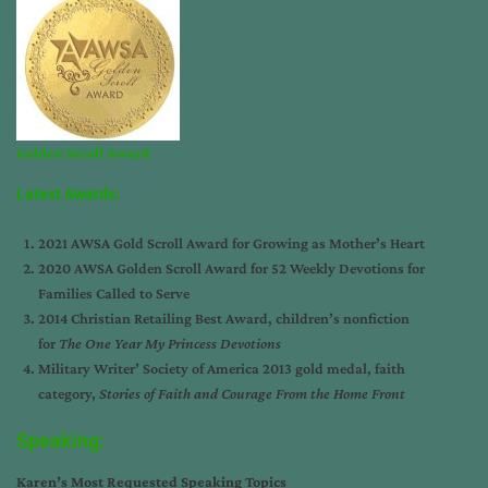
Golden Scroll Award
Latest Awards:
2021 AWSA Gold Scroll Award for Growing as Mother’s Heart
2020 AWSA Golden Scroll Award for 52 Weekly Devotions for
Families Called to Serve
2014 Christian Retailing Best Award, children’s nonfiction
for
The One Year My Princess Devotions
Military Writer’ Society of America 2013 gold medal, faith
category,
Stories of Faith and Courage From the Home Front
Speaking:
Karen’s Most Requested Speaking Topics