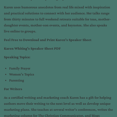
Karen uses humorous anecdotes from real life mixed with inspiration
and practical solutions to connect with her audience. Her talks range
from thirty minutes to full weekend retreats suitable for teas, mother-
daughter events, mother-son events, and keynotes. She also speaks
live online to groups.
Feel Free to Download and Print Karen’s Speaker Sheet
Karen Whiting’s Speaker Sheet PDF
Speaking Topics:
Family Prayer
Women’s Topics
Parenting
For Writers
As a certified writing and marketing coach Karen has a gift for helping
authors move their writing to the next level as well as develop unique
marketing plans. She teaches at several writer’s conferences, writes the
marketing column for The Christian Communicator, and blogs