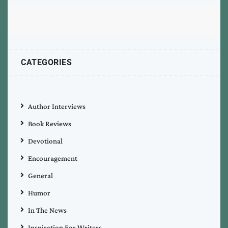
CATEGORIES
Author Interviews
Book Reviews
Devotional
Encouragement
General
Humor
In The News
Inspiration For Writers