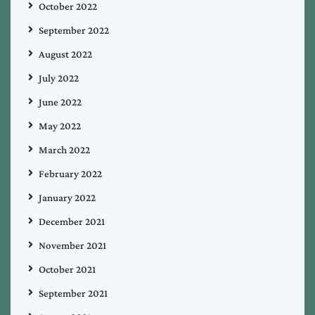
October 2022
September 2022
August 2022
July 2022
June 2022
May 2022
March 2022
February 2022
January 2022
December 2021
November 2021
October 2021
September 2021