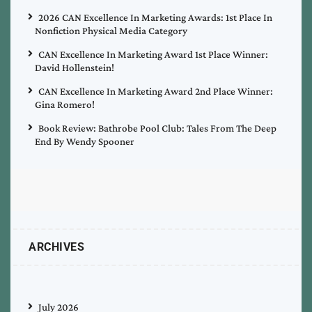
2026 CAN Excellence In Marketing Awards: 1st Place In
Nonfiction Physical Media Category
CAN Excellence In Marketing Award 1st Place Winner:
David Hollenstein!
CAN Excellence In Marketing Award 2nd Place Winner:
Gina Romero!
Book Review: Bathrobe Pool Club: Tales From The Deep
End By Wendy Spooner
ARCHIVES
July 2026