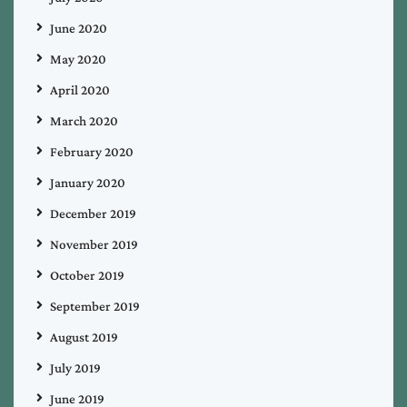
June 2020
May 2020
April 2020
March 2020
February 2020
January 2020
December 2019
November 2019
October 2019
September 2019
August 2019
July 2019
June 2019