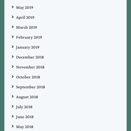
May 2019
April 2019
March 2019
February 2019
January 2019
December 2018
November 2018
October 2018
September 2018
August 2018
July 2018
June 2018
May 2018