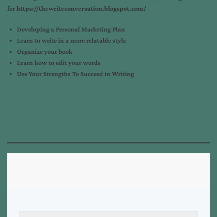
for
https://thewriteconversation.blogspot.com/
Developing a Personal Marketing Plan
Learn to write in a more relatable style
Organize your book
Learn how to edit your words
Use Your Strengths To Succeed in Writing