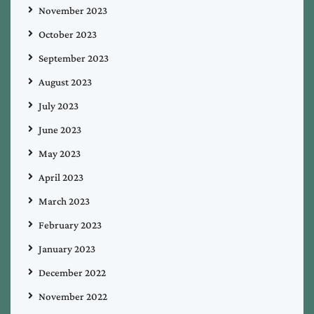
November 2023
October 2023
September 2023
August 2023
July 2023
June 2023
May 2023
April 2023
March 2023
February 2023
January 2023
December 2022
November 2022