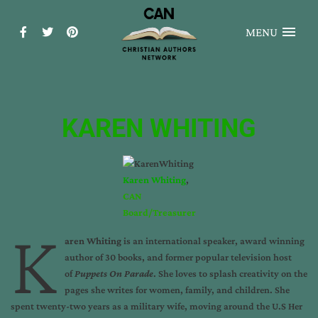
MENU
KAREN WHITING
Karen Whiting
,
CAN
Board/Treasurer
K
aren Whiting
is an international speaker, award winning
author of 30 books, and former popular television host
of
Puppets On Parade
. She loves to splash creativity on the
pages she writes for women, family, and children. She
spent twenty-two years as a military wife, moving around the U.S Her