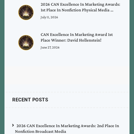
2026 CAN Excellence In Marketing Awards:
1st Place In Nonfiction Physical Media …
July 11, 2026
CAN Excellence In Marketing Award 1st
Place Winner: David Hollenstein!
June 27, 2026
RECENT POSTS
2026 CAN Excellence In Marketing Awards: 2nd Place In
Nonfiction Broadcast Media