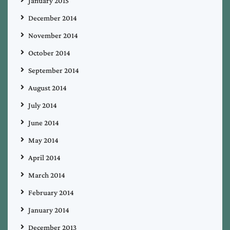
January 2015
December 2014
November 2014
October 2014
September 2014
August 2014
July 2014
June 2014
May 2014
April 2014
March 2014
February 2014
January 2014
December 2013