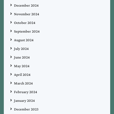
December 2024
November 2024
October 2024
September 2024
August 2024
July 2024
June 2024
May 2024
April 2024
March 2024
February 2024
January 2024
December 2023