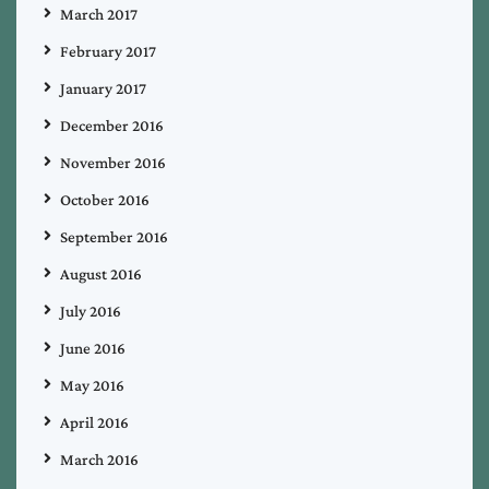
March 2017
February 2017
January 2017
December 2016
November 2016
October 2016
September 2016
August 2016
July 2016
June 2016
May 2016
April 2016
March 2016