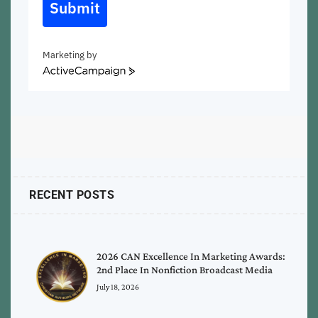
Submit
Marketing by
ActiveCampaign
RECENT POSTS
2026 CAN Excellence In Marketing Awards:
2nd Place In Nonfiction Broadcast Media
July 18, 2026