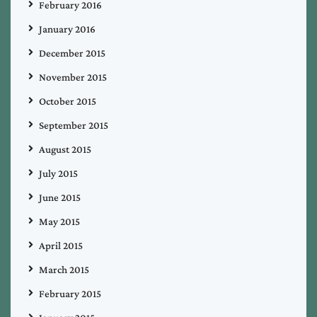
February 2016
January 2016
December 2015
November 2015
October 2015
September 2015
August 2015
July 2015
June 2015
May 2015
April 2015
March 2015
February 2015