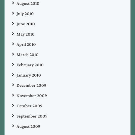
August 2010
July 2010
June 2010
May 2010
April 2010
March 2010
February 2010
January 2010
December 2009
November 2009
October 2009
September 2009
August 2009