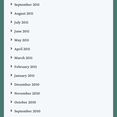
September 2011
August 2011
July 2011
June 2011
May 2011
April 2011
March 2011
February 2011
January 2011
December 2010
November 2010
October 2010
September 2010