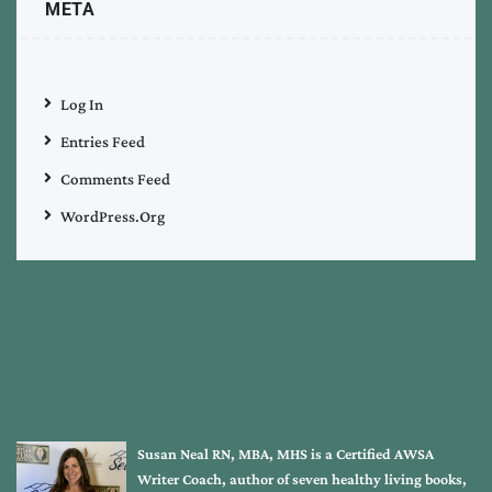
META
Log In
Entries Feed
Comments Feed
WordPress.org
Susan Neal RN, MBA, MHS is a Certified AWSA
Writer Coach, author of seven healthy living books,