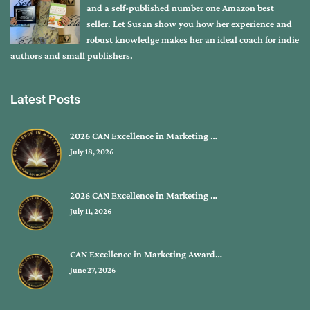
and a self-published number one Amazon best
seller. Let Susan show you how her experience and
robust knowledge makes her an ideal coach for indie
authors and small publishers.
Latest Posts
2026 CAN Excellence in Marketing …
July 18, 2026
2026 CAN Excellence in Marketing …
July 11, 2026
CAN Excellence in Marketing Award…
June 27, 2026