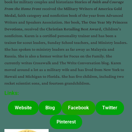
book for military couples and historians
Stories of
Faith and Courage
From the Home Front
received the
Military Writers of America Gold
Medal
, faith category and nonfiction book of the year from Advanced
Writers and Speakers Association. Her book,
The One Year My Princess
Devotions
, received the
Christian Retailing Best Award
, Children’s
nonficiton. Karen is a certified personality trainer and has been a
trainer for scout leaders, Sunday School teachers, and Ministry leaders.
She has spoken to ministry leaders as far away as Malaysia and
Russia. She is also a former writer for Focus on the Family. She
currently writes Crosswalk and The Write Conversation blog. Karen
moved around a lot as a military wife and has lived from New York to
Hawaii and Michigan to Florida. She has five children, including two
rocket scientist sons, and fourteen grandchildren.
Links:
Website
Blog
Facebook
Twitter
Pinterest