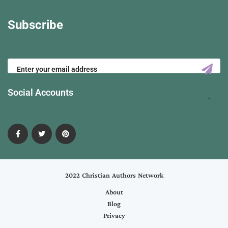
Subscribe
Social Accounts
2022 Christian Authors Network
About
Blog
Privacy