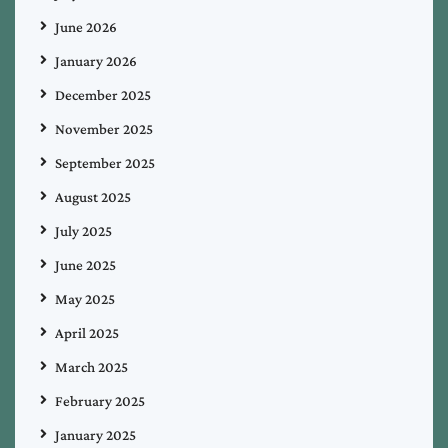
June 2026
January 2026
December 2025
November 2025
September 2025
August 2025
July 2025
June 2025
May 2025
April 2025
March 2025
February 2025
January 2025