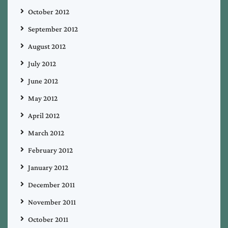
October 2012
September 2012
August 2012
July 2012
June 2012
May 2012
April 2012
March 2012
February 2012
January 2012
December 2011
November 2011
October 2011