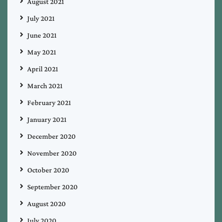
August 2021
July 2021
June 2021
May 2021
April 2021
March 2021
February 2021
January 2021
December 2020
November 2020
October 2020
September 2020
August 2020
July 2020