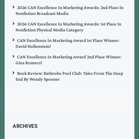
2026 CAN Excellence In Marketing Awards: 2nd Place In
Nonfiction Broadcast Media
2026 CAN Excellence In Marketing Awards: 1st Place In
Nonfiction Physical Media Category
CAN Excellence In Marketing Award 1st Place Winner:
David Hollenstein!
CAN Excellence In Marketing Award 2nd Place Winner:
Gina Romero!
Book Review: Bathrobe Pool Club: Tales From The Deep
End By Wendy Spooner
ARCHIVES