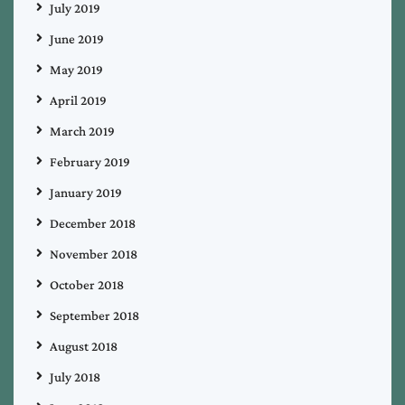
July 2019
June 2019
May 2019
April 2019
March 2019
February 2019
January 2019
December 2018
November 2018
October 2018
September 2018
August 2018
July 2018