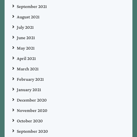
September 2021
August 2021
July 2021
June 2021
May 2021
April 2021
March 2021
February 2021
January 2021
December 2020
November 2020
October 2020
September 2020