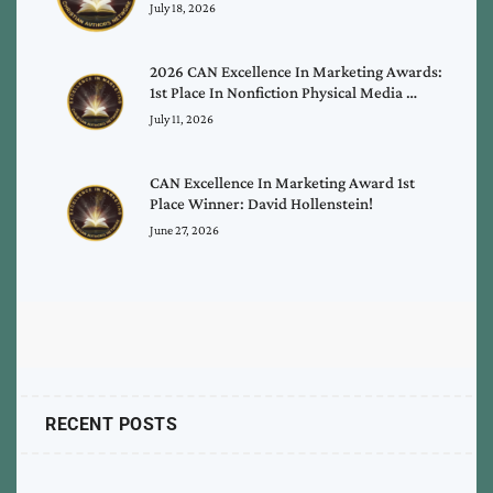
July 18, 2026
2026 CAN Excellence In Marketing Awards:
1st Place In Nonfiction Physical Media …
July 11, 2026
CAN Excellence In Marketing Award 1st
Place Winner: David Hollenstein!
June 27, 2026
RECENT POSTS