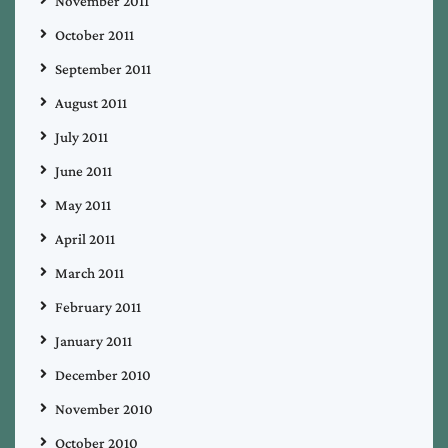
November 2011
October 2011
September 2011
August 2011
July 2011
June 2011
May 2011
April 2011
March 2011
February 2011
January 2011
December 2010
November 2010
October 2010