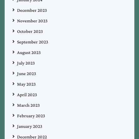
December 2023
November 2023
October 2023
September 2023
August 2023
July 2023
June 2023
May 2023
April 2023
March 2023
February 2023
January 2023
December 2022