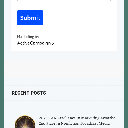
Submit
Marketing by
ActiveCampaign
RECENT POSTS
2026 CAN Excellence In Marketing Awards:
2nd Place In Nonfiction Broadcast Media