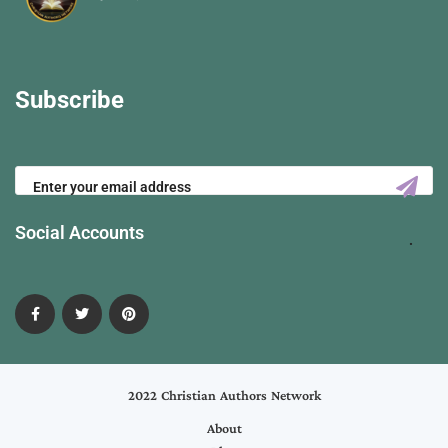
Subscribe
Social Accounts
2022 Christian Authors Network
About