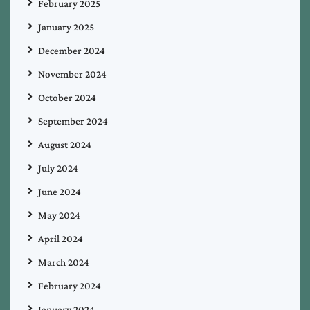
February 2025
January 2025
December 2024
November 2024
October 2024
September 2024
August 2024
July 2024
June 2024
May 2024
April 2024
March 2024
February 2024
January 2024