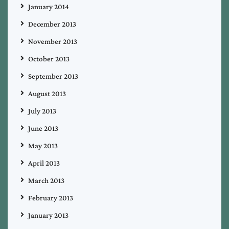
January 2014
December 2013
November 2013
October 2013
September 2013
August 2013
July 2013
June 2013
May 2013
April 2013
March 2013
February 2013
January 2013