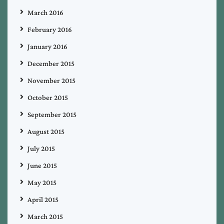
March 2016
February 2016
January 2016
December 2015
November 2015
October 2015
September 2015
August 2015
July 2015
June 2015
May 2015
April 2015
March 2015