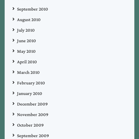
September 2010
August 2010
July 2010
June 2010
May 2010
April 2010
March 2010
February 2010
January 2010
December 2009
November 2009
October 2009
September 2009