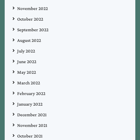
November 2022
October 2022
September 2022
August 2022
July 2022
June 2022
May 2022
March 2022
February 2022
January 2022
December 2021
November 2021
October 2021