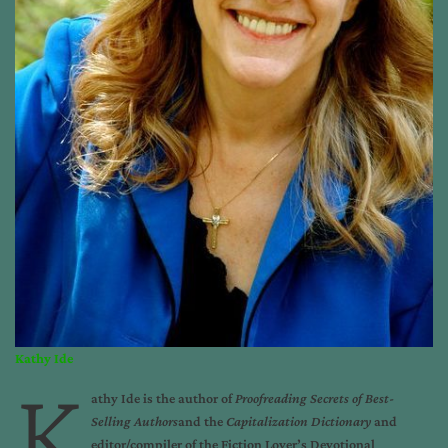
Kathy Ide
K
athy Ide
is the author of
Proofreading Secrets of Best-
Selling Authors
and the
Capitalization Dictionary
and
editor/compiler of the
Fiction Lover’s Devotional