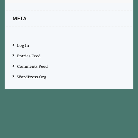
META
Log In
Entries Feed
Comments Feed
WordPress.org