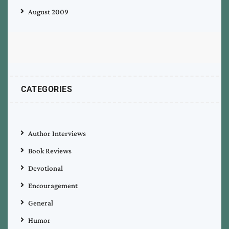
August 2009
CATEGORIES
Author Interviews
Book Reviews
Devotional
Encouragement
General
Humor