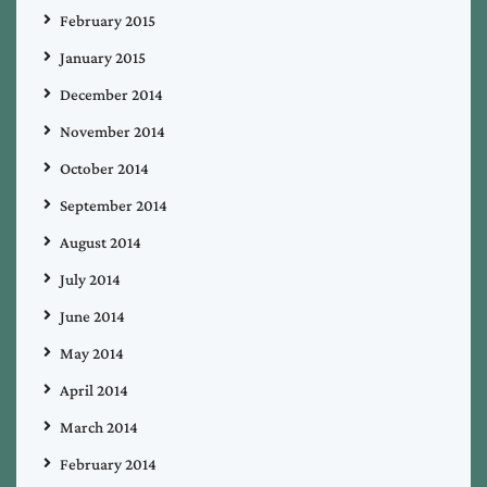
February 2015
January 2015
December 2014
November 2014
October 2014
September 2014
August 2014
July 2014
June 2014
May 2014
April 2014
March 2014
February 2014