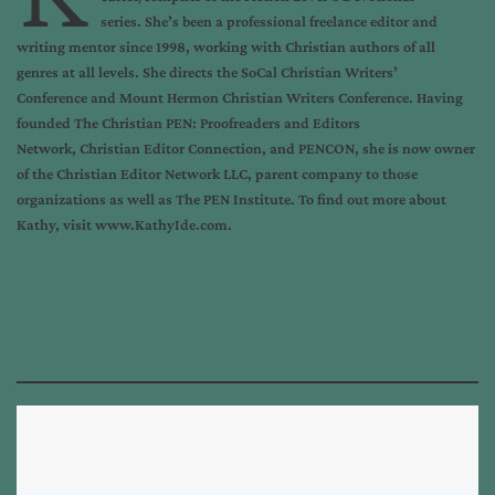
series
. She’s been a professional freelance editor and
writing mentor since 1998, working with Christian authors of all
genres at all levels. She directs the
SoCal Christian Writers’
Conference
and
Mount Hermon Christian Writers Conference
. Having
founded
The Christian PEN: Proofreaders and Editors
Network
,
Christian Editor Connection
, and
PENCON
, she is now owner
of the
Christian Editor Network LLC
, parent company to those
organizations as well as
The PEN Institute
. To find out more about
Kathy, visit
www.KathyIde.com
.