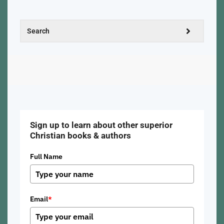
Sign up to learn about other superior
Christian books & authors
Full Name
Email
*