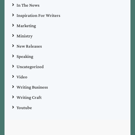
In The News
Inspiration For Writers
Marketing
Ministry
New Releases
Speaking
Uncategorized
Video
Writing Business
Writing Craft
Youtube