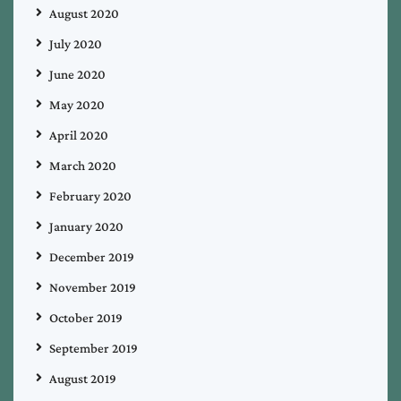
August 2020
July 2020
June 2020
May 2020
April 2020
March 2020
February 2020
January 2020
December 2019
November 2019
October 2019
September 2019
August 2019