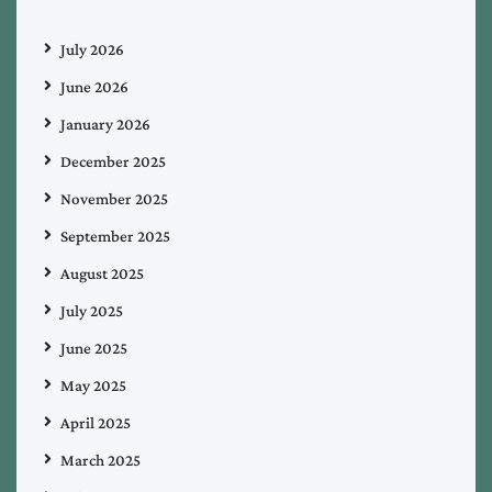
July 2026
June 2026
January 2026
December 2025
November 2025
September 2025
August 2025
July 2025
June 2025
May 2025
April 2025
March 2025