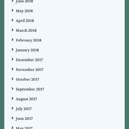
June 2018
May 2018
April 2018
March 2018
February 2018
January 2018
December 2017
November 2017
October 2017
September 2017
August 2017
July 2017
June 2017
May 2017