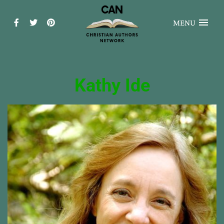
MENU
Kathy Ide