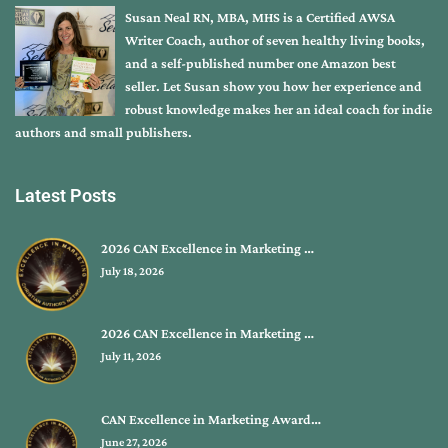
Susan Neal RN, MBA, MHS is a Certified AWSA
Writer Coach, author of seven healthy living books,
and a self-published number one Amazon best
seller. Let Susan show you how her experience and
robust knowledge makes her an ideal coach for indie
authors and small publishers.
Latest Posts
2026 CAN Excellence in Marketing …
July 18, 2026
2026 CAN Excellence in Marketing …
July 11, 2026
CAN Excellence in Marketing Award…
June 27, 2026