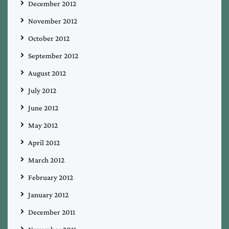
December 2012
November 2012
October 2012
September 2012
August 2012
July 2012
June 2012
May 2012
April 2012
March 2012
February 2012
January 2012
December 2011