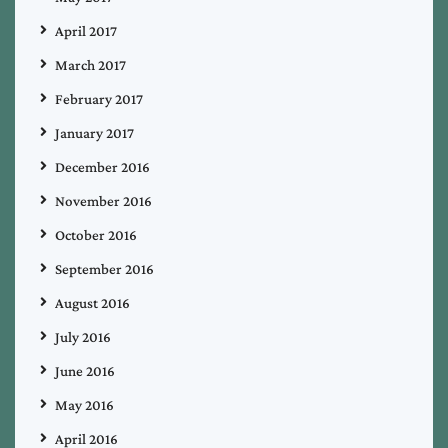
April 2017
March 2017
February 2017
January 2017
December 2016
November 2016
October 2016
September 2016
August 2016
July 2016
June 2016
May 2016
April 2016