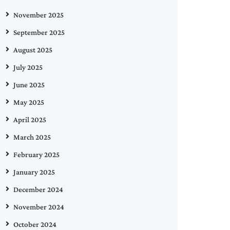
November 2025
September 2025
August 2025
July 2025
June 2025
May 2025
April 2025
March 2025
February 2025
January 2025
December 2024
November 2024
October 2024