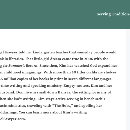
Serving Tradition
gel Sawyer
told her kindergarten teacher that someday people would
ok in libraries. That little-girl dream came true in 2006 with the
g for Summer’s Return
. Since then, Kim has watched God expand her
r childhood imaginings. With more than 50 titles on library shelves
5 million copies of her books in print in seven different languages,
ll-time writing and speaking ministry. Empty-nesters, Kim and her
 husband, Don, live in small-town Kansas, the setting for many of
en she isn’t writing, Kim stays active serving in her church’s
ic ministries, traveling with “The Hubs,” and spoiling her
nddarlings. You can learn more about Kim’s writing
elSawyer.com
.