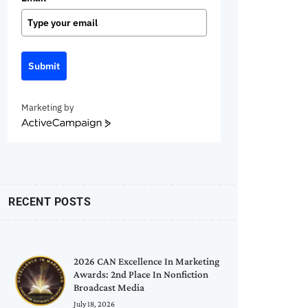
Submit
Marketing by
ActiveCampaign
RECENT POSTS
2026 CAN Excellence In Marketing
Awards: 2nd Place In Nonfiction
Broadcast Media
July 18, 2026