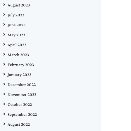
August 2023
July 2023
June 2023
May 2023
April 2023
March 2023
February 2023
January 2023
December 2022
November 2022
October 2022
September 2022
August 2022