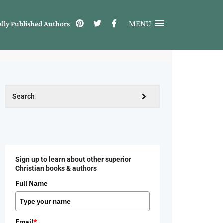
MENU
ally Published Authors
Sign up to learn about other superior
Christian books & authors
Full Name
Email
*