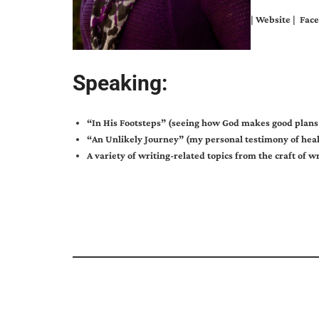
|
Website
|
Face
Speaking:
“In His Footsteps” (seeing how God makes good plans f
“An Unlikely Journey” (my personal testimony of heal
A variety of writing-related topics from the craft of w