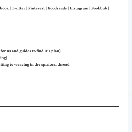
book
|
Twitter
|
Pinterest
|
Goodreads
|
Instagram
|
Bookbub
|
or us and guides to find His plan)
ing)
riting to weaving in the spiritual thread