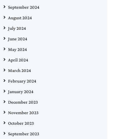
September 2024
August 2024
July 2024
June 2024
May 2024
April 2024
March 2024
February 2024
January 2024
December 2023
November 2023
October 2023
September 2023