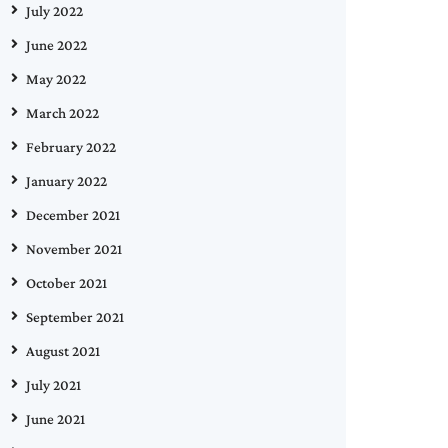
July 2022
June 2022
May 2022
March 2022
February 2022
January 2022
December 2021
November 2021
October 2021
September 2021
August 2021
July 2021
June 2021