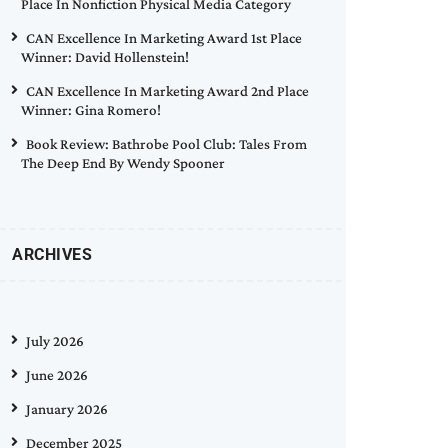
Place In Nonfiction Physical Media Category
CAN Excellence In Marketing Award 1st Place
Winner: David Hollenstein!
CAN Excellence In Marketing Award 2nd Place
Winner: Gina Romero!
Book Review: Bathrobe Pool Club: Tales From
The Deep End By Wendy Spooner
ARCHIVES
July 2026
June 2026
January 2026
December 2025