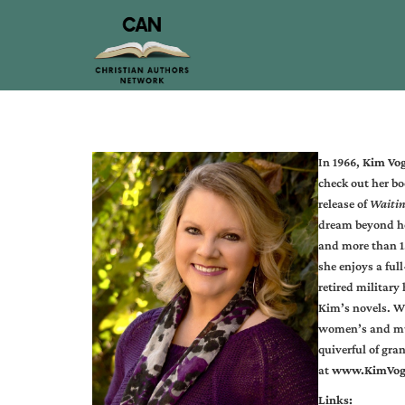
In 1966,
Kim Vo
check out her bo
release of
Waitin
dream beyond he
and more than 1.
she enjoys a fu
retired military
Kim’s novels. Wh
women’s and mus
quiverful of gra
at
www.KimVog
Links: