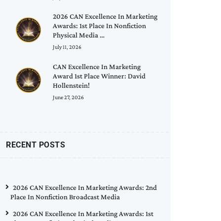
2026 CAN Excellence In Marketing
Awards: 1st Place In Nonfiction
Physical Media …
July 11, 2026
CAN Excellence In Marketing
Award 1st Place Winner: David
Hollenstein!
June 27, 2026
RECENT POSTS
2026 CAN Excellence In Marketing Awards: 2nd
Place In Nonfiction Broadcast Media
2026 CAN Excellence In Marketing Awards: 1st