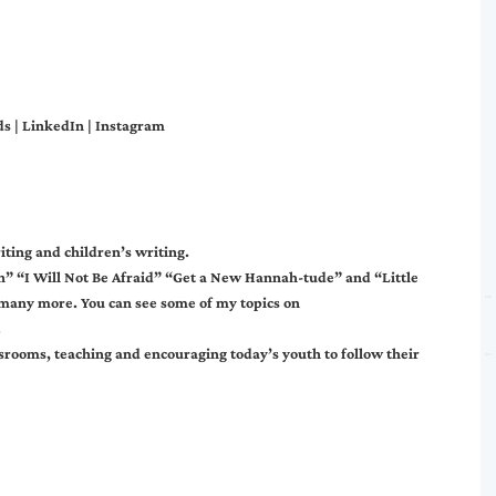
ds
|
LinkedIn
|
Instagram
iting and children’s writing.
h” “I Will Not Be Afraid” “Get a New Hannah-tude” and “Little
d many more. You can see some of my topics on
.
srooms, teaching and encouraging today’s youth to follow their