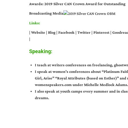
Awards: 2019 Silver CAN Crown Award for Outstanding
Broadcasting Media
Links:
|
Website
|
Blog
|
Facebook
|
Twitter
|
Pinterest
|
Goodrea
|
Speaking:
I teach at writers conferences on freelancing, ghostwr
I speak at women’s conferences about “Platinum Fait
Girl, Arise” “Royal Attributes (based on Esther)” an
womenspeakers.com under Michelle Medlock Adams
I also speak at youth camps every summer and in clas
dreams.