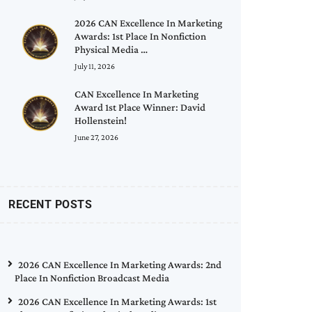
2026 CAN Excellence In Marketing
Awards: 1st Place In Nonfiction
Physical Media …
July 11, 2026
CAN Excellence In Marketing
Award 1st Place Winner: David
Hollenstein!
June 27, 2026
RECENT POSTS
2026 CAN Excellence In Marketing Awards: 2nd
Place In Nonfiction Broadcast Media
2026 CAN Excellence In Marketing Awards: 1st