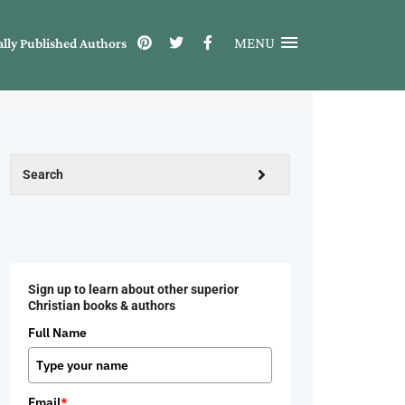
MENU
ally Published Authors
Sign up to learn about other superior
Christian books & authors
Full Name
Email
*