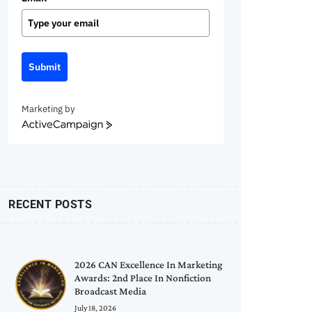
Submit
Marketing by
ActiveCampaign
RECENT POSTS
2026 CAN Excellence In Marketing
Awards: 2nd Place In Nonfiction
Broadcast Media
July 18, 2026