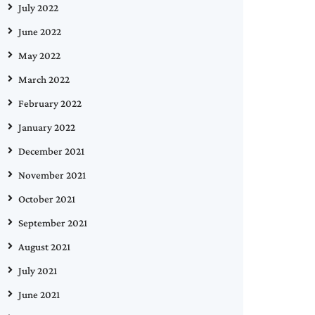
July 2022
June 2022
May 2022
March 2022
February 2022
January 2022
December 2021
November 2021
October 2021
September 2021
August 2021
July 2021
June 2021