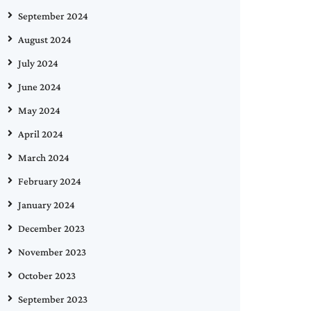
September 2024
August 2024
July 2024
June 2024
May 2024
April 2024
March 2024
February 2024
January 2024
December 2023
November 2023
October 2023
September 2023