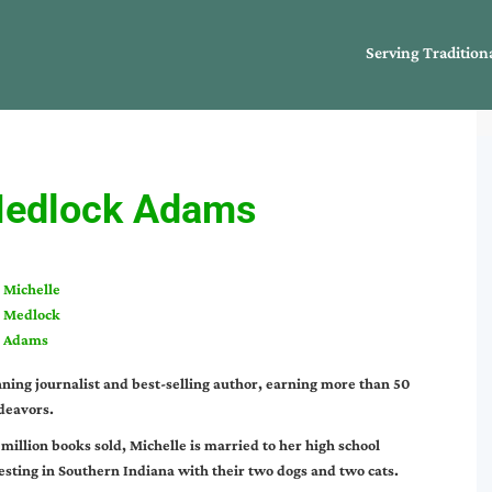
Serving Tradition
Medlock Adams
Michelle
Medlock
Adams
ing journalist and best-selling author, earning more than 50
deavors.
 million books sold, Michelle is married to her high school
esting in Southern Indiana with their two dogs and two cats.