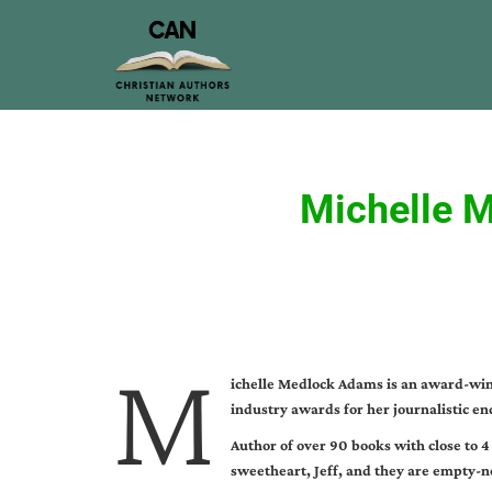
Michelle 
M
ichelle Medlock Adams is an award-winn
industry awards for her journalistic en
Author of over 90 books with close to 4
sweetheart, Jeff, and they are empty-n