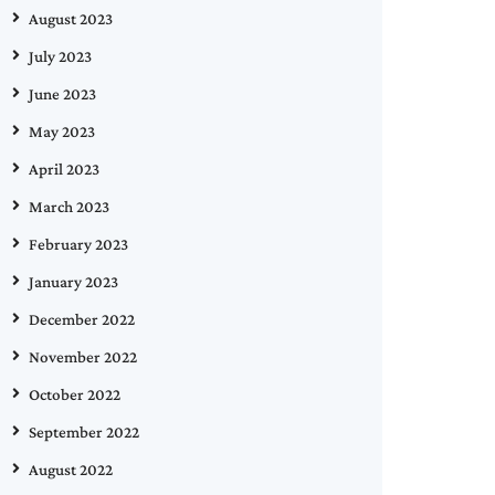
August 2023
July 2023
June 2023
May 2023
April 2023
March 2023
February 2023
January 2023
December 2022
November 2022
October 2022
September 2022
August 2022