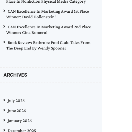
Place In Nonfiction Physical Media Category
CAN Excellence In Marketing Award 1st Place
Winner: David Hollenstein!
CAN Excellence In Marketing Award 2nd Place
Winner: Gina Romero!
Book Review: Bathrobe Pool Club: Tales From
The Deep End By Wendy Spooner
ARCHIVES
July 2026
June 2026
January 2026
December 2025