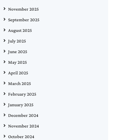
November 2025
September 2025
August 2025
July 2025
June 2025
May 2025
April 2025
March 2025
February 2025
January 2025
December 2024
November 2024
October 2024