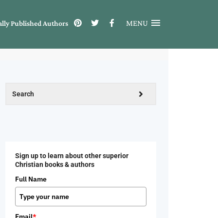
MENU
ally Published Authors
Sign up to learn about other superior
Christian books & authors
Full Name
Email
*