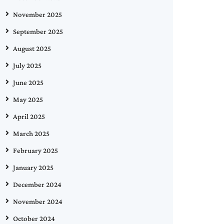
November 2025
September 2025
August 2025
July 2025
June 2025
May 2025
April 2025
March 2025
February 2025
January 2025
December 2024
November 2024
October 2024