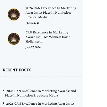
2026 CAN Excellence In Marketing
Awards: 1st Place In Nonfiction
Physical Media …
July 11, 2026
CAN Excellence In Marketing
Award 1st Place Winner: David
Hollenstein!
June 27, 2026
RECENT POSTS
2026 CAN Excellence In Marketing Awards: 2nd
Place In Nonfiction Broadcast Media
2026 CAN Excellence In Marketing Awards: 1st