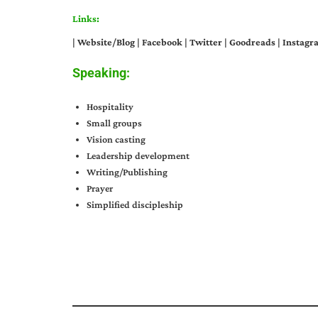
Links:
|
Website/Blog
|
Facebook
|
Twitter
|
Goodreads
|
Instagr
Speaking:
Hospitality
Small groups
Vision casting
Leadership development
Writing/Publishing
Prayer
Simplified discipleship