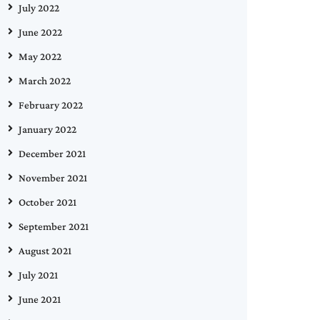
July 2022
June 2022
May 2022
March 2022
February 2022
January 2022
December 2021
November 2021
October 2021
September 2021
August 2021
July 2021
June 2021