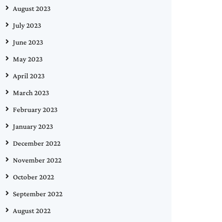
August 2023
July 2023
June 2023
May 2023
April 2023
March 2023
February 2023
January 2023
December 2022
November 2022
October 2022
September 2022
August 2022