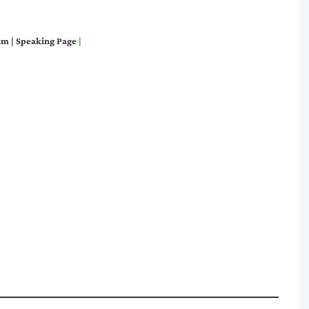
am
|
S
peaking Page
|