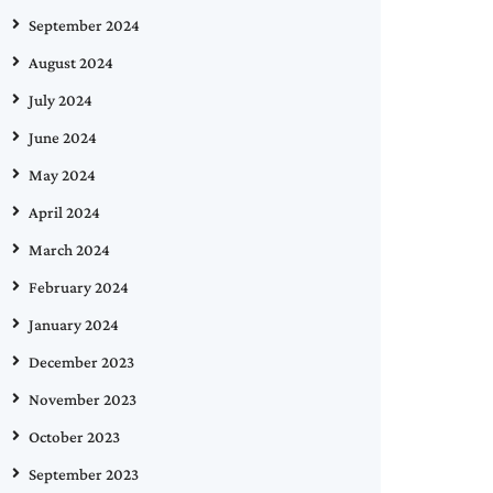
September 2024
August 2024
July 2024
June 2024
May 2024
April 2024
March 2024
February 2024
January 2024
December 2023
November 2023
October 2023
September 2023