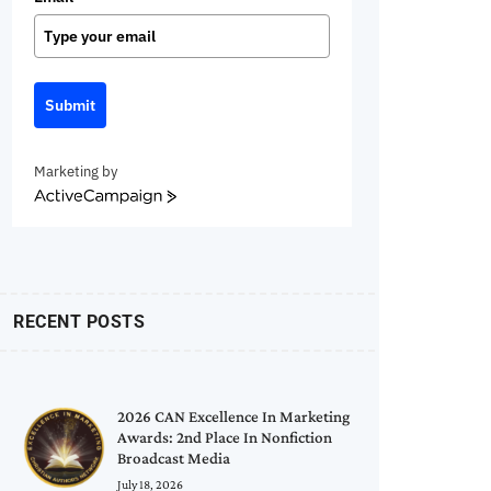
Submit
Marketing by
ActiveCampaign
RECENT POSTS
2026 CAN Excellence In Marketing
Awards: 2nd Place In Nonfiction
Broadcast Media
July 18, 2026