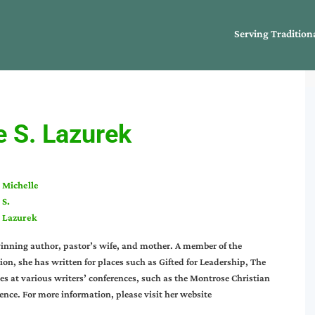
Serving Tradition
e S. Lazurek
Michelle
S.
Lazurek
inning author, pastor’s wife, and mother. A member of the
n, she has written for places such as Gifted for Leadership, The
s at various writers’ conferences, such as the Montrose Christian
nce. For more information, please visit her website