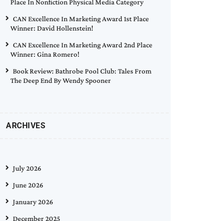
Place In Nonfiction Physical Media Category
CAN Excellence In Marketing Award 1st Place
Winner: David Hollenstein!
CAN Excellence In Marketing Award 2nd Place
Winner: Gina Romero!
Book Review: Bathrobe Pool Club: Tales From
The Deep End By Wendy Spooner
ARCHIVES
July 2026
June 2026
January 2026
December 2025