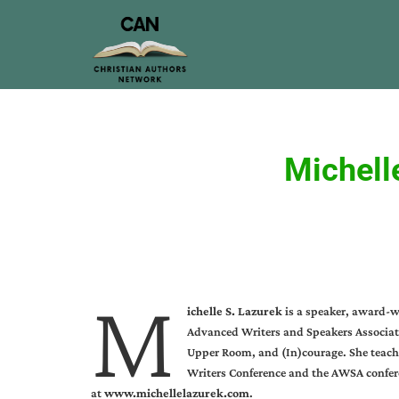
Michell
M
ichelle S. Lazurek
is a speaker, award-w
Advanced Writers and Speakers Associatio
Upper Room, and (In)courage. She teache
Writers Conference and the AWSA confere
at
www.michellelazurek.com
.