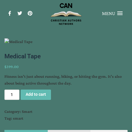
MENU
Medical Tape
$
399.00
Fitness isn’t just about running, biking, or hitting the gym. It’s also
about being active throughout the day.
Add to cart
Category:
Smart
Tag:
smart