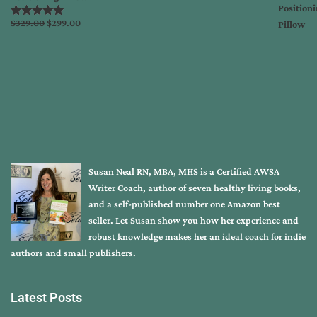
Original
Current
$
329.00
$
299.00
Rated
5.00
out of 5
price
price
was:
is:
$329.00.
$299.00.
Susan Neal RN, MBA, MHS is a Certified AWSA
Writer Coach, author of seven healthy living books,
and a self-published number one Amazon best
seller. Let Susan show you how her experience and
robust knowledge makes her an ideal coach for indie
authors and small publishers.
Latest Posts