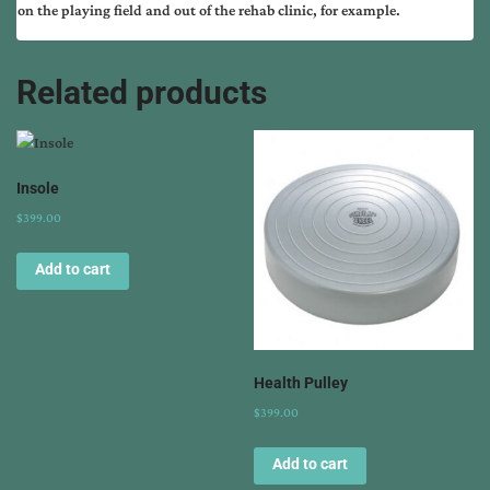
on the playing field and out of the rehab clinic, for example.
Related products
Insole
$
399.00
Add to cart
Health Pulley
$
399.00
Add to cart