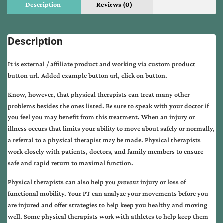
Description
Reviews (0)
Description
It is external / affiliate product and working via custom product
button url. Added example button url, click on button.
Know, however, that physical therapists can treat many other
problems besides the ones listed. Be sure to speak with your doctor if
you feel you may benefit from this treatment. When an injury or
illness occurs that limits your ability to move about safely or normally,
a referral to a physical therapist may be made. Physical therapists
work closely with patients, doctors, and family members to ensure
safe and rapid return to maximal function.
Physical therapists can also help you
prevent
injury or loss of
functional mobility. Your PT can analyze your movements before you
are injured and offer strategies to help keep you healthy and moving
well. Some physical therapists work with athletes to help keep them