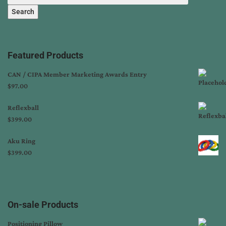
Search
Featured Products
CAN / CIPA Member Marketing Awards Entry
$
97.00
Reflexball
$
399.00
Aku Ring
$
399.00
On-sale Products
Positioning Pillow