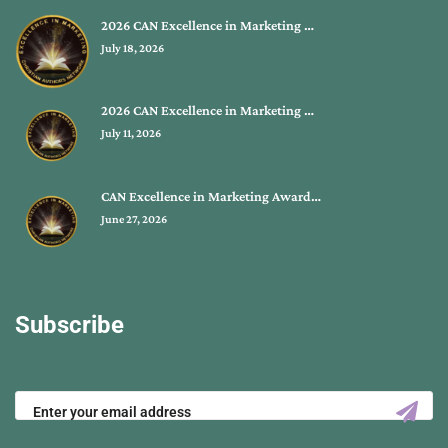
2026 CAN Excellence in Marketing …
July 18, 2026
2026 CAN Excellence in Marketing …
July 11, 2026
CAN Excellence in Marketing Award…
June 27, 2026
Subscribe