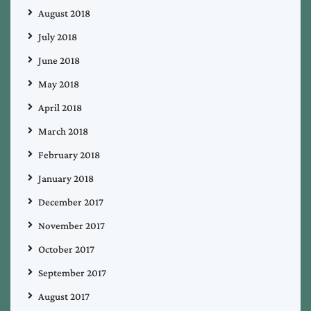
August 2018
July 2018
June 2018
May 2018
April 2018
March 2018
February 2018
January 2018
December 2017
November 2017
October 2017
September 2017
August 2017