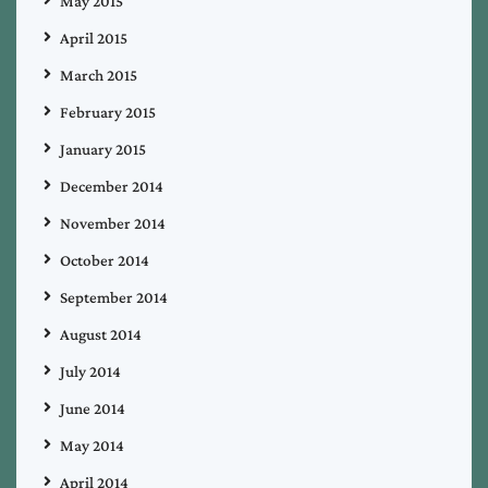
May 2015
April 2015
March 2015
February 2015
January 2015
December 2014
November 2014
October 2014
September 2014
August 2014
July 2014
June 2014
May 2014
April 2014