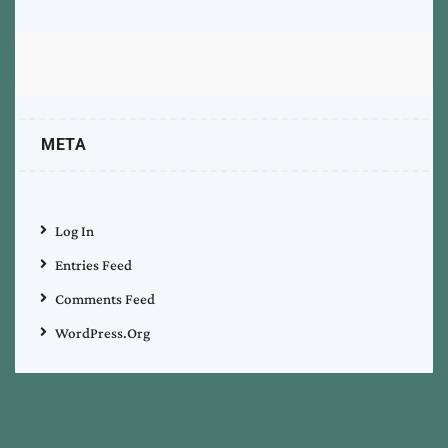
META
Log In
Entries Feed
Comments Feed
WordPress.org