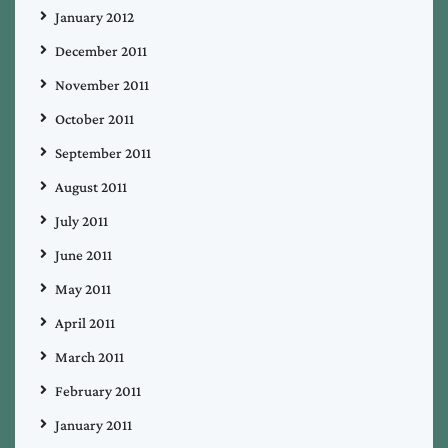
January 2012
December 2011
November 2011
October 2011
September 2011
August 2011
July 2011
June 2011
May 2011
April 2011
March 2011
February 2011
January 2011