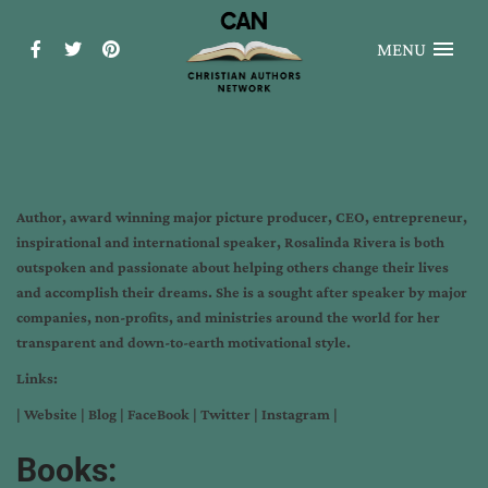
MENU
Author, award winning major picture producer, CEO, entrepreneur,
inspirational and international speaker, Rosalinda Rivera is both
outspoken and passionate about helping others change their lives
and accomplish their dreams. She is a sought after speaker by major
companies, non-profits, and ministries around the world for her
transparent and down-to-earth motivational style.
Links:
|
Website
|
Blog
|
FaceBook
|
Twitter
|
Instagram
|
Books: