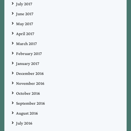
July 2017
June 2017
May 2017
April 2017
March 2017
February 2017
January 2017
December 2016
November 2016
October 2016
September 2016
August 2016
July 2016