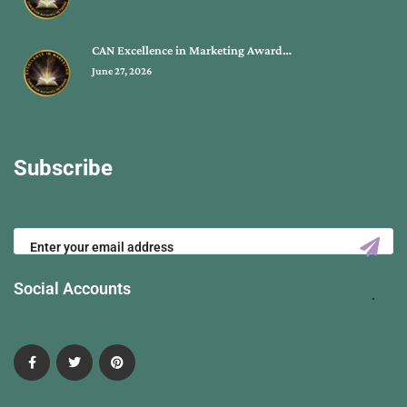
CAN Excellence in Marketing Award…
June 27, 2026
Subscribe
Social Accounts