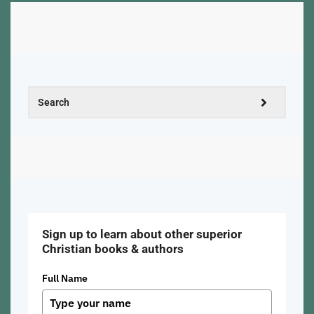
Sign up to learn about other superior
Christian books & authors
Full Name