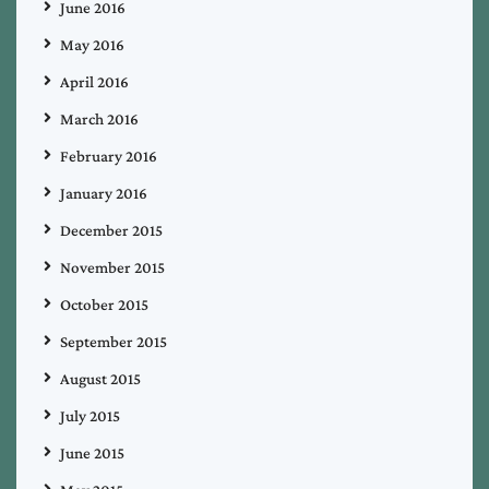
June 2016
May 2016
April 2016
March 2016
February 2016
January 2016
December 2015
November 2015
October 2015
September 2015
August 2015
July 2015
June 2015