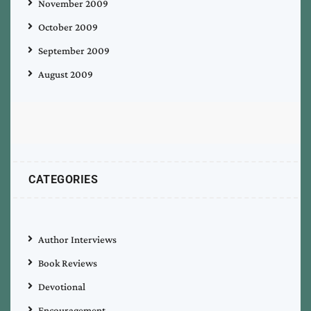
November 2009
October 2009
September 2009
August 2009
CATEGORIES
Author Interviews
Book Reviews
Devotional
Encouragement