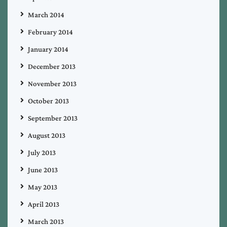
March 2014
February 2014
January 2014
December 2013
November 2013
October 2013
September 2013
August 2013
July 2013
June 2013
May 2013
April 2013
March 2013