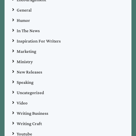
General
Humor
In The News
Inspiration For Writers
Marketing
Ministry
New Releases
Speaking
Uncategorized
Video
Writing Business
Writing Craft
Youtube