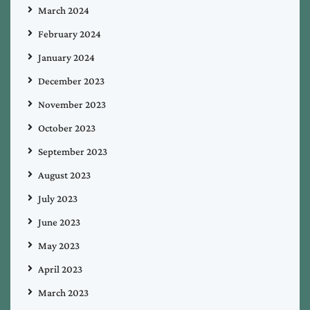
March 2024
February 2024
January 2024
December 2023
November 2023
October 2023
September 2023
August 2023
July 2023
June 2023
May 2023
April 2023
March 2023