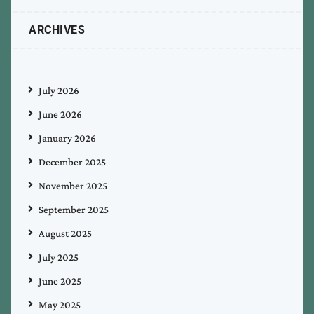
ARCHIVES
July 2026
June 2026
January 2026
December 2025
November 2025
September 2025
August 2025
July 2025
June 2025
May 2025