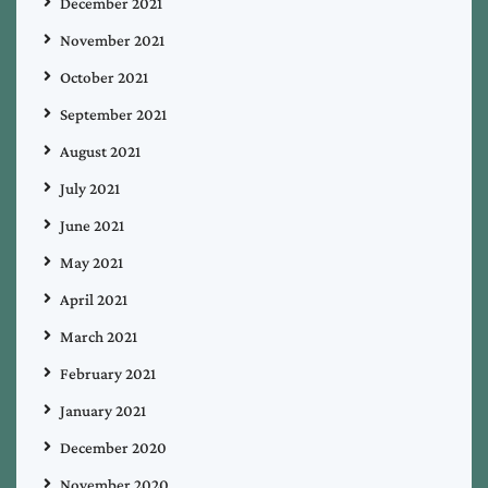
December 2021
November 2021
October 2021
September 2021
August 2021
July 2021
June 2021
May 2021
April 2021
March 2021
February 2021
January 2021
December 2020
November 2020