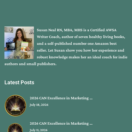
Susan Neal RN, MBA, MHS is a Certified AWSA
Writer Coach, author of seven healthy living books,
and a self-published number one Amazon best
seller. Let Susan show you how her experience and
robust knowledge makes her an ideal coach for indie
authors and small publishers.
Latest Posts
2026 CAN Excellence in Marketing …
July 18, 2026
2026 CAN Excellence in Marketing …
July 11, 2026