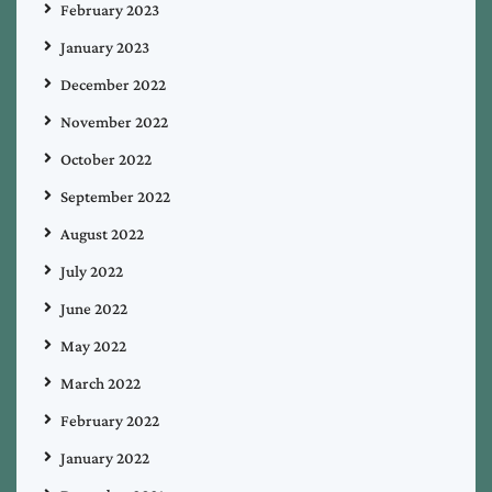
February 2023
January 2023
December 2022
November 2022
October 2022
September 2022
August 2022
July 2022
June 2022
May 2022
March 2022
February 2022
January 2022