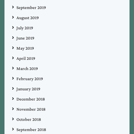
September 2019
August 2019
July 2019
June 2019
May 2019
April 2019
March 2019
February 2019
January 2019
December 2018
November 2018
October 2018
September 2018