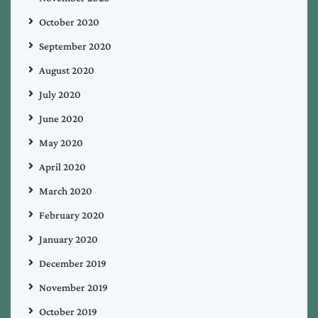
October 2020
September 2020
August 2020
July 2020
June 2020
May 2020
April 2020
March 2020
February 2020
January 2020
December 2019
November 2019
October 2019