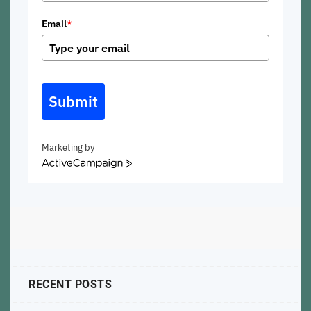
Email
*
Submit
Marketing by
ActiveCampaign
RECENT POSTS