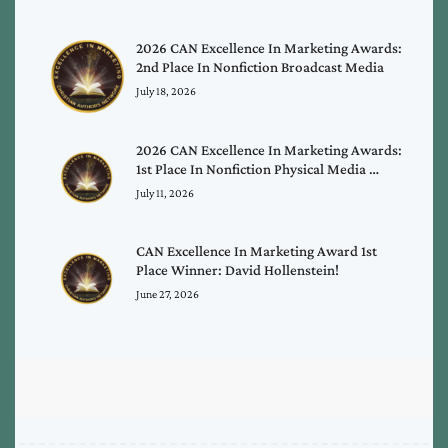
2026 CAN Excellence In Marketing Awards:
2nd Place In Nonfiction Broadcast Media
July 18, 2026
2026 CAN Excellence In Marketing Awards:
1st Place In Nonfiction Physical Media …
July 11, 2026
CAN Excellence In Marketing Award 1st
Place Winner: David Hollenstein!
June 27, 2026