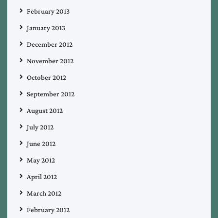
February 2013
January 2013
December 2012
November 2012
October 2012
September 2012
August 2012
July 2012
June 2012
May 2012
April 2012
March 2012
February 2012