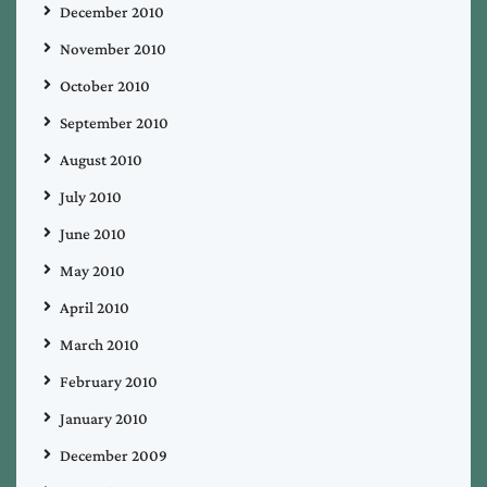
December 2010
November 2010
October 2010
September 2010
August 2010
July 2010
June 2010
May 2010
April 2010
March 2010
February 2010
January 2010
December 2009