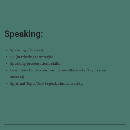
Speaking:
Speaking effectively
PR (marketing) strategies
Speaking presentations skills
Learn how to use communication effectively (key to your
success)
Spiritual Topic Vary I speak almost weekly.