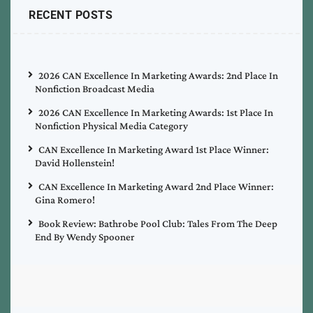
RECENT POSTS
2026 CAN Excellence In Marketing Awards: 2nd Place In
Nonfiction Broadcast Media
2026 CAN Excellence In Marketing Awards: 1st Place In
Nonfiction Physical Media Category
CAN Excellence In Marketing Award 1st Place Winner:
David Hollenstein!
CAN Excellence In Marketing Award 2nd Place Winner:
Gina Romero!
Book Review: Bathrobe Pool Club: Tales From The Deep
End By Wendy Spooner