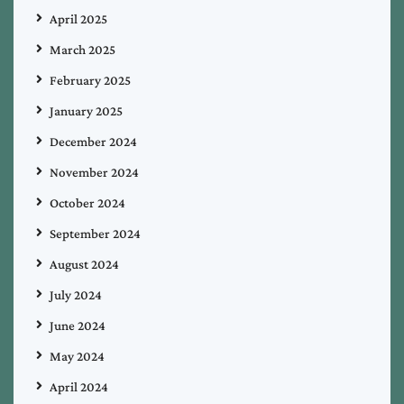
April 2025
March 2025
February 2025
January 2025
December 2024
November 2024
October 2024
September 2024
August 2024
July 2024
June 2024
May 2024
April 2024