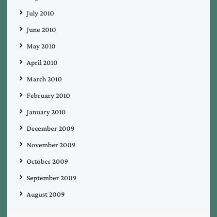
July 2010
June 2010
May 2010
April 2010
March 2010
February 2010
January 2010
December 2009
November 2009
October 2009
September 2009
August 2009