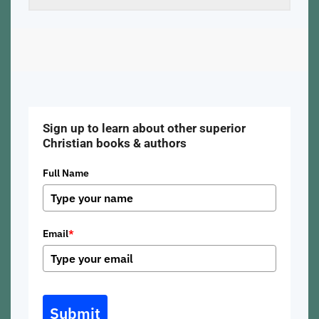
Sign up to learn about other superior
Christian books & authors
Full Name
Email
*
Submit