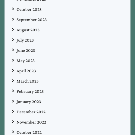
October 2023
September 2023
August 2023
July 2023
June 2023
May 2023
April 2023
March 2023
February 2023
January 2023
December 2022
November 2022
October 2022