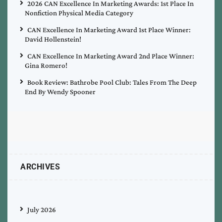
2026 CAN Excellence In Marketing Awards: 1st Place In
Nonfiction Physical Media Category
CAN Excellence In Marketing Award 1st Place Winner:
David Hollenstein!
CAN Excellence In Marketing Award 2nd Place Winner:
Gina Romero!
Book Review: Bathrobe Pool Club: Tales From The Deep
End By Wendy Spooner
ARCHIVES
July 2026