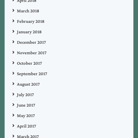
April 2018
March 2018
February 2018
January 2018
December 2017
November 2017
October 2017
September 2017
August 2017
July 2017
June 2017
May 2017
April 2017
March 2017