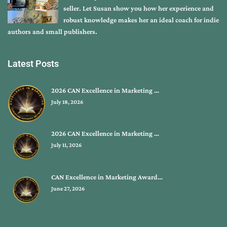
seller. Let Susan show you how her experience and
robust knowledge makes her an ideal coach for indie
authors and small publishers.
Latest Posts
2026 CAN Excellence in Marketing …
July 18, 2026
2026 CAN Excellence in Marketing …
July 11, 2026
CAN Excellence in Marketing Award…
June 27, 2026