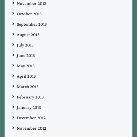
November 2013
October 2013
September 2013
August 2013
July 2013
June 2013
May 2013
April 2013
March 2013
February 2013
January 2013
December 2012
November 2012