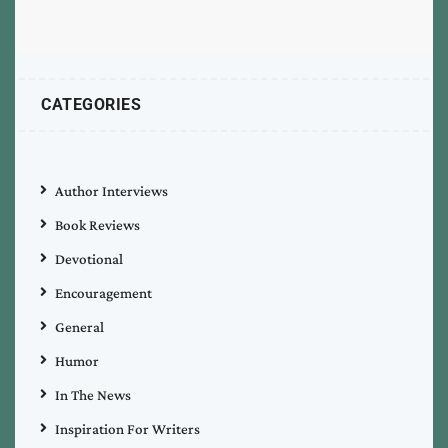
CATEGORIES
Author Interviews
Book Reviews
Devotional
Encouragement
General
Humor
In The News
Inspiration For Writers