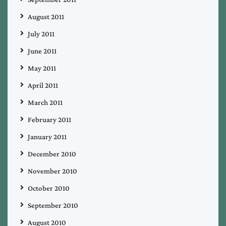
August 2011
July 2011
June 2011
May 2011
April 2011
March 2011
February 2011
January 2011
December 2010
November 2010
October 2010
September 2010
August 2010