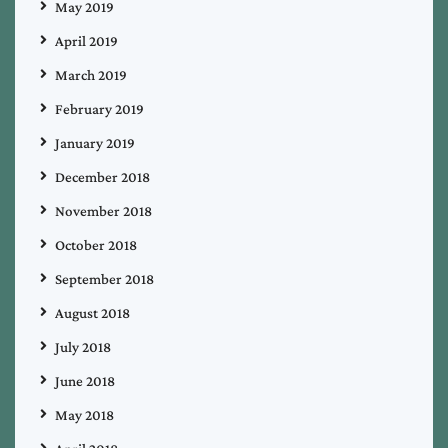
May 2019
April 2019
March 2019
February 2019
January 2019
December 2018
November 2018
October 2018
September 2018
August 2018
July 2018
June 2018
May 2018