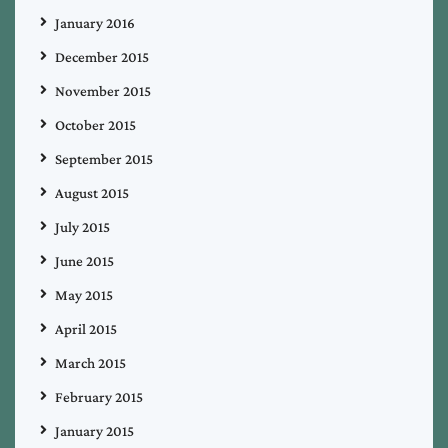
January 2016
December 2015
November 2015
October 2015
September 2015
August 2015
July 2015
June 2015
May 2015
April 2015
March 2015
February 2015
January 2015