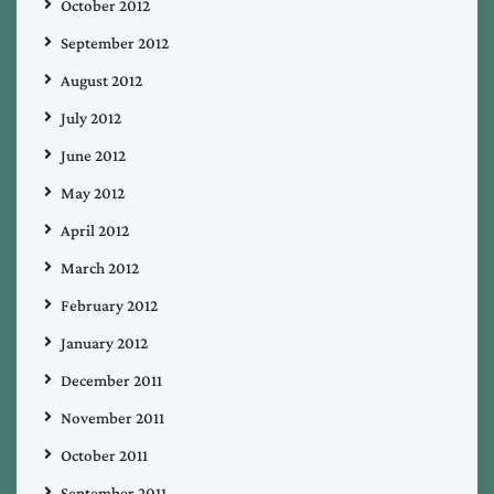
October 2012
September 2012
August 2012
July 2012
June 2012
May 2012
April 2012
March 2012
February 2012
January 2012
December 2011
November 2011
October 2011
September 2011