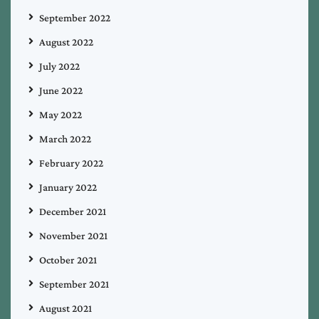
September 2022
August 2022
July 2022
June 2022
May 2022
March 2022
February 2022
January 2022
December 2021
November 2021
October 2021
September 2021
August 2021