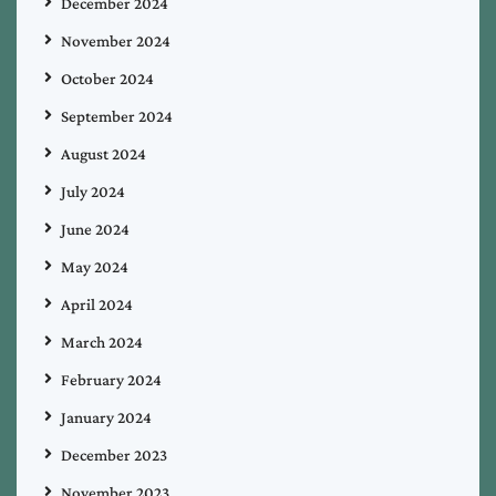
December 2024
November 2024
October 2024
September 2024
August 2024
July 2024
June 2024
May 2024
April 2024
March 2024
February 2024
January 2024
December 2023
November 2023