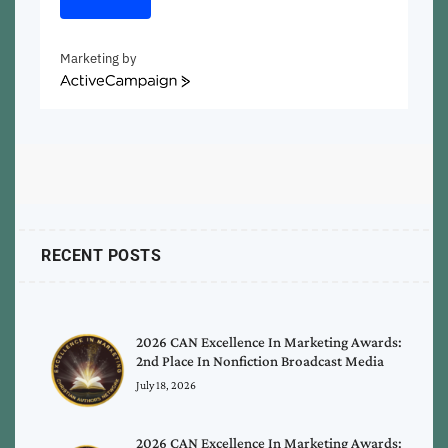
Marketing by
ActiveCampaign
RECENT POSTS
2026 CAN Excellence In Marketing Awards:
2nd Place In Nonfiction Broadcast Media
July 18, 2026
2026 CAN Excellence In Marketing Awards: