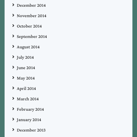
December 2014
November 2014
October 2014
September 2014
August 2014
July 2014
June 2014
May 2014
April 2014
March 2014
February 2014
January 2014
December 2013