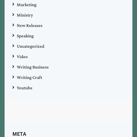
Marketing
Ministry
New Releases
Speaking
Uncategorized
Video
Writing Business
Writing Craft
Youtube
META