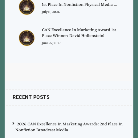
1st Place In Nonfiction Physical Media …
July 11, 2026
CAN Excellence In Marketing Award 1st
Place Winner: David Hollenstein!
June 27, 2026
RECENT POSTS
2026 CAN Excellence In Marketing Awards: 2nd Place In
Nonfiction Broadcast Media