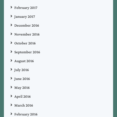
February 2017
January 2017
December 2016
November 2016
October 2016
September 2016
August 2016
July 2016
June 2016
May 2016
April 2016
March 2016
February 2016