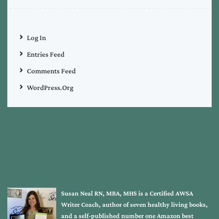
Log In
Entries Feed
Comments Feed
WordPress.org
Susan Neal RN, MBA, MHS is a Certified AWSA
Writer Coach, author of seven healthy living books,
and a self-published number one Amazon best