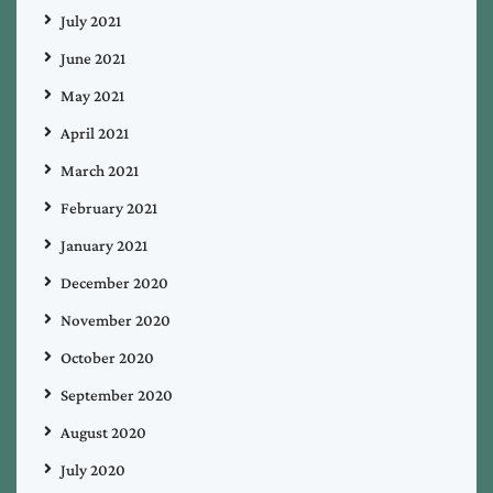
July 2021
June 2021
May 2021
April 2021
March 2021
February 2021
January 2021
December 2020
November 2020
October 2020
September 2020
August 2020
July 2020