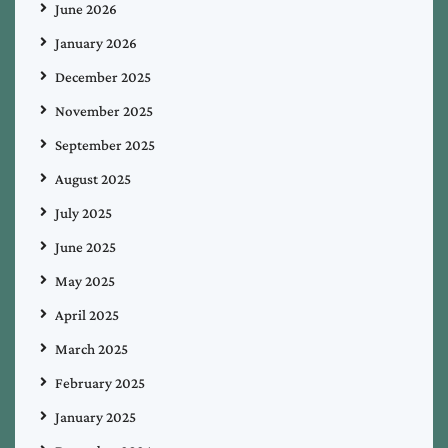
June 2026
January 2026
December 2025
November 2025
September 2025
August 2025
July 2025
June 2025
May 2025
April 2025
March 2025
February 2025
January 2025