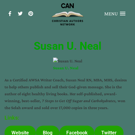
MENU
Susan U. Neal
Susan U. Neal
As a Certified
AWSA Writer Coach
, Susan Neal RN, MBA, MHS, desires
to help others publish and sell their God-given message. She is the
author of eight healthy living books. Her self-published, award-
winning, best-seller,
7 Steps to Get Off Sugar and Carbohydrates
,
won
the Selah award and sold over 17,000 copies in three years.
Links:
Website
Blog
Facebook
Twitter