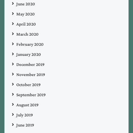
June 2020
May 2020
April 2020
March 2020
February 2020
January 2020
December 2019
November 2019
October 2019
September 2019
August 2019
July 2019
June 2019