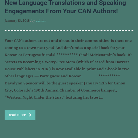
New Language Translations and Speaking
Engagements From Your CAN Authors!
January 13, 2018
, by
admin
Your CAN authors are out and about in their communities–is there one
coming to a town near you? And don’t miss a special book for your
Korean or Portugese friends! ********** Cindi McMenamin’s book, 10
Secrets to Becoming a Worry-Free Mom (which released from Harvest
House Publishers in 2016) is now available in print and e-book in two
other languages — Portuguese and Korean. **********
Davalynn Spencer will be the guest speaker January 12th for Canon
City, Colorado’s 130th Annual Chamber of Commerce banquet,
“Western Night Under the Stars,” featuring her latest…
read more