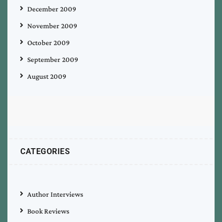
December 2009
November 2009
October 2009
September 2009
August 2009
CATEGORIES
Author Interviews
Book Reviews