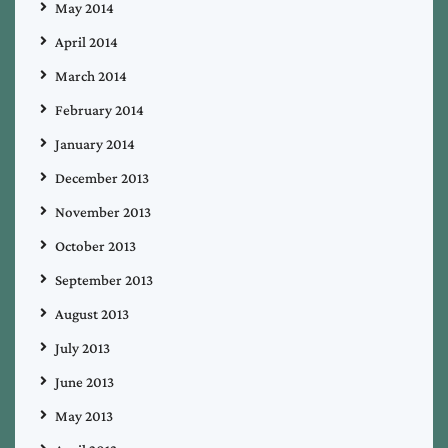
May 2014
April 2014
March 2014
February 2014
January 2014
December 2013
November 2013
October 2013
September 2013
August 2013
July 2013
June 2013
May 2013