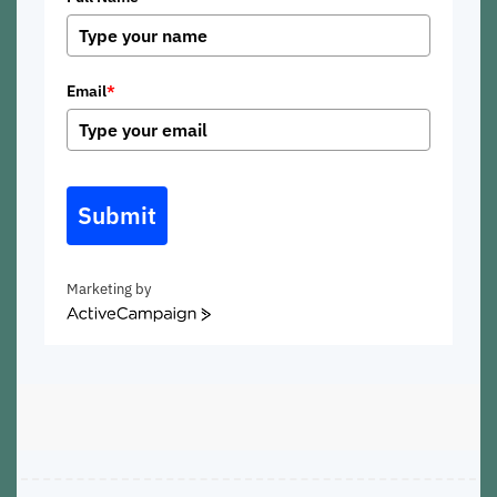
Email
*
Submit
Marketing by
ActiveCampaign