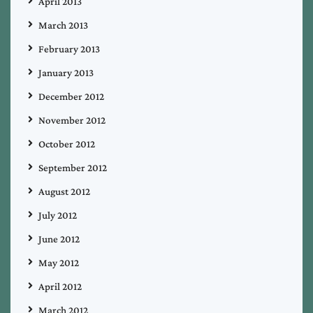
April 2013
March 2013
February 2013
January 2013
December 2012
November 2012
October 2012
September 2012
August 2012
July 2012
June 2012
May 2012
April 2012
March 2012