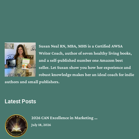
Susan Neal RN, MBA, MHS is a Certified AWSA
Writer Coach, author of seven healthy living books,
and a self-published number one Amazon best
seller. Let Susan show you how her experience and
robust knowledge makes her an ideal coach for indie
authors and small publishers.
Latest Posts
2026 CAN Excellence in Marketing …
July 18, 2026