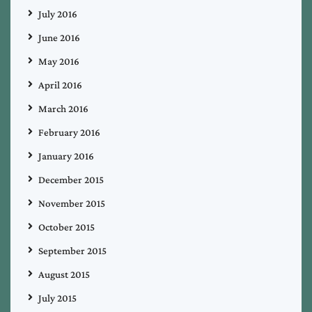
July 2016
June 2016
May 2016
April 2016
March 2016
February 2016
January 2016
December 2015
November 2015
October 2015
September 2015
August 2015
July 2015