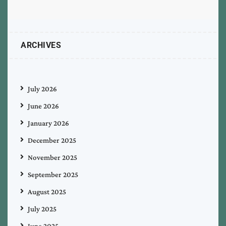
ARCHIVES
July 2026
June 2026
January 2026
December 2025
November 2025
September 2025
August 2025
July 2025