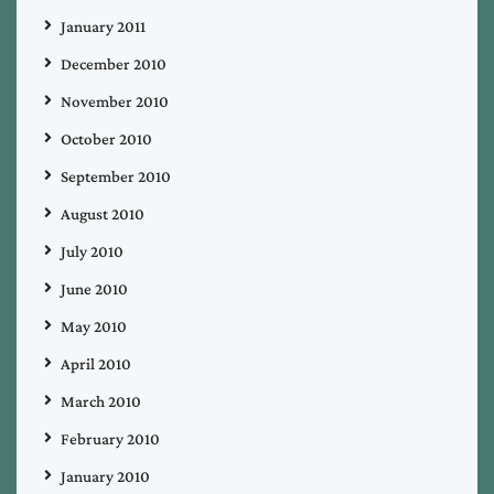
January 2011
December 2010
November 2010
October 2010
September 2010
August 2010
July 2010
June 2010
May 2010
April 2010
March 2010
February 2010
January 2010