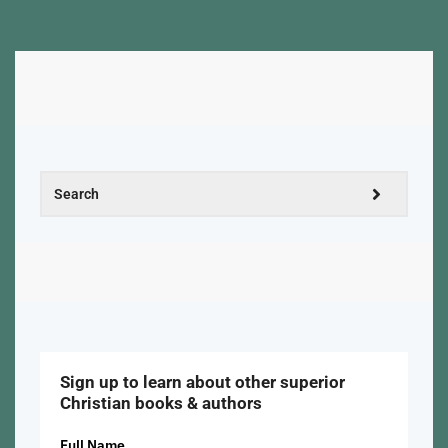
Sign up to learn about other superior
Christian books & authors
Full Name