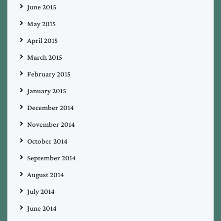
June 2015
May 2015
April 2015
March 2015
February 2015
January 2015
December 2014
November 2014
October 2014
September 2014
August 2014
July 2014
June 2014