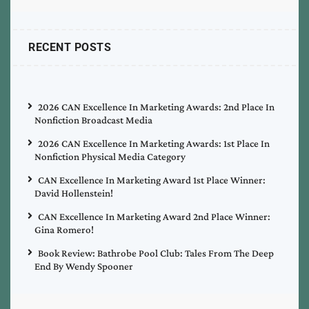
RECENT POSTS
2026 CAN Excellence In Marketing Awards: 2nd Place In
Nonfiction Broadcast Media
2026 CAN Excellence In Marketing Awards: 1st Place In
Nonfiction Physical Media Category
CAN Excellence In Marketing Award 1st Place Winner:
David Hollenstein!
CAN Excellence In Marketing Award 2nd Place Winner:
Gina Romero!
Book Review: Bathrobe Pool Club: Tales From The Deep
End By Wendy Spooner