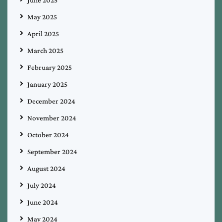
June 2025
May 2025
April 2025
March 2025
February 2025
January 2025
December 2024
November 2024
October 2024
September 2024
August 2024
July 2024
June 2024
May 2024