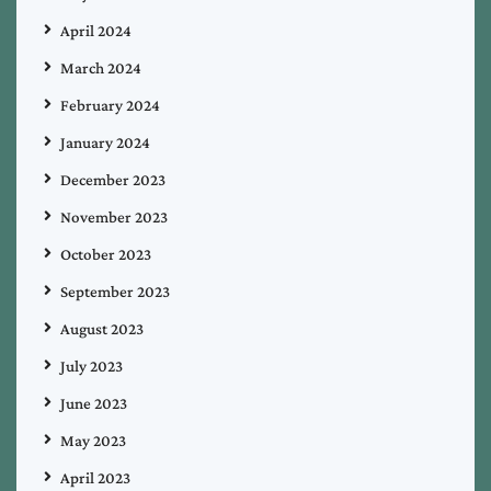
April 2024
March 2024
February 2024
January 2024
December 2023
November 2023
October 2023
September 2023
August 2023
July 2023
June 2023
May 2023
April 2023