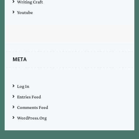
Writing Craft
Youtube
META
Log In
Entries Feed
Comments Feed
WordPress.org