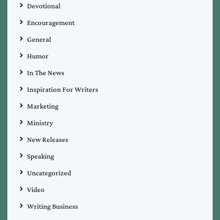
Devotional
Encouragement
General
Humor
In The News
Inspiration For Writers
Marketing
Ministry
New Releases
Speaking
Uncategorized
Video
Writing Business