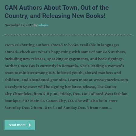
CAN Authors About Town, Out of the
Country, and Releasing New Books!
November 25, 2017
, by
admin
From celebrating authors abroad to books available in languages
abroad…check out what’s happening with some of our CAN authors,
including new releases, speaking engagements, and book signings.
Author Grace Fox is currently in Romania. She’s leading a women’s
team to minister among HIV-infected youth, abused mothers and
children, and abandoned grannies. Learn more at www.gracefox.com
Davalynn Spencer will be signing her latest release, The Canon
City Chronicles, from 5-8 p.m. Friday, Dec. 1 at Tailored West fashion
boutique, 502 Main St. Canon City, CO. She will also be in-store
Saturday Dec. 2 from 10 to 5 and Sunday Dec. 3 from noon…
read more