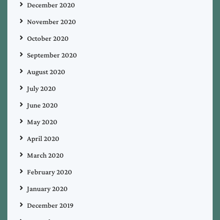
December 2020
November 2020
October 2020
September 2020
August 2020
July 2020
June 2020
May 2020
April 2020
March 2020
February 2020
January 2020
December 2019