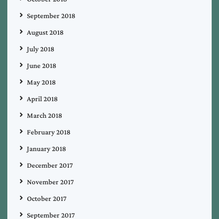
September 2018
August 2018
July 2018
June 2018
May 2018
April 2018
March 2018
February 2018
January 2018
December 2017
November 2017
October 2017
September 2017