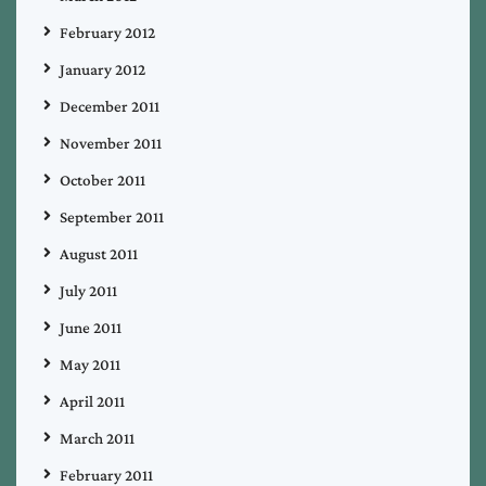
February 2012
January 2012
December 2011
November 2011
October 2011
September 2011
August 2011
July 2011
June 2011
May 2011
April 2011
March 2011
February 2011