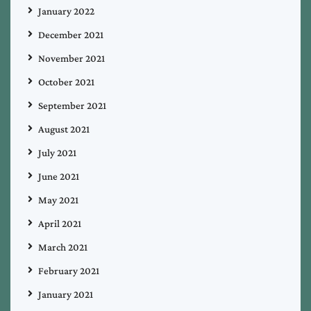
January 2022
December 2021
November 2021
October 2021
September 2021
August 2021
July 2021
June 2021
May 2021
April 2021
March 2021
February 2021
January 2021