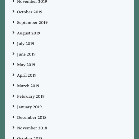
November 2019
October 2019
September 2019
August 2019
July 2019
June 2019
May 2019
April 2019
March 2019
February 2019
January 2019
December 2018
November 2018
October 2018