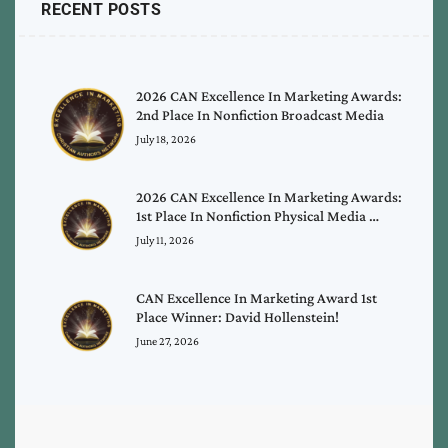
RECENT POSTS
2026 CAN Excellence In Marketing Awards:
2nd Place In Nonfiction Broadcast Media
July 18, 2026
2026 CAN Excellence In Marketing Awards:
1st Place In Nonfiction Physical Media …
July 11, 2026
CAN Excellence In Marketing Award 1st
Place Winner: David Hollenstein!
June 27, 2026