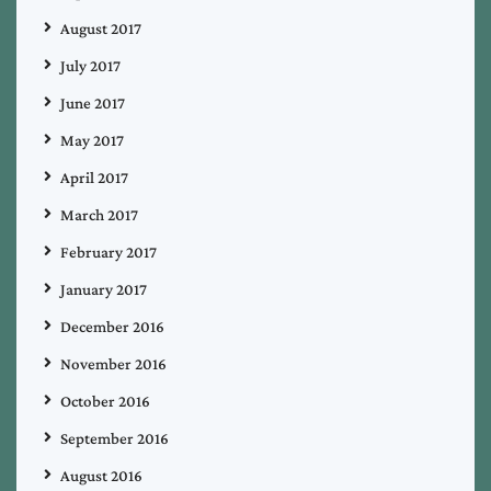
August 2017
July 2017
June 2017
May 2017
April 2017
March 2017
February 2017
January 2017
December 2016
November 2016
October 2016
September 2016
August 2016