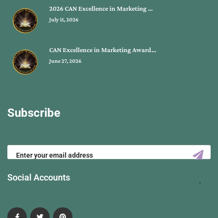
2026 CAN Excellence in Marketing …
July 11, 2026
CAN Excellence in Marketing Award…
June 27, 2026
Subscribe
Social Accounts