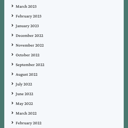
March 2023
February 2023
January 2023
December 2022
November 2022
October 2022
September 2022
August 2022
July 2022
June 2022
May 2022
March 2022
February 2022